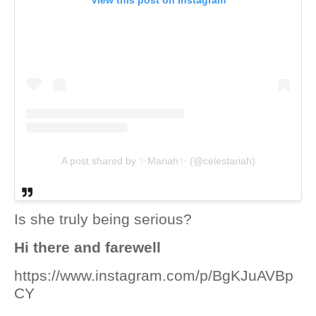
View this post on Instagram
A post shared by ✨Mariah✨ (@celestariah)
Is she truly being serious?
Hi there and farewell
https://www.instagram.com/p/BgKJuAVBp
CY