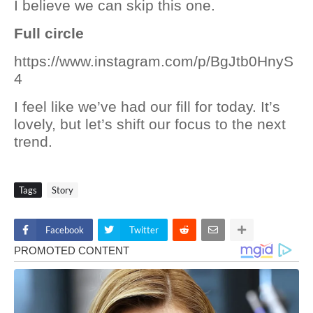
I believe we can skip this one.
Full circle
https://www.instagram.com/p/BgJtb0HnyS
4
I feel like we’ve had our fill for today. It’s
lovely, but let’s shift our focus to the next
trend.
Tags
Story
Facebook
Twitter