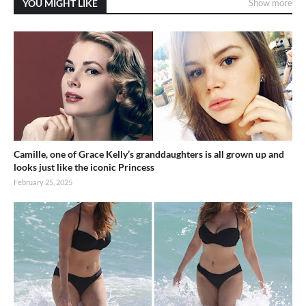
YOU MIGHT LIKE
Show more
Camille, one of Grace Kelly’s granddaughters is all grown up and
looks just like the iconic Princess
February 25, 2025