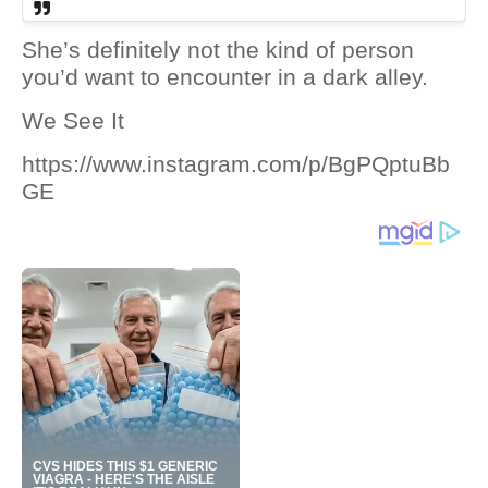
She’s definitely not the kind of person
you’d want to encounter in a dark alley.
We See It
https://www.instagram.com/p/BgPQptuBb
GE