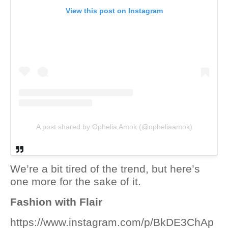
View this post on Instagram
A post shared by Ophelia Amok (@opheliaamok)
We’re a bit tired of the trend, but here’s
one more for the sake of it.
Fashion with Flair
https://www.instagram.com/p/BkDE3ChAp