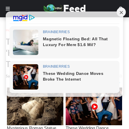
Home
Story
The Newest Beauty Trend Is
‘Halo Brows’ And We Just Want
To Run And Hide.
Saw Feed
-
January 23, 2025
0