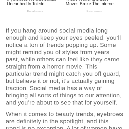
If you hang around social media long
enough and keep your eyes peeled, you’ll
notice a ton of trends popping up. Some
might remind you of styles from years
past, while others can feel like they came
straight from a horror movie. This
particular trend might catch you off guard,
but believe it or not, it’s actually gaining
traction. Social media has a way of
bringing all sorts of things to our attention,
and you’re about to see that for yourself.
When it comes to beauty trends, eyebrows
are definitely in the spotlight, and this
trend is no exception. A lot of women have