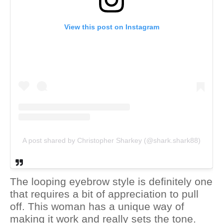
View this post on Instagram
A post shared by Christopher Sharkey (@shark.shark88)
The looping eyebrow style is definitely one
that requires a bit of appreciation to pull
off. This woman has a unique way of
making it work and really sets the tone.