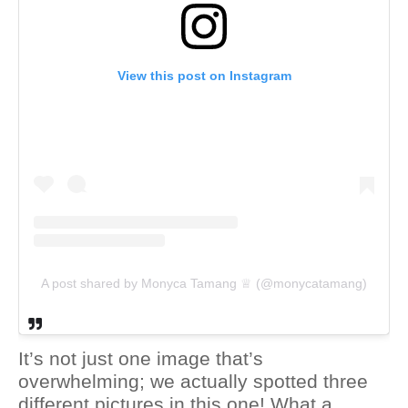
View this post on Instagram
A post shared by Monyca Tamang ♕ (@monycatamang)
It’s not just one image that’s
overwhelming; we actually spotted three
different pictures in this one! What a