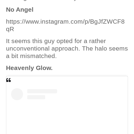
No Angel
https://www.instagram.com/p/BgJfZWCF8
qR
It seems this guy opted for a rather
unconventional approach. The halo seems
a bit mismatched.
Heavenly Glow.