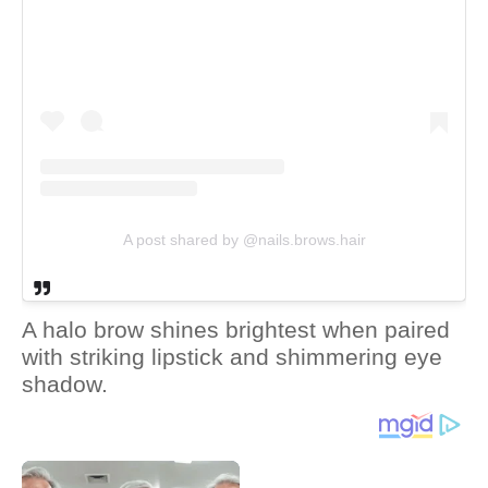
A post shared by @nails.brows.hair
A halo brow shines brightest when paired
with striking lipstick and shimmering eye
shadow.