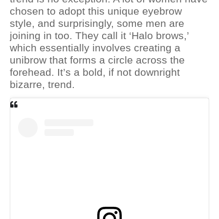
chosen to adopt this unique eyebrow
style, and surprisingly, some men are
joining in too. They call it ‘Halo brows,’
which essentially involves creating a
unibrow that forms a circle across the
forehead. It’s a bold, if not downright
bizarre, trend.