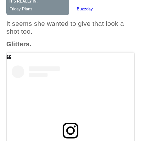
It seems she wanted to give that look a
shot too.
Glitters.