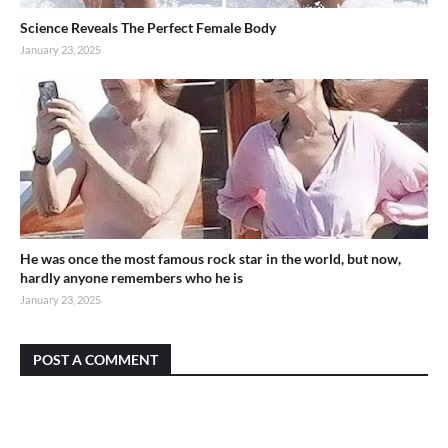
Science Reveals The Perfect Female Body
January 23, 2025
He was once the most famous rock star in the world, but now,
hardly anyone remembers who he is
January 23, 2025
POST A COMMENT