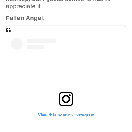
appreciate it.
Fallen Angel.
View this post on Instagram