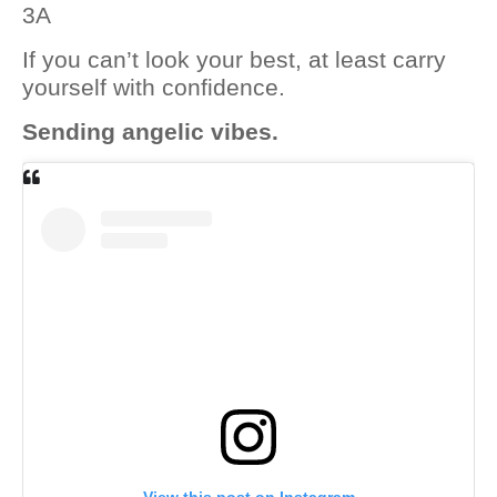
3A
If you can’t look your best, at least carry
yourself with confidence.
Sending angelic vibes.