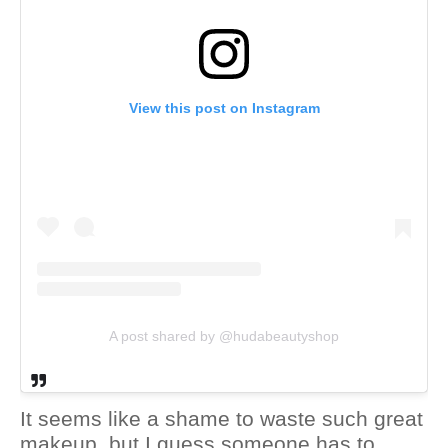
View this post on Instagram
A post shared by @hudabeautyshop
It seems like a shame to waste such great
makeup, but I guess someone has to