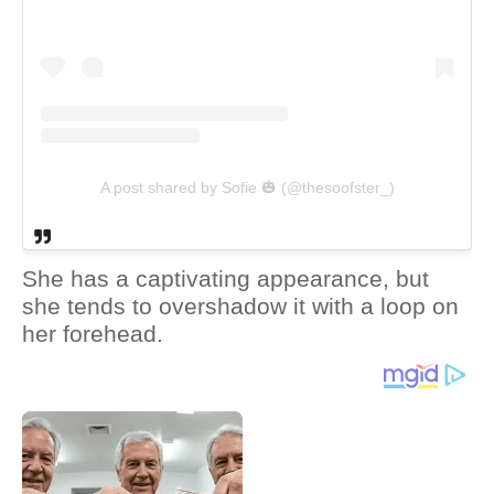
A post shared by Sofie 🎃 (@thesoofster_)
She has a captivating appearance, but
she tends to overshadow it with a loop on
her forehead.