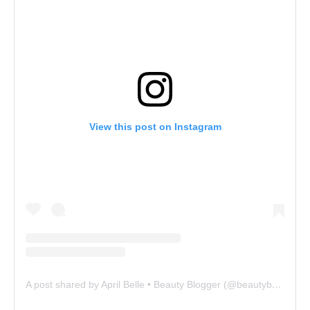
View this post on Instagram
A post shared by April Belle • Beauty Blogger (@beautybelle.83)