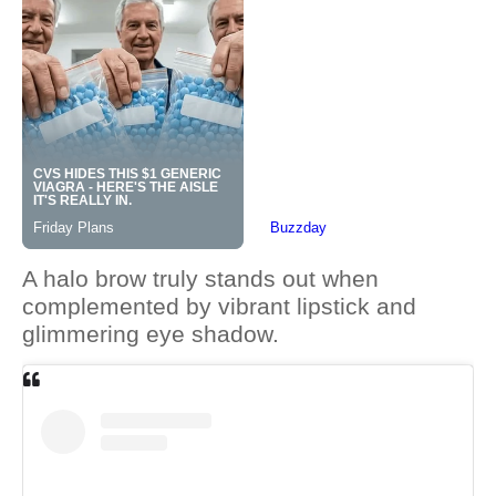
A halo brow truly stands out when
complemented by vibrant lipstick and
glimmering eye shadow.