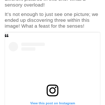
sensory overload!
It’s not enough to just see one picture; we
ended up discovering three within this
image! What a feast for the senses!
View this post on Instagram