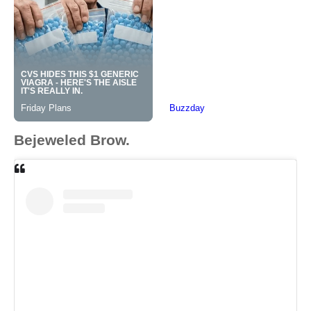
Bejeweled Brow.