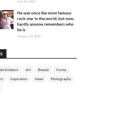
July 06, 2024
He was once the most famous
rock star in the world, but now,
hardly anyone remembers who
he is
January 23, 2025
GS
ls & Nature
Art
Beauty
Funny
ry
Inspiration
News
Photography