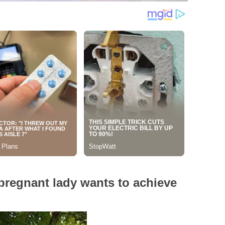
 pregnant lady wants to achieve