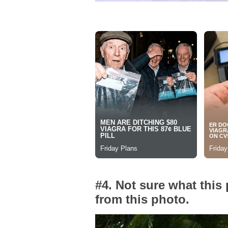
#4. Not sure what this
from this photo.