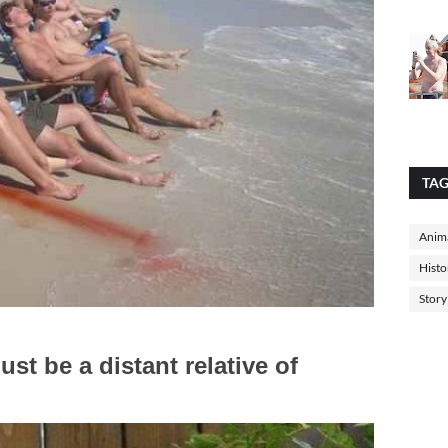
TA
Anima
Histo
Story
ust be a distant relative of