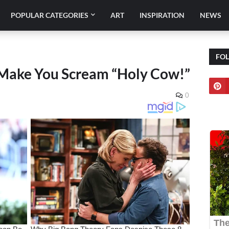
POPULAR CATEGORIES
ART
INSPIRATION
NEWS
FO
 Make You Scream “Holy Cow!”
0