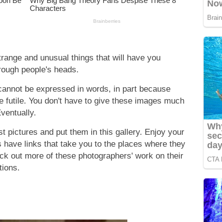
strange and unusual things that will have you
hrough people's heads.
cannot be expressed in words, in part because
e futile. You don't have to give these images much
Eventually.
 pictures and put them in this gallery. Enjoy your
s have links that take you to the places where they
eck out more of these photographers' work on their
tions.