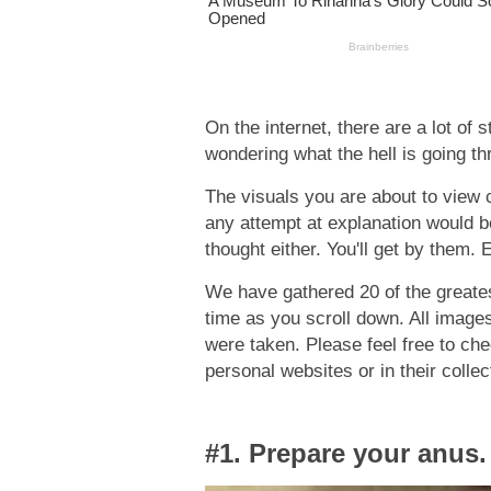
On the internet, there are a lot of 
wondering what the hell is going t
The visuals you are about to view 
any attempt at explanation would b
thought either. You'll get by them. 
We have gathered 20 of the greatest
time as you scroll down. All image
were taken. Please feel free to ch
personal websites or in their collec
#1. Prepare your anus.