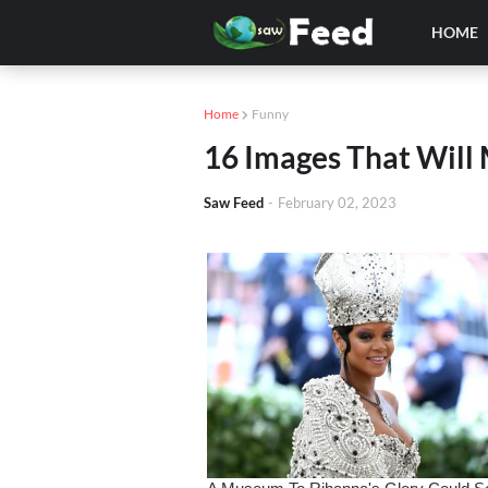
HOME
Home
Funny
16 Images That Will
Saw Feed
-
February 02, 2023