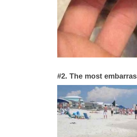
#2. The most embarrass