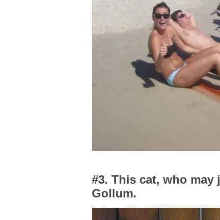
#3. This cat, who may j
Gollum.