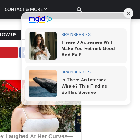
CONTACT & MORE
LLOW US