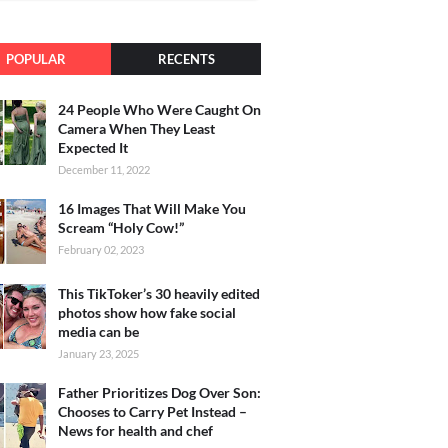
POPULAR
RECENTS
24 People Who Were Caught On
Camera When They Least
Expected It
December 11, 2022
16 Images That Will Make You
Scream “Holy Cow!”
February 02, 2023
This TikToker’s 30 heavily edited
photos show how fake social
media can be
January 23, 2025
Father Prioritizes Dog Over Son:
Chooses to Carry Pet Instead –
News for health and chef