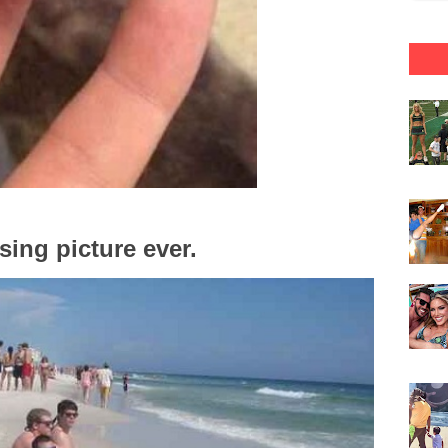
ing picture ever.