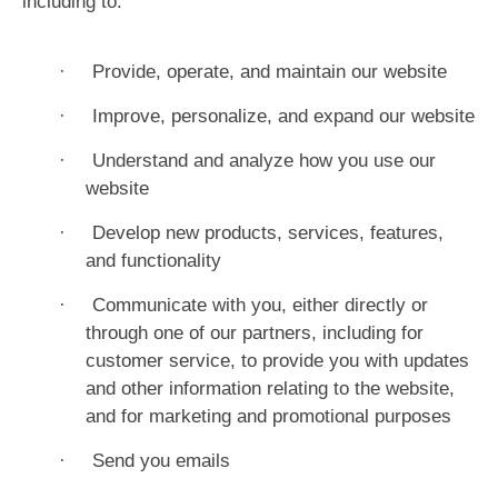
including to:
·
Provide, operate, and maintain our website
·
Improve, personalize, and expand our website
·
Understand and analyze how you use our
website
·
Develop new products, services, features,
and functionality
·
Communicate with you, either directly or
through one of our partners, including for
customer service, to provide you with updates
and other information relating to the website,
and for marketing and promotional purposes
·
Send you emails