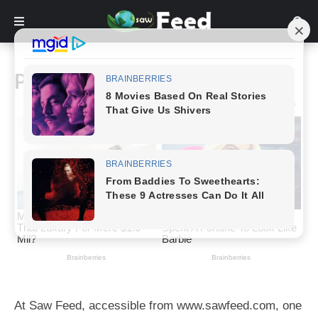
Privacy Policy
At Saw Feed, accessible from www.sawfeed.com, one