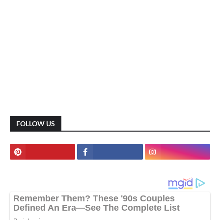
FOLLOW US