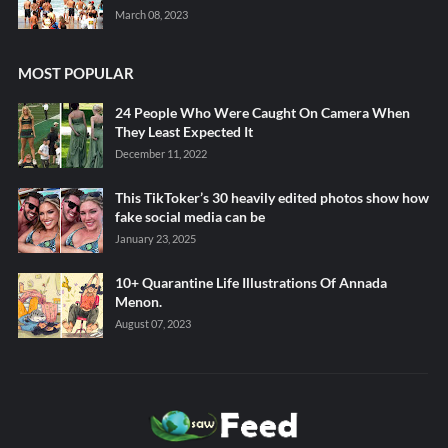
March 08, 2023
MOST POPULAR
24 People Who Were Caught On Camera When
They Least Expected It
December 11, 2022
This TikToker’s 30 heavily edited photos show how
fake social media can be
January 23, 2025
10+ Quarantine Life Illustrations Of Annada
Menon.
August 07, 2023