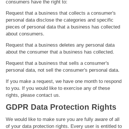
consumers have the right to:
Request that a business that collects a consumer's
personal data disclose the categories and specific
pieces of personal data that a business has collected
about consumers.
Request that a business deletes any personal data
about the consumer that a business has collected.
Request that a business that sells a consumer's
personal data, not sell the consumer's personal data.
If you make a request, we have one month to respond
to you. If you would like to exercise any of these
rights, please contact us.
GDPR Data Protection Rights
We would like to make sure you are fully aware of all
of your data protection rights. Every user is entitled to