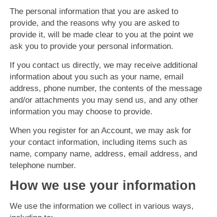
The personal information that you are asked to
provide, and the reasons why you are asked to
provide it, will be made clear to you at the point we
ask you to provide your personal information.
If you contact us directly, we may receive additional
information about you such as your name, email
address, phone number, the contents of the message
and/or attachments you may send us, and any other
information you may choose to provide.
When you register for an Account, we may ask for
your contact information, including items such as
name, company name, address, email address, and
telephone number.
How we use your information
We use the information we collect in various ways,