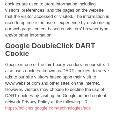
cookies are used to store information including
visitors' preferences, and the pages on the website
that the visitor accessed or visited. The information is
used to optimize the users' experience by customizing
our web page content based on visitors' browser type
and/or other information.
Google DoubleClick DART
Cookie
Google is one of the third-party vendors on our site. It
also uses cookies, known as DART cookies, to serve
ads to our site visitors based upon their visit to
www.website.com and other sites on the internet.
However, visitors may choose to decline the use of
DART cookies by visiting the Google ad and content
network Privacy Policy at the following URL –
https://policies.google.com/technologies/ads