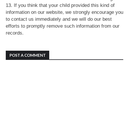
13. If you think that your child provided this kind of
information on our website, we strongly encourage you
to contact us immediately and we will do our best
efforts to promptly remove such information from our
records.
POST A COMMENT