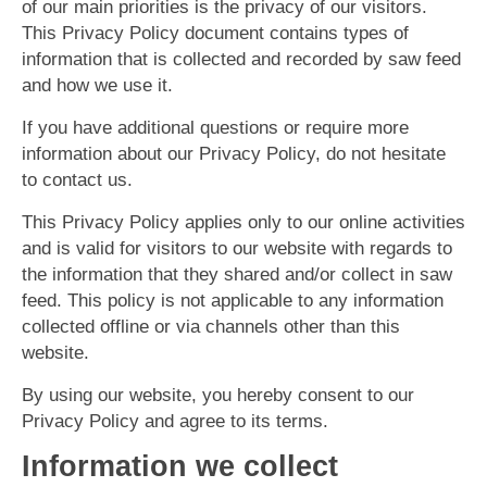
of our main priorities is the privacy of our visitors.
This Privacy Policy document contains types of
information that is collected and recorded by saw feed
and how we use it.
If you have additional questions or require more
information about our Privacy Policy, do not hesitate
to contact us.
This Privacy Policy applies only to our online activities
and is valid for visitors to our website with regards to
the information that they shared and/or collect in saw
feed. This policy is not applicable to any information
collected offline or via channels other than this
website.
By using our website, you hereby consent to our
Privacy Policy and agree to its terms.
Information we collect