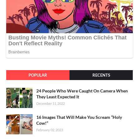
POPULAR
RECENTS
24 People Who Were Caught On Camera When
They Least Expected It
December 11, 2022
16 Images That Will Make You Scream “Holy
Cow!”
February 02, 2023