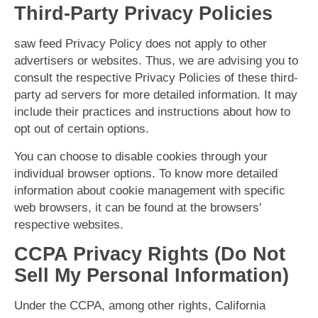
Third-Party Privacy Policies
saw feed Privacy Policy does not apply to other
advertisers or websites. Thus, we are advising you to
consult the respective Privacy Policies of these third-
party ad servers for more detailed information. It may
include their practices and instructions about how to
opt out of certain options.
You can choose to disable cookies through your
individual browser options. To know more detailed
information about cookie management with specific
web browsers, it can be found at the browsers'
respective websites.
CCPA Privacy Rights (Do Not
Sell My Personal Information)
Under the CCPA, among other rights, California