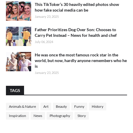
This TikToker’s 30 heavily edited photos show
how fake social media can be
January 23, 2025
Father Prioritizes Dog Over Son: Chooses to
Carry Pet Instead – News for health and chef
July 06, 2024
He was once the most famous rock star in the
world, but now, hardly anyone remembers who he
is
January 23, 2025
TAGS
Animals & Nature
Art
Beauty
Funny
History
Inspiration
News
Photography
Story