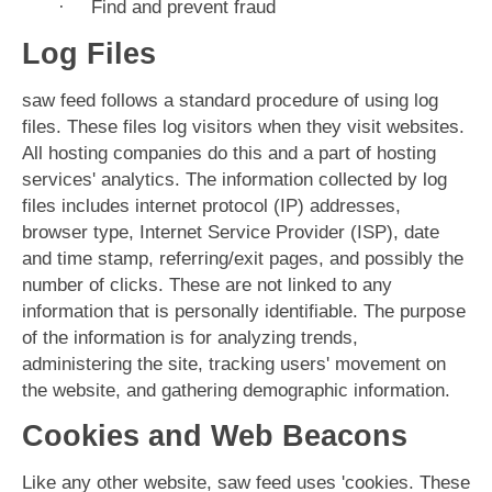
·
Find and prevent fraud
Log Files
saw feed follows a standard procedure of using log
files. These files log visitors when they visit websites.
All hosting companies do this and a part of hosting
services' analytics. The information collected by log
files includes internet protocol (IP) addresses,
browser type, Internet Service Provider (ISP), date
and time stamp, referring/exit pages, and possibly the
number of clicks. These are not linked to any
information that is personally identifiable. The purpose
of the information is for analyzing trends,
administering the site, tracking users' movement on
the website, and gathering demographic information.
Cookies and Web Beacons
Like any other website, saw feed uses 'cookies. These