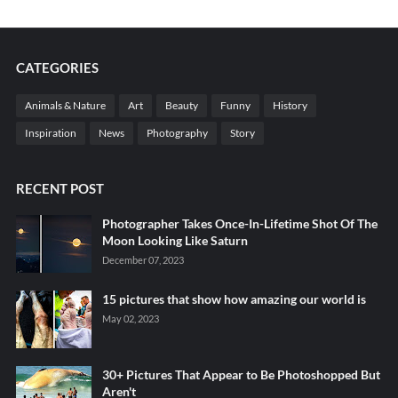
CATEGORIES
Animals & Nature
Art
Beauty
Funny
History
Inspiration
News
Photography
Story
RECENT POST
Photographer Takes Once-In-Lifetime Shot Of The
Moon Looking Like Saturn
December 07, 2023
15 pictures that show how amazing our world is
May 02, 2023
30+ Pictures That Appear to Be Photoshopped But
Aren't