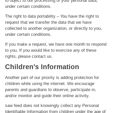
to object to our processing of your personal data,
under certain conditions.
The right to data portability – You have the right to
request that we transfer the data that we have
collected to another organization, or directly to you,
under certain conditions.
If you make a request, we have one month to respond
to you. If you would like to exercise any of these
rights, please contact us.
Children's Information
Another part of our priority is adding protection for
children while using the internet. We encourage
parents and guardians to observe, participate in,
and/or monitor and guide their online activity.
saw feed does not knowingly collect any Personal
Identifiable Information from children under the age of