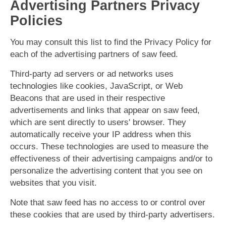
Advertising Partners Privacy
Policies
You may consult this list to find the Privacy Policy for
each of the advertising partners of saw feed.
Third-party ad servers or ad networks uses
technologies like cookies, JavaScript, or Web
Beacons that are used in their respective
advertisements and links that appear on saw feed,
which are sent directly to users' browser. They
automatically receive your IP address when this
occurs. These technologies are used to measure the
effectiveness of their advertising campaigns and/or to
personalize the advertising content that you see on
websites that you visit.
Note that saw feed has no access to or control over
these cookies that are used by third-party advertisers.