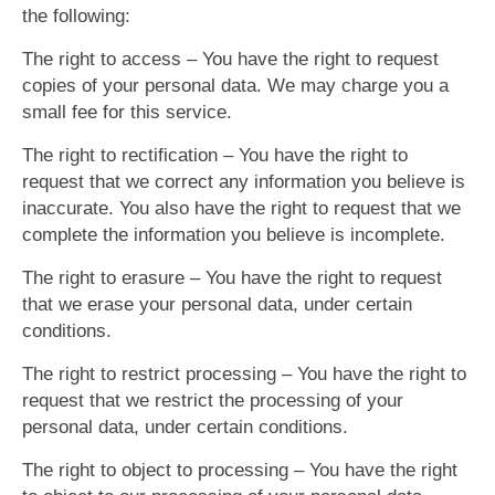
the following:
The right to access – You have the right to request
copies of your personal data. We may charge you a
small fee for this service.
The right to rectification – You have the right to
request that we correct any information you believe is
inaccurate. You also have the right to request that we
complete the information you believe is incomplete.
The right to erasure – You have the right to request
that we erase your personal data, under certain
conditions.
The right to restrict processing – You have the right to
request that we restrict the processing of your
personal data, under certain conditions.
The right to object to processing – You have the right