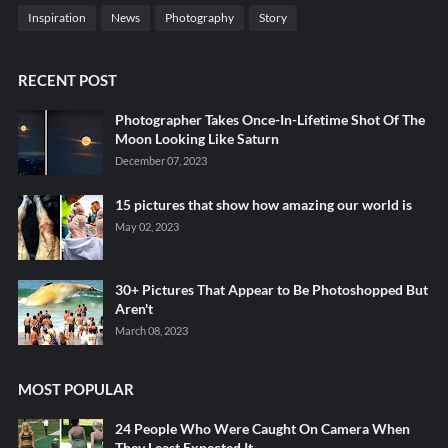
Inspiration
News
Photography
Story
RECENT POST
Photographer Takes Once-In-Lifetime Shot Of The
Moon Looking Like Saturn
December 07, 2023
15 pictures that show how amazing our world is
May 02, 2023
30+ Pictures That Appear to Be Photoshopped But
Aren't
March 08, 2023
MOST POPULAR
24 People Who Were Caught On Camera When
They Least Expected It