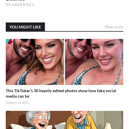
YOU MIGHT LIKE
Show more
This TikToker’s 30 heavily edited photos show how fake social
media can be
January 23, 2025