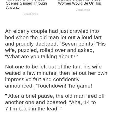
An elderly couple had just crawled into
bed when the old man let out a loud fart
and proudly declared, “Seven points! ”His
wife, puzzled, rolled over and asked,
“What are you talking about? ”
Not one to be left out of the fun, his wife
waited a few minutes, then let out her own
impressive fart and confidently
announced, “Touchdown! Tie game!
” After a brief pause, the old man fired off
another one and boasted, “Aha, 14 to
7!I’m back in the lead! ”