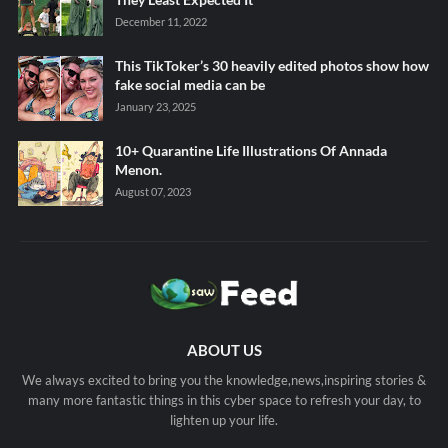
December 11, 2022
This TikToker’s 30 heavily edited photos show how
fake social media can be
January 23, 2025
10+ Quarantine Life Illustrations Of Annada
Menon.
August 07, 2023
ABOUT US
We always excited to bring you the knowledge,news,inspiring stories &
many more fantastic things in this cyber space to refresh your day, to
lighten up your life.