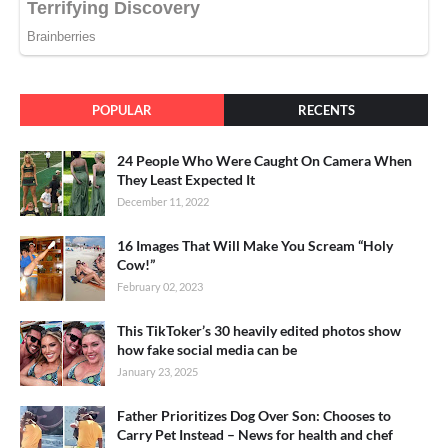
POPULAR
RECENTS
24 People Who Were Caught On Camera When
They Least Expected It
December 11, 2022
16 Images That Will Make You Scream “Holy
Cow!”
February 02, 2023
This TikToker’s 30 heavily edited photos show
how fake social media can be
January 23, 2025
Father Prioritizes Dog Over Son: Chooses to
Carry Pet Instead – News for health and chef