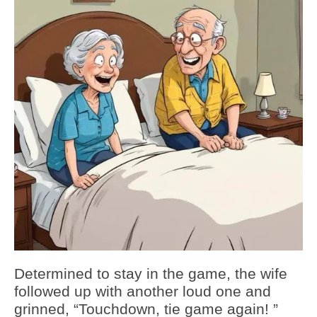
Determined to stay in the game, the wife
followed up with another loud one and
grinned, “Touchdown, tie game again! ”