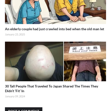
An elderly couple had just crawled into bed when the old man let
January 23, 2025
30 Tall People That Traveled To Japan Shared The Times They
Didn’t ‘Fit’ In
January 09, 2024