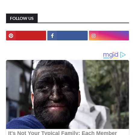
FOLLOW US