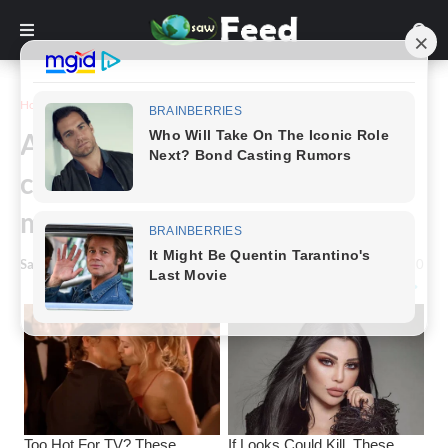
Home
Funny
An elderly couple had just
crawled into bed when the old
man let
Saw Feed
-
January 23, 2025
0