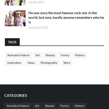
July 06, 2024
He was once the most famous rock star in the
world, but now, hardly anyone remembers who he
is
January 23, 2025
TAGS
Animals & Nature
Art
Beauty
Funny
History
Inspiration
News
Photography
Story
CATEGORIES
Animals & Nature
Art
Beauty
Funny
History