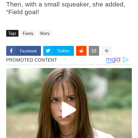
Then, with a small squeaker, she added,
“Field goal!
Tags
Funny
Story
Facebook
Twitter