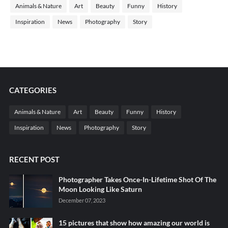
Animals & Nature
Art
Beauty
Funny
History
Inspiration
News
Photography
Story
CATEGORIES
Animals & Nature
Art
Beauty
Funny
History
Inspiration
News
Photography
Story
RECENT POST
Photographer Takes Once-In-Lifetime Shot Of The
Moon Looking Like Saturn
December 07, 2023
15 pictures that show how amazing our world is