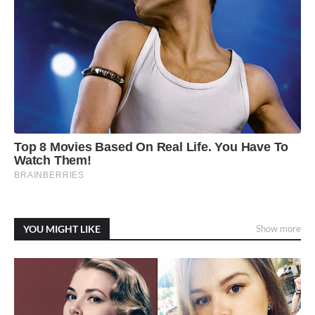
YOU MIGHT LIKE
Show more