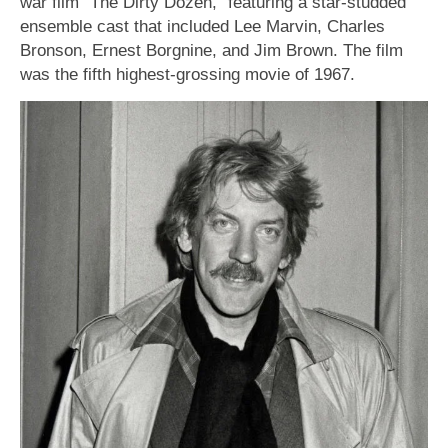
war film “The Dirty Dozen,” featuring a star-studded
ensemble cast that included Lee Marvin, Charles
Bronson, Ernest Borgnine, and Jim Brown. The film
was the fifth highest-grossing movie of 1967.