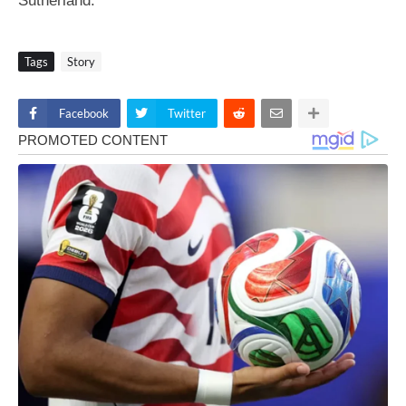
Sutherland.
Tags
Story
Facebook
Twitter