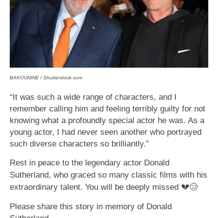
BAKOUNINE / Shutterstock.com
“It was such a wide range of characters, and I
remember calling him and feeling terribly guilty for not
knowing what a profoundly special actor he was. As a
young actor, I had never seen another who portrayed
such diverse characters so brilliantly.”
Rest in peace to the legendary actor Donald
Sutherland, who graced so many classic films with his
extraordinary talent. You will be deeply missed
💔😢
Please share this story in memory of Donald