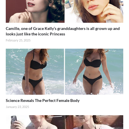
Camille, one of Grace Kelly’s granddaughters is all grown up and
looks just like the iconic Princess
February 25, 2025
Science Reveals The Perfect Female Body
January 23, 2025