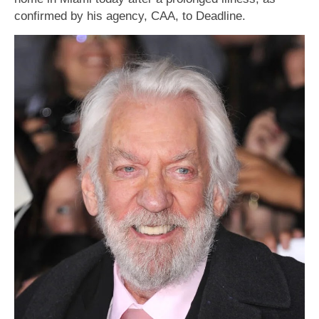
confirmed by his agency, CAA, to Deadline.