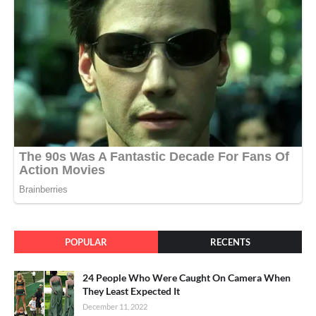
POPULAR
RECENTS
24 People Who Were Caught On Camera When
They Least Expected It
December 11, 2022