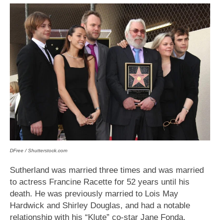
DFree / Shutterstock.com
Sutherland was married three times and was married
to actress Francine Racette for 52 years until his
death. He was previously married to Lois May
Hardwick and Shirley Douglas, and had a notable
relationship with his “Klute” co-star Jane Fonda.