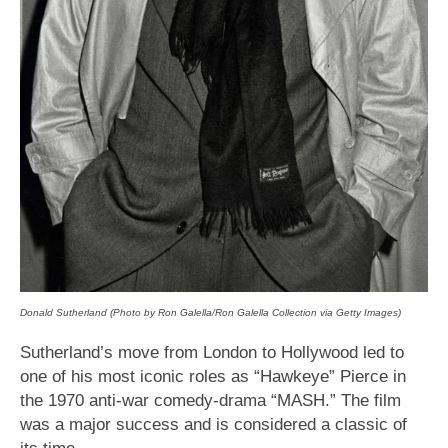
Donald Sutherland (Photo by Ron Galella/Ron Galella Collection via Getty Images)
Sutherland’s move from London to Hollywood led to
one of his most iconic roles as “Hawkeye” Pierce in
the 1970 anti-war comedy-drama “MASH.” The film
was a major success and is considered a classic of
its time.