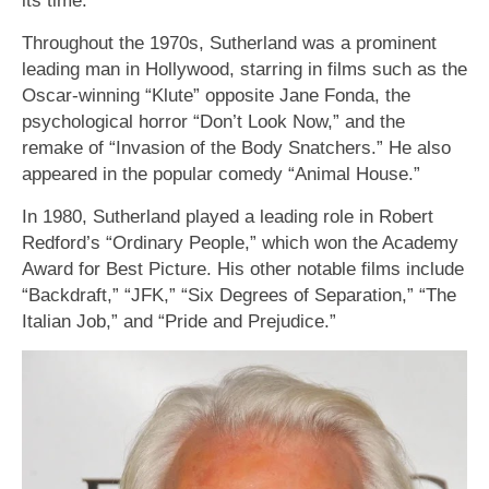
Throughout the 1970s, Sutherland was a prominent
leading man in Hollywood, starring in films such as the
Oscar-winning “Klute” opposite Jane Fonda, the
psychological horror “Don’t Look Now,” and the
remake of “Invasion of the Body Snatchers.” He also
appeared in the popular comedy “Animal House.”
In 1980, Sutherland played a leading role in Robert
Redford’s “Ordinary People,” which won the Academy
Award for Best Picture. His other notable films include
“Backdraft,” “JFK,” “Six Degrees of Separation,” “The
Italian Job,” and “Pride and Prejudice.”