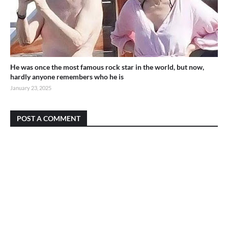
He was once the most famous rock star in the world, but now,
hardly anyone remembers who he is
January 23, 2025
POST A COMMENT