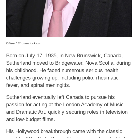
DFree / Shutterstock.com
Born on July 17, 1935, in New Brunswick, Canada,
Sutherland moved to Bridgewater, Nova Scotia, during
his childhood. He faced numerous serious health
challenges growing up, including polio, rheumatic
fever, and spinal meningitis.
Sutherland eventually left Canada to pursue his
passion for acting at the London Academy of Music
and Dramatic Art, quickly securing roles in television
and low-budget films.
His Hollywood breakthrough came with the classic