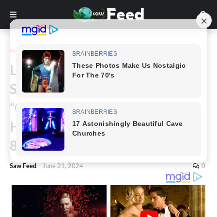
Home
Story
Legendary Actor Donald
Sutherland, Star of “MASH,”
“Ordinary People,” and “The
Hunger Games,” Passes Away at
88
Saw Feed
-
June 21, 2024
0