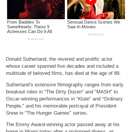
Donald Sutherland, the revered and prolific actor
whose career spanned five decades and included a
multitude of beloved films, has died at the age of 88.
Sutherland’s extensive filmography ranges from early
breakout roles in “The Dirty Dozen” and “MASH” to
Oscar-winning performances in “Klute” and “Ordinary
People,” and his memorable portrayal of President
Snow in “The Hunger Games” series.
The Emmy Award-winning actor passed away at his
home in Miami today after a prolonged illness, as