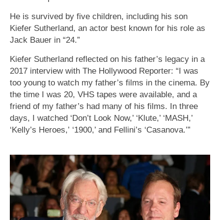
He is survived by five children, including his son
Kiefer Sutherland, an actor best known for his role as
Jack Bauer in “24.”
Kiefer Sutherland reflected on his father’s legacy in a
2017 interview with The Hollywood Reporter: “I was
too young to watch my father’s films in the cinema. By
the time I was 20, VHS tapes were available, and a
friend of my father’s had many of his films. In three
days, I watched ‘Don’t Look Now,’ ‘Klute,’ ‘MASH,’
‘Kelly’s Heroes,’ ‘1900,’ and Fellini’s ‘Casanova.’”