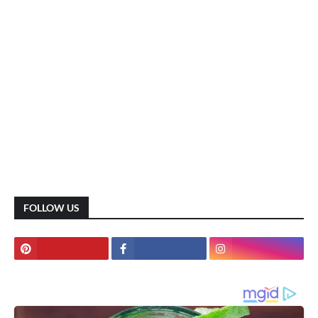
FOLLOW US