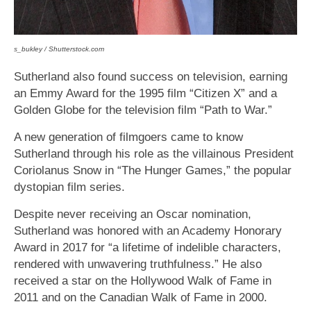
s_bukley / Shutterstock.com
Sutherland also found success on television, earning
an Emmy Award for the 1995 film “Citizen X” and a
Golden Globe for the television film “Path to War.”
A new generation of filmgoers came to know
Sutherland through his role as the villainous President
Coriolanus Snow in “The Hunger Games,” the popular
dystopian film series.
Despite never receiving an Oscar nomination,
Sutherland was honored with an Academy Honorary
Award in 2017 for “a lifetime of indelible characters,
rendered with unwavering truthfulness.” He also
received a star on the Hollywood Walk of Fame in
2011 and on the Canadian Walk of Fame in 2000.