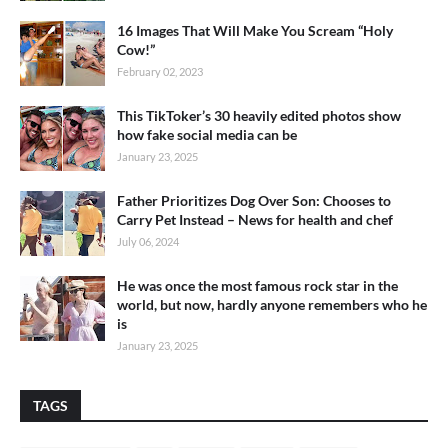
16 Images That Will Make You Scream “Holy
Cow!”
February 02, 2023
This TikToker’s 30 heavily edited photos show
how fake social media can be
January 23, 2025
Father Prioritizes Dog Over Son: Chooses to
Carry Pet Instead – News for health and chef
July 06, 2024
He was once the most famous rock star in the
world, but now, hardly anyone remembers who he
is
January 23, 2025
TAGS