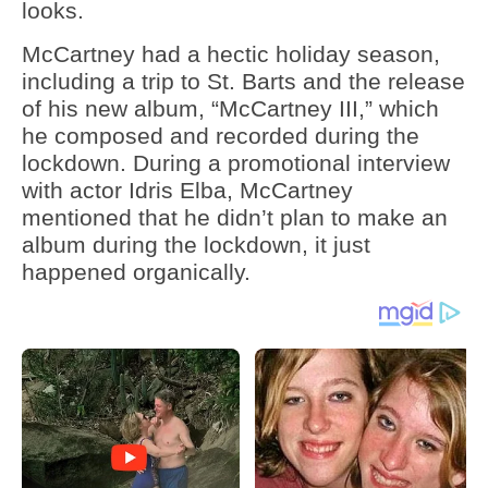
looks.
McCartney had a hectic holiday season,
including a trip to St. Barts and the release
of his new album, “McCartney III,” which
he composed and recorded during the
lockdown. During a promotional interview
with actor Idris Elba, McCartney
mentioned that he didn’t plan to make an
album during the lockdown, it just
happened organically.