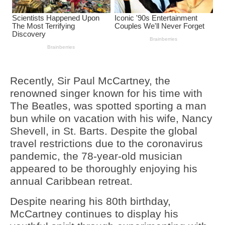
Recently, Sir Paul McCartney, the
renowned singer known for his time with
The Beatles, was spotted sporting a man
bun while on vacation with his wife, Nancy
Shevell, in St. Barts. Despite the global
travel restrictions due to the coronavirus
pandemic, the 78-year-old musician
appeared to be thoroughly enjoying his
annual Caribbean retreat.
Despite nearing his 80th birthday,
McCartney continues to display his