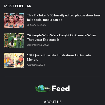
MOST POPULAR
This TikToker’s 30 heavily edited photos show how
fake social media can be
January 23, 2025
24 People Who Were Caught On Camera When
They Least Expected It
December 11, 2022
10+ Quarantine Life Illustrations Of Annada
Menon.
August 07, 2023
ABOUT US