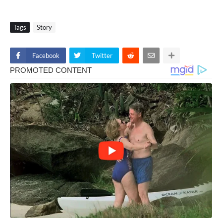
Tags
Story
Facebook
Twitter