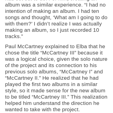
album was a similar experience. “I had no
intention of making an album. I had ten
songs and thought, ‘What am I going to do
with them?’ I didn’t realize I was actually
making an album, so I just recorded 10
tracks.”
Paul McCartney explained to Elba that he
chose the title “McCartney III” because it
was a logical choice, given the solo nature
of the project and its connection to his
previous solo albums, “McCartney I” and
“McCartney II.” He realized that he had
played the first two albums in a similar
style, so it made sense for the new album
to be titled “McCartney III.” This realization
helped him understand the direction he
wanted to take with the project.