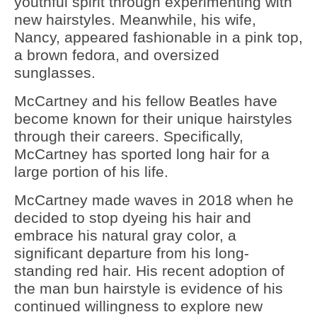
youthful spirit through experimenting with
new hairstyles. Meanwhile, his wife,
Nancy, appeared fashionable in a pink top,
a brown fedora, and oversized
sunglasses.
McCartney and his fellow Beatles have
become known for their unique hairstyles
through their careers. Specifically,
McCartney has sported long hair for a
large portion of his life.
McCartney made waves in 2018 when he
decided to stop dyeing his hair and
embrace his natural gray color, a
significant departure from his long-
standing red hair. His recent adoption of
the man bun hairstyle is evidence of his
continued willingness to explore new