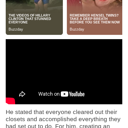
He stated that everyone cleared out their
closets and accomplished everything they
had set out to do. For him, creating an