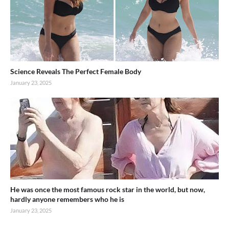
Science Reveals The Perfect Female Body
January 23, 2025
He was once the most famous rock star in the world, but now,
hardly anyone remembers who he is
January 23, 2025