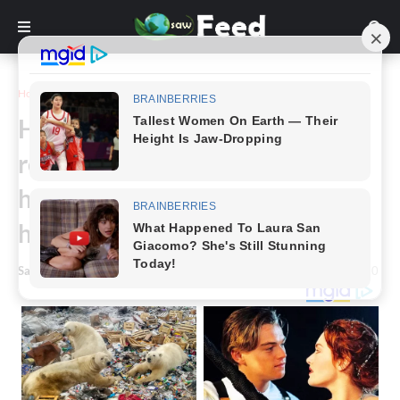
Home
Story
He was once the most famous
rock star in the world, but now,
hardly anyone remembers who
he is
Saw Feed
-
January 23, 2025
0