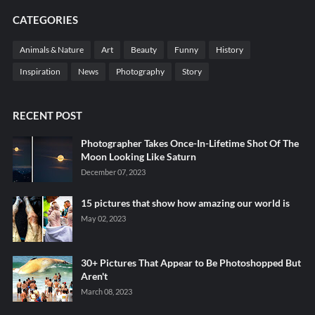
CATEGORIES
Animals & Nature
Art
Beauty
Funny
History
Inspiration
News
Photography
Story
RECENT POST
Photographer Takes Once-In-Lifetime Shot Of The
Moon Looking Like Saturn
December 07, 2023
15 pictures that show how amazing our world is
May 02, 2023
30+ Pictures That Appear to Be Photoshopped But
Aren't
March 08, 2023