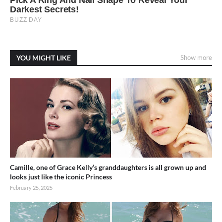
YOU MIGHT LIKE
Show more
Camille, one of Grace Kelly’s granddaughters is all grown up and
looks just like the iconic Princess
February 25, 2025