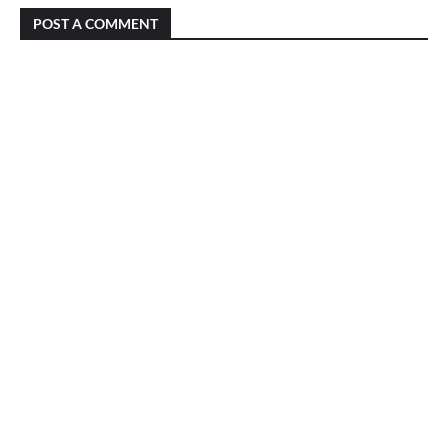
POST A COMMENT