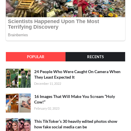
POPULAR
RECENTS
24 People Who Were Caught On Camera When
They Least Expected It
December 11, 2022
16 Images That Will Make You Scream “Holy
Cow!”
February 02, 2023
This TikToker’s 30 heavily edited photos show
how fake social media can be