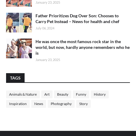
January 23, 2025
Father Prioritizes Dog Over Son: Chooses to
Carry Pet Instead – News for health and chef
July 06, 2024
He was once the most famous rock star in the
world, but now, hardly anyone remembers who he
is
January 23, 2025
TAGS
Animals & Nature
Art
Beauty
Funny
History
Inspiration
News
Photography
Story