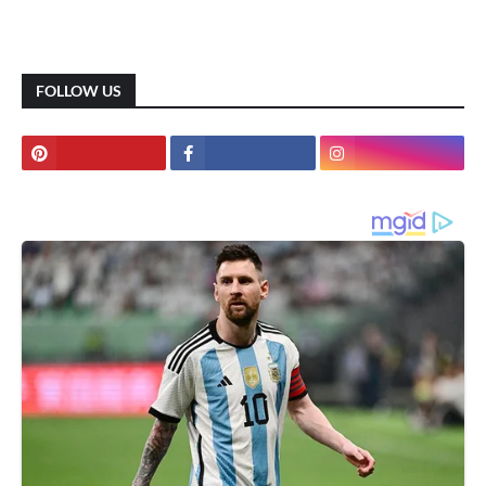
FOLLOW US