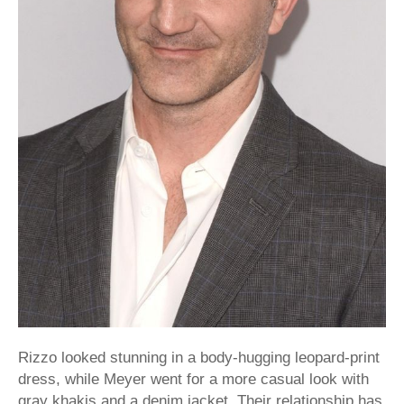
Rizzo looked stunning in a body-hugging leopard-print
dress, while Meyer went for a more casual look with
gray khakis and a denim jacket. Their relationship has