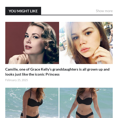
YOU MIGHT LIKE
Show more
Camille, one of Grace Kelly’s granddaughters is all grown up and
looks just like the iconic Princess
February 25, 2025