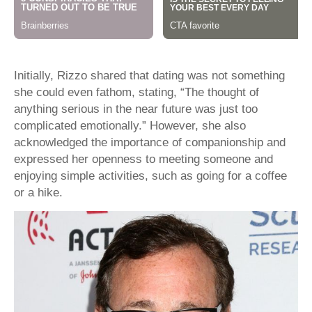
Initially, Rizzo shared that dating was not something
she could even fathom, stating, “The thought of
anything serious in the near future was just too
complicated emotionally.” However, she also
acknowledged the importance of companionship and
expressed her openness to meeting someone and
enjoying simple activities, such as going for a coffee
or a hike.