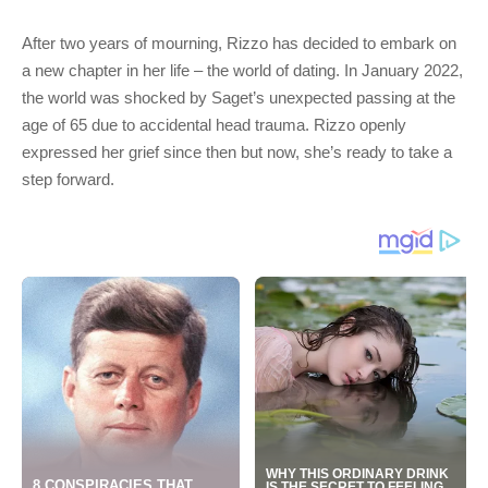
After two years of mourning, Rizzo has decided to embark on
a new chapter in her life – the world of dating. In January 2022,
the world was shocked by Saget’s unexpected passing at the
age of 65 due to accidental head trauma. Rizzo openly
expressed her grief since then but now, she’s ready to take a
step forward.