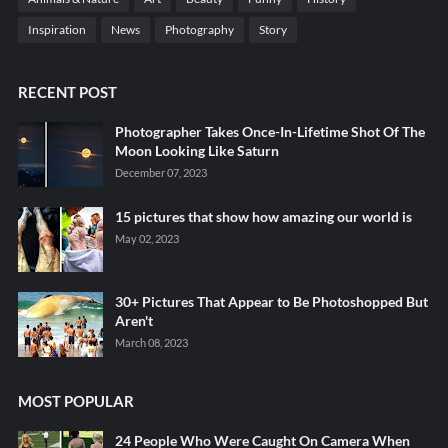
Inspiration
News
Photography
Story
RECENT POST
Photographer Takes Once-In-Lifetime Shot Of The
Moon Looking Like Saturn
December 07, 2023
15 pictures that show how amazing our world is
May 02, 2023
30+ Pictures That Appear to Be Photoshopped But
Aren't
March 08, 2023
MOST POPULAR
24 People Who Were Caught On Camera When