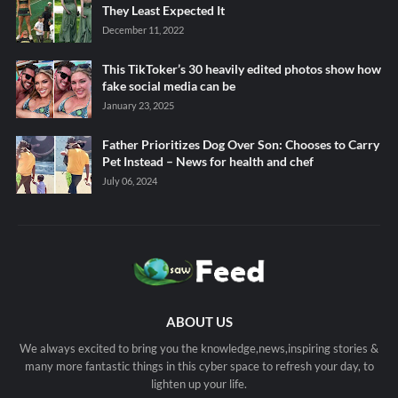
They Least Expected It
December 11, 2022
This TikToker’s 30 heavily edited photos show how
fake social media can be
January 23, 2025
Father Prioritizes Dog Over Son: Chooses to Carry
Pet Instead – News for health and chef
July 06, 2024
ABOUT US
We always excited to bring you the knowledge,news,inspiring stories &
many more fantastic things in this cyber space to refresh your day, to
lighten up your life.