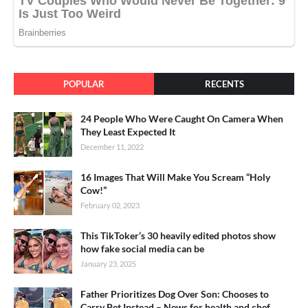
POPULAR
RECENTS
24 People Who Were Caught On Camera When
They Least Expected It
December 11, 2022
16 Images That Will Make You Scream “Holy
Cow!”
February 02, 2023
This TikToker’s 30 heavily edited photos show
how fake social media can be
January 23, 2025
Father Prioritizes Dog Over Son: Chooses to
Carry Pet Instead – News for health and chef