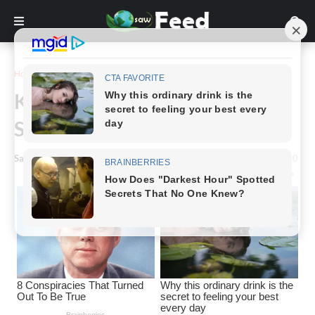
Home
Story
Kelly Rizzo Shows Incredible
Strength in the Face of Grief
Saw Feed
-
June 07, 2024
0