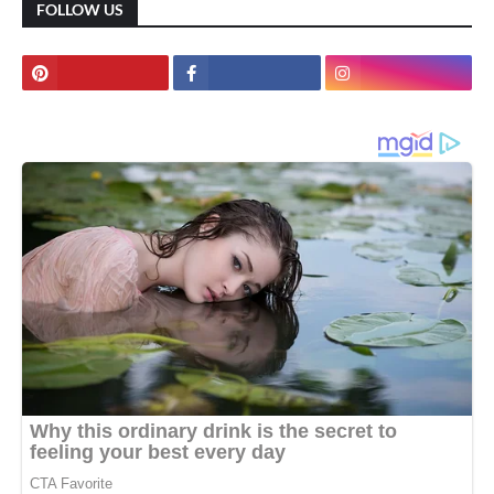
FOLLOW US