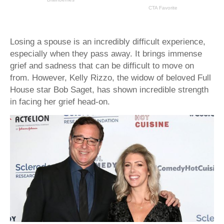
Losing a spouse is an incredibly difficult experience,
especially when they pass away. It brings immense
grief and sadness that can be difficult to move on
from. However, Kelly Rizzo, the widow of beloved Full
House star Bob Saget, has shown incredible strength
in facing her grief head-on.