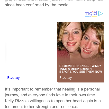
since been confirmed by the media.
It’s important to remember that healing is a personal
journey, and everyone finds love in their own time.
Kelly Rizzo’s willingness to open her heart again is a
testament to her strength and resilience.