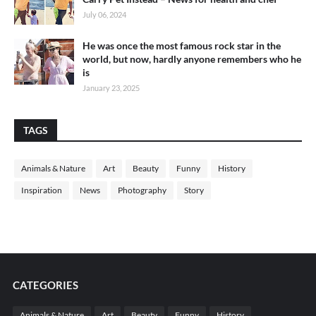
July 06, 2024
He was once the most famous rock star in the
world, but now, hardly anyone remembers who he
is
January 23, 2025
TAGS
Animals & Nature
Art
Beauty
Funny
History
Inspiration
News
Photography
Story
CATEGORIES
Animals & Nature
Art
Beauty
Funny
History