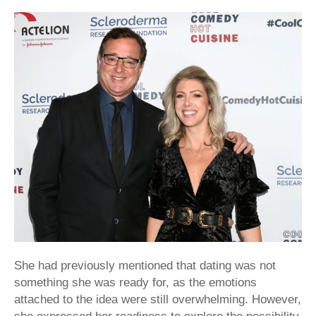
She had previously mentioned that dating was not
something she was ready for, as the emotions
attached to the idea were still overwhelming. However,