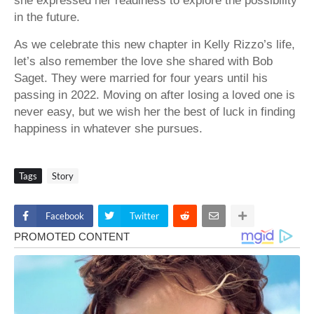
she expressed her readiness to explore the possibility
in the future.
As we celebrate this new chapter in Kelly Rizzo’s life,
let’s also remember the love she shared with Bob
Saget. They were married for four years until his
passing in 2022. Moving on after losing a loved one is
never easy, but we wish her the best of luck in finding
happiness in whatever she pursues.
Tags
Story
Facebook
Twitter