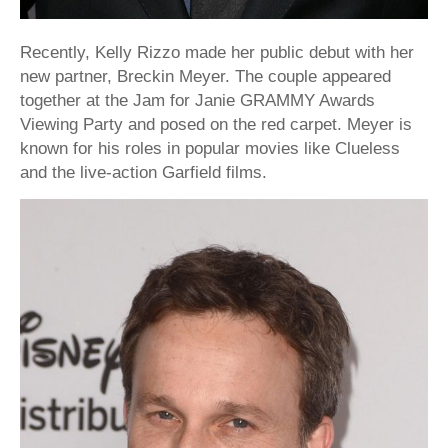
Recently, Kelly Rizzo made her public debut with her
new partner, Breckin Meyer. The couple appeared
together at the Jam for Janie GRAMMY Awards
Viewing Party and posed on the red carpet. Meyer is
known for his roles in popular movies like Clueless
and the live-action Garfield films.