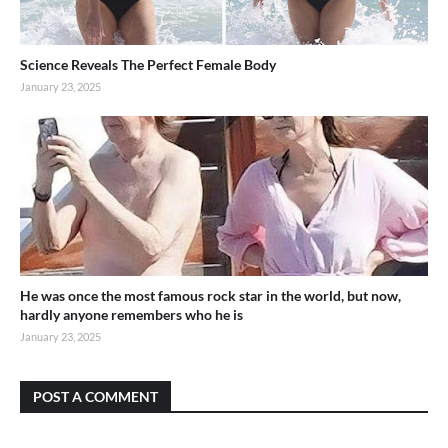
Science Reveals The Perfect Female Body
January 23, 2025
He was once the most famous rock star in the world, but now,
hardly anyone remembers who he is
January 23, 2025
POST A COMMENT