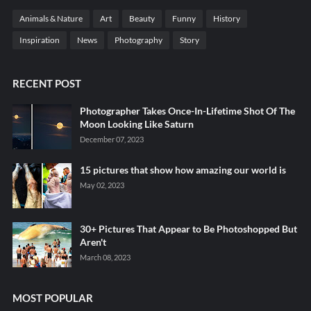
Animals & Nature
Art
Beauty
Funny
History
Inspiration
News
Photography
Story
RECENT POST
Photographer Takes Once-In-Lifetime Shot Of The
Moon Looking Like Saturn
December 07, 2023
15 pictures that show how amazing our world is
May 02, 2023
30+ Pictures That Appear to Be Photoshopped But
Aren't
March 08, 2023
MOST POPULAR