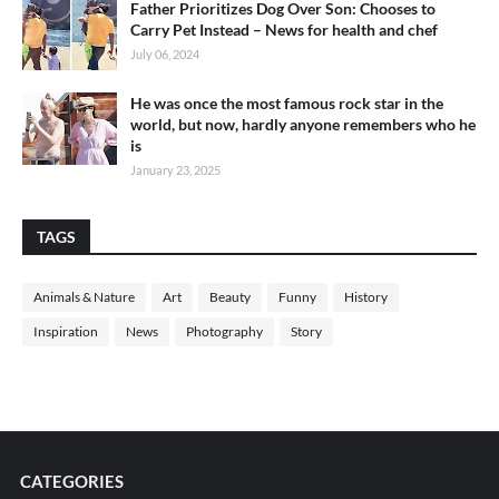
Father Prioritizes Dog Over Son: Chooses to
Carry Pet Instead – News for health and chef
July 06, 2024
He was once the most famous rock star in the
world, but now, hardly anyone remembers who he
is
January 23, 2025
TAGS
Animals & Nature
Art
Beauty
Funny
History
Inspiration
News
Photography
Story
CATEGORIES