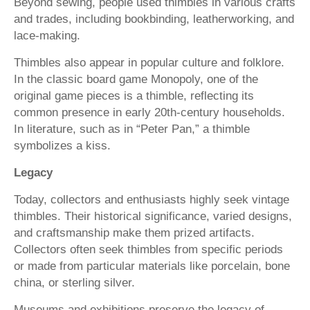
Beyond sewing, people used thimbles in various crafts
and trades, including bookbinding, leatherworking, and
lace-making.
Thimbles also appear in popular culture and folklore.
In the classic board game Monopoly, one of the
original game pieces is a thimble, reflecting its
common presence in early 20th-century households.
In literature, such as in “Peter Pan,” a thimble
symbolizes a kiss.
Legacy
Today, collectors and enthusiasts highly seek vintage
thimbles. Their historical significance, varied designs,
and craftsmanship make them prized artifacts.
Collectors often seek thimbles from specific periods
or made from particular materials like porcelain, bone
china, or sterling silver.
Museums and exhibitions preserve the legacy of