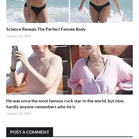
Science Reveals The Perfect Female Body
January 23, 2025
He was once the most famous rock star in the world, but now,
hardly anyone remembers who he is
January 23, 2025
POST A COMMENT