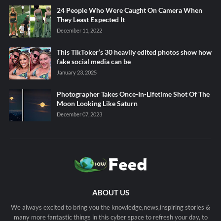
24 People Who Were Caught On Camera When
They Least Expected It
December 11, 2022
This TikToker’s 30 heavily edited photos show how
fake social media can be
January 23, 2025
Photographer Takes Once-In-Lifetime Shot Of The
Moon Looking Like Saturn
December 07, 2023
ABOUT US
We always excited to bring you the knowledge,news,inspiring stories &
many more fantastic things in this cyber space to refresh your day, to