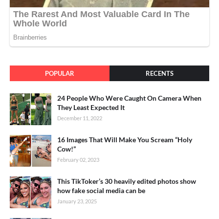
POPULAR
RECENTS
24 People Who Were Caught On Camera When
They Least Expected It
December 11, 2022
16 Images That Will Make You Scream “Holy
Cow!”
February 02, 2023
This TikToker’s 30 heavily edited photos show
how fake social media can be
January 23, 2025