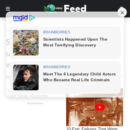
Home
Story
Something our grandmothers
used to be unable to make
without them
Saw Feed
-
May 24, 2024
0