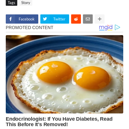
Tags
Story
Facebook
Twitter