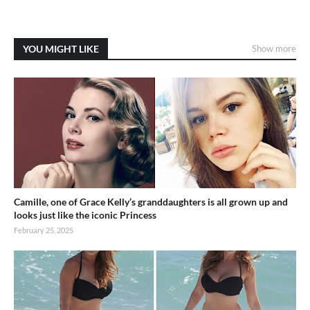
YOU MIGHT LIKE
Show more
Camille, one of Grace Kelly’s granddaughters is all grown up and
looks just like the iconic Princess
February 25, 2025