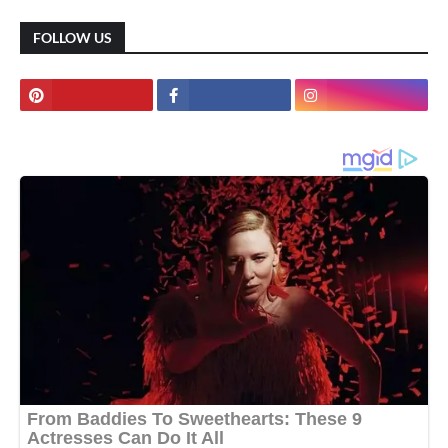
FOLLOW US