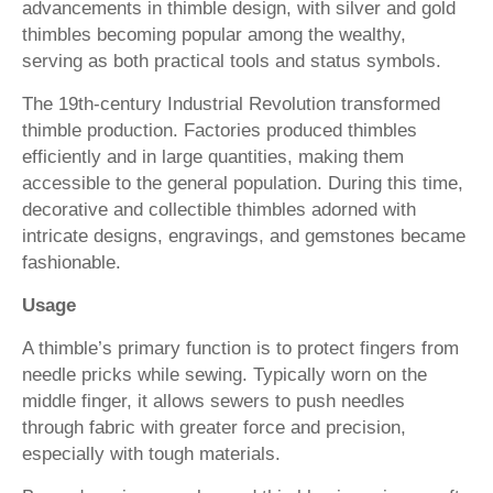
advancements in thimble design, with silver and gold
thimbles becoming popular among the wealthy,
serving as both practical tools and status symbols.
The 19th-century Industrial Revolution transformed
thimble production. Factories produced thimbles
efficiently and in large quantities, making them
accessible to the general population. During this time,
decorative and collectible thimbles adorned with
intricate designs, engravings, and gemstones became
fashionable.
Usage
A thimble’s primary function is to protect fingers from
needle pricks while sewing. Typically worn on the
middle finger, it allows sewers to push needles
through fabric with greater force and precision,
especially with tough materials.