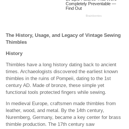
The History, Usage, and Legacy of Vintage Sewing
Thimbles
History
Thimbles have a long history dating back to ancient
times. Archaeologists discovered the earliest known
thimbles in the ruins of Pompeii, dating to the 1st
century AD. Made of bronze, these simple yet
functional tools protected fingers while sewing.
In medieval Europe, craftsmen made thimbles from
leather, wood, and metal. By the 14th century,
Nuremberg, Germany, became a key center for brass
thimble production. The 17th century saw