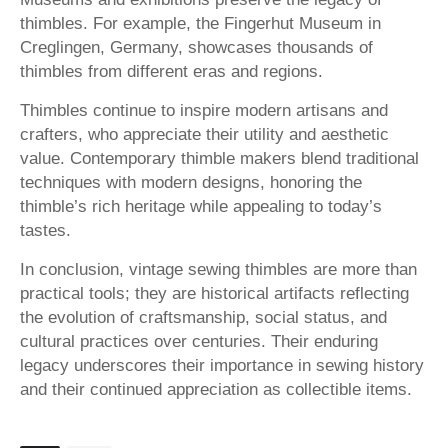
thimbles. For example, the Fingerhut Museum in
Creglingen, Germany, showcases thousands of
thimbles from different eras and regions.
Thimbles continue to inspire modern artisans and
crafters, who appreciate their utility and aesthetic
value. Contemporary thimble makers blend traditional
techniques with modern designs, honoring the
thimble’s rich heritage while appealing to today’s
tastes.
In conclusion, vintage sewing thimbles are more than
practical tools; they are historical artifacts reflecting
the evolution of craftsmanship, social status, and
cultural practices over centuries. Their enduring
legacy underscores their importance in sewing history
and their continued appreciation as collectible items.