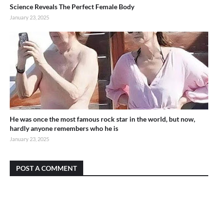
Science Reveals The Perfect Female Body
January 23, 2025
He was once the most famous rock star in the world, but now,
hardly anyone remembers who he is
January 23, 2025
POST A COMMENT