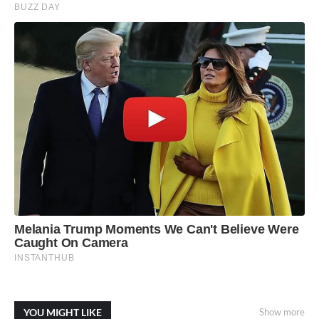
YOU MIGHT LIKE
Show more