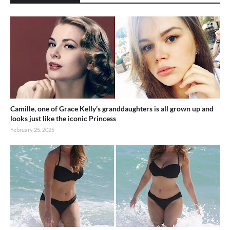
Camille, one of Grace Kelly’s granddaughters is all grown up and
looks just like the iconic Princess
February 25, 2025