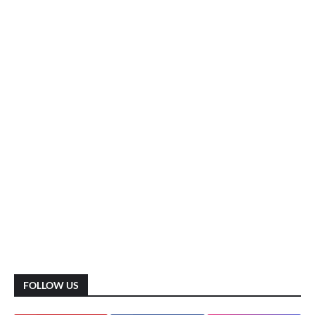
FOLLOW US