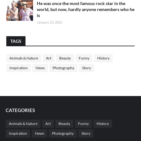
He was once the most famous rock star in the
world, but now, hardly anyone remembers who he
is
January 23, 2025
TAGS
Animals & Nature
Art
Beauty
Funny
History
Inspiration
News
Photography
Story
CATEGORIES
Animals & Nature
Art
Beauty
Funny
History
Inspiration
News
Photography
Story