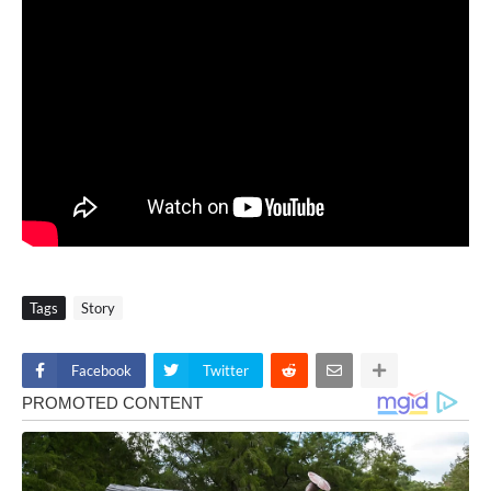
Tags
Story
Facebook
Twitter