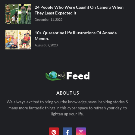
24 People Who Were Caught On Camera When
They Least Expected It
December 11, 2022
10+ Quarantine Life Illustrations Of Annada
Menon.
August 07, 2023
ABOUT US
We always excited to bring you the knowledge,news,inspiring stories &
many more fantastic things in this cyber space to refresh your day, to
lighten up your life.