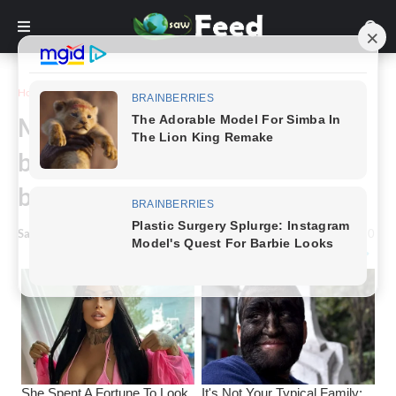
Home
Story
Mourning mom sells stillborn
baby’s crib for $2: A week later,
buyer returns it transformed
Saw Feed
-
May 26, 2024
0