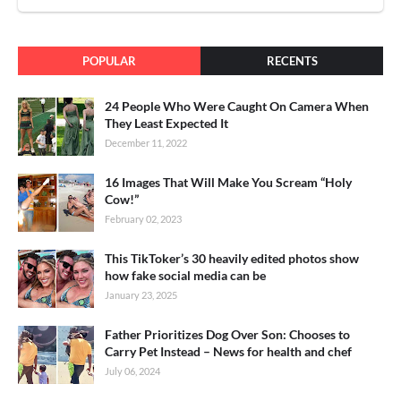
POPULAR
RECENTS
24 People Who Were Caught On Camera When
They Least Expected It
December 11, 2022
16 Images That Will Make You Scream “Holy
Cow!”
February 02, 2023
This TikToker’s 30 heavily edited photos show
how fake social media can be
January 23, 2025
Father Prioritizes Dog Over Son: Chooses to
Carry Pet Instead – News for health and chef
July 06, 2024