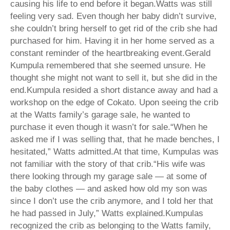
causing his life to end before it began.Watts was still
feeling very sad. Even though her baby didn’t survive,
she couldn’t bring herself to get rid of the crib she had
purchased for him. Having it in her home served as a
constant reminder of the heartbreaking event.Gerald
Kumpula remembered that she seemed unsure. He
thought she might not want to sell it, but she did in the
end.Kumpula resided a short distance away and had a
workshop on the edge of Cokato. Upon seeing the crib
at the Watts family’s garage sale, he wanted to
purchase it even though it wasn’t for sale.“When he
asked me if I was selling that, that he made benches, I
hesitated,” Watts admitted.At that time, Kumpulas was
not familiar with the story of that crib.“His wife was
there looking through my garage sale — at some of
the baby clothes — and asked how old my son was
since I don’t use the crib anymore, and I told her that
he had passed in July,” Watts explained.Kumpulas
recognized the crib as belonging to the Watts family,