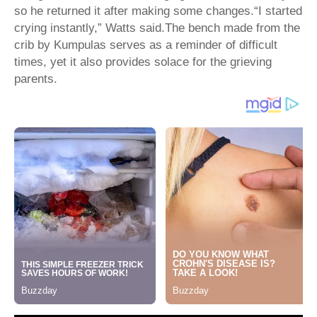
so he returned it after making some changes.“I started
crying instantly,” Watts said.The bench made from the
crib by Kumpulas serves as a reminder of difficult
times, yet it also provides solace for the grieving
parents.