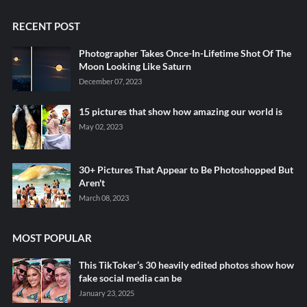
RECENT POST
Photographer Takes Once-In-Lifetime Shot Of The
Moon Looking Like Saturn
December 07, 2023
15 pictures that show how amazing our world is
May 02, 2023
30+ Pictures That Appear to Be Photoshopped But
Aren't
March 08, 2023
MOST POPULAR
This TikToker’s 30 heavily edited photos show how
fake social media can be
January 23, 2025