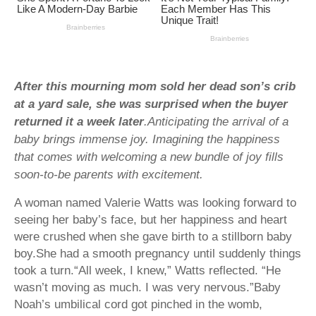
After this mourning mom sold her dead son’s crib
at a yard sale, she was surprised when the buyer
returned it a week later
.Anticipating the arrival of a
baby brings immense joy. Imagining the happiness
that comes with welcoming a new bundle of joy fills
soon-to-be parents with excitement.
A woman named Valerie Watts was looking forward to
seeing her baby’s face, but her happiness and heart
were crushed when she gave birth to a stillborn baby
boy.She had a smooth pregnancy until suddenly things
took a turn.“All week, I knew,” Watts reflected. “He
wasn’t moving as much. I was very nervous.”Baby
Noah’s umbilical cord got pinched in the womb,