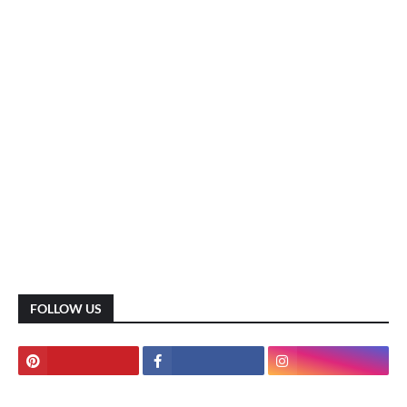
FOLLOW US