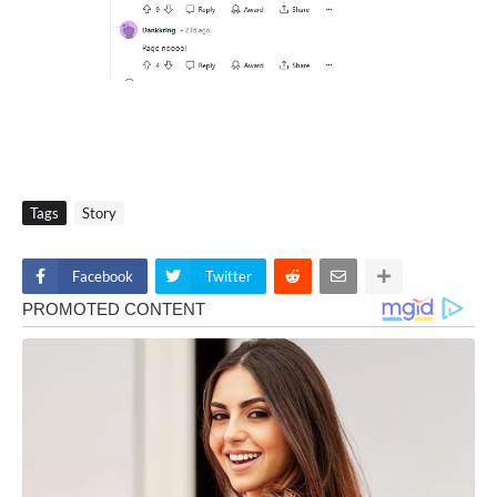
Tags
Story
Facebook
Twitter