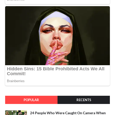
POPULAR
RECENTS
24 People Who Were Caught On Camera When