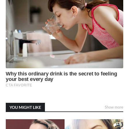
YOU MIGHT LIKE
Show more