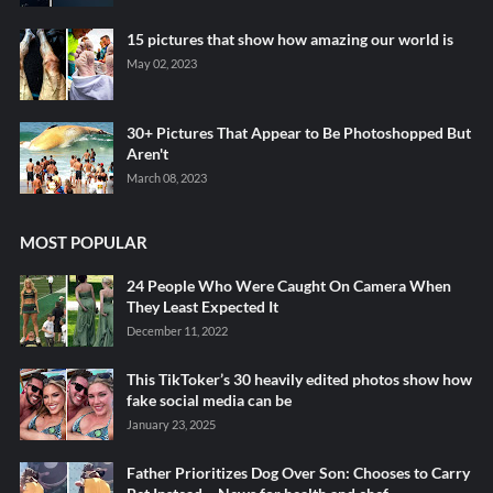
15 pictures that show how amazing our world is
May 02, 2023
30+ Pictures That Appear to Be Photoshopped But
Aren't
March 08, 2023
MOST POPULAR
24 People Who Were Caught On Camera When
They Least Expected It
December 11, 2022
This TikToker’s 30 heavily edited photos show how
fake social media can be
January 23, 2025
Father Prioritizes Dog Over Son: Chooses to Carry