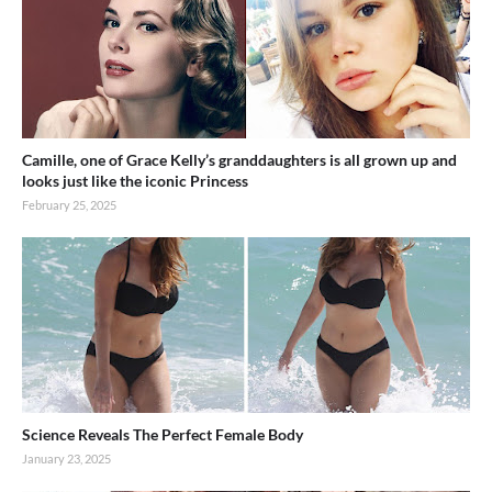
Camille, one of Grace Kelly’s granddaughters is all grown up and
looks just like the iconic Princess
February 25, 2025
Science Reveals The Perfect Female Body
January 23, 2025