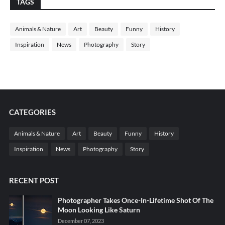
TAGS
Animals & Nature
Art
Beauty
Funny
History
Inspiration
News
Photography
Story
CATEGORIES
Animals & Nature
Art
Beauty
Funny
History
Inspiration
News
Photography
Story
RECENT POST
Photographer Takes Once-In-Lifetime Shot Of The
Moon Looking Like Saturn
December 07, 2023