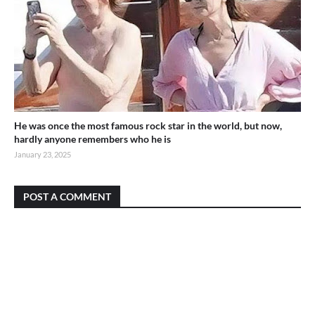
He was once the most famous rock star in the world, but now,
hardly anyone remembers who he is
January 23, 2025
POST A COMMENT