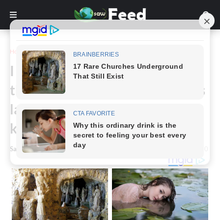
Home
Story
I found these beauties being
thrown away, now a few months
later they’re blooming! Anyone
know what they are?
Saw Feed
-
May 24, 2024
0