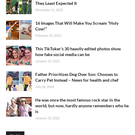
They Least Expected It
December 11, 2022
16 Images That Will Make You Scream “Holy
Cow!”
February 02, 2023
This TikToker’s 30 heavily edited photos show
how fake social media can be
January 23, 2025
Father Prioritizes Dog Over Son: Chooses to
Carry Pet Instead – News for health and chef
July 06, 2024
He was once the most famous rock star in the
world, but now, hardly anyone remembers who he
is
January 23, 2025