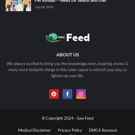
Pet Instead – News for health and chef
July 06, 2024
ABOUT US
We always excited to bring you the knowledge,news,inspiring stories &
many more fantastic things in this cyber space to refresh your day, to
lighten up your life.
© Copyright 2024 - Saw Feed
Medical Disclaimer
Privacy Policy
DMCA Removal