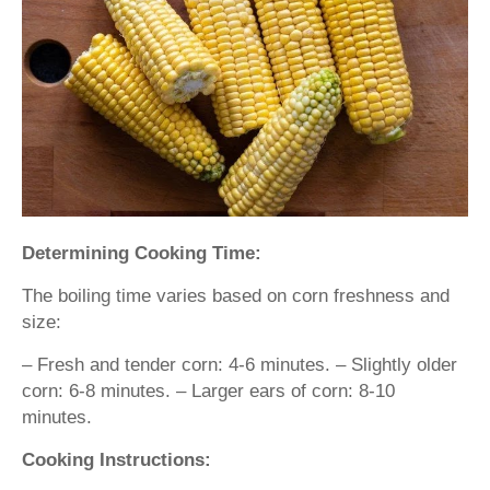
Determining Cooking Time:
The boiling time varies based on corn freshness and
size:
– Fresh and tender corn: 4-6 minutes. – Slightly older
corn: 6-8 minutes. – Larger ears of corn: 8-10
minutes.
Cooking Instructions: