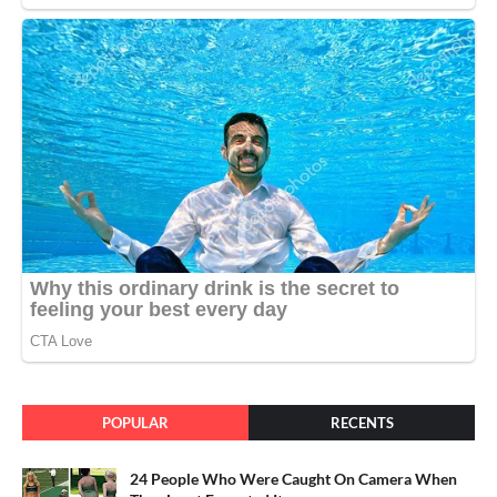
POPULAR
RECENTS
24 People Who Were Caught On Camera When