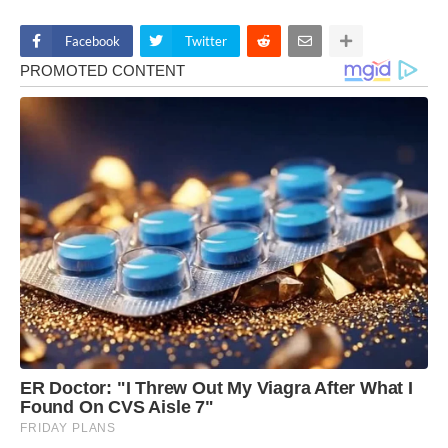
Facebook
Twitter