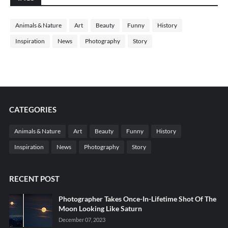
Animals & Nature
Art
Beauty
Funny
History
Inspiration
News
Photography
Story
CATEGORIES
Animals & Nature
Art
Beauty
Funny
History
Inspiration
News
Photography
Story
RECENT POST
Photographer Takes Once-In-Lifetime Shot Of The
Moon Looking Like Saturn
December 07, 2023