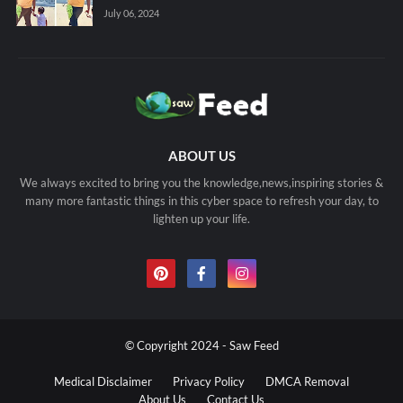
July 06, 2024
ABOUT US
We always excited to bring you the knowledge,news,inspiring stories &
many more fantastic things in this cyber space to refresh your day, to
lighten up your life.
© Copyright 2024 - Saw Feed
Medical Disclaimer
Privacy Policy
DMCA Removal
About Us
Contact Us