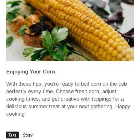
Enjoying Your Corn:
With these tips, you’re ready to boil corn on the cob
perfectly every time. Choose fresh corn, adjust
cooking times, and get creative with toppings for a
delicious summer treat at your next gathering. Happy
cooking!
Tags
Story