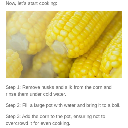
Now, let’s start cooking:
Step 1: Remove husks and silk from the corn and
rinse them under cold water.
Step 2: Fill a large pot with water and bring it to a boil.
Step 3: Add the corn to the pot, ensuring not to
overcrowd it for even cooking.