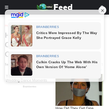
Home
Story
How Long Does It Take to Boil
Corn on the Cob to Get Ideal
Cooking?
Saw Feed
-
May 27, 2024
1