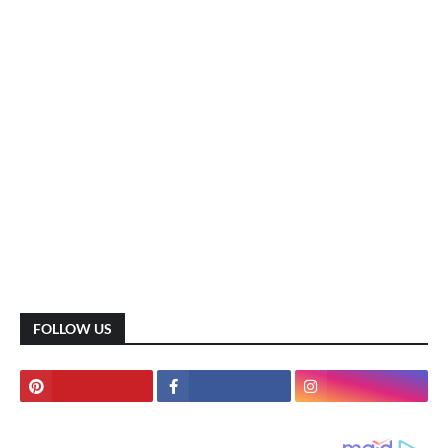
FOLLOW US