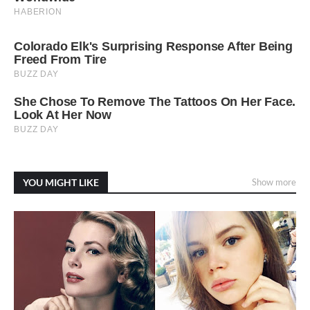
YOU MIGHT LIKE
Show more