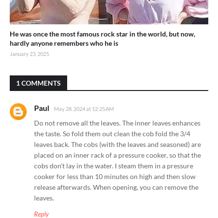
He was once the most famous rock star in the world, but now,
hardly anyone remembers who he is
January 23, 2025
1 COMMENTS
Paul
May 28, 2024 at 12:25 AM
Do not remove all the leaves. The inner leaves enhances
the taste. So fold them out clean the cob fold the 3/4
leaves back. The cobs (with the leaves and seasoned) are
placed on an inner rack of a pressure cooker, so that the
cobs don't lay in the water. I steam them in a pressure
cooker for less than 10 minutes on high and then slow
release afterwards. When opening, you can remove the
leaves.
Reply