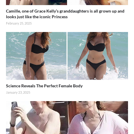
Camille, one of Grace Kelly’s granddaughters is all grown up and
looks just like the iconic Princess
February 25, 2025
Science Reveals The Perfect Female Body
January 23, 2025