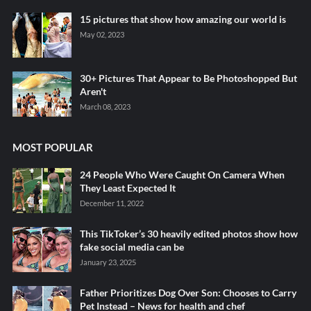
15 pictures that show how amazing our world is
May 02, 2023
30+ Pictures That Appear to Be Photoshopped But
Aren't
March 08, 2023
MOST POPULAR
24 People Who Were Caught On Camera When
They Least Expected It
December 11, 2022
This TikToker’s 30 heavily edited photos show how
fake social media can be
January 23, 2025
Father Prioritizes Dog Over Son: Chooses to Carry
Pet Instead – News for health and chef