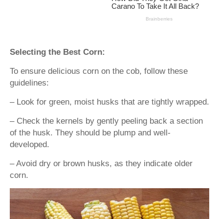
Selecting the Best Corn:
To ensure delicious corn on the cob, follow these
guidelines:
– Look for green, moist husks that are tightly wrapped.
– Check the kernels by gently peeling back a section
of the husk. They should be plump and well-
developed.
– Avoid dry or brown husks, as they indicate older
corn.