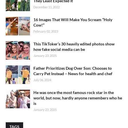
They Least Expected It
December 11, 2022
16 Images That Will Make You Scream “Holy
Cow!”
February 02, 2023
This TikToker’s 30 heavily edited photos show
how fake social media can be
January 23, 2025
Father Prioritizes Dog Over Son: Chooses to
Carry Pet Instead – News for health and chef
July 06, 2024
He was once the most famous rock star in the
world, but now, hardly anyone remembers who he
is
January 23, 2025
TAGS