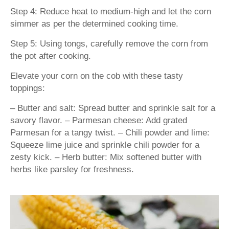
Step 4: Reduce heat to medium-high and let the corn
simmer as per the determined cooking time.
Step 5: Using tongs, carefully remove the corn from
the pot after cooking.
Elevate your corn on the cob with these tasty
toppings:
– Butter and salt: Spread butter and sprinkle salt for a
savory flavor. – Parmesan cheese: Add grated
Parmesan for a tangy twist. – Chili powder and lime:
Squeeze lime juice and sprinkle chili powder for a
zesty kick. – Herb butter: Mix softened butter with
herbs like parsley for freshness.