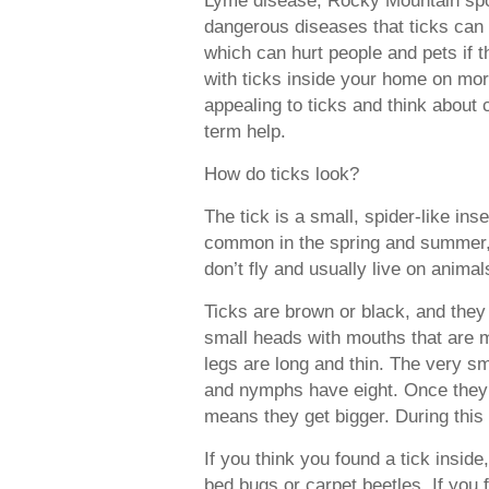
dangerous diseases that ticks can s
which can hurt people and pets if t
with ticks inside your home on mor
appealing to ticks and think about c
term help.
How do ticks look?
The tick is a small, spider-like ins
common in the spring and summer, bu
don’t fly and usually live on animal
Ticks are brown or black, and they 
small heads with mouths that are m
legs are long and thin. The very sma
and nymphs have eight. Once they’
means they get bigger. During this 
If you think you found a tick insid
bed bugs or carpet beetles. If you 