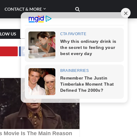
CONTACT & MORE
LLOW US