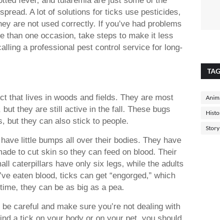
pread. A lot of solutions for ticks use pesticides,
hey are not used correctly. If you’ve had problems
e than one occasion, take steps to make it less
alling a professional pest control service for long-
TA
ect that lives in woods and fields. They are most
Anima
t they are still active in the fall. These bugs
Histo
s, but they can also stick to people.
Story
have little bumps all over their bodies. They have
ade to cut skin so they can feed on blood. Their
ll caterpillars have only six legs, while the adults
ve eaten blood, ticks can get “engorged,” which
time, they can be as big as a pea.
e, be careful and make sure you’re not dealing with
find a tick on your body or on your pet, you should