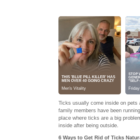
Ticks usually come inside on pets 
family members have been running th
place where ticks are a big probl
inside after being outside.
6 Ways to Get Rid of Ticks Natur