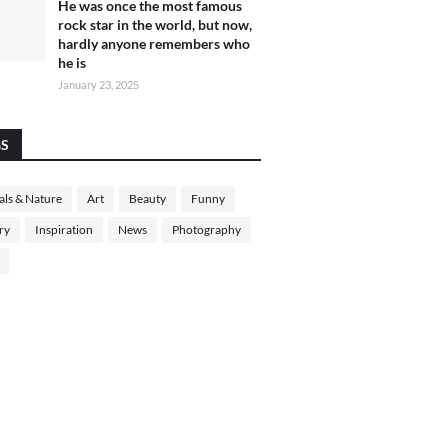
He was once the most famous
rock star in the world, but now,
hardly anyone remembers who
he is
January 23, 2025
GS
ls & Nature
Art
Beauty
Funny
ry
Inspiration
News
Photography