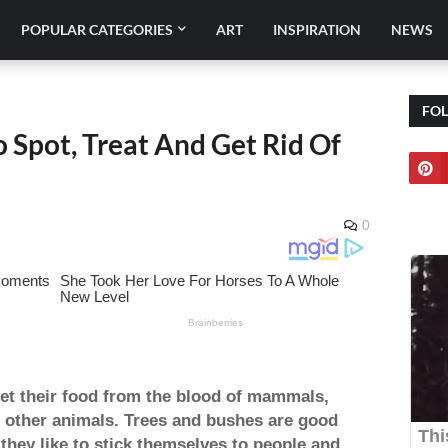
POPULAR CATEGORIES
ART
INSPIRATION
NEWS
FO
 Spot, Treat And Get Rid Of
0
 get their food from the blood of mammals,
g other animals. Trees and bushes are good
 they like to stick themselves to people and