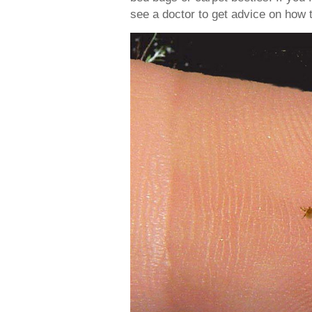
see a doctor to get advice on how t