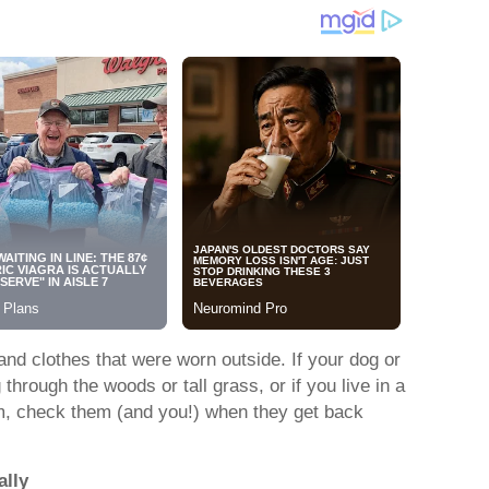
and clothes that were worn outside. If your dog or
rough the woods or tall grass, or if you live in a
em, check them (and you!) when they get back
ally