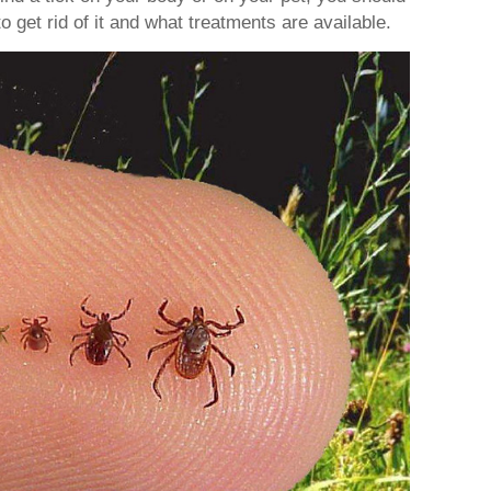
o get rid of it and what treatments are available.