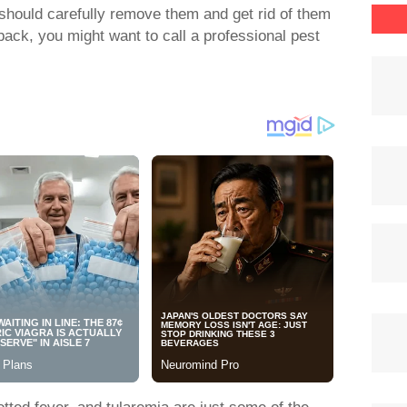
 should carefully remove them and get rid of them
back, you might want to call a professional pest
ted fever, and tularemia are just some of the