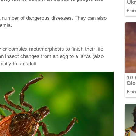
.
a number of dangerous diseases. They can also
emia.
 or complex metamorphosis to finish their life
an insect changes from an egg to a larva (also
inally to an adult.