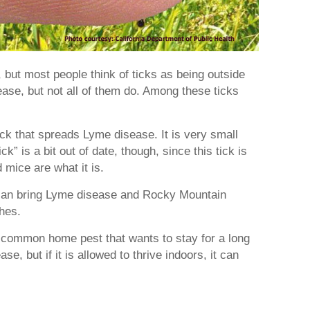
 but most people think of ticks as being outside
se, but not all of them do. Among these ticks
ick that spreads Lyme disease. It is very small
k” is a bit out of date, though, since this tick is
 mice are what it is.
 can bring Lyme disease and Rocky Mountain
thes.
a common home pest that wants to stay for a long
se, but if it is allowed to thrive indoors, it can