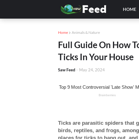
HOME
Home
Animals & Nature
Full Guide On How To
Ticks In Your House
Saw Feed
-
May 24, 2024
Ticks are parasitic spiders that
birds, reptiles, and frogs, amon
places for ticks to hang out, and