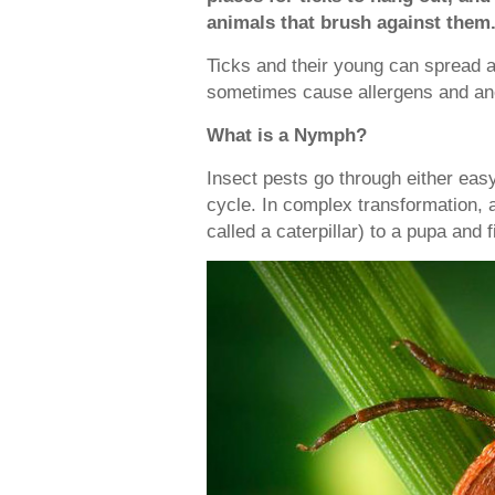
animals that brush against them
Ticks and their young can spread 
sometimes cause allergens and an
What is a Nymph?
Insect pests go through either easy
cycle. In complex transformation, 
called a caterpillar) to a pupa and f