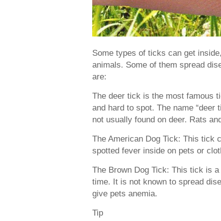
Some types of ticks can get inside,
animals. Some of them spread disea
are:
The deer tick is the most famous t
and hard to spot. The name “deer tic
not usually found on deer. Rats and
The American Dog Tick: This tick
spotted fever inside on pets or clo
The Brown Dog Tick: This tick is 
time. It is not known to spread disea
give pets anemia.
Tip