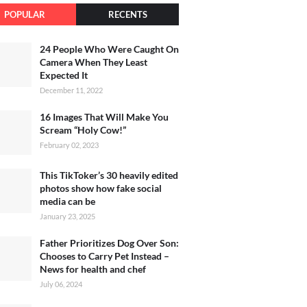
POPULAR
RECENTS
24 People Who Were Caught On
Camera When They Least
Expected It
December 11, 2022
16 Images That Will Make You
Scream “Holy Cow!”
February 02, 2023
This TikToker’s 30 heavily edited
photos show how fake social
media can be
January 23, 2025
Father Prioritizes Dog Over Son:
Chooses to Carry Pet Instead –
News for health and chef
July 06, 2024