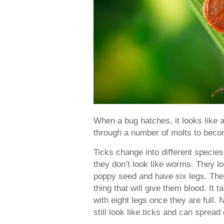
When a bug hatches, it looks like a 
through a number of molts to beco
Ticks change into different species
they don’t look like worms. They loo
poppy seed and have six legs. They
thing that will give them blood. It
with eight legs once they are full. 
still look like ticks and can spread