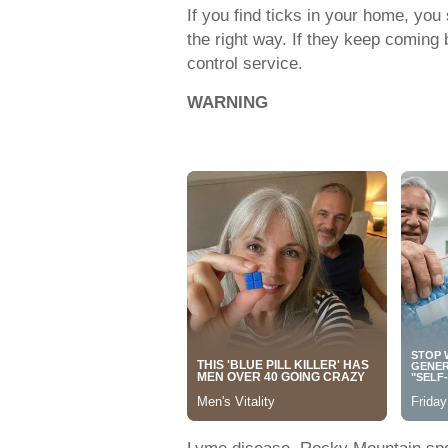
If you find ticks in your home, you
the right way. If they keep coming 
control service.
WARNING
Lyme disease, Rocky Mountain spot