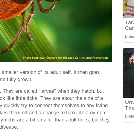
smaller version of its adult self. It then goes
me fully grown.
. They are called “larvae” when they hatch, but
k like little ticks. They are about the size of a
 quickly try to connect themselves to any living
 takes them off and a change to turn into a nymph
Nymphs are a bit smaller than adult ticks, but they
 disease.