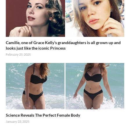
Camille, one of Grace Kelly’s granddaughters is all grown up and
looks just like the iconic Princess
February 25, 2025
Science Reveals The Perfect Female Body
January 23, 2025