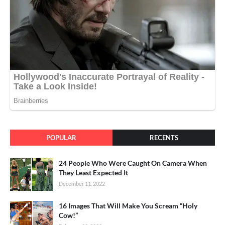
POPULAR
RECENTS
24 People Who Were Caught On Camera When
They Least Expected It
December 11, 2022
16 Images That Will Make You Scream “Holy
Cow!”