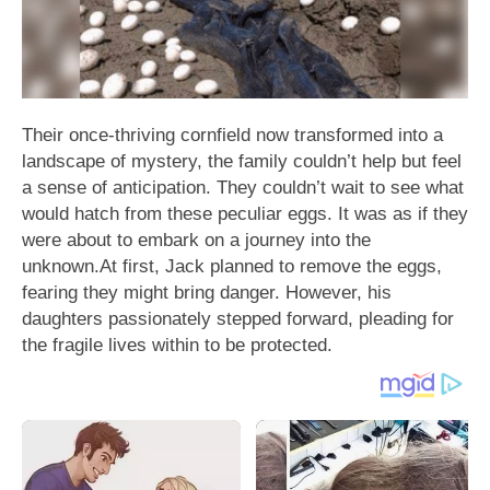
Their once-thriving cornfield now transformed into a
landscape of mystery, the family couldn’t help but feel
a sense of anticipation. They couldn’t wait to see what
would hatch from these peculiar eggs. It was as if they
were about to embark on a journey into the
unknown.At first, Jack planned to remove the eggs,
fearing they might bring danger. However, his
daughters passionately stepped forward, pleading for
the fragile lives within to be protected.