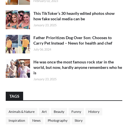
February 02, 2023
This TikToker’s 30 heavily edited photos show
how fake social media can be
January 23, 2025
Father Prioritizes Dog Over Son: Chooses to
Carry Pet Instead – News for health and chef
July 06, 2024
He was once the most famous rock star in the
world, but now, hardly anyone remembers who he
is
January 23, 2025
TAGS
Animals & Nature
Art
Beauty
Funny
History
Inspiration
News
Photography
Story