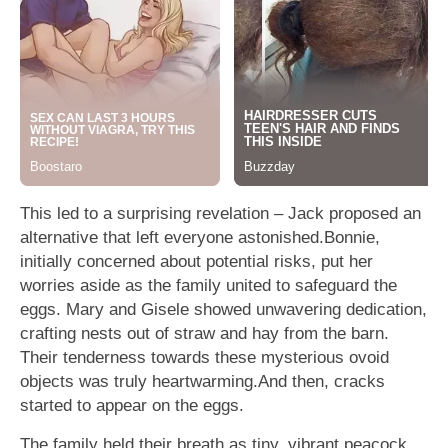
This led to a surprising revelation – Jack proposed an
alternative that left everyone astonished.Bonnie,
initially concerned about potential risks, put her
worries aside as the family united to safeguard the
eggs. Mary and Gisele showed unwavering dedication,
crafting nests out of straw and hay from the barn.
Their tenderness towards these mysterious ovoid
objects was truly heartwarming.And then, cracks
started to appear on the eggs.
The family held their breath as tiny, vibrant peacock