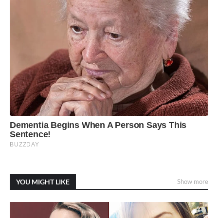
YOU MIGHT LIKE
Show more