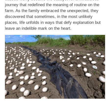
journey that redefined the meaning of routine on the
farm. As the family embraced the unexpected, they
discovered that sometimes, in the most unlikely
places, life unfolds in ways that defy explanation but
leave an indelible mark on the heart.