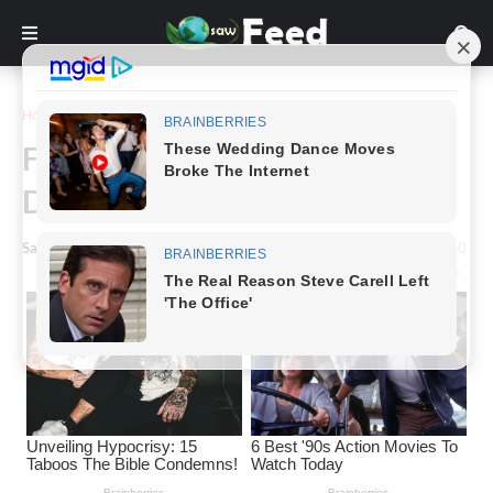
Home
Story
Farmer Jack’s Extraordinary
Discovery
Saw Feed
-
May 05, 2024
0