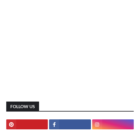
FOLLOW US