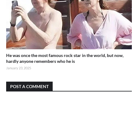
He was once the most famous rock star in the world, but now,
hardly anyone remembers who he is
January 23, 2025
POST A COMMENT