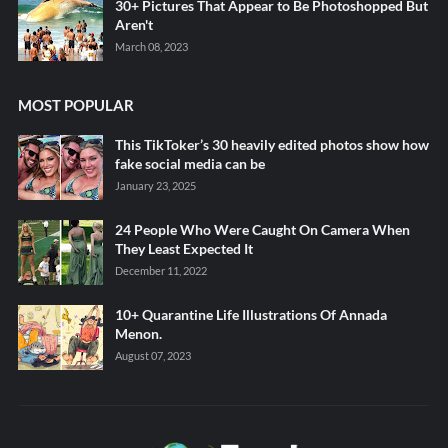
30+ Pictures That Appear to Be Photoshopped But
Aren't
March 08, 2023
MOST POPULAR
This TikToker’s 30 heavily edited photos show how
fake social media can be
January 23, 2025
24 People Who Were Caught On Camera When
They Least Expected It
December 11, 2022
10+ Quarantine Life Illustrations Of Annada
Menon.
August 07, 2023