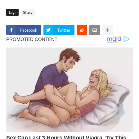
Tags
Story
Facebook
Twitter