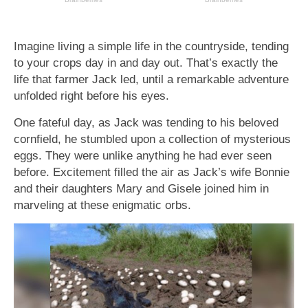
Imagine living a simple life in the countryside, tending
to your crops day in and day out. That’s exactly the
life that farmer Jack led, until a remarkable adventure
unfolded right before his eyes.
One fateful day, as Jack was tending to his beloved
cornfield, he stumbled upon a collection of mysterious
eggs. They were unlike anything he had ever seen
before. Excitement filled the air as Jack’s wife Bonnie
and their daughters Mary and Gisele joined him in
marveling at these enigmatic orbs.