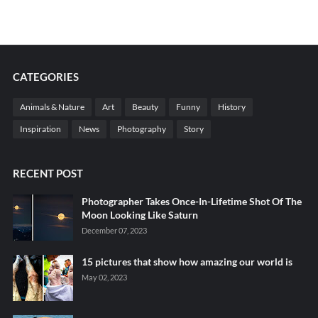
CATEGORIES
Animals & Nature
Art
Beauty
Funny
History
Inspiration
News
Photography
Story
RECENT POST
Photographer Takes Once-In-Lifetime Shot Of The
Moon Looking Like Saturn
December 07, 2023
15 pictures that show how amazing our world is
May 02, 2023