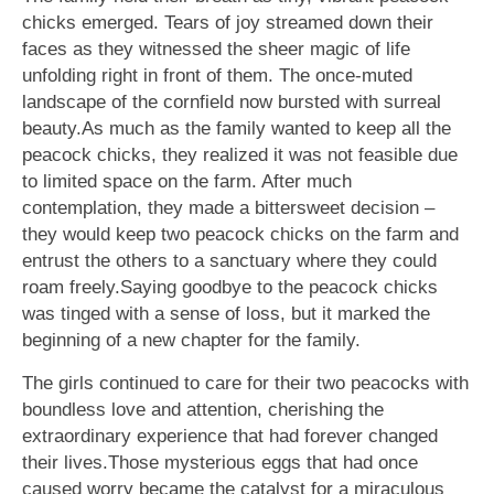
chicks emerged. Tears of joy streamed down their
faces as they witnessed the sheer magic of life
unfolding right in front of them. The once-muted
landscape of the cornfield now bursted with surreal
beauty.As much as the family wanted to keep all the
peacock chicks, they realized it was not feasible due
to limited space on the farm. After much
contemplation, they made a bittersweet decision –
they would keep two peacock chicks on the farm and
entrust the others to a sanctuary where they could
roam freely.Saying goodbye to the peacock chicks
was tinged with a sense of loss, but it marked the
beginning of a new chapter for the family.
The girls continued to care for their two peacocks with
boundless love and attention, cherishing the
extraordinary experience that had forever changed
their lives.Those mysterious eggs that had once
caused worry became the catalyst for a miraculous