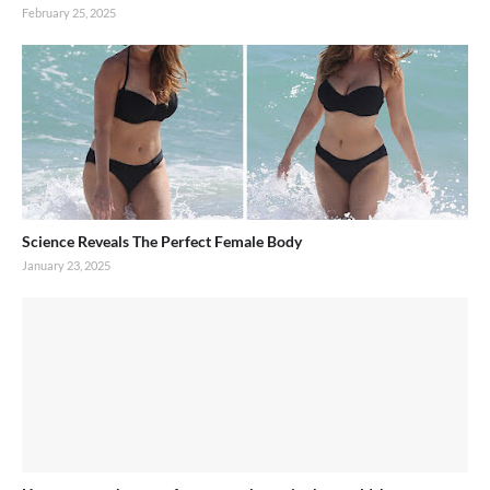
February 25, 2025
Science Reveals The Perfect Female Body
January 23, 2025