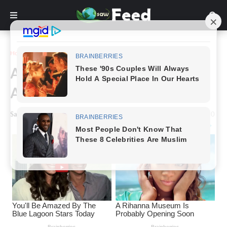
Home
Story
A Remarkable Story Of A Man
And His Dog In A Cave.
Saw Feed
-
May 11, 2024
0