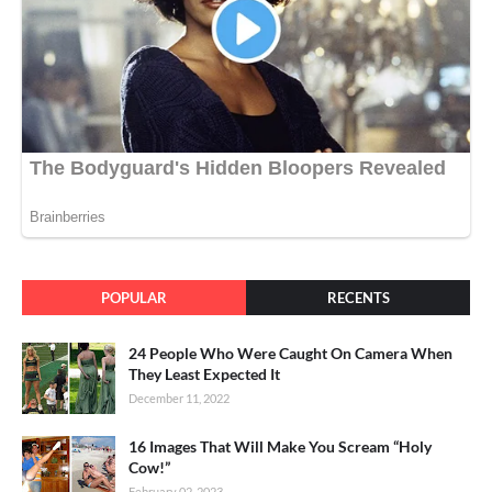
POPULAR
RECENTS
24 People Who Were Caught On Camera When
They Least Expected It
December 11, 2022
16 Images That Will Make You Scream “Holy
Cow!”
February 02, 2023