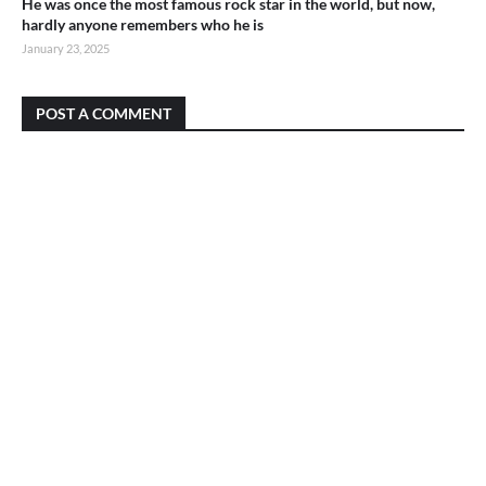
He was once the most famous rock star in the world, but now,
hardly anyone remembers who he is
January 23, 2025
POST A COMMENT