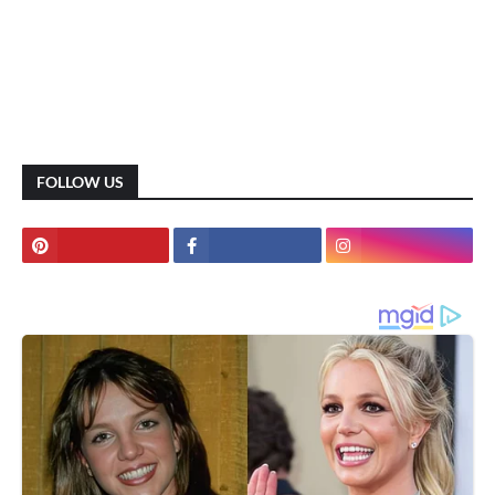
FOLLOW US