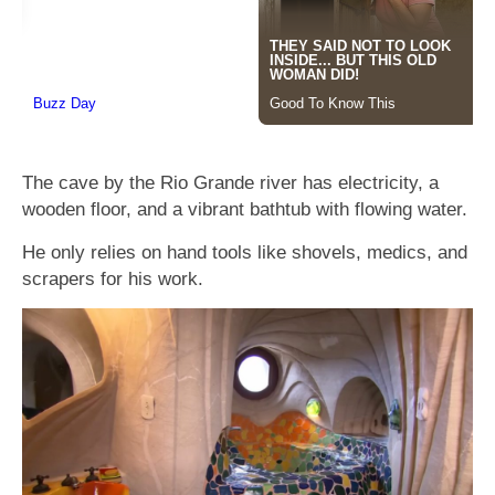
The cave by the Rio Grande river has electricity, a
wooden floor, and a vibrant bathtub with flowing water.
He only relies on hand tools like shovels, medics, and
scrapers for his work.