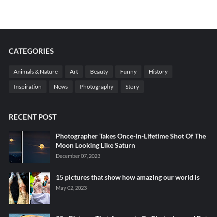
CATEGORIES
Animals & Nature
Art
Beauty
Funny
History
Inspiration
News
Photography
Story
RECENT POST
Photographer Takes Once-In-Lifetime Shot Of The
Moon Looking Like Saturn
December 07, 2023
15 pictures that show how amazing our world is
May 02, 2023