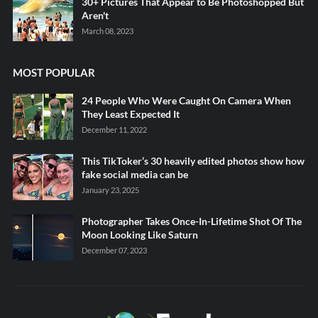
30+ Pictures That Appear to Be Photoshopped But
Aren't
March 08, 2023
MOST POPULAR
24 People Who Were Caught On Camera When
They Least Expected It
December 11, 2022
This TikToker’s 30 heavily edited photos show how
fake social media can be
January 23, 2025
Photographer Takes Once-In-Lifetime Shot Of The
Moon Looking Like Saturn
December 07, 2023