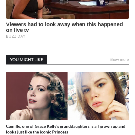
YOU MIGHT LIKE
Show more
Camille, one of Grace Kelly’s granddaughters is all grown up and
looks just like the iconic Princess