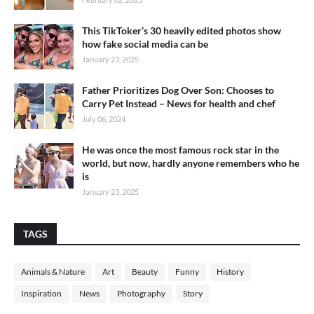
This TikToker’s 30 heavily edited photos show
how fake social media can be
January 23, 2025
Father Prioritizes Dog Over Son: Chooses to
Carry Pet Instead – News for health and chef
July 06, 2024
He was once the most famous rock star in the
world, but now, hardly anyone remembers who he
is
January 23, 2025
TAGS
Animals & Nature
Art
Beauty
Funny
History
Inspiration
News
Photography
Story