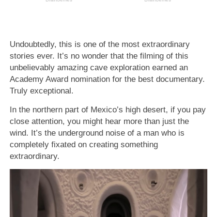
Undoubtedly, this is one of the most extraordinary
stories ever. It’s no wonder that the filming of this
unbelievably amazing cave exploration earned an
Academy Award nomination for the best documentary.
Truly exceptional.
In the northern part of Mexico’s high desert, if you pay
close attention, you might hear more than just the
wind. It’s the underground noise of a man who is
completely fixated on creating something
extraordinary.