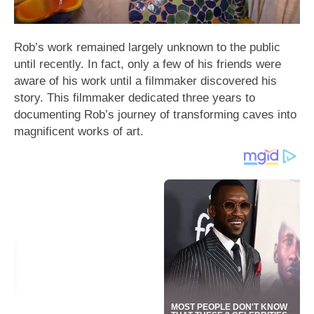
Rob’s work remained largely unknown to the public
until recently. In fact, only a few of his friends were
aware of his work until a filmmaker discovered his
story. This filmmaker dedicated three years to
documenting Rob’s journey of transforming caves into
magnificent works of art.