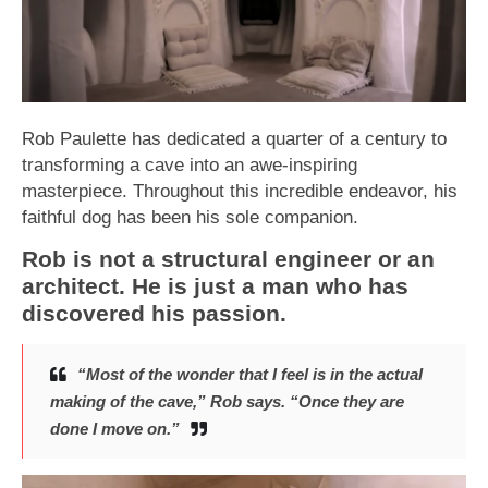
Rob Paulette has dedicated a quarter of a century to
transforming a cave into an awe-inspiring
masterpiece. Throughout this incredible endeavor, his
faithful dog has been his sole companion.
Rob is not a structural engineer or an
architect. He is just a man who has
discovered his passion.
“Most of the wonder that I feel is in the actual
making of the cave,” Rob says. “Once they are
done I move on.”