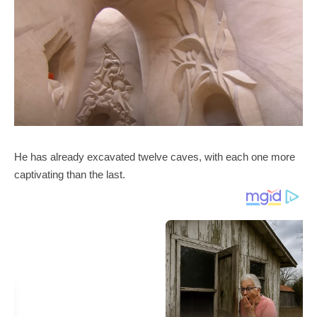
He has already excavated twelve caves, with each one more
captivating than the last.