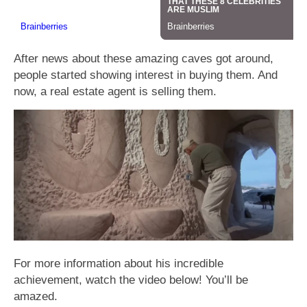
After news about these amazing caves got around,
people started showing interest in buying them. And
now, a real estate agent is selling them.
For more information about his incredible
achievement, watch the video below! You’ll be
amazed.