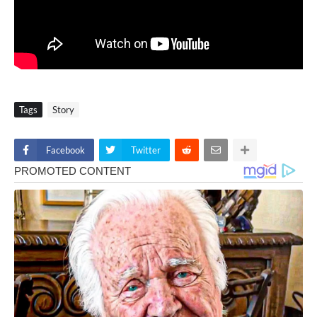
Tags
Story
Facebook
Twitter