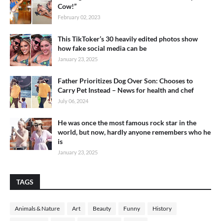
Cow!”
February 02, 2023
This TikToker’s 30 heavily edited photos show
how fake social media can be
January 23, 2025
Father Prioritizes Dog Over Son: Chooses to
Carry Pet Instead – News for health and chef
July 06, 2024
He was once the most famous rock star in the
world, but now, hardly anyone remembers who he
is
January 23, 2025
TAGS
Animals & Nature
Art
Beauty
Funny
History