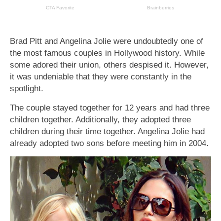
Brad Pitt and Angelina Jolie were undoubtedly one of
the most famous couples in Hollywood history. While
some adored their union, others despised it. However,
it was undeniable that they were constantly in the
spotlight.
The couple stayed together for 12 years and had three
children together. Additionally, they adopted three
children during their time together. Angelina Jolie had
already adopted two sons before meeting him in 2004.