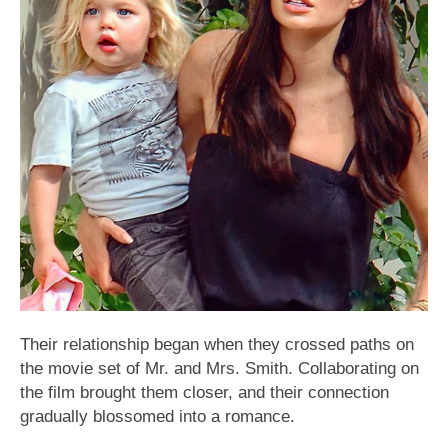
Their relationship began when they crossed paths on
the movie set of Mr. and Mrs. Smith. Collaborating on
the film brought them closer, and their connection
gradually blossomed into a romance.