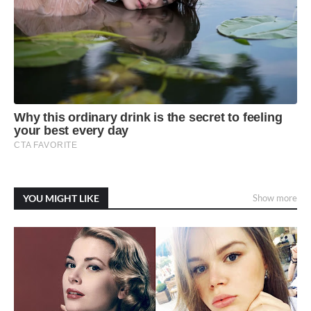
YOU MIGHT LIKE
Show more