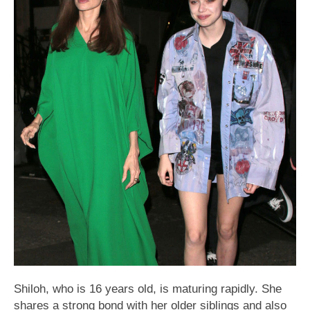
Shiloh, who is 16 years old, is maturing rapidly. She
shares a strong bond with her older siblings and also