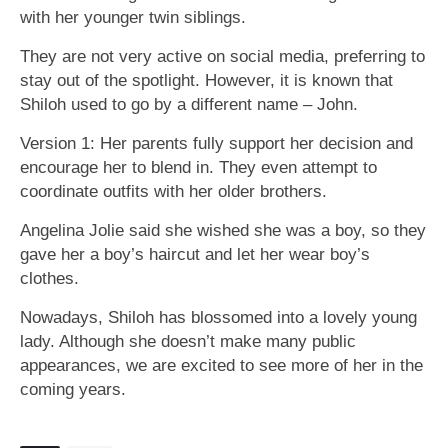
with her younger twin siblings.
They are not very active on social media, preferring to
stay out of the spotlight. However, it is known that
Shiloh used to go by a different name – John.
Version 1: Her parents fully support her decision and
encourage her to blend in. They even attempt to
coordinate outfits with her older brothers.
Angelina Jolie said she wished she was a boy, so they
gave her a boy’s haircut and let her wear boy’s
clothes.
Nowadays, Shiloh has blossomed into a lovely young
lady. Although she doesn’t make many public
appearances, we are excited to see more of her in the
coming years.