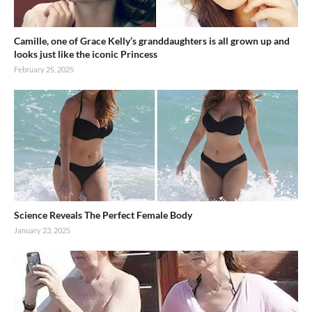
Camille, one of Grace Kelly’s granddaughters is all grown up and
looks just like the iconic Princess
February 25, 2025
Science Reveals The Perfect Female Body
January 23, 2025