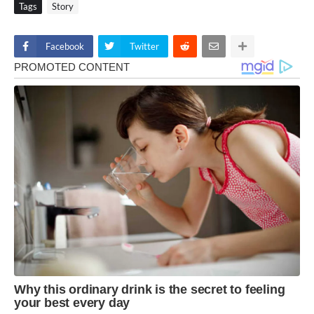
Tags
Story
Facebook
Twitter