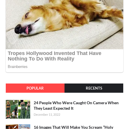
POPULAR
RECENTS
24 People Who Were Caught On Camera When
They Least Expected It
December 11, 2022
16 Images That Will Make You Scream “Holy