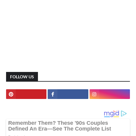
FOLLOW US