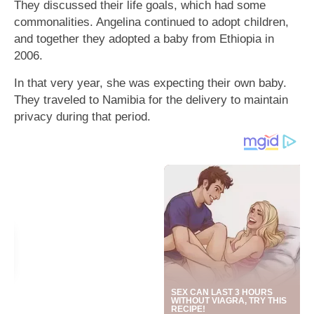
They discussed their life goals, which had some
commonalities. Angelina continued to adopt children,
and together they adopted a baby from Ethiopia in
2006.
In that very year, she was expecting their own baby.
They traveled to Namibia for the delivery to maintain
privacy during that period.