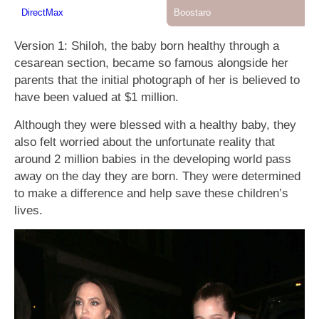
Version 1: Shiloh, the baby born healthy through a
cesarean section, became so famous alongside her
parents that the initial photograph of her is believed to
have been valued at $1 million.
Although they were blessed with a healthy baby, they
also felt worried about the unfortunate reality that
around 2 million babies in the developing world pass
away on the day they are born. They were determined
to make a difference and help save these children’s
lives.