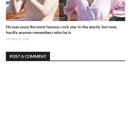
He was once the most famous rock star in the world, but now,
hardly anyone remembers who he is
January 23, 2025
POST A COMMENT