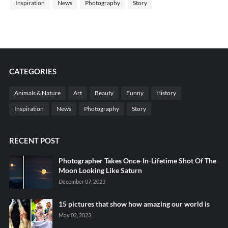
Inspiration
News
Photography
Story
CATEGORIES
Animals & Nature
Art
Beauty
Funny
History
Inspiration
News
Photography
Story
RECENT POST
Photographer Takes Once-In-Lifetime Shot Of The
Moon Looking Like Saturn
December 07, 2023
15 pictures that show how amazing our world is
May 02, 2023