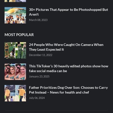
30+ Pictures That Appear to Be Photoshopped But
Aren't
March 08, 2023
MOST POPULAR
24 People Who Were Caught On Camera When
They Least Expected It
December 11, 2022
This TikToker’s 30 heavily edited photos show how
fake social media can be
January 23, 2025
Father Prioritizes Dog Over Son: Chooses to Carry
Pet Instead – News for health and chef
July 06, 2024