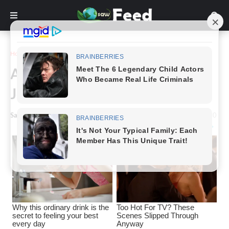
Home
Story
A Rare Look At Today’s Shiloh
Jolie-Pitt.
Saw Feed
-
May 16, 2024
0