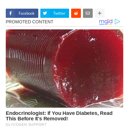
Facebook
Twitter