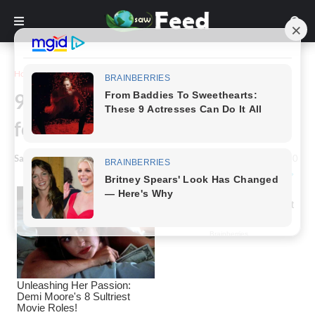
Home
Story
9-Year-Old Boy Survives Alone
for 2 Years
Saw Feed
-
May 11, 2024
0