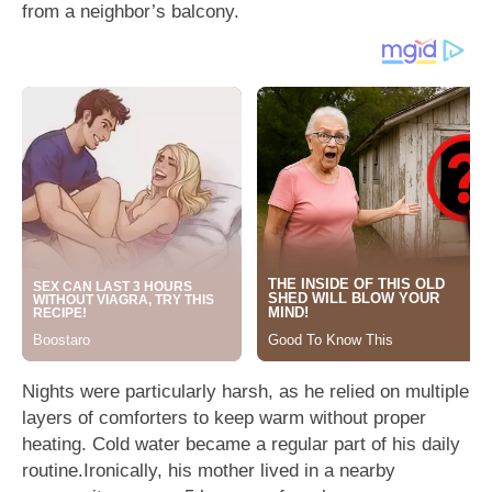
from a neighbor’s balcony.
Nights were particularly harsh, as he relied on multiple
layers of comforters to keep warm without proper
heating. Cold water became a regular part of his daily
routine.Ironically, his mother lived in a nearby