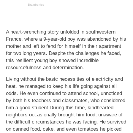
A heart-wrenching story unfolded in southwestern
France, where a 9-year-old boy was abandoned by his
mother and left to fend for himself in their apartment
for two long years. Despite the challenges he faced,
this resilient young boy showed incredible
resourcefulness and determination.
Living without the basic necessities of electricity and
heat, he managed to keep his life going against all
odds. He even continued to attend school, unnoticed
by both his teachers and classmates, who considered
him a good student.During this time, kindhearted
neighbors occasionally brought him food, unaware of
the difficult circumstances he was facing. He survived
on canned food, cake, and even tomatoes he picked