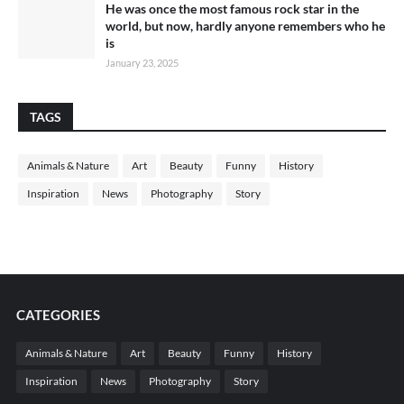
He was once the most famous rock star in the
world, but now, hardly anyone remembers who he
is
January 23, 2025
TAGS
Animals & Nature
Art
Beauty
Funny
History
Inspiration
News
Photography
Story
CATEGORIES
Animals & Nature
Art
Beauty
Funny
History
Inspiration
News
Photography
Story