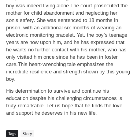
boy was indeed living alone.The court prosecuted the
mother for child abandonment and neglecting her
son’s safety. She was sentenced to 18 months in
prison, with an additional six months of wearing an
electronic monitoring bracelet. Yet, the boy’s teenage
years are now upon him, and he has expressed that
he wants no further contact with his mother, who has
only visited him once since he has been in foster
care.This heart-wrenching tale emphasizes the
incredible resilience and strength shown by this young
boy.
His determination to survive and continue his
education despite his challenging circumstances is
truly remarkable. Let us hope that he finds the love
and support he deserves in his new life.
Tags
Story