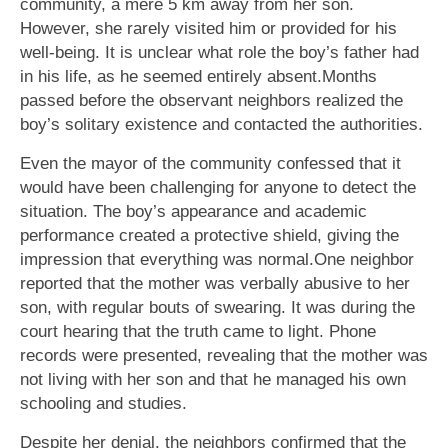
community, a mere 5 km away from her son.
However, she rarely visited him or provided for his
well-being. It is unclear what role the boy’s father had
in his life, as he seemed entirely absent.Months
passed before the observant neighbors realized the
boy’s solitary existence and contacted the authorities.
Even the mayor of the community confessed that it
would have been challenging for anyone to detect the
situation. The boy’s appearance and academic
performance created a protective shield, giving the
impression that everything was normal.One neighbor
reported that the mother was verbally abusive to her
son, with regular bouts of swearing. It was during the
court hearing that the truth came to light. Phone
records were presented, revealing that the mother was
not living with her son and that he managed his own
schooling and studies.
Despite her denial, the neighbors confirmed that the