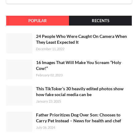
POPULAR
RECENTS
24 People Who Were Caught On Camera When
They Least Expected It
December 11, 2022
16 Images That Will Make You Scream “Holy
Cow!”
February 02, 2023
This TikToker’s 30 heavily edited photos show
how fake social media can be
January 23, 2025
Father Prioritizes Dog Over Son: Chooses to
Carry Pet Instead – News for health and chef
July 06, 2024