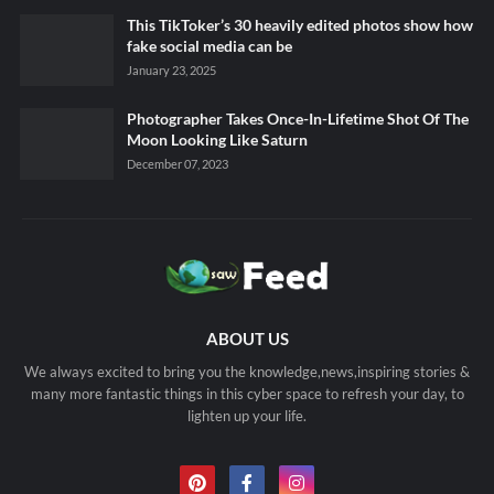
This TikToker’s 30 heavily edited photos show how
fake social media can be
January 23, 2025
Photographer Takes Once-In-Lifetime Shot Of The
Moon Looking Like Saturn
December 07, 2023
ABOUT US
We always excited to bring you the knowledge,news,inspiring stories &
many more fantastic things in this cyber space to refresh your day, to
lighten up your life.