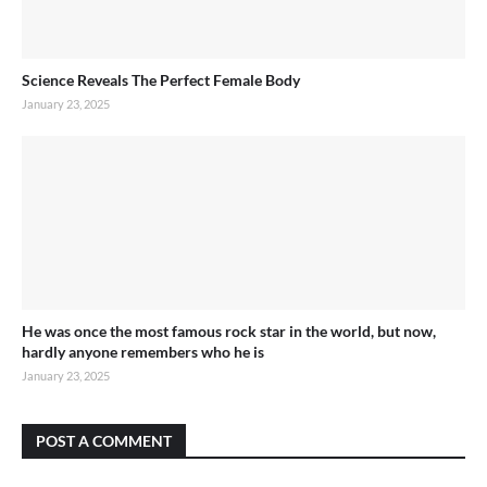
Science Reveals The Perfect Female Body
January 23, 2025
He was once the most famous rock star in the world, but now,
hardly anyone remembers who he is
January 23, 2025
POST A COMMENT