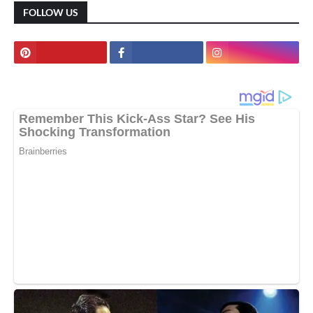
FOLLOW US