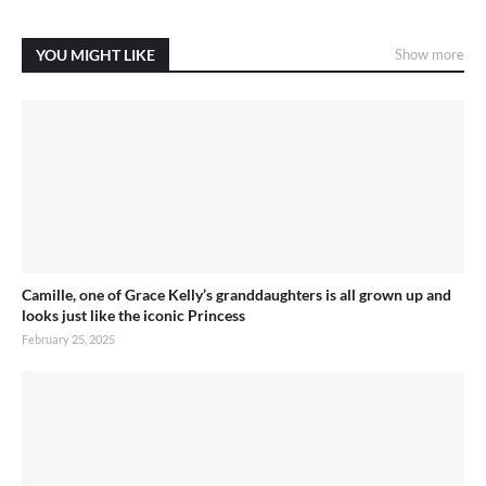
YOU MIGHT LIKE
Show more
Camille, one of Grace Kelly’s granddaughters is all grown up and
looks just like the iconic Princess
February 25, 2025