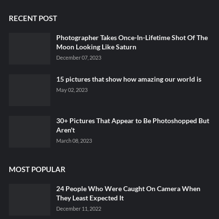
RECENT POST
Photographer Takes Once-In-Lifetime Shot Of The
Moon Looking Like Saturn
December 07, 2023
15 pictures that show how amazing our world is
May 02, 2023
30+ Pictures That Appear to Be Photoshopped But
Aren't
March 08, 2023
MOST POPULAR
24 People Who Were Caught On Camera When
They Least Expected It
December 11, 2022