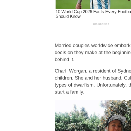
Married couples worldwide embark o
decision they make at the beginnin
behind it.
Charli Worgan, a resident of Sydne
children. She and her husband, Cul
types of dwarfism. Unfortunately, t
start a family.