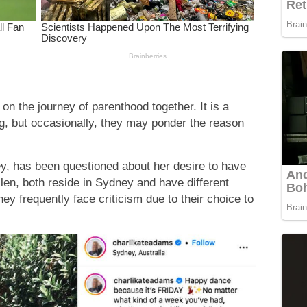
n the journey of parenthood together. It is a
g, but occasionally, they may ponder the reason
y, has been questioned about her desire to have
len, both reside in Sydney and have different
hey frequently face criticism due to their choice to