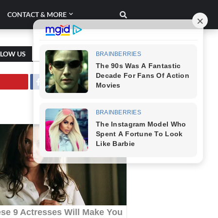
CONTACT & MORE
LLOW US