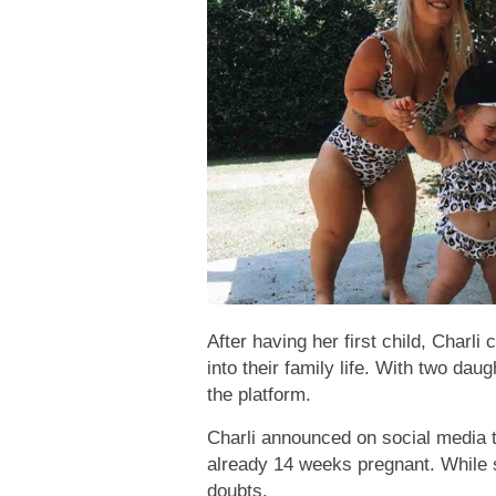
After having her first child, Charli
into their family life. With two da
the platform.
Charli announced on social media t
already 14 weeks pregnant. While so
doubts.