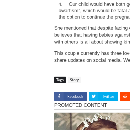
Our child would have both gen
dwarfism”, which would be fatal a
the option to continue the pregna
She mentioned that despite facing cr
believes that having babies against 
with others is all about showing ki
This couple currently has three lov
share updates on social media. We
Tags
Story
Facebook
Twitter