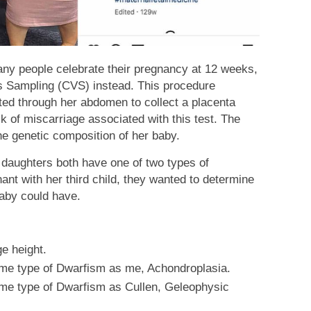
any people celebrate their pregnancy at 12 weeks,
us Sampling (CVS) instead. This procedure
rted through her abdomen to collect a placenta
k of miscarriage associated with this test. The
he genetic composition of her baby.
 daughters both have one of two types of
t with her third child, they wanted to determine
baby could have.
e height.
e type of Dwarfism as me, Achondroplasia.
e type of Dwarfism as Cullen, Geleophysic