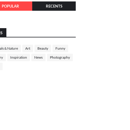
POPULAR
RECENTS
GS
ls & Nature
Art
Beauty
Funny
ry
Inspiration
News
Photography