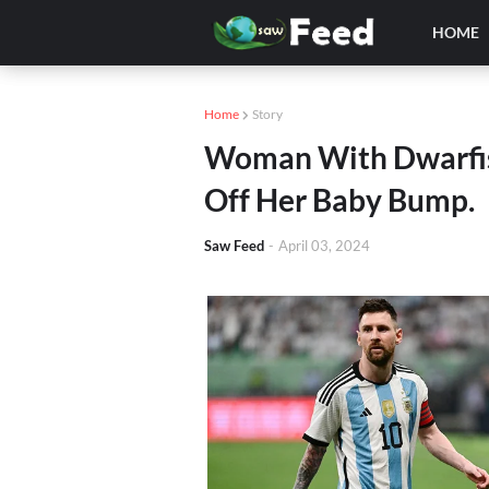
HOME
Home
Story
Woman With Dwarfis
Off Her Baby Bump.
Saw Feed
-
April 03, 2024