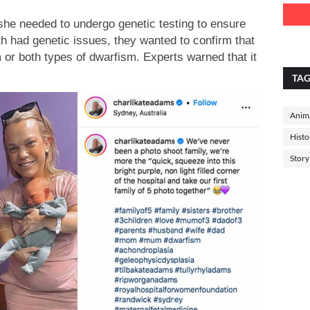
he needed to undergo genetic testing to ensure
th had genetic issues, they wanted to confirm that
sm or both types of dwarfism. Experts warned that it
TA
Anima
Histo
Story