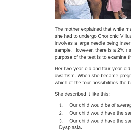
The mother explained that while m
she had to undergo Chorionic Vill
involves a large needle being inse
sample. However, there is a 2% ris
purpose of the test is to examine t
Her two-year-old and four-year-old
dwarfism. When she became pregnan
which of the four possibilities the 
She described it like this:
Our child would be of averag
Our child would have the sam
Our child would have the sam
Dysplasia.