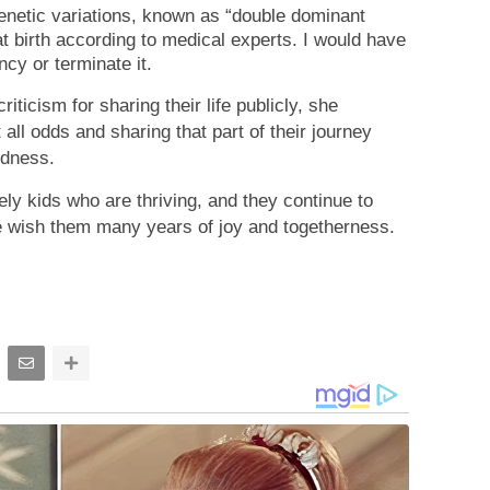
etic variations, known as “double dominant
t birth according to medical experts. I would have
ncy or terminate it.
iticism for sharing their life publicly, she
all odds and sharing that part of their journey
ndness.
ely kids who are thriving, and they continue to
 wish them many years of joy and togetherness.