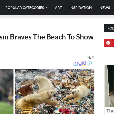
POPULAR CATEGORIES
ART
INSPIRATION
NEWS
FO
m Braves The Beach To Show
0