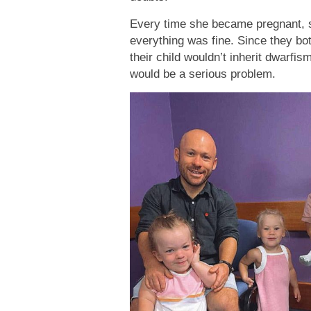
Every time she became pregnant, s
everything was fine. Since they bo
their child wouldn’t inherit dwarfi
would be a serious problem.