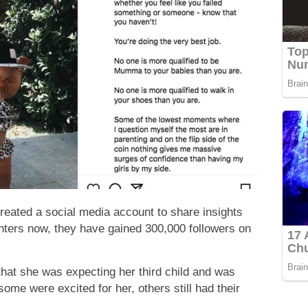
 created a social media account to share insights
ughters now, they have gained 300,000 followers on
hat she was expecting her third child and was
me were excited for her, others still had their