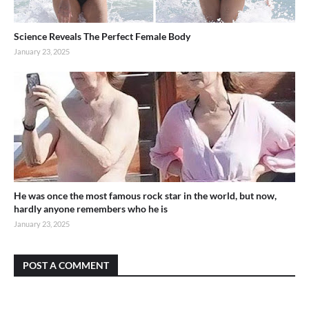
Science Reveals The Perfect Female Body
January 23, 2025
He was once the most famous rock star in the world, but now,
hardly anyone remembers who he is
January 23, 2025
POST A COMMENT