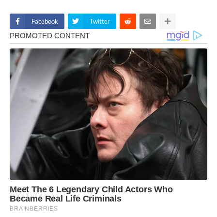
Facebook
Twitter