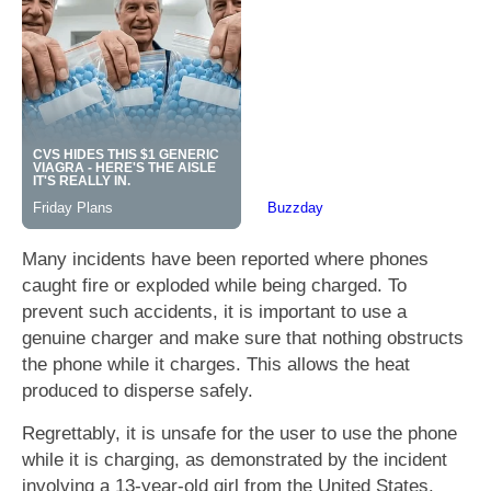
Many incidents have been reported where phones
caught fire or exploded while being charged. To
prevent such accidents, it is important to use a
genuine charger and make sure that nothing obstructs
the phone while it charges. This allows the heat
produced to disperse safely.
Regrettably, it is unsafe for the user to use the phone
while it is charging, as demonstrated by the incident
involving a 13-year-old girl from the United States.