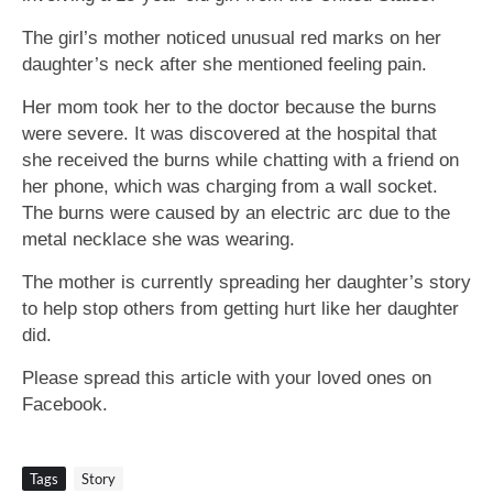
The girl’s mother noticed unusual red marks on her
daughter’s neck after she mentioned feeling pain.
Her mom took her to the doctor because the burns
were severe. It was discovered at the hospital that
she received the burns while chatting with a friend on
her phone, which was charging from a wall socket.
The burns were caused by an electric arc due to the
metal necklace she was wearing.
The mother is currently spreading her daughter’s story
to help stop others from getting hurt like her daughter
did.
Please spread this article with your loved ones on
Facebook.
Tags
Story