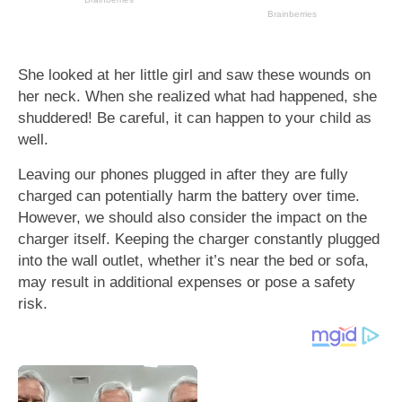
She looked at her little girl and saw these wounds on
her neck. When she realized what had happened, she
shuddered! Be careful, it can happen to your child as
well.
Leaving our phones plugged in after they are fully
charged can potentially harm the battery over time.
However, we should also consider the impact on the
charger itself. Keeping the charger constantly plugged
into the wall outlet, whether it’s near the bed or sofa,
may result in additional expenses or pose a safety
risk.