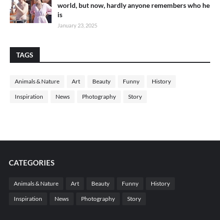
world, but now, hardly anyone remembers who he
is
January 23, 2025
TAGS
Animals & Nature
Art
Beauty
Funny
History
Inspiration
News
Photography
Story
CATEGORIES
Animals & Nature
Art
Beauty
Funny
History
Inspiration
News
Photography
Story