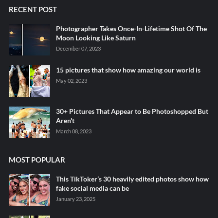
RECENT POST
Photographer Takes Once-In-Lifetime Shot Of The
Moon Looking Like Saturn
December 07, 2023
15 pictures that show how amazing our world is
May 02, 2023
30+ Pictures That Appear to Be Photoshopped But
Aren't
March 08, 2023
MOST POPULAR
This TikToker’s 30 heavily edited photos show how
fake social media can be
January 23, 2025