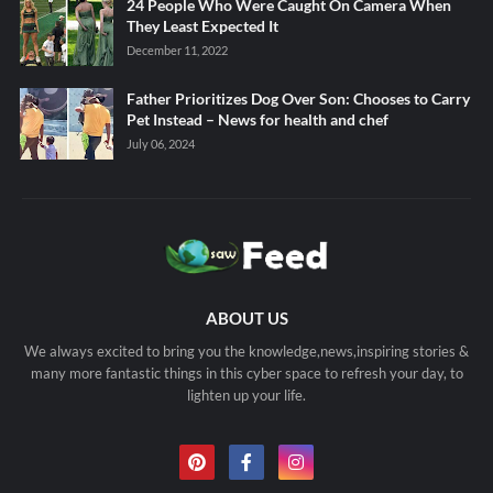
24 People Who Were Caught On Camera When
They Least Expected It
December 11, 2022
Father Prioritizes Dog Over Son: Chooses to Carry
Pet Instead – News for health and chef
July 06, 2024
ABOUT US
We always excited to bring you the knowledge,news,inspiring stories &
many more fantastic things in this cyber space to refresh your day, to
lighten up your life.