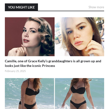
YOU MIGHT LIKE
Show more
Camille, one of Grace Kelly’s granddaughters is all grown up and
looks just like the iconic Princess
February 25, 2025