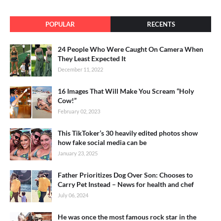
POPULAR
RECENTS
24 People Who Were Caught On Camera When
They Least Expected It
December 11, 2022
16 Images That Will Make You Scream “Holy
Cow!”
February 02, 2023
This TikToker’s 30 heavily edited photos show
how fake social media can be
January 23, 2025
Father Prioritizes Dog Over Son: Chooses to
Carry Pet Instead – News for health and chef
July 06, 2024
He was once the most famous rock star in the