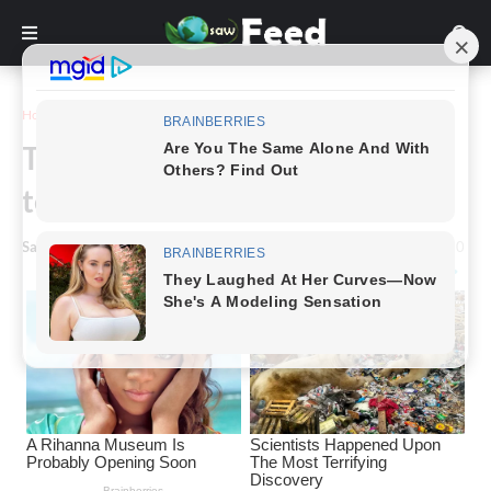
Home
Story
The child, only 13 years old, had
terrible marks on her neck
Saw Feed
-
April 23, 2024
0