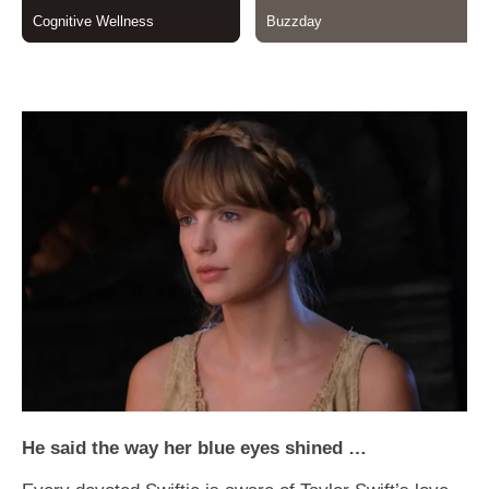
He said the way her blue eyes shined …