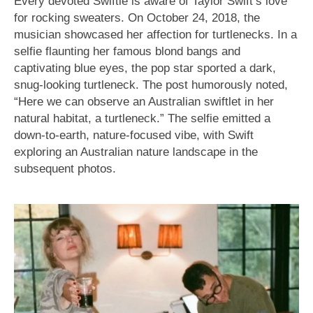
Every devoted Swiftie is aware of Taylor Swift’s love
for rocking sweaters. On October 24, 2018, the
musician showcased her affection for turtlenecks. In a
selfie flaunting her famous blond bangs and
captivating blue eyes, the pop star sported a dark,
snug-looking turtleneck. The post humorously noted,
“Here we can observe an Australian swiftlet in her
natural habitat, a turtleneck.” The selfie emitted a
down-to-earth, nature-focused vibe, with Swift
exploring an Australian nature landscape in the
subsequent photos.