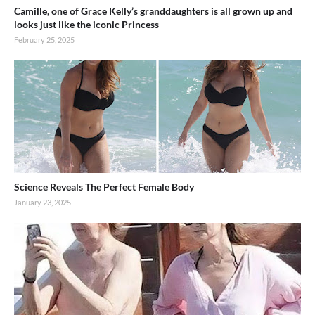
Camille, one of Grace Kelly’s granddaughters is all grown up and
looks just like the iconic Princess
February 25, 2025
Science Reveals The Perfect Female Body
January 23, 2025