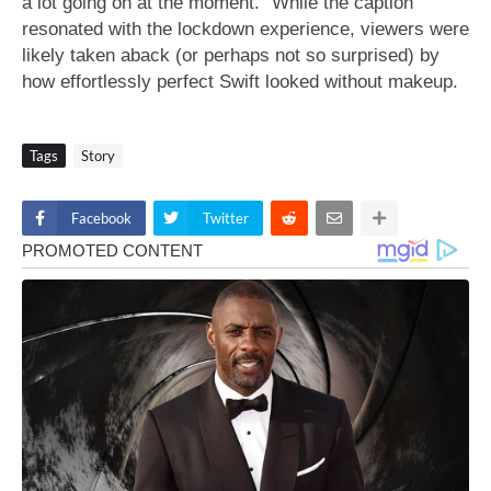
a lot going on at the moment.” While the caption
resonated with the lockdown experience, viewers were
likely taken aback (or perhaps not so surprised) by
how effortlessly perfect Swift looked without makeup.
Tags
Story
Facebook
Twitter