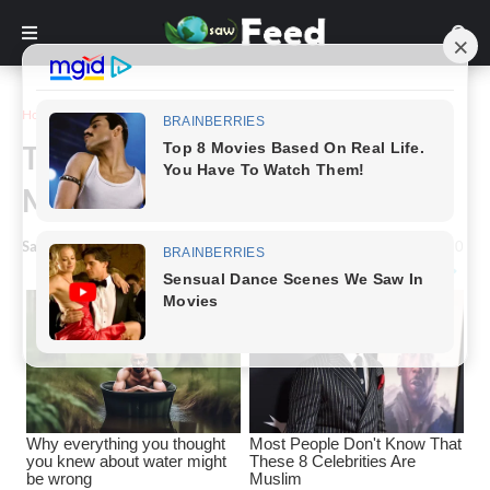
Home
Story
Taylor Swift: Beautiful Without
Makeup
Saw Feed
-
April 21, 2024
0