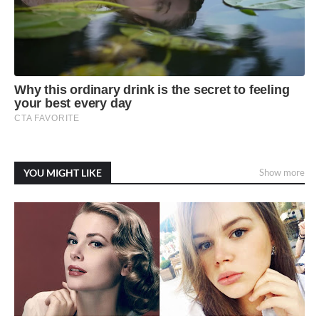
YOU MIGHT LIKE
Show more