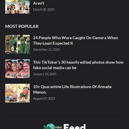
Aren't
March 08, 2023
MOST POPULAR
24 People Who Were Caught On Camera When
They Least Expected It
December 11, 2022
This TikToker’s 30 heavily edited photos show how
fake social media can be
January 23, 2025
10+ Quarantine Life Illustrations Of Annada
Menon.
August 07, 2023