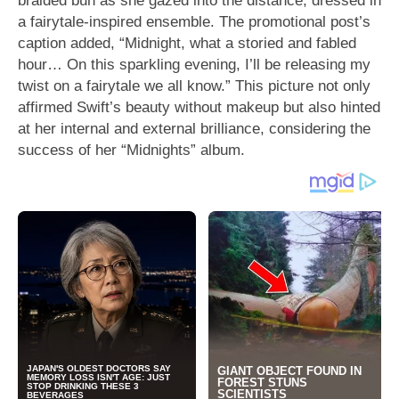
a fairytale-inspired ensemble. The promotional post’s
caption added, “Midnight, what a storied and fabled
hour… On this sparkling evening, I’ll be releasing my
twist on a fairytale we all know.” This picture not only
affirmed Swift’s beauty without makeup but also hinted
at her internal and external brilliance, considering the
success of her “Midnights” album.