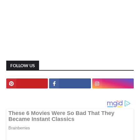
FOLLOW US