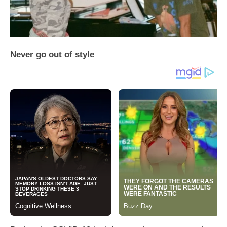
Never go out of style