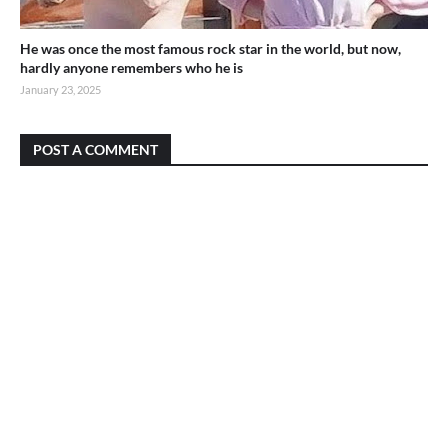
He was once the most famous rock star in the world, but now,
hardly anyone remembers who he is
January 23, 2025
POST A COMMENT