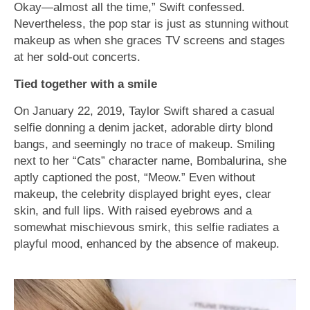
Okay—almost all the time,” Swift confessed.
Nevertheless, the pop star is just as stunning without
makeup as when she graces TV screens and stages
at her sold-out concerts.
Tied together with a smile
On January 22, 2019, Taylor Swift shared a casual
selfie donning a denim jacket, adorable dirty blond
bangs, and seemingly no trace of makeup. Smiling
next to her “Cats” character name, Bombalurina, she
aptly captioned the post, “Meow.” Even without
makeup, the celebrity displayed bright eyes, clear
skin, and full lips. With raised eyebrows and a
somewhat mischievous smirk, this selfie radiates a
playful mood, enhanced by the absence of makeup.