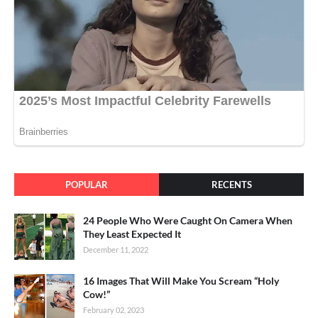
POPULAR
RECENTS
24 People Who Were Caught On Camera When
They Least Expected It
December 11, 2022
16 Images That Will Make You Scream “Holy
Cow!”
February 02, 2023