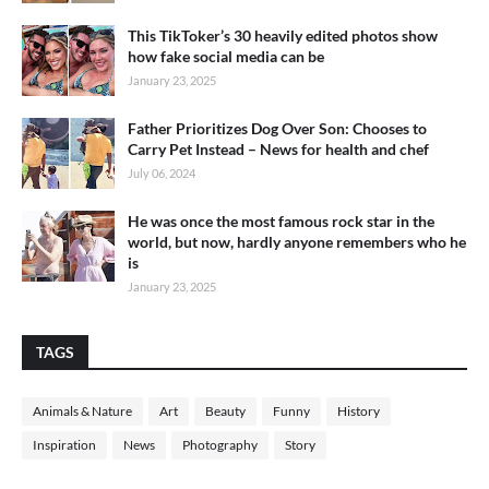
This TikToker’s 30 heavily edited photos show
how fake social media can be
January 23, 2025
Father Prioritizes Dog Over Son: Chooses to
Carry Pet Instead – News for health and chef
July 06, 2024
He was once the most famous rock star in the
world, but now, hardly anyone remembers who he
is
January 23, 2025
TAGS
Animals & Nature
Art
Beauty
Funny
History
Inspiration
News
Photography
Story