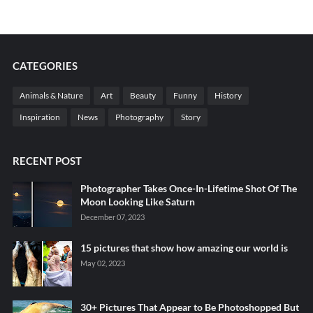
CATEGORIES
Animals & Nature
Art
Beauty
Funny
History
Inspiration
News
Photography
Story
RECENT POST
Photographer Takes Once-In-Lifetime Shot Of The
Moon Looking Like Saturn
December 07, 2023
15 pictures that show how amazing our world is
May 02, 2023
30+ Pictures That Appear to Be Photoshopped But