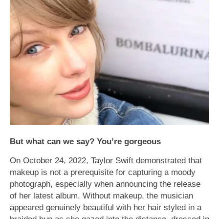
But what can we say? You’re gorgeous
On October 24, 2022, Taylor Swift demonstrated that
makeup is not a prerequisite for capturing a moody
photograph, especially when announcing the release
of her latest album. Without makeup, the musician
appeared genuinely beautiful with her hair styled in a
braided bun as she gazed into the distance, dressed in