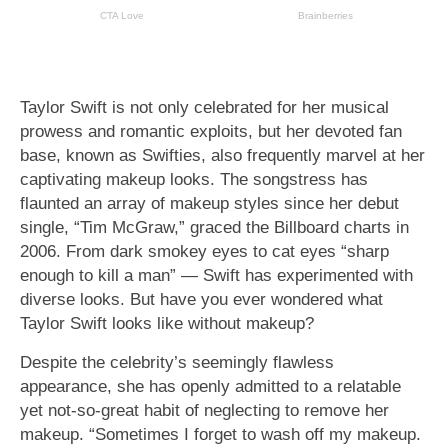
Taylor Swift is not only celebrated for her musical
prowess and romantic exploits, but her devoted fan
base, known as Swifties, also frequently marvel at her
captivating makeup looks. The songstress has
flaunted an array of makeup styles since her debut
single, “Tim McGraw,” graced the Billboard charts in
2006. From dark smokey eyes to cat eyes “sharp
enough to kill a man” — Swift has experimented with
diverse looks. But have you ever wondered what
Taylor Swift looks like without makeup?
Despite the celebrity’s seemingly flawless
appearance, she has openly admitted to a relatable
yet not-so-great habit of neglecting to remove her
makeup. “Sometimes I forget to wash off my makeup.