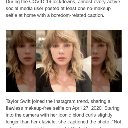
During the COVID-19 lockdowns, almost every active
social media user posted at least one no-makeup
selfie at home with a boredom-related caption.
Taylor Swift joined the Instagram trend, sharing a
flawless makeup-free selfie on April 27, 2020. Staring
into the camera with her iconic blond curls slightly
longer than her clavicle, she captioned the photo, “Not