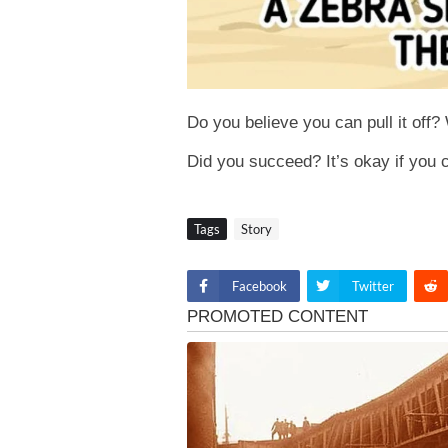
Do you believe you can pull it off?
Did you succeed? It’s okay if you co
Tags
Story
Facebook
Twitter