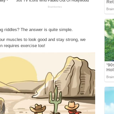
g riddles? The answer is quite simple.
 our muscles to look good and stay strong, we
in requires exercise too!