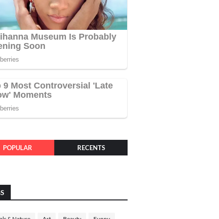
POPULAR
RECENTS
GS
ls & Nature
Art
Beauty
Funny