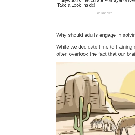
Why should adults engage in solvin
While we dedicate time to training
often overlook the fact that our bra