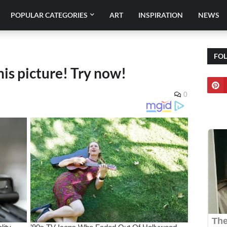
POPULAR CATEGORIES
ART
INSPIRATION
NEWS
FO
his picture! Try now!
0