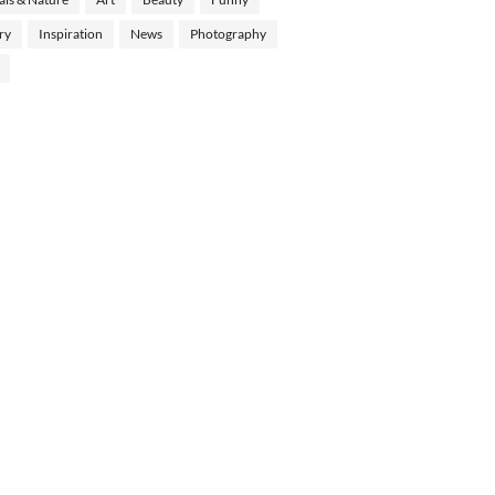
ry
Inspiration
News
Photography