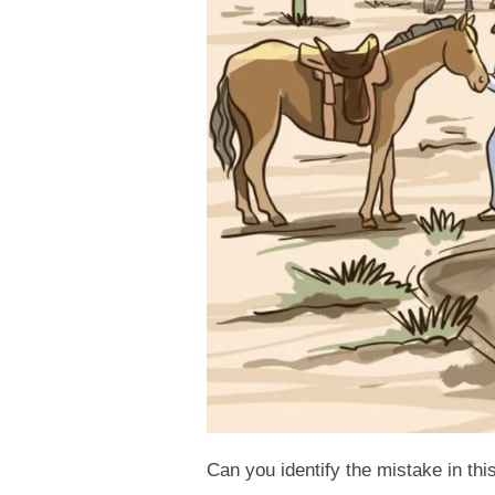
Can you identify the mistake in thi