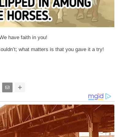
 We have faith in you!
uldn’t; what matters is that you gave it a try!