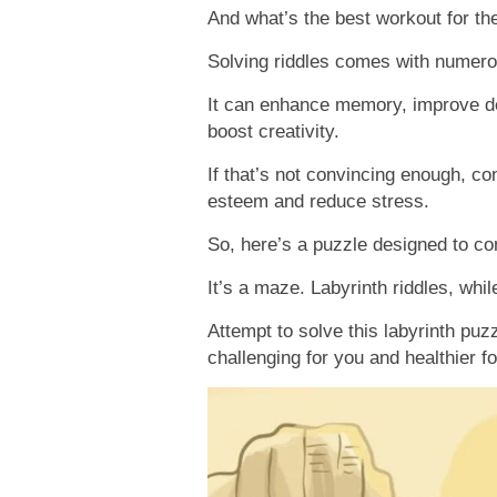
And what’s the best workout for th
Solving riddles comes with numero
It can enhance memory, improve de
boost creativity.
If that’s not convincing enough, con
esteem and reduce stress.
So, here’s a puzzle designed to con
It’s a maze. Labyrinth riddles, whil
Attempt to solve this labyrinth puz
challenging for you and healthier fo