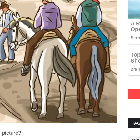
TA
s picture?
Anima