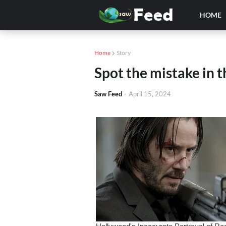
HOME
Home
Story
Spot the mistake in t
Saw Feed
-
April 15, 2024