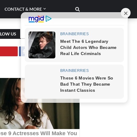
CONTACT & MORE
LLOW US