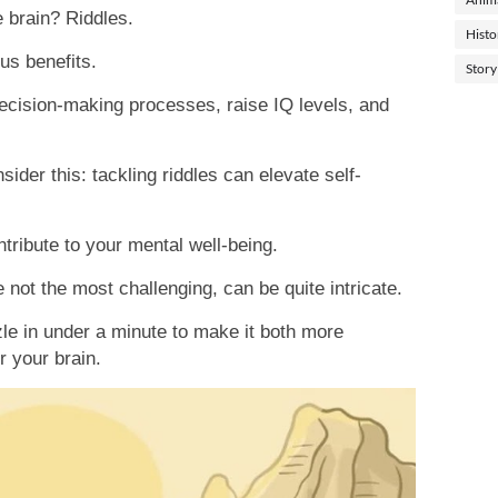
e brain? Riddles.
Histo
us benefits.
Story
cision-making processes, raise IQ levels, and
sider this: tackling riddles can elevate self-
tribute to your mental well-being.
e not the most challenging, can be quite intricate.
zle in under a minute to make it both more
r your brain.