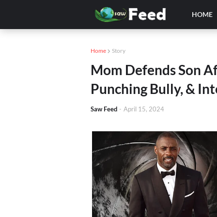
HOME
Home
Story
Mom Defends Son Aft
Punching Bully, & In
Saw Feed
-
April 15, 2024