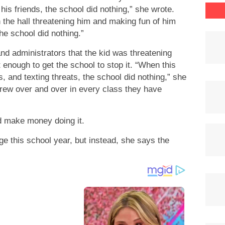
his friends, the school did nothing,” she wrote.
the hall threatening him and making fun of him
he school did nothing.”
nd administrators that the kid was threatening
enough to get the school to stop it. “When this
s, and texting threats, the school did nothing,” she
rew over and over in every class they have
d make money doing it.
 this school year, but instead, she says the
.