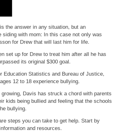
s the answer in any situation, but an
 siding with mom: In this case not only was
sson for Drew that will last him for life.
set up for Drew to treat him after all he has
rpassed its original $300 goal.
r Education Statistics and Bureau of Justice,
ages 12 to 18 experience bullying.
growing, Davis has struck a chord with parents
r kids being bullied and feeling that the schools
the bullying.
e are steps you can take to get help. Start by
l information and resources.