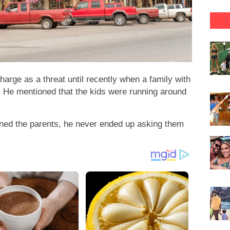
arge as a threat until recently when a family with
t. He mentioned that the kids were running around
ned the parents, he never ended up asking them