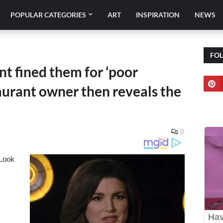
POPULAR CATEGORIES
ART
INSPIRATION
NEWS
FO
nt fined them for ‘poor
taurant owner then reveals the
0