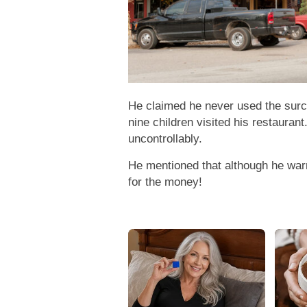
He claimed he never used the surch
nine children visited his restauran
uncontrollably.
He mentioned that although he war
for the money!