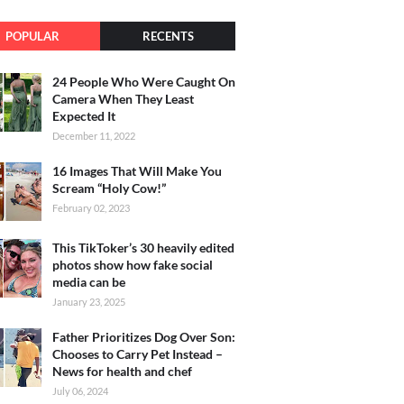
POPULAR
RECENTS
24 People Who Were Caught On
Camera When They Least
Expected It
December 11, 2022
16 Images That Will Make You
Scream “Holy Cow!”
February 02, 2023
This TikToker’s 30 heavily edited
photos show how fake social
media can be
January 23, 2025
Father Prioritizes Dog Over Son:
Chooses to Carry Pet Instead –
News for health and chef
July 06, 2024