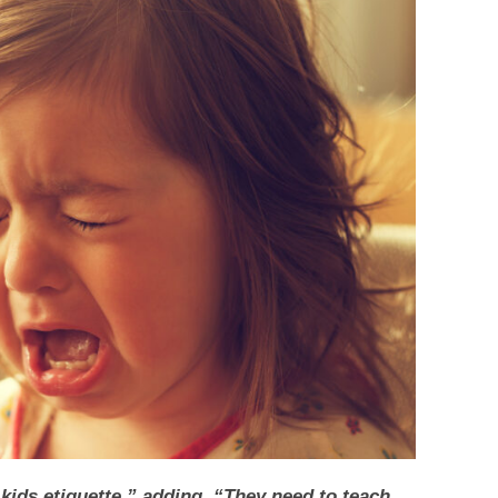
kids etiquette,” adding, “They need to teach