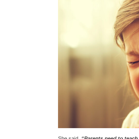
She said,
“Parents need to teach 