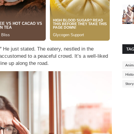
”
He just stated. The eatery, nestled in the
TA
accustomed to a peaceful crowd. It’s a well-liked
line up along the road.
Anima
Histo
Story