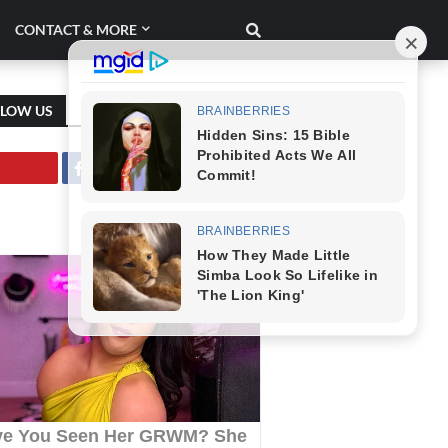
CONTACT & MORE
LLOW US