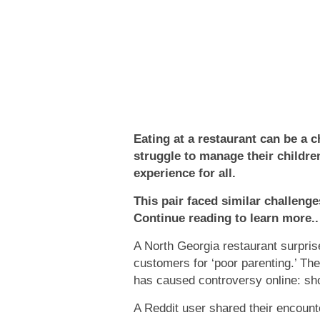
Eating at a restaurant can be a c
struggle to manage their children
experience for all.
This pair faced similar challenges
Continue reading to learn more..
A North Georgia restaurant surpris
customers for ‘poor parenting.’ Th
has caused controversy online: sh
A Reddit user shared their encount