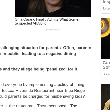
hallenging situation for parents. Often, parents
 in public, leading to a negative dining
 and they allege being ‘penalized’ for it.
ed everyone by implementing a policy of fining
e Toccoa Riverside Restaurant near Blue Ridge
ould parents be charged for misbehaving kids?
er at the restaurant. They mentioned, “The