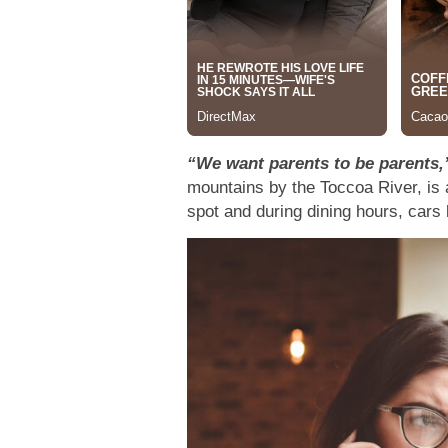
“We want parents to be parents,
mountains by the Toccoa River, is 
spot and during dining hours, cars 