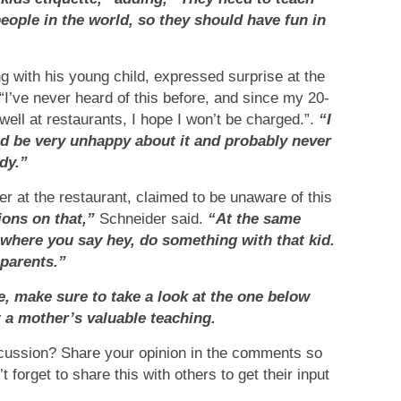
people in the world, so they should have fun in
 with his young child, expressed surprise at the
“I’ve never heard of this before, and since my 20-
ll at restaurants, I hope I won’t be charged.”.
“I
uld be very unhappy about it and probably never
dy.”
r at the restaurant, claimed to be unaware of this
ions on that,”
Schneider said.
“At the same
s where you say hey, do something with that kid.
 parents.”
le, make sure to take a look at the one below
t a mother’s valuable teaching.
scussion? Share your opinion in the comments so
forget to share this with others to get their input