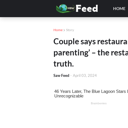
HOME
Home
Story
Couple says restaura
parenting’ – the res
truth.
Saw Feed
-
April 03, 2024