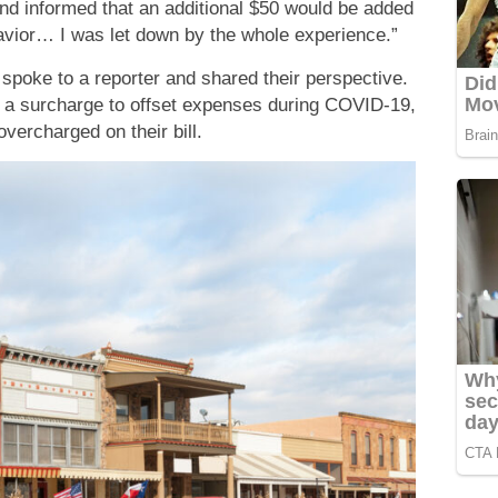
d informed that an additional $50 would be added
havior… I was let down by the whole experience.”
 spoke to a reporter and shared their perspective.
 a surcharge to offset expenses during COVID-19,
overcharged on their bill.