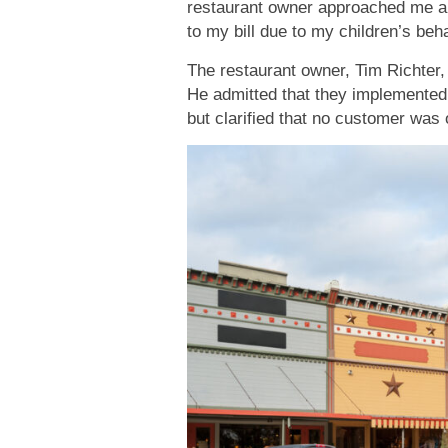
restaurant owner approached me an
to my bill due to my children’s be
The restaurant owner, Tim Richter,
He admitted that they implemented
but clarified that no customer was 