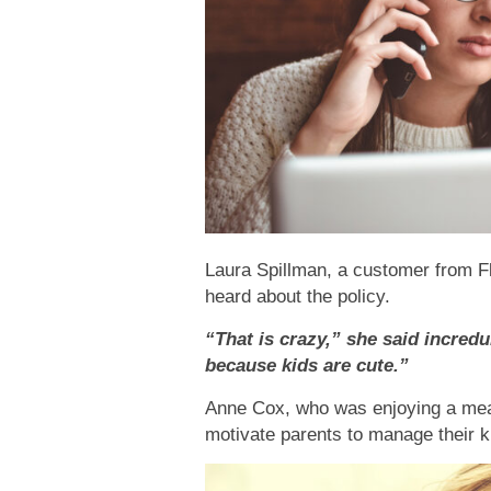
Laura Spillman, a customer from F
heard about the policy.
“That is crazy,” she said incredu
because kids are cute.”
Anne Cox, who was enjoying a meal
motivate parents to manage their ki