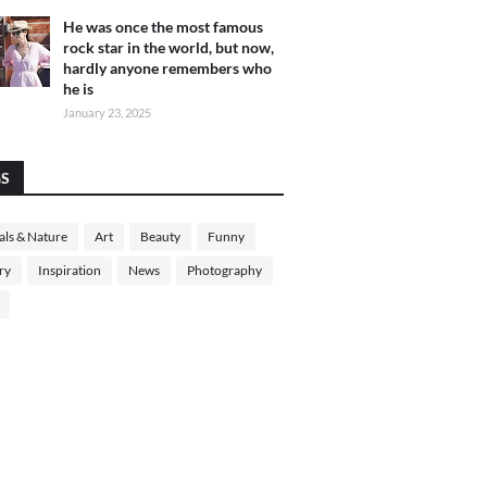
He was once the most famous
rock star in the world, but now,
hardly anyone remembers who
he is
January 23, 2025
GS
ls & Nature
Art
Beauty
Funny
ry
Inspiration
News
Photography