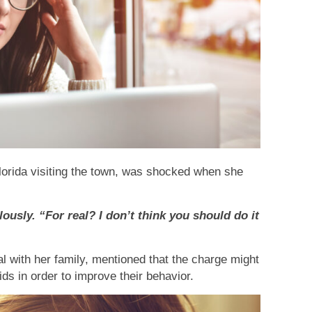
lorida visiting the town, was shocked when she
lously. “For real? I don’t think you should do it
 with her family, mentioned that the charge might
ds in order to improve their behavior.