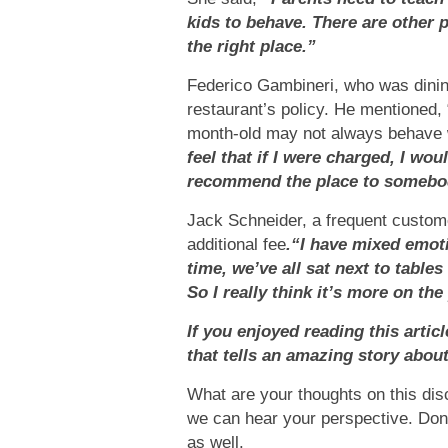
kids to behave. There are other 
the right place.”
Federico Gambineri, who was dining
restaurant’s policy. He mentioned, 
month-old may not always behave we
feel that if I were charged, I wo
recommend the place to somebo
Jack Schneider, a frequent custome
additional fee
.“I have mixed emot
time, we’ve all sat next to table
So I really think it’s more on the
If you enjoyed reading this artic
that tells an amazing story abou
What are your thoughts on this di
we can hear your perspective. Don’t 
as well.