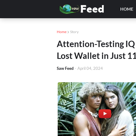
HOME
Home
Story
Attention-Testing IQ
Lost Wallet in Just 
Saw Feed
-
April 04, 2024