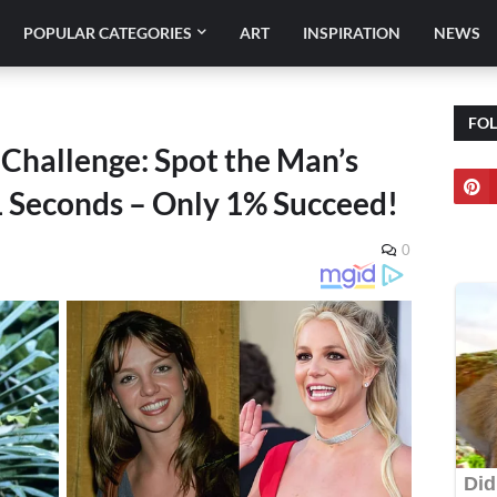
POPULAR CATEGORIES
ART
INSPIRATION
NEWS
FO
 Challenge: Spot the Man’s
11 Seconds – Only 1% Succeed!
0