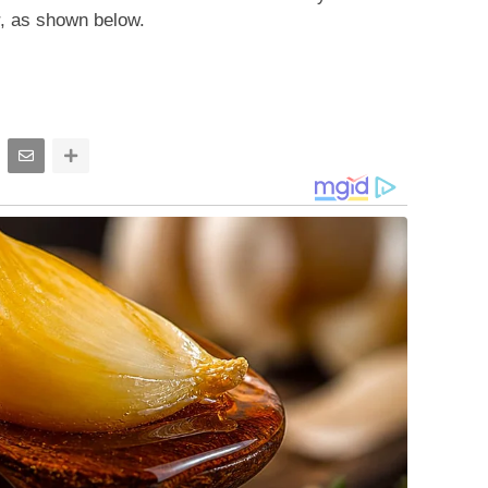
r, as shown below.