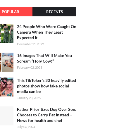
POPULAR
RECENTS
24 People Who Were Caught On
Camera When They Least
Expected It
December 11, 2022
16 Images That Will Make You
Scream “Holy Cow!”
February 02, 2023
This TikToker’s 30 heavily edited
photos show how fake social
media can be
January 23, 2025
Father Prioritizes Dog Over Son:
Chooses to Carry Pet Instead –
News for health and chef
July 06, 2024