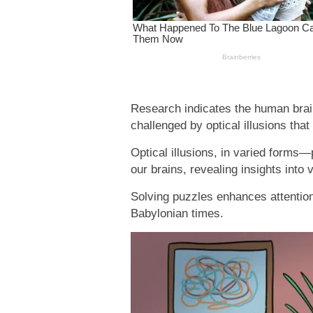
Research indicates the human brai
challenged by optical illusions tha
Optical illusions, in varied forms
our brains, revealing insights into 
Solving puzzles enhances attention 
Babylonian times.