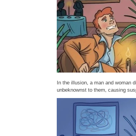
In the illusion, a man and woman di
unbeknownst to them, causing susp