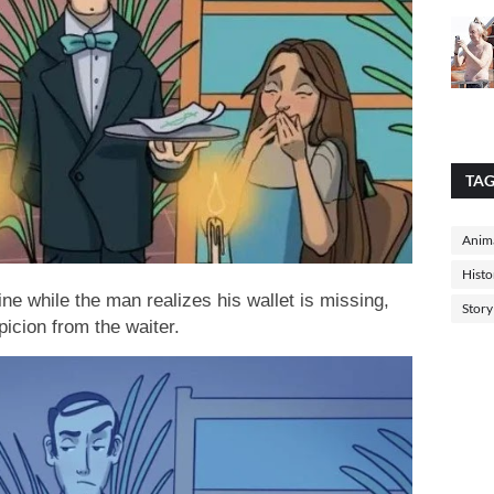
TA
Anima
Histo
ne while the man realizes his wallet is missing,
Story
icion from the waiter.