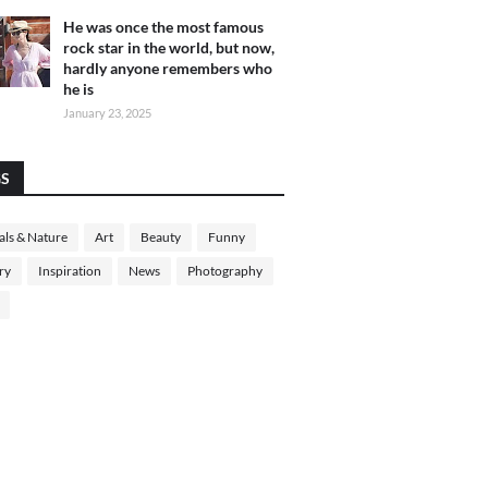
He was once the most famous
rock star in the world, but now,
hardly anyone remembers who
he is
January 23, 2025
GS
ls & Nature
Art
Beauty
Funny
ry
Inspiration
News
Photography