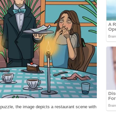
 puzzle, the image depicts a restaurant scene with