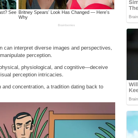
n can interpret diverse images and perspectives,
t manipulate perception.
—physical, physiological, and cognitive—deceive
visual perception intricacies.
and concentration, a tradition dating back to