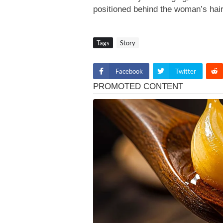
positioned behind the woman’s hai
Tags
Story
Facebook
Twitter