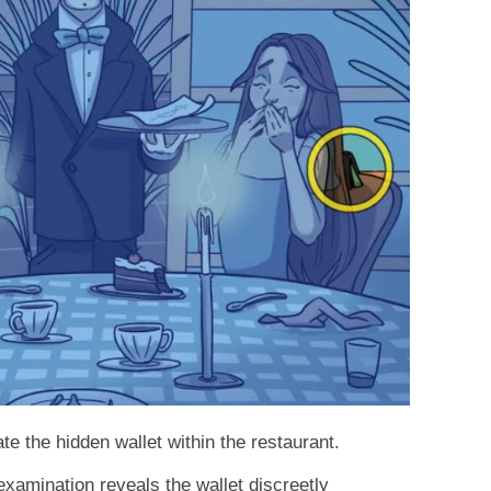
te the hidden wallet within the restaurant.
 examination reveals the wallet discreetly