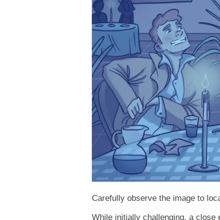
Carefully observe the image to loca
While initially challenging, a close