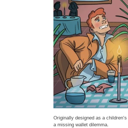
Originally designed as a children’s
a missing wallet dilemma.