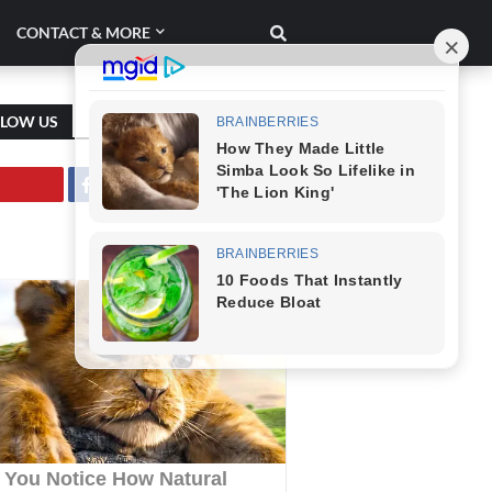
CONTACT & MORE
LLOW US