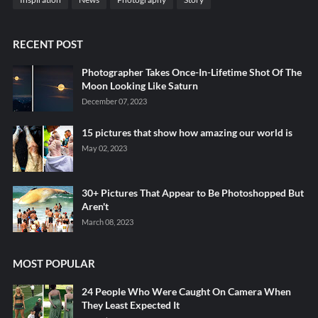
RECENT POST
Photographer Takes Once-In-Lifetime Shot Of The
Moon Looking Like Saturn
December 07, 2023
15 pictures that show how amazing our world is
May 02, 2023
30+ Pictures That Appear to Be Photoshopped But
Aren't
March 08, 2023
MOST POPULAR
24 People Who Were Caught On Camera When
They Least Expected It