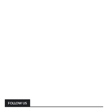
FOLLOW US