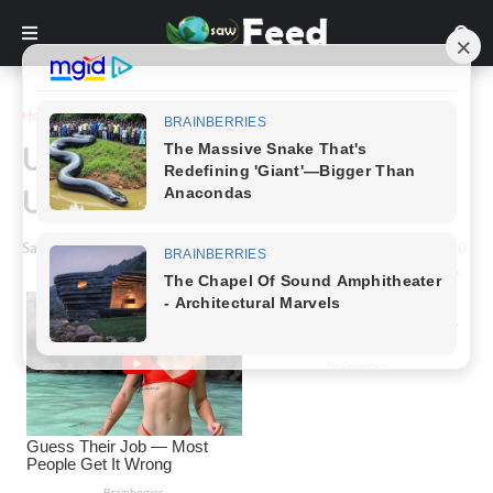
Home
Story
Unearthing The History Of
Unique Household Sinks!
Saw Feed
-
March 22, 2024
0