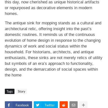
this day, now cherished as unique historical artifacts
or repurposed as decorative elements in modern
homes.
The antique sink for mopping stands as a cultural and
architectural relic, offering insight into the past’s
domestic routines. It reminds us of the continuous
evolution of home design in response to the changing
dynamics of work and social status within the
household. For historians, architects, and antique
enthusiasts, these sinks are not merely relics of utility
but symbols of an era’s approach to functionality,
design, and the demarcation of social spaces within
the home
Tags
Story
Facebook
Twitter