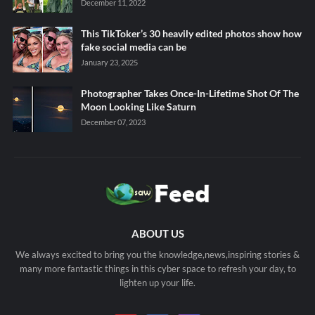
December 11, 2022
This TikToker’s 30 heavily edited photos show how
fake social media can be
January 23, 2025
Photographer Takes Once-In-Lifetime Shot Of The
Moon Looking Like Saturn
December 07, 2023
ABOUT US
We always excited to bring you the knowledge,news,inspiring stories &
many more fantastic things in this cyber space to refresh your day, to
lighten up your life.