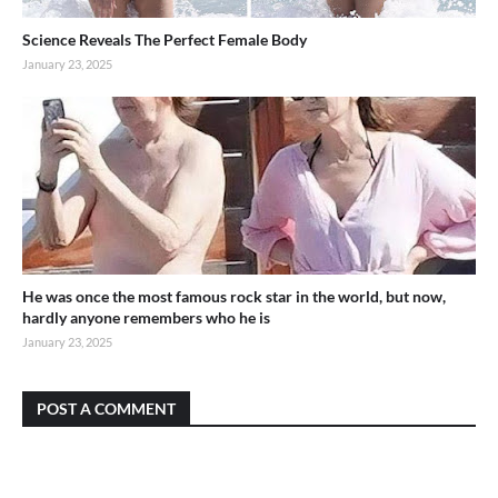
Science Reveals The Perfect Female Body
January 23, 2025
He was once the most famous rock star in the world, but now,
hardly anyone remembers who he is
January 23, 2025
POST A COMMENT