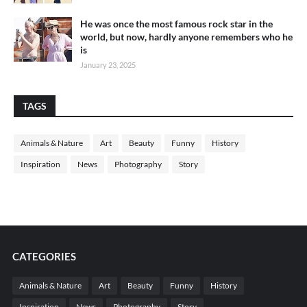
He was once the most famous rock star in the
world, but now, hardly anyone remembers who he
is
January 23, 2025
TAGS
Animals & Nature
Art
Beauty
Funny
History
Inspiration
News
Photography
Story
CATEGORIES
Animals & Nature
Art
Beauty
Funny
History
Inspiration
News
Photography
Story