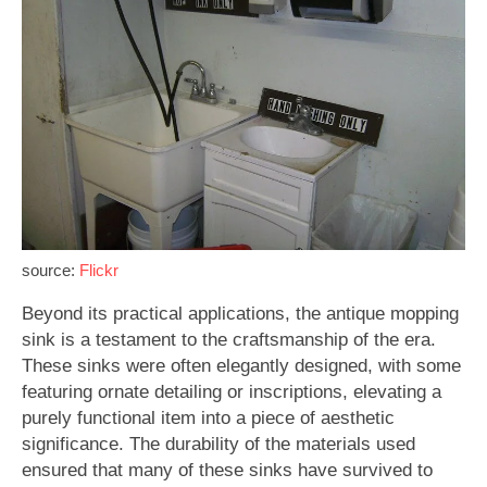
source:
Flickr
Beyond its practical applications, the antique mopping
sink is a testament to the craftsmanship of the era.
These sinks were often elegantly designed, with some
featuring ornate detailing or inscriptions, elevating a
purely functional item into a piece of aesthetic
significance. The durability of the materials used
ensured that many of these sinks have survived to