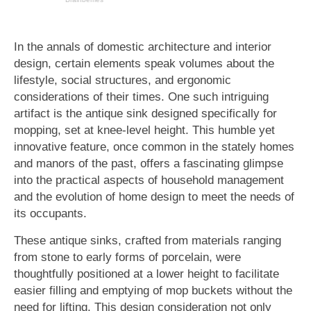
In the annals of domestic architecture and interior
design, certain elements speak volumes about the
lifestyle, social structures, and ergonomic
considerations of their times. One such intriguing
artifact is the antique sink designed specifically for
mopping, set at knee-level height. This humble yet
innovative feature, once common in the stately homes
and manors of the past, offers a fascinating glimpse
into the practical aspects of household management
and the evolution of home design to meet the needs of
its occupants.
These antique sinks, crafted from materials ranging
from stone to early forms of porcelain, were
thoughtfully positioned at a lower height to facilitate
easier filling and emptying of mop buckets without the
need for lifting. This design consideration not only