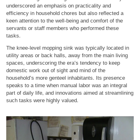
underscored an emphasis on practicality and
efficiency in household chores but also reflected a
keen attention to the well-being and comfort of the
servants or staff members who performed these
tasks.
The knee-level mopping sink was typically located in
utility areas or back halls, away from the main living
spaces, underscoring the era’s tendency to keep
domestic work out of sight and mind of the
household’s more genteel inhabitants. Its presence
speaks to a time when manual labor was an integral
part of daily life, and innovations aimed at streamlining
such tasks were highly valued.