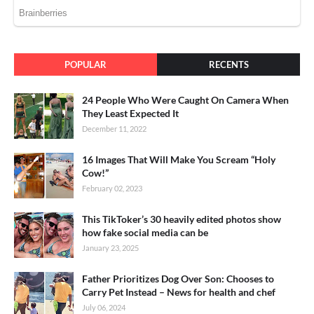
POPULAR
RECENTS
24 People Who Were Caught On Camera When
They Least Expected It
December 11, 2022
16 Images That Will Make You Scream “Holy
Cow!”
February 02, 2023
This TikToker’s 30 heavily edited photos show
how fake social media can be
January 23, 2025
Father Prioritizes Dog Over Son: Chooses to
Carry Pet Instead – News for health and chef
July 06, 2024