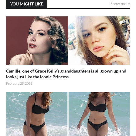
YOU MIGHT LIKE
Show more
Camille, one of Grace Kelly’s granddaughters is all grown up and
looks just like the iconic Princess
February 25, 2025