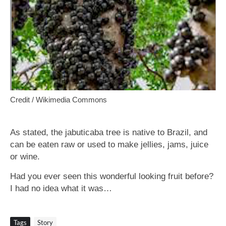
Credit / Wikimedia Commons
As stated, the jabuticaba tree is native to Brazil, and
can be eaten raw or used to make jellies, jams, juice
or wine.
Had you ever seen this wonderful looking fruit before?
I had no idea what it was…
Tags
Story