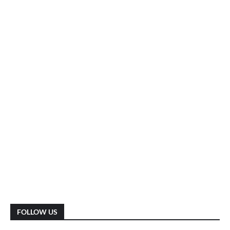
FOLLOW US