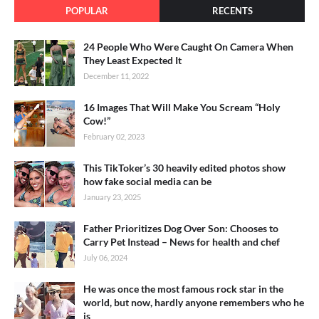
POPULAR
RECENTS
24 People Who Were Caught On Camera When
They Least Expected It
December 11, 2022
16 Images That Will Make You Scream “Holy
Cow!”
February 02, 2023
This TikToker’s 30 heavily edited photos show
how fake social media can be
January 23, 2025
Father Prioritizes Dog Over Son: Chooses to
Carry Pet Instead – News for health and chef
July 06, 2024
He was once the most famous rock star in the
world, but now, hardly anyone remembers who he
is