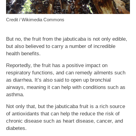
Credit / Wikimedia Commons
But no, the fruit from the jabuticaba is not only edible,
but also believed to carry a number of incredible
health benefits.
Reportedly, the fruit has a positive impact on
respiratory functions, and can remedy ailments such
as diarrhea. It’s also said to open up bronchial
airways, meaning it can help with conditions such as
asthma.
Not only that, but the jabuticaba fruit is a rich source
of antioxidants that can help the reduce the risk of
chronic disease such as heart disease, cancer, and
diabetes.