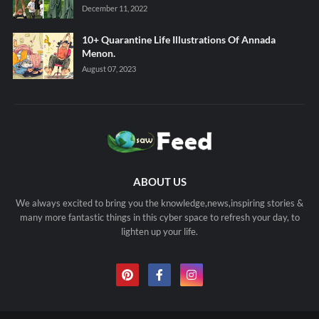
December 11, 2022
10+ Quarantine Life Illustrations Of Annada
Menon.
August 07, 2023
ABOUT US
We always excited to bring you the knowledge,news,inspiring stories &
many more fantastic things in this cyber space to refresh your day, to
lighten up your life.