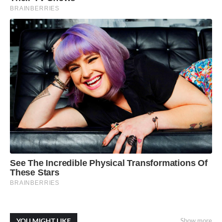
YOU MIGHT LIKE
Show more