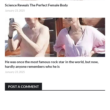
Science Reveals The Perfect Female Body
January 23, 2025
He was once the most famous rock star in the world, but now,
hardly anyone remembers who he is
January 23, 2025
POST A COMMENT