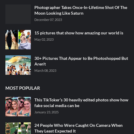
Photographer Takes Once-In-Lifetime Shot Of The
Moon Looking Like Saturn
December 07, 2023
15 pictures that show how amazing our world is
May 02, 2023
30+ Pictures That Appear to Be Photoshopped But
Aren't
March 08, 2023
MOST POPULAR
This TikToker’s 30 heavily edited photos show how
fake social media can be
January 23, 2025
24 People Who Were Caught On Camera When
They Least Expected It