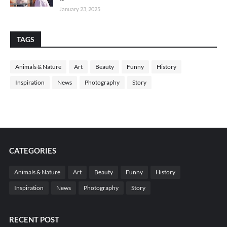
January 23, 2025
TAGS
Animals & Nature
Art
Beauty
Funny
History
Inspiration
News
Photography
Story
CATEGORIES
Animals & Nature
Art
Beauty
Funny
History
Inspiration
News
Photography
Story
RECENT POST