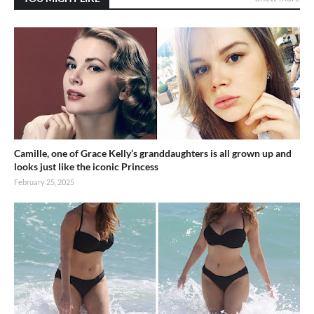
Camille, one of Grace Kelly’s granddaughters is all grown up and
looks just like the iconic Princess
February 25, 2025