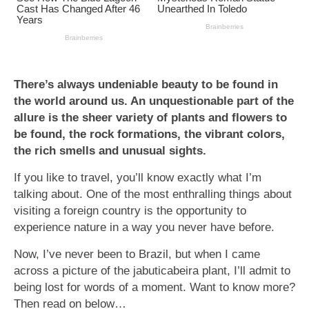
There’s always undeniable beauty to be found in
the world around us. An unquestionable part of the
allure is the sheer variety of plants and flowers to
be found, the rock formations, the vibrant colors,
the rich smells and unusual sights.
If you like to travel, you’ll know exactly what I’m
talking about. One of the most enthralling things about
visiting a foreign country is the opportunity to
experience nature in a way you never have before.
Now, I’ve never been to Brazil, but when I came
across a picture of the jabuticabeira plant, I’ll admit to
being lost for words of a moment. Want to know more?
Then read on below…