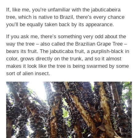
If, like me, you’re unfamiliar with the jabuticabeira
tree, which is native to Brazil, there’s every chance
you’ll be equally taken back by its appearance.
If you ask me, there’s something very odd about the
way the tree – also called the Brazilian Grape Tree –
bears its fruit. The jabuticaba fruit, a purplish-black in
color, grows directly on the trunk, and so it almost
makes it look like the tree is being swarmed by some
sort of alien insect.