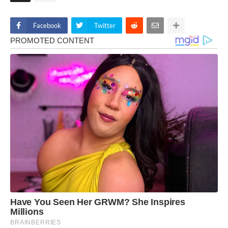
Facebook
Twitter