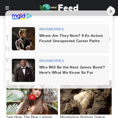
Home
Story
This strange-looking fruit has an
incredible health benefit – do
you know what it is?
Saw Feed
-
March 09, 2024
0