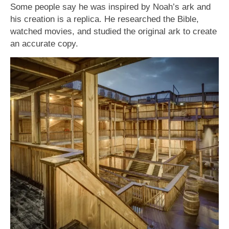
Some people say he was inspired by Noah’s ark and
his creation is a replica. He researched the Bible,
watched movies, and studied the original ark to create
an accurate copy.