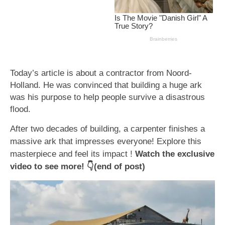
Today’s article is about a contractor from Noord-
Holland. He was convinced that building a huge ark
was his purpose to help people survive a disastrous
flood.
After two decades of building, a carpenter finishes a
massive ark that impresses everyone! Explore this
masterpiece and feel its impact !
Watch the exclusive
video to see more!
👇
(end of post)