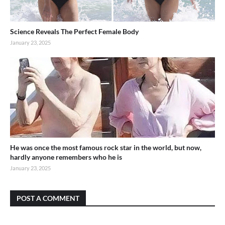
Science Reveals The Perfect Female Body
January 23, 2025
He was once the most famous rock star in the world, but now,
hardly anyone remembers who he is
January 23, 2025
POST A COMMENT