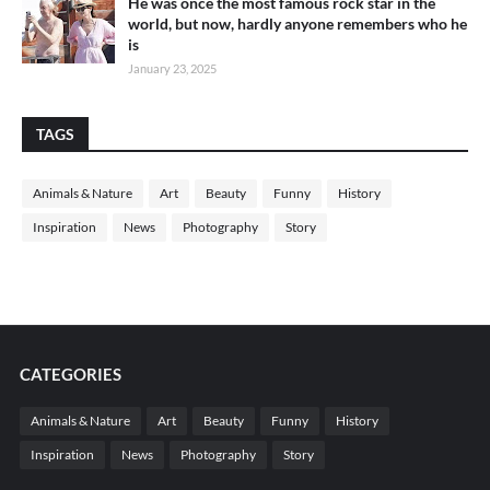
He was once the most famous rock star in the
world, but now, hardly anyone remembers who he
is
January 23, 2025
TAGS
Animals & Nature
Art
Beauty
Funny
History
Inspiration
News
Photography
Story
CATEGORIES
Animals & Nature
Art
Beauty
Funny
History
Inspiration
News
Photography
Story