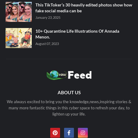
This TikToker’s 30 heavily edited photos show how
fake social media can be
January 23, 2025
10+ Quarantine Life Illustrations Of Annada
Menon.
August 07, 2023
ABOUT US
We always excited to bring you the knowledge,news,inspiring stories &
many more fantastic things in this cyber space to refresh your day, to
lighten up your life.