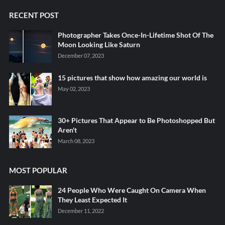
RECENT POST
Photographer Takes Once-In-Lifetime Shot Of The
Moon Looking Like Saturn
December 07, 2023
15 pictures that show how amazing our world is
May 02, 2023
30+ Pictures That Appear to Be Photoshopped But
Aren't
March 08, 2023
MOST POPULAR
24 People Who Were Caught On Camera When
They Least Expected It
December 11, 2022