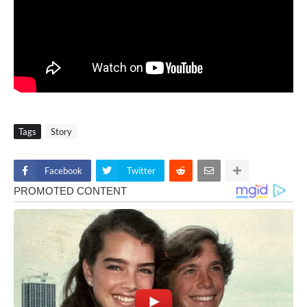
Tags
Story
Facebook
Twitter