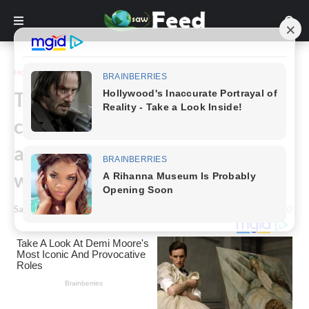
Home
Story
The replica of Noah’s ark! One
contractor builds an immense
ark and attracts tourists
worldwide.
Saw Feed
-
March 11, 2024
0