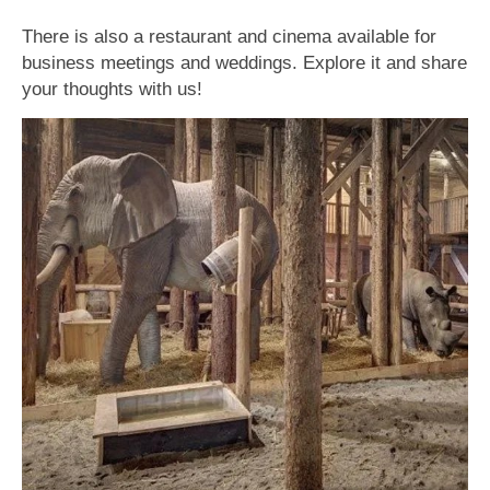
There is also a restaurant and cinema available for
business meetings and weddings. Explore it and share
your thoughts with us!