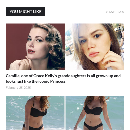
YOU MIGHT LIKE
Show more
Camille, one of Grace Kelly’s granddaughters is all grown up and
looks just like the iconic Princess
February 25, 2025