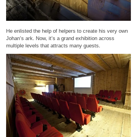
He enlisted the help of helpers to create his very own
Johan’s ark. Now, it’s a grand exhibition across
multiple levels that attracts many guests.