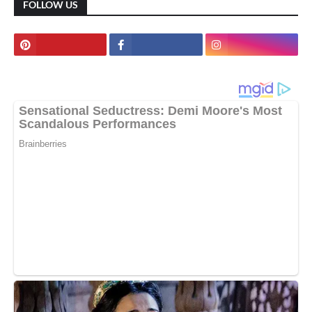
FOLLOW US