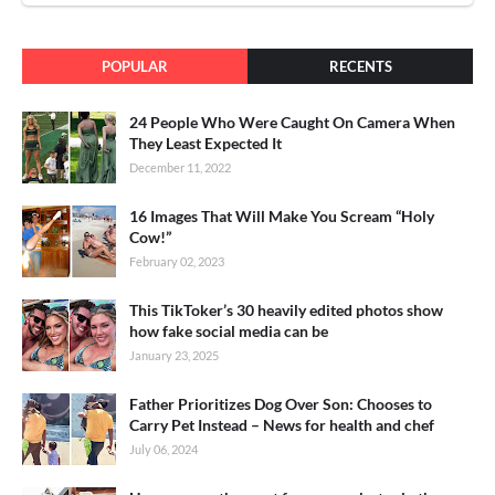
POPULAR
RECENTS
24 People Who Were Caught On Camera When
They Least Expected It
December 11, 2022
16 Images That Will Make You Scream “Holy
Cow!”
February 02, 2023
This TikToker’s 30 heavily edited photos show
how fake social media can be
January 23, 2025
Father Prioritizes Dog Over Son: Chooses to
Carry Pet Instead – News for health and chef
July 06, 2024