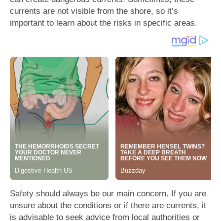
currents are not visible from the shore, so it’s
important to learn about the risks in specific areas.
Safety should always be our main concern. If you are
unsure about the conditions or if there are currents, it
is advisable to seek advice from local authorities or