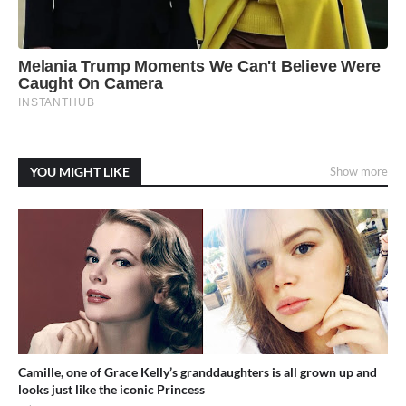
YOU MIGHT LIKE
Show more
Camille, one of Grace Kelly’s granddaughters is all grown up and
looks just like the iconic Princess