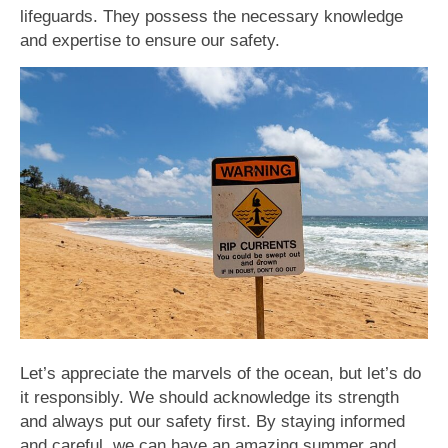
lifeguards. They possess the necessary knowledge
and expertise to ensure our safety.
Let’s appreciate the marvels of the ocean, but let’s do
it responsibly. We should acknowledge its strength
and always put our safety first. By staying informed
and careful, we can have an amazing summer and