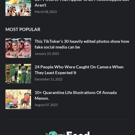
Aren't
March 08, 2023
MOST POPULAR
This TikToker’s 30 heavily edited photos show how
fake social media can be
January 23, 2025
24 People Who Were Caught On Camera When
They Least Expected It
December 11, 2022
10+ Quarantine Life Illustrations Of Annada
Menon.
August 07, 2023