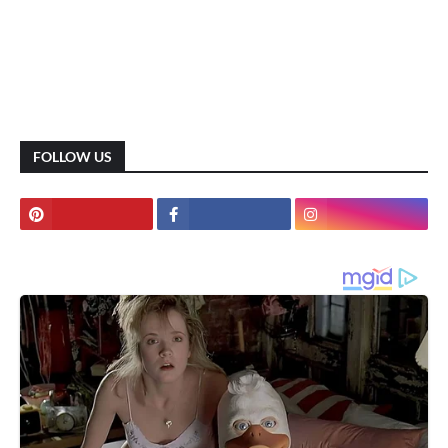
FOLLOW US