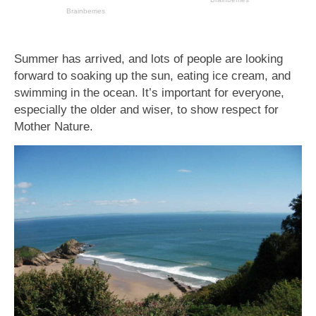
Summer has arrived, and lots of people are looking
forward to soaking up the sun, eating ice cream, and
swimming in the ocean. It’s important for everyone,
especially the older and wiser, to show respect for
Mother Nature.