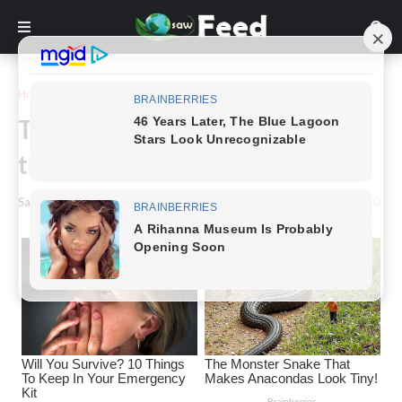
Home
Story
The Importance of Respecting
the Ocean’s Power.
Saw Feed
-
March 15, 2024
0