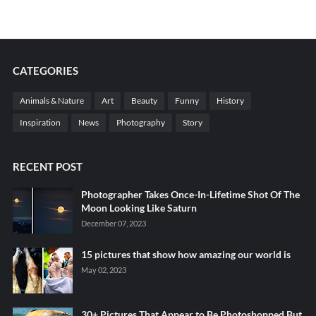
CATEGORIES
Animals & Nature
Art
Beauty
Funny
History
Inspiration
News
Photography
Story
RECENT POST
Photographer Takes Once-In-Lifetime Shot Of The
Moon Looking Like Saturn
December 07, 2023
15 pictures that show how amazing our world is
May 02, 2023
30+ Pictures That Appear to Be Photoshopped But