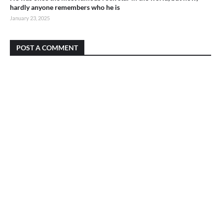
hardly anyone remembers who he is
January 23, 2025
POST A COMMENT