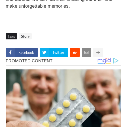
make unforgettable memories.
Tags
Story
Facebook
Twitter