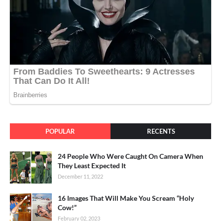
POPULAR
RECENTS
24 People Who Were Caught On Camera When
They Least Expected It
December 11, 2022
16 Images That Will Make You Scream “Holy
Cow!”
February 02, 2023