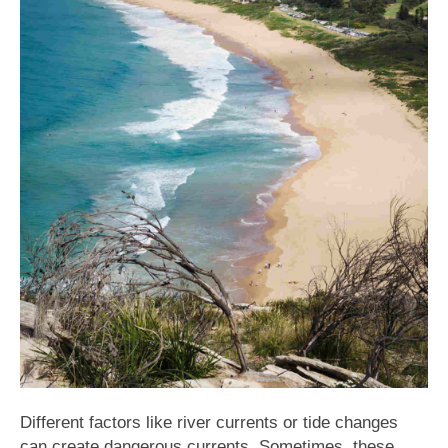
Different factors like river currents or tide changes
can create dangerous currents. Sometimes, these