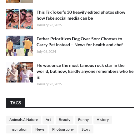
This TikToker’s 30 heavily edited photos show
how fake social media can be
January 23, 2025
Father Prioritizes Dog Over Son: Chooses to
Carry Pet Instead – News for health and chef
July 06, 2024
He was once the most famous rock star in the
world, but now, hardly anyone remembers who he
is
January 23, 2025
TAGS
Animals & Nature
Art
Beauty
Funny
History
Inspiration
News
Photography
Story