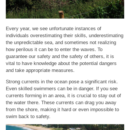
Every year, we see unfortunate instances of
individuals overestimating their skills, underestimating
the unpredictable sea, and sometimes not realizing
how perilous it can be to enter the waves. To
guarantee our safety and the safety of others, it is
vital to have knowledge about the potential dangers
and take appropriate measures.
Strong currents in the ocean pose a significant risk.
Even skilled swimmers can be in danger. If you see
currents forming in an area, it is crucial to stay out of
the water there. These currents can drag you away
from the shore, making it hard or even impossible to
swim back to safety.