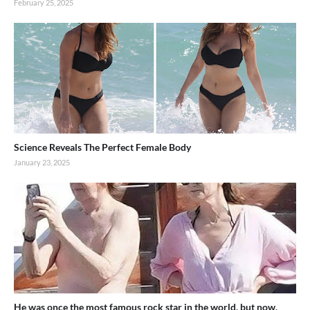
February 25, 2025
Science Reveals The Perfect Female Body
January 23, 2025
He was once the most famous rock star in the world, but now,