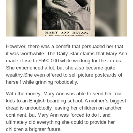
However, there was a benefit that persuaded her that
it was worthwhile. The Daily Star claims that Mary Ann
made close to $590,000 while working for the circus.
She experienced a lot, but she also became quite
wealthy.She even offered to sell picture postcards of
herself while grinning robotically.
With the money, Mary Ann was able to send her four
kids to an English boarding school. A mother’s biggest
dread is undoubtedly leaving her children on another
continent, but Mary Ann was forced to do it and
ultimately did everything she could to provide her
children a brighter future.