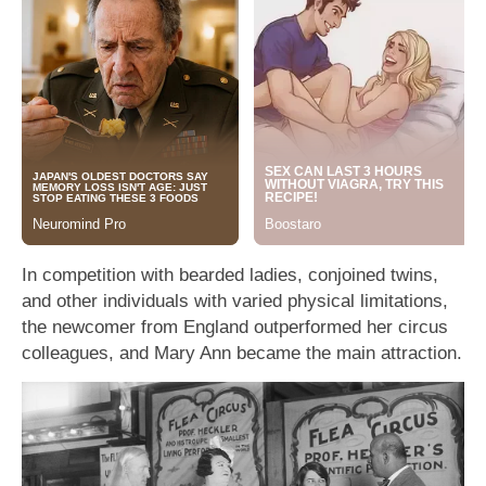
In competition with bearded ladies, conjoined twins,
and other individuals with varied physical limitations,
the newcomer from England outperformed her circus
colleagues, and Mary Ann became the main attraction.