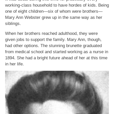
working-class household to have hordes of kids. Being
one of eight children—six of whom were brothers—
Mary Ann Webster grew up in the same way as her
siblings.
When her brothers reached adulthood, they were
given jobs to support the family. Mary Ann, though,
had other options. The stunning brunette graduated
from medical school and started working as a nurse in
1894. She had a bright future ahead of her at this time
in her life.