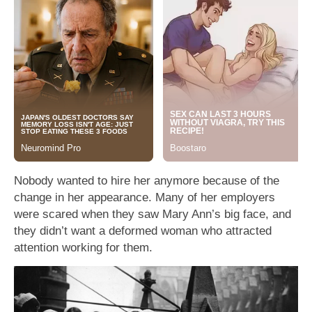
Nobody wanted to hire her anymore because of the
change in her appearance. Many of her employers
were scared when they saw Mary Ann’s big face, and
they didn’t want a deformed woman who attracted
attention working for them.