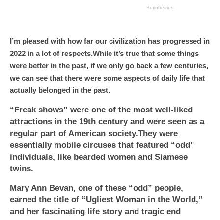
I’m pleased with how far our civilization has progressed in
2022 in a lot of respects.While it’s true that some things
were better in the past, if we only go back a few centuries,
we can see that there were some aspects of daily life that
actually belonged in the past.
“Freak shows” were one of the most well-liked
attractions in the 19th century and were seen as a
regular part of American society.They were
essentially mobile circuses that featured “odd”
individuals, like bearded women and Siamese
twins.
Mary Ann Bevan, one of these “odd” people,
earned the title of “Ugliest Woman in the World,”
and her fascinating life story and tragic end