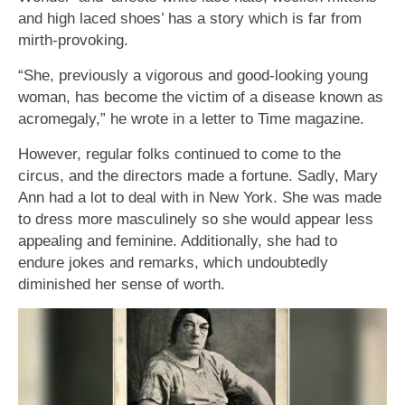
and high laced shoes’ has a story which is far from
mirth-provoking.
“She, previously a vigorous and good-looking young
woman, has become the victim of a disease known as
acromegaly,” he wrote in a letter to Time magazine.
However, regular folks continued to come to the
circus, and the directors made a fortune. Sadly, Mary
Ann had a lot to deal with in New York. She was made
to dress more masculinely so she would appear less
appealing and feminine. Additionally, she had to
endure jokes and remarks, which undoubtedly
diminished her sense of worth.