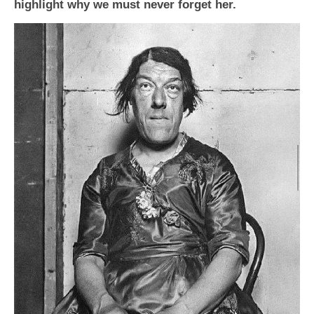
highlight why we must never forget her.