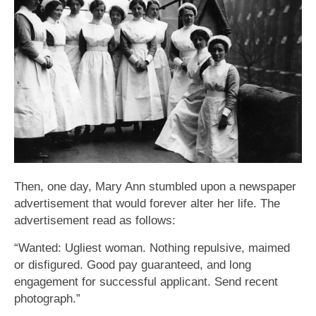
Then, one day, Mary Ann stumbled upon a newspaper
advertisement that would forever alter her life. The
advertisement read as follows:
“Wanted: Ugliest woman. Nothing repulsive, maimed
or disfigured. Good pay guaranteed, and long
engagement for successful applicant. Send recent
photograph.”