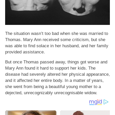
The situation wasn’t too bad when she was married to
Thomas. Mary Ann received some criticism, but she
was able to find solace in her husband, and her family
provided assistance.
But once Thomas passed away, things got worse and
Mary Ann found it hard to support her kids. The
disease had severely altered her physical appearance,
and it affected her entire body. In a matter of years,
she went from being a beautiful young mother to a
dejected, unrecognizably unrecognisable widow.