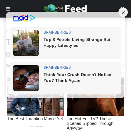
Home
Story
The fascinating and tragic story
of Mary Ann Bevan
Saw Feed
-
March 19, 2024
0