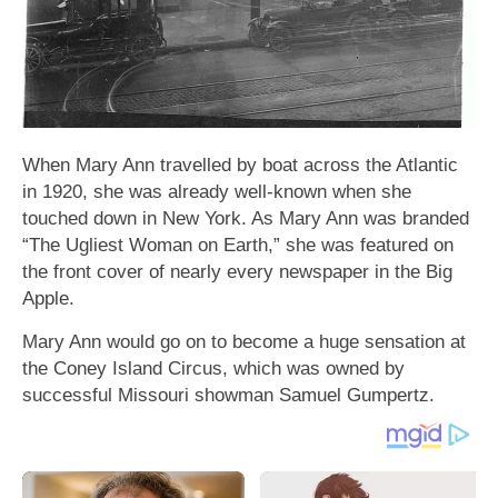
When Mary Ann travelled by boat across the Atlantic
in 1920, she was already well-known when she
touched down in New York. As Mary Ann was branded
“The Ugliest Woman on Earth,” she was featured on
the front cover of nearly every newspaper in the Big
Apple.
Mary Ann would go on to become a huge sensation at
the Coney Island Circus, which was owned by
successful Missouri showman Samuel Gumpertz.