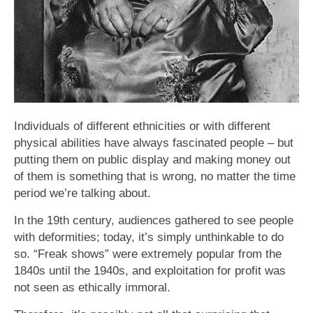
Individuals of different ethnicities or with different
physical abilities have always fascinated people – but
putting them on public display and making money out
of them is something that is wrong, no matter the time
period we’re talking about.
In the 19th century, audiences gathered to see people
with deformities; today, it’s simply unthinkable to do
so. “Freak shows” were extremely popular from the
1840s until the 1940s, and exploitation for profit was
not seen as ethically immoral.