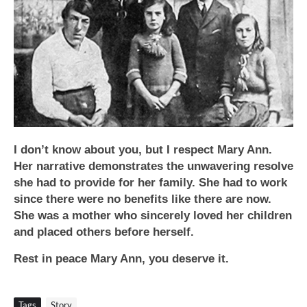
I don’t know about you, but I respect Mary Ann.
Her narrative demonstrates the unwavering resolve
she had to provide for her family. She had to work
since there were no benefits like there are now.
She was a mother who sincerely loved her children
and placed others before herself.
Rest in peace Mary Ann, you deserve it.
Tags
Story