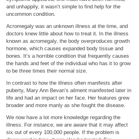
and unhappily, it wasn’t simple to find help for the
uncommon condition.
Acromegaly was an unknown illness at the time, and
doctors knew little about how to treat it. In the illness
known as acromegaly, the body overproduces growth
hormone, which causes expanded body tissue and
bones. It’s a horrible condition that frequently causes
the hands and feet of the individual who has it to grow
to be three times their normal size.
In contrast to how the illness often manifests after
puberty, Mary Ann Bevan’s ailment manifested later in
life and had an impact on her face. Her features grew
broader and more manly as she fought the disease.
We now have a lot more knowledge regarding the
illness. For instance, we are aware that it may affect
six out of every 100,000 people. If the problem is