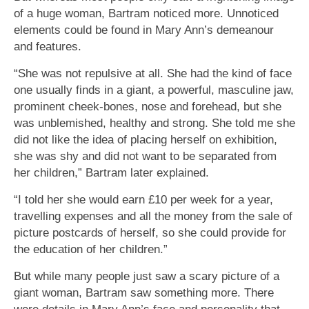
of a huge woman, Bartram noticed more. Unnoticed
elements could be found in Mary Ann’s demeanour
and features.
“She was not repulsive at all. She had the kind of face
one usually finds in a giant, a powerful, masculine jaw,
prominent cheek-bones, nose and forehead, but she
was unblemished, healthy and strong. She told me she
did not like the idea of placing herself on exhibition,
she was shy and did not want to be separated from
her children,” Bartram later explained.
“I told her she would earn £10 per week for a year,
travelling expenses and all the money from the sale of
picture postcards of herself, so she could provide for
the education of her children.”
But while many people just saw a scary picture of a
giant woman, Bartram saw something more. There