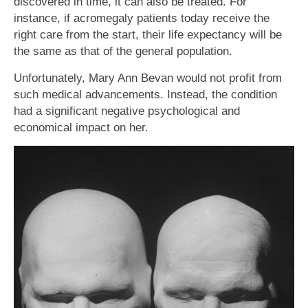
discovered in time, it can also be treated. For
instance, if acromegaly patients today receive the
right care from the start, their life expectancy will be
the same as that of the general population.
Unfortunately, Mary Ann Bevan would not profit from
such medical advancements. Instead, the condition
had a significant negative psychological and
economical impact on her.