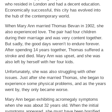
who resided in London and had a decent education.
Economically successful, this city has evolved into
the hub of the contemporary world.
When Mary Ann married Thomas Bevan in 1902, she
also experienced love. The pair had four children
during their marriage and was very content together.
But sadly, the good days weren’t to endure forever.
After spending 14 years together, Thomas suffered a
stroke and died. Mary Ann was upset, and she was
also left by herself with her four kids.
Unfortunately, she was also struggling with other
issues. Just after she married Thomas, she began to
experience some physical problems, and as the years
went by, they only became worse.
Mary Ann began exhibiting acromegaly symptoms
when she was about 32 years old. When the initial
symptoms appeared, she must have been horrified,