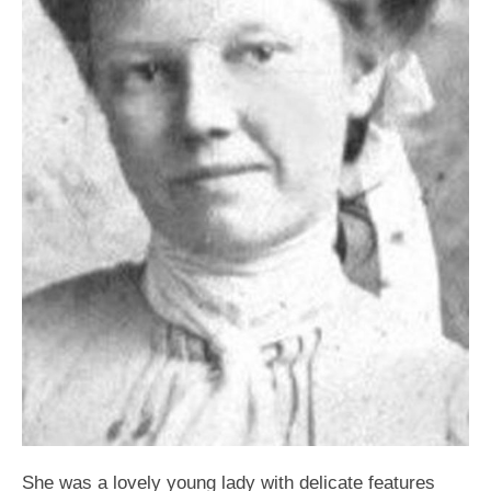
She was a lovely young lady with delicate features