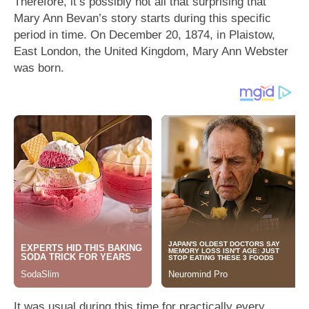
Therefore, it’s possibly not all that surprising that
Mary Ann Bevan’s story starts during this specific
period in time. On December 20, 1874, in Plaistow,
East London, the United Kingdom, Mary Ann Webster
was born.
It was usual during this time for practically every