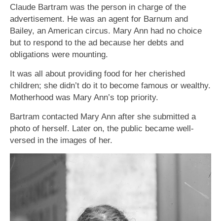
Claude Bartram was the person in charge of the
advertisement. He was an agent for Barnum and
Bailey, an American circus. Mary Ann had no choice
but to respond to the ad because her debts and
obligations were mounting.
It was all about providing food for her cherished
children; she didn’t do it to become famous or wealthy.
Motherhood was Mary Ann’s top priority.
Bartram contacted Mary Ann after she submitted a
photo of herself. Later on, the public became well-
versed in the images of her.