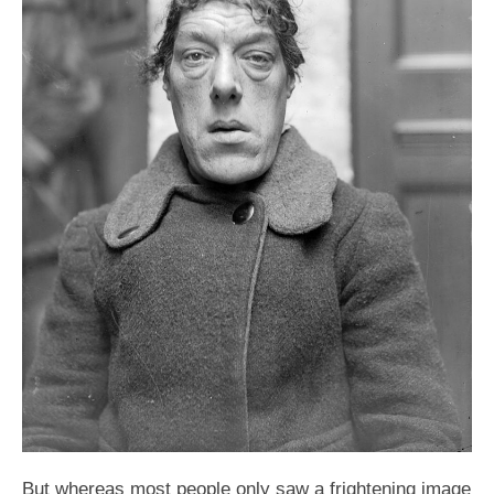
But whereas most people only saw a frightening image