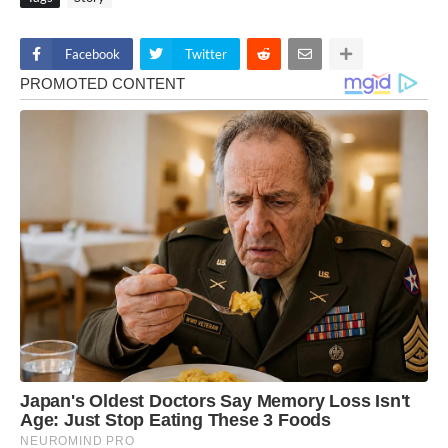
Facebook
Twitter