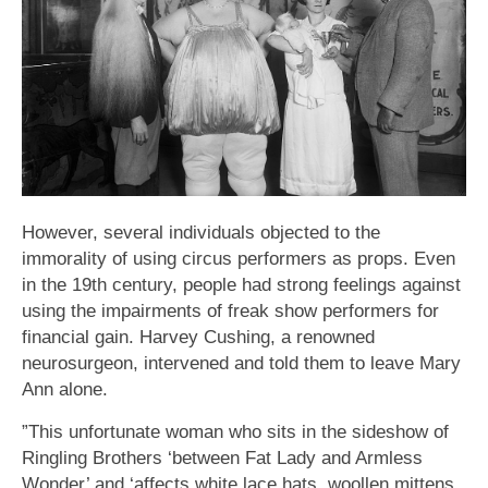
However, several individuals objected to the
immorality of using circus performers as props. Even
in the 19th century, people had strong feelings against
using the impairments of freak show performers for
financial gain. Harvey Cushing, a renowned
neurosurgeon, intervened and told them to leave Mary
Ann alone.
”This unfortunate woman who sits in the sideshow of
Ringling Brothers ‘between Fat Lady and Armless
Wonder’ and ‘affects white lace hats, woollen mittens