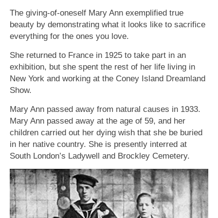
The giving-of-oneself Mary Ann exemplified true
beauty by demonstrating what it looks like to sacrifice
everything for the ones you love.
She returned to France in 1925 to take part in an
exhibition, but she spent the rest of her life living in
New York and working at the Coney Island Dreamland
Show.
Mary Ann passed away from natural causes in 1933.
Mary Ann passed away at the age of 59, and her
children carried out her dying wish that she be buried
in her native country. She is presently interred at
South London’s Ladywell and Brockley Cemetery.