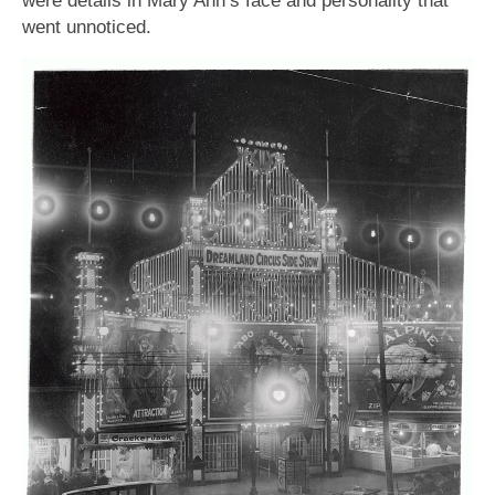
were details in Mary Ann’s face and personality that
went unnoticed.