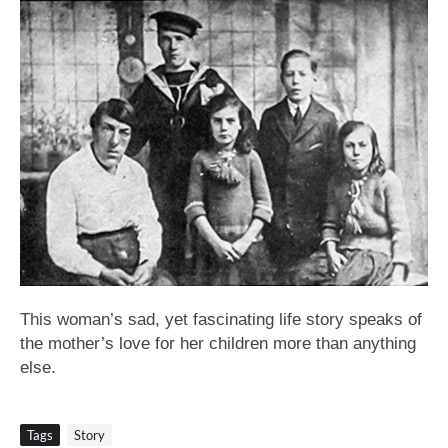
This woman’s sad, yet fascinating life story speaks of
the mother’s love for her children more than anything
else.
Tags
Story