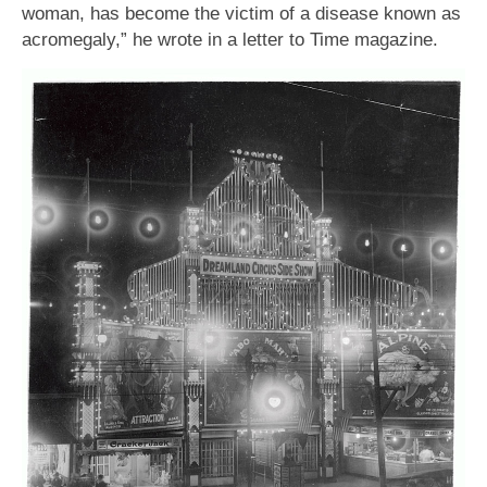
woman, has become the victim of a disease known as
acromegaly,” he wrote in a letter to Time magazine.