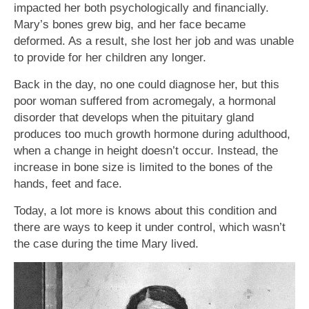
impacted her both psychologically and financially.
Mary’s bones grew big, and her face became
deformed. As a result, she lost her job and was unable
to provide for her children any longer.
Back in the day, no one could diagnose her, but this
poor woman suffered from acromegaly, a hormonal
disorder that develops when the pituitary gland
produces too much growth hormone during adulthood,
when a change in height doesn’t occur. Instead, the
increase in bone size is limited to the bones of the
hands, feet and face.
Today, a lot more is knows about this condition and
there are ways to keep it under control, which wasn’t
the case during the time Mary lived.