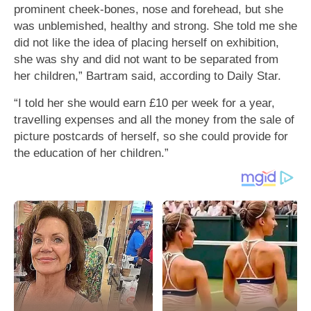
prominent cheek-bones, nose and forehead, but she
was unblemished, healthy and strong. She told me she
did not like the idea of placing herself on exhibition,
she was shy and did not want to be separated from
her children,” Bartram said, according to Daily Star.
“I told her she would earn £10 per week for a year,
travelling expenses and all the money from the sale of
picture postcards of herself, so she could provide for
the education of her children.”