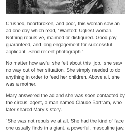
Crushed, heartbroken, and poor, this woman saw an
ad one day which read, “Wanted: Ugliest woman.
Nothing repulsive, maimed or disfigured. Good pay
guaranteed, and long engagement for successful
applicant. Send recent photograph.”
No matter how awful she felt about this ‘job,’ she saw
no way out of her situation. She simply needed to do
anything in order to feed her children. Above all, she
was a mother.
Mary answered the ad and she was soon contacted by
the circus’ agent, a man named Claude Bartram, who
later shared Mary’s story.
“She was not repulsive at all. She had the kind of face
one usually finds in a giant, a powerful, masculine jaw,