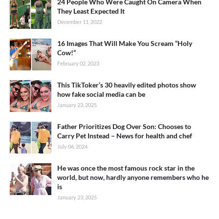
24 People Who Were Caught On Camera When
They Least Expected It
December 11, 2022
16 Images That Will Make You Scream “Holy
Cow!”
February 02, 2023
This TikToker’s 30 heavily edited photos show
how fake social media can be
January 23, 2025
Father Prioritizes Dog Over Son: Chooses to
Carry Pet Instead – News for health and chef
July 06, 2024
He was once the most famous rock star in the
world, but now, hardly anyone remembers who he
is
January 23, 2025