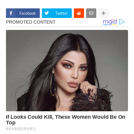
Facebook
Twitter