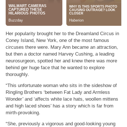
Her popularity brought her to the Dreamland Circus in
Coney Island, New York, one of the most famous
circuses there were. Mary Ann became an attraction,
but then a doctor named Harvey Cushing, a leading
neurosurgeon, spotted her and knew there was more
behind ger huge face that he wanted to explore
thoroughly.
“This unfortunate woman who sits in the sideshow of
Ringling Brothers ‘between Fat Lady and Armless
Wonder’ and ‘affects white lace hats, woollen mittens
and high laced shoes’ has a story which is far from
mirth-provoking.
“She, previously a vigorous and good-looking young