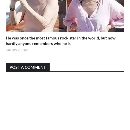
He was once the most famous rock star in the world, but now,
hardly anyone remembers who he is
January 23, 2025
POST A COMMENT