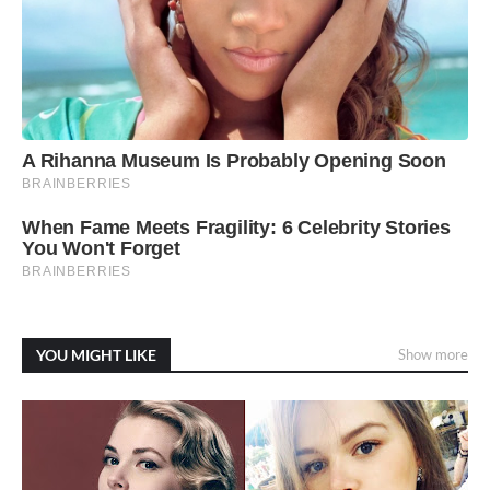
YOU MIGHT LIKE
Show more