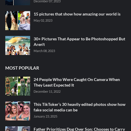
December 07, 2023
15 pictures that show how amazing our world is
May 02, 2023
30+ Pictures That Appear to Be Photoshopped But
Aren't
March 08, 2023
MOST POPULAR
24 People Who Were Caught On Camera When
They Least Expected It
December 11, 2022
This TikToker’s 30 heavily edited photos show how
fake social media can be
January 23, 2025
Father Prioritizes Dog Over Son: Chooses to Carry