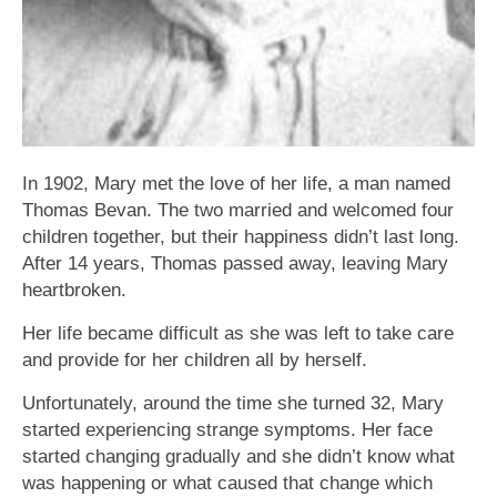
In 1902, Mary met the love of her life, a man named
Thomas Bevan. The two married and welcomed four
children together, but their happiness didn’t last long.
After 14 years, Thomas passed away, leaving Mary
heartbroken.
Her life became difficult as she was left to take care
and provide for her children all by herself.
Unfortunately, around the time she turned 32, Mary
started experiencing strange symptoms. Her face
started changing gradually and she didn’t know what
was happening or what caused that change which