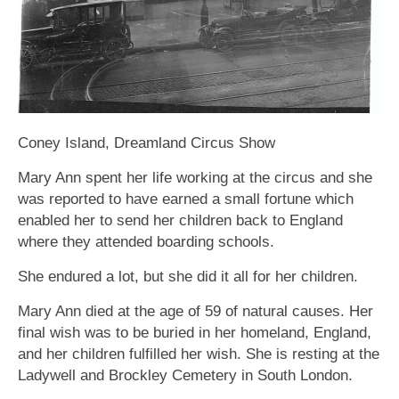
Coney Island, Dreamland Circus Show
Mary Ann spent her life working at the circus and she
was reported to have earned a small fortune which
enabled her to send her children back to England
where they attended boarding schools.
She endured a lot, but she did it all for her children.
Mary Ann died at the age of 59 of natural causes. Her
final wish was to be buried in her homeland, England,
and her children fulfilled her wish. She is resting at the
Ladywell and Brockley Cemetery in South London.