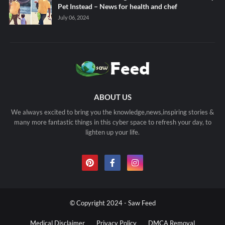
Pet Instead – News for health and chef
July 06, 2024
ABOUT US
We always excited to bring you the knowledge,news,inspiring stories &
many more fantastic things in this cyber space to refresh your day, to
lighten up your life.
© Copyright 2024 - Saw Feed
Medical Disclaimer
Privacy Policy
DMCA Removal