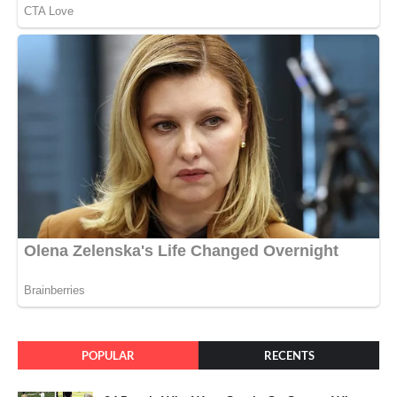
POPULAR
RECENTS