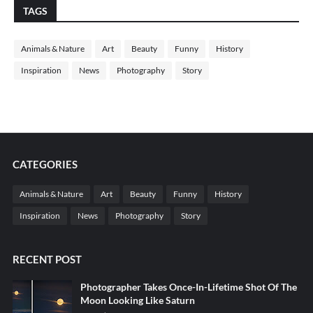
TAGS
Animals & Nature
Art
Beauty
Funny
History
Inspiration
News
Photography
Story
CATEGORIES
Animals & Nature
Art
Beauty
Funny
History
Inspiration
News
Photography
Story
RECENT POST
Photographer Takes Once-In-Lifetime Shot Of The
Moon Looking Like Saturn