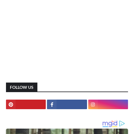
FOLLOW US