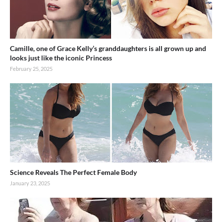
Camille, one of Grace Kelly’s granddaughters is all grown up and
looks just like the iconic Princess
February 25, 2025
Science Reveals The Perfect Female Body
January 23, 2025