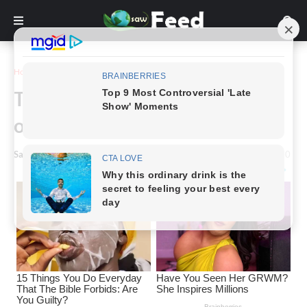
Home
Story
The fascinating and tragic story
of Mary Ann Bevan
Saw Feed
-
March 11, 2024
0