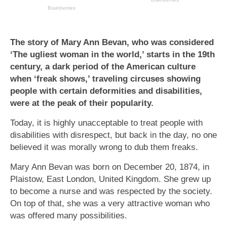
The story of Mary Ann Bevan, who was considered
‘The ugliest woman in the world,’ starts in the 19th
century, a dark period of the American culture
when ‘freak shows,’ traveling circuses showing
people with certain deformities and disabilities,
were at the peak of their popularity.
Today, it is highly unacceptable to treat people with
disabilities with disrespect, but back in the day, no one
believed it was morally wrong to dub them freaks.
Mary Ann Bevan was born on December 20, 1874, in
Plaistow, East London, United Kingdom. She grew up
to become a nurse and was respected by the society.
On top of that, she was a very attractive woman who
was offered many possibilities.