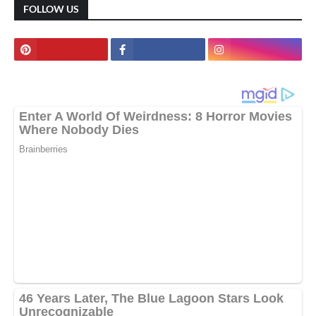
FOLLOW US