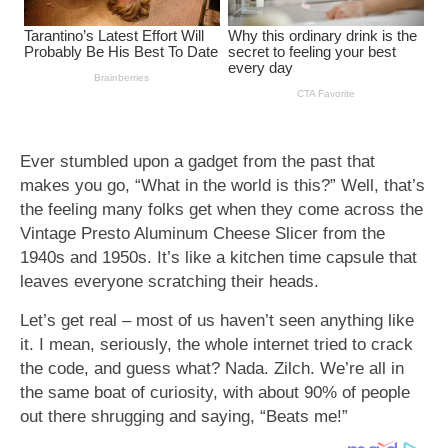
Ever stumbled upon a gadget from the past that
makes you go, “What in the world is this?” Well, that’s
the feeling many folks get when they come across the
Vintage Presto Aluminum Cheese Slicer from the
1940s and 1950s. It’s like a kitchen time capsule that
leaves everyone scratching their heads.
Let’s get real – most of us haven’t seen anything like
it. I mean, seriously, the whole internet tried to crack
the code, and guess what? Nada. Zilch. We’re all in
the same boat of curiosity, with about 90% of people
out there shrugging and saying, “Beats me!”