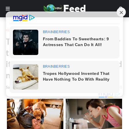
Home
Story
The entire internet searched for
this and was unable to identify
it. I have no idea what this is, and
neither do 90% of others.
Saw Feed
-
March 31, 2024
0