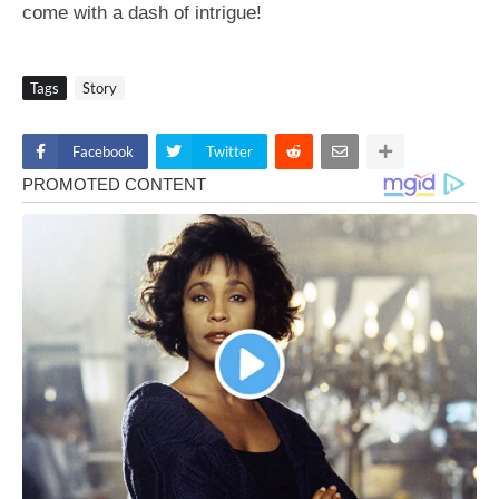
come with a dash of intrigue!
Tags
Story
Facebook
Twitter