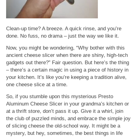
Clean-up time? A breeze. A quick rinse, and you’re
done. No fuss, no drama – just the way we like it.
Now, you might be wondering, “Why bother with this
ancient cheese slicer when there are shiny, high-tech
gadgets out there?” Fair question. But here’s the thing
– there’s a certain magic in using a piece of history in
your kitchen. It’s like you’re keeping a tradition alive,
one cheese slice at a time.
So, if you stumble upon this mysterious Presto
Aluminum Cheese Slicer in your grandma’s kitchen or
at a thrift store, don’t pass it up. Give it a whirl, join
the club of puzzled minds, and embrace the simple joy
of slicing cheese the old-school way. It might be a
mystery, but hey, sometimes, the best things in life