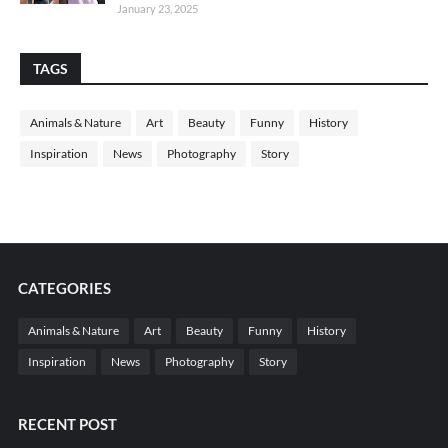
January 23, 2025
TAGS
Animals & Nature
Art
Beauty
Funny
History
Inspiration
News
Photography
Story
CATEGORIES
Animals & Nature
Art
Beauty
Funny
History
Inspiration
News
Photography
Story
RECENT POST