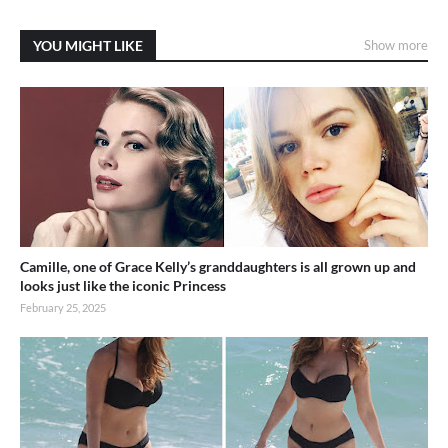
YOU MIGHT LIKE
Show more
Camille, one of Grace Kelly’s granddaughters is all grown up and
looks just like the iconic Princess
February 25, 2025