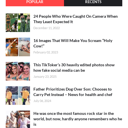
POPULAR
RECENTS
24 People Who Were Caught On Camera When
They Least Expected It
December 11, 2022
16 Images That Will Make You Scream “Holy
Cow!”
February 02, 2023
This TikToker’s 30 heavily edited photos show
how fake social media can be
January 23, 2025
Father Prioritizes Dog Over Son: Chooses to
Carry Pet Instead – News for health and chef
July 06, 2024
He was once the most famous rock star in the
world, but now, hardly anyone remembers who he
is