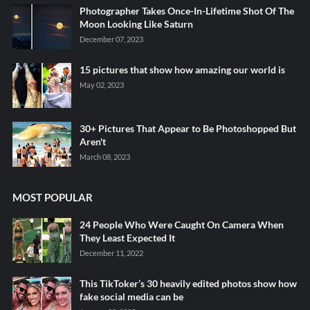
Photographer Takes Once-In-Lifetime Shot Of The
Moon Looking Like Saturn
December 07, 2023
15 pictures that show how amazing our world is
May 02, 2023
30+ Pictures That Appear to Be Photoshopped But
Aren't
March 08, 2023
MOST POPULAR
24 People Who Were Caught On Camera When
They Least Expected It
December 11, 2022
This TikToker’s 30 heavily edited photos show how
fake social media can be