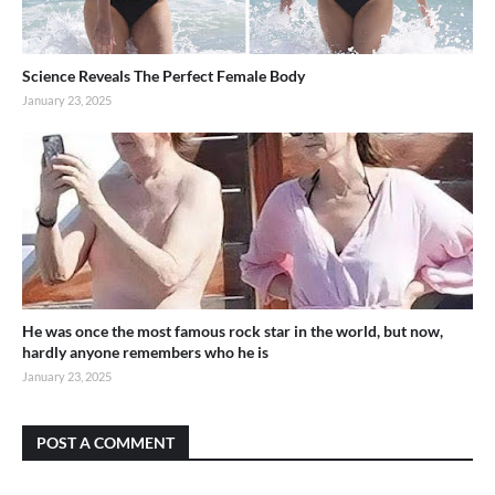
Science Reveals The Perfect Female Body
January 23, 2025
He was once the most famous rock star in the world, but now,
hardly anyone remembers who he is
January 23, 2025
POST A COMMENT