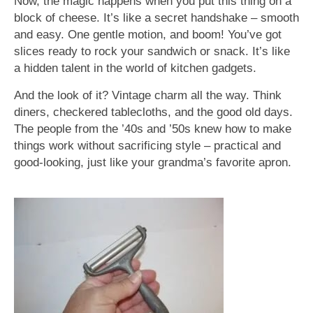
Now, the magic happens when you put this thing on a
block of cheese. It’s like a secret handshake – smooth
and easy. One gentle motion, and boom! You’ve got
slices ready to rock your sandwich or snack. It’s like
a hidden talent in the world of kitchen gadgets.
And the look of it? Vintage charm all the way. Think
diners, checkered tablecloths, and the good old days.
The people from the ’40s and ’50s knew how to make
things work without sacrificing style – practical and
good-looking, just like your grandma’s favorite apron.