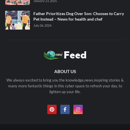
January 23, 2025
Father Prioritizes Dog Over Son: Chooses to Carry
Pet Instead – News for health and chef
July 06, 2024
ABOUT US
We always excited to bring you the knowledge,news,inspiring stories &
many more fantastic things in this cyber space to refresh your day, to
lighten up your life.