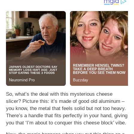
So, what’s the deal with this mysterious cheese
slicer? Picture this: it’s made of good old aluminum –
you know, the metal that feels solid but not too heavy.
There’s a handle that fits perfectly in your hand, giving
you that ‘I’m about to conquer this cheese block’ vibe.