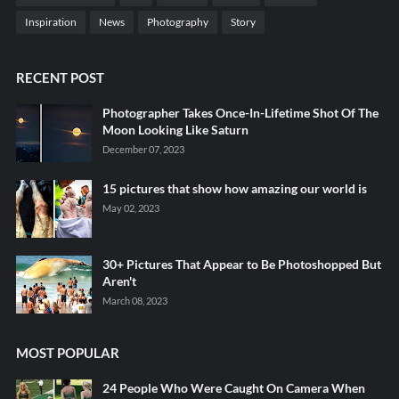
Inspiration
News
Photography
Story
RECENT POST
Photographer Takes Once-In-Lifetime Shot Of The
Moon Looking Like Saturn
December 07, 2023
15 pictures that show how amazing our world is
May 02, 2023
30+ Pictures That Appear to Be Photoshopped But
Aren't
March 08, 2023
MOST POPULAR
24 People Who Were Caught On Camera When