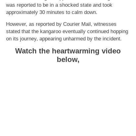
was reported to be in a shocked state and took
approximately 30 minutes to calm down.
However, as reported by Courier Mail, witnesses
stated that the kangaroo eventually continued hopping
on its journey, appearing unharmed by the incident.
Watch the heartwarming video
below,