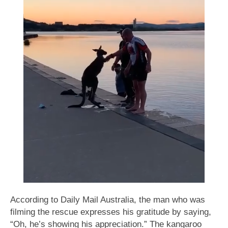
According to Daily Mail Australia, the man who was
filming the rescue expresses his gratitude by saying,
“Oh, he’s showing his appreciation.” The kangaroo