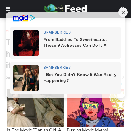
Home
Story
Thankful kangaroo offers a
handshake after three men save
it from freezing lake.
Saw Feed
-
March 13, 2024
0