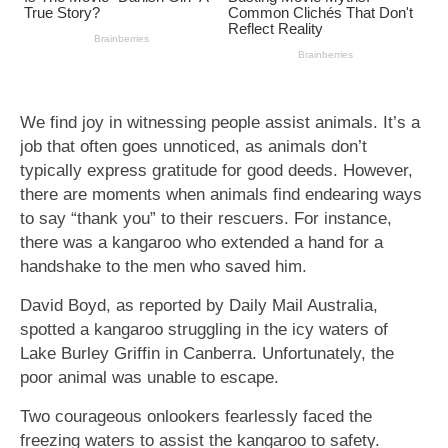
We find joy in witnessing people assist animals. It’s a
job that often goes unnoticed, as animals don’t
typically express gratitude for good deeds. However,
there are moments when animals find endearing ways
to say “thank you” to their rescuers. For instance,
there was a kangaroo who extended a hand for a
handshake to the men who saved him.
David Boyd, as reported by Daily Mail Australia,
spotted a kangaroo struggling in the icy waters of
Lake Burley Griffin in Canberra. Unfortunately, the
poor animal was unable to escape.
Two courageous onlookers fearlessly faced the
freezing waters to assist the kangaroo to safety.