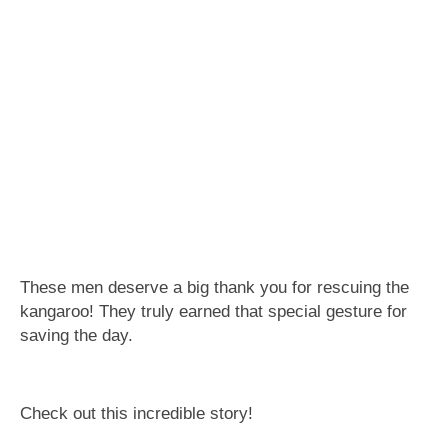
These men deserve a big thank you for rescuing the
kangaroo! They truly earned that special gesture for
saving the day.
Check out this incredible story!