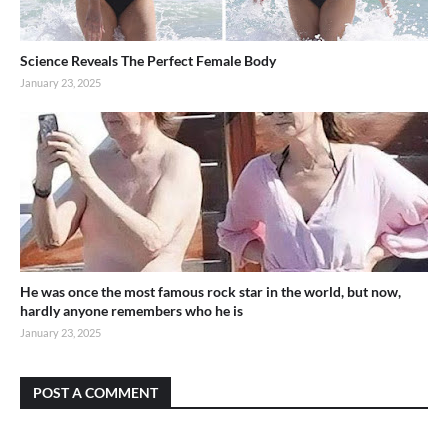
Science Reveals The Perfect Female Body
January 23, 2025
He was once the most famous rock star in the world, but now,
hardly anyone remembers who he is
January 23, 2025
POST A COMMENT