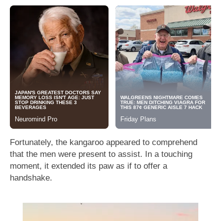
Fortunately, the kangaroo appeared to comprehend
that the men were present to assist. In a touching
moment, it extended its paw as if to offer a
handshake.