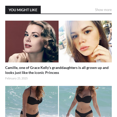
YOU MIGHT LIKE
Show more
Camille, one of Grace Kelly’s granddaughters is all grown up and
looks just like the iconic Princess
February 25, 2025