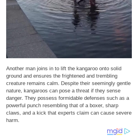
Another man joins in to lift the kangaroo onto solid
ground and ensures the frightened and trembling
creature remains calm. Despite their seemingly gentle
nature, kangaroos can pose a threat if they sense
danger. They possess formidable defenses such as a
powerful punch resembling that of a boxer, sharp
claws, and a kick that experts claim can cause severe
harm.