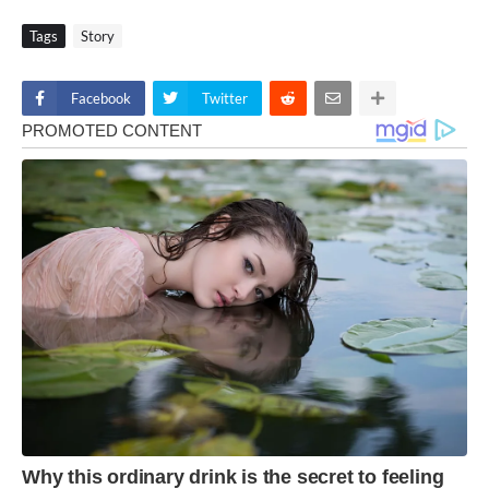
Tags
Story
Facebook
Twitter