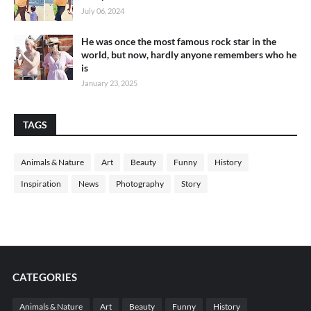
July 06, 2024
He was once the most famous rock star in the
world, but now, hardly anyone remembers who he
is
January 23, 2025
TAGS
Animals & Nature
Art
Beauty
Funny
History
Inspiration
News
Photography
Story
CATEGORIES
Animals & Nature
Art
Beauty
Funny
History