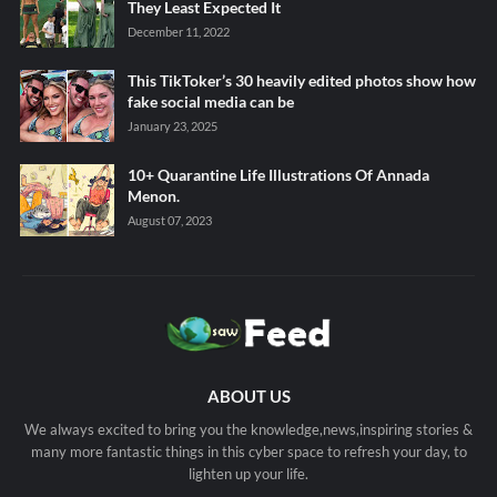
They Least Expected It
December 11, 2022
This TikToker’s 30 heavily edited photos show how
fake social media can be
January 23, 2025
10+ Quarantine Life Illustrations Of Annada
Menon.
August 07, 2023
ABOUT US
We always excited to bring you the knowledge,news,inspiring stories &
many more fantastic things in this cyber space to refresh your day, to
lighten up your life.