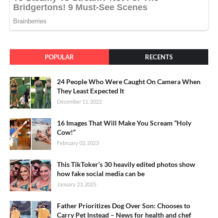
POPULAR
RECENTS
24 People Who Were Caught On Camera When
They Least Expected It
December 11, 2022
16 Images That Will Make You Scream “Holy
Cow!”
February 02, 2023
This TikToker’s 30 heavily edited photos show
how fake social media can be
January 23, 2025
Father Prioritizes Dog Over Son: Chooses to
Carry Pet Instead – News for health and chef