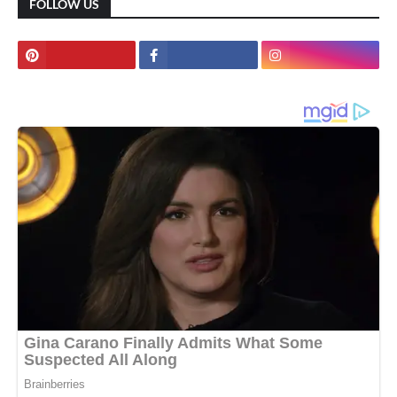
FOLLOW US