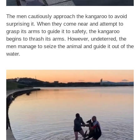
The men cautiously approach the kangaroo to avoid
surprising it. When they come near and attempt to
grasp its arms to guide it to safety, the kangaroo
begins to thrash its arms. However, undeterred, the
men manage to seize the animal and guide it out of the
water.