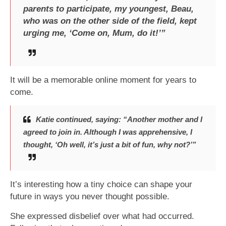
parents to participate, my youngest, Beau,
who was on the other side of the field, kept
urging me, ‘Come on, Mum, do it!’”
It will be a memorable online moment for years to
come.
Katie continued, saying: “Another mother and I
agreed to join in. Although I was apprehensive, I
thought, ‘Oh well, it’s just a bit of fun, why not?’”
It’s interesting how a tiny choice can shape your
future in ways you never thought possible.
She expressed disbelief over what had occurred.