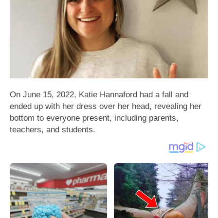
On June 15, 2022, Katie Hannaford had a fall and
ended up with her dress over her head, revealing her
bottom to everyone present, including parents,
teachers, and students.