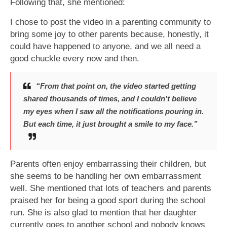
Following that, she mentioned:
I chose to post the video in a parenting community to
bring some joy to other parents because, honestly, it
could have happened to anyone, and we all need a
good chuckle every now and then.
“From that point on, the video started getting
shared thousands of times, and I couldn’t believe
my eyes when I saw all the notifications pouring in.
But each time, it just brought a smile to my face.”
Parents often enjoy embarrassing their children, but
she seems to be handling her own embarrassment
well. She mentioned that lots of teachers and parents
praised her for being a good sport during the school
run. She is also glad to mention that her daughter
currently goes to another school and nobody knows