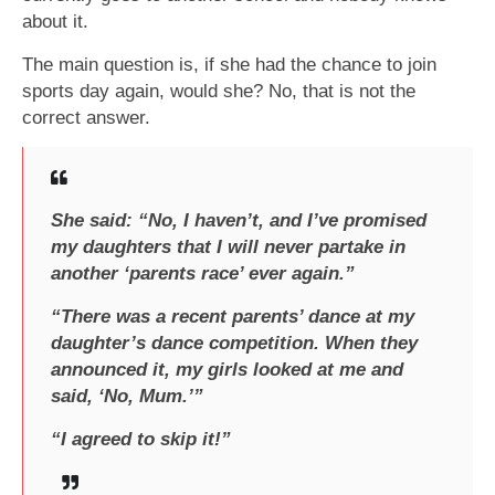
about it.
The main question is, if she had the chance to join
sports day again, would she? No, that is not the
correct answer.
She said: “No, I haven’t, and I’ve promised
my daughters that I will never partake in
another ‘parents race’ ever again.”
“There was a recent parents’ dance at my
daughter’s dance competition. When they
announced it, my girls looked at me and
said, ‘No, Mum.’”
“I agreed to skip it!”