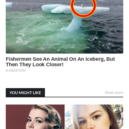
YOU MIGHT LIKE
Show more