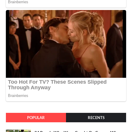
POPULAR
RECENTS