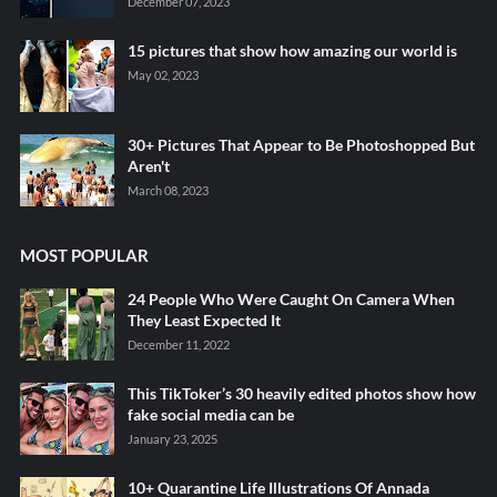
December 07, 2023
15 pictures that show how amazing our world is
May 02, 2023
30+ Pictures That Appear to Be Photoshopped But
Aren't
March 08, 2023
MOST POPULAR
24 People Who Were Caught On Camera When
They Least Expected It
December 11, 2022
This TikToker’s 30 heavily edited photos show how
fake social media can be
January 23, 2025
10+ Quarantine Life Illustrations Of Annada