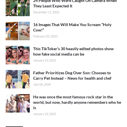
24 People Who Were Caught On Camera When
They Least Expected It
December 11, 2022
16 Images That Will Make You Scream “Holy
Cow!”
February 02, 2023
This TikToker’s 30 heavily edited photos show
how fake social media can be
January 23, 2025
Father Prioritizes Dog Over Son: Chooses to
Carry Pet Instead – News for health and chef
July 06, 2024
He was once the most famous rock star in the
world, but now, hardly anyone remembers who he
is
January 23, 2025