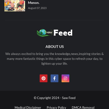
Menon.
August 07, 2023
ABOUT US
We always excited to bring you the knowledge,news,inspiring stories &
many more fantastic things in this cyber space to refresh your day, to
lighten up your life.
© Copyright 2024 - Saw Feed
Medical Disclaimer
Privacy Policy
DMCA Removal