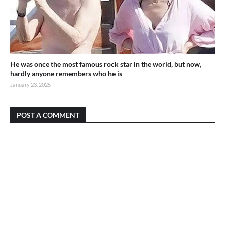
He was once the most famous rock star in the world, but now,
hardly anyone remembers who he is
January 23, 2025
POST A COMMENT