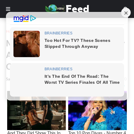
Home
Story
Mom Refuses To Run Race After
Accidentally Mooning The
Crowd
Saw Feed
-
March 27, 2024
0