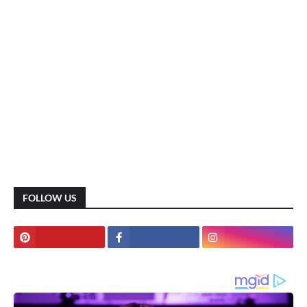
FOLLOW US