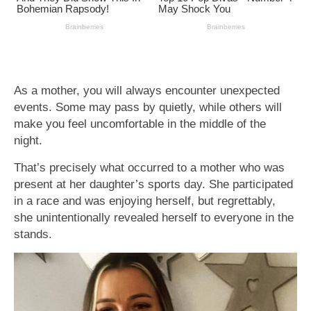
As a mother, you will always encounter unexpected
events. Some may pass by quietly, while others will
make you feel uncomfortable in the middle of the
night.
That’s precisely what occurred to a mother who was
present at her daughter’s sports day. She participated
in a race and was enjoying herself, but regrettably,
she unintentionally revealed herself to everyone in the
stands.