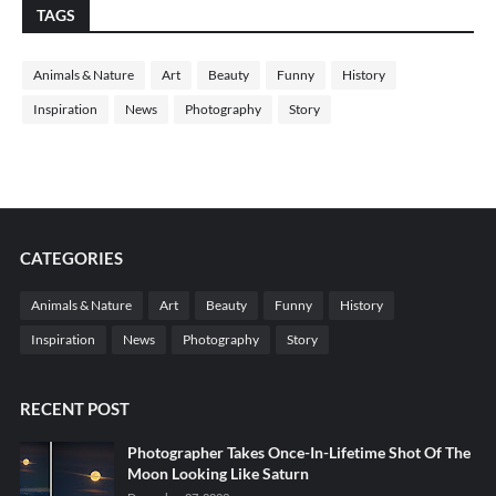
TAGS
Animals & Nature
Art
Beauty
Funny
History
Inspiration
News
Photography
Story
CATEGORIES
Animals & Nature
Art
Beauty
Funny
History
Inspiration
News
Photography
Story
RECENT POST
Photographer Takes Once-In-Lifetime Shot Of The
Moon Looking Like Saturn