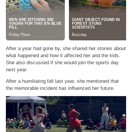
After a year had gone by, she shared her stories about
what happened and how it affected her and the kids.
She also discussed if she would join the sports day
next year.
After a humiliating fall last year, she mentioned that
the memorable incident has influenced her future.