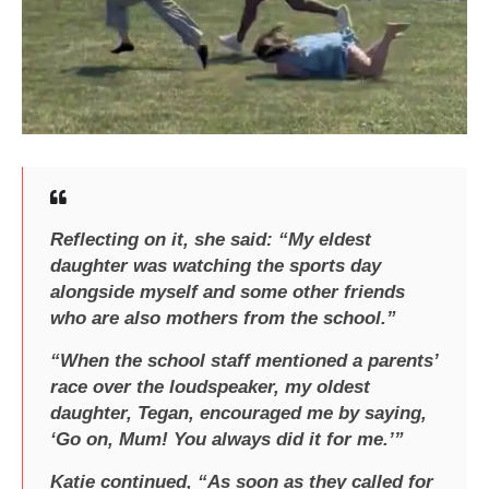
Reflecting on it, she said: “My eldest
daughter was watching the sports day
alongside myself and some other friends
who are also mothers from the school.”
“When the school staff mentioned a parents’
race over the loudspeaker, my oldest
daughter, Tegan, encouraged me by saying,
‘Go on, Mum! You always did it for me.’”
Katie continued, “As soon as they called for