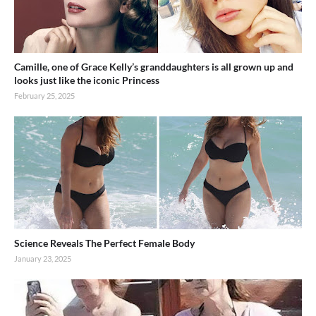
Camille, one of Grace Kelly’s granddaughters is all grown up and
looks just like the iconic Princess
February 25, 2025
Science Reveals The Perfect Female Body
January 23, 2025