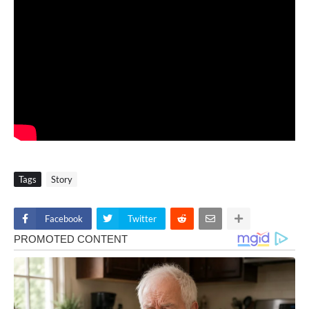
Tags
Story
Facebook
Twitter