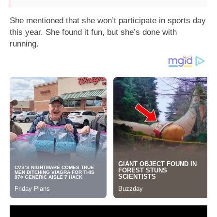
She mentioned that she won’t participate in sports day
this year. She found it fun, but she’s done with
running.