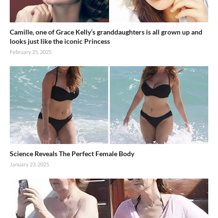
Camille, one of Grace Kelly’s granddaughters is all grown up and
looks just like the iconic Princess
February 25, 2025
Science Reveals The Perfect Female Body
January 23, 2025