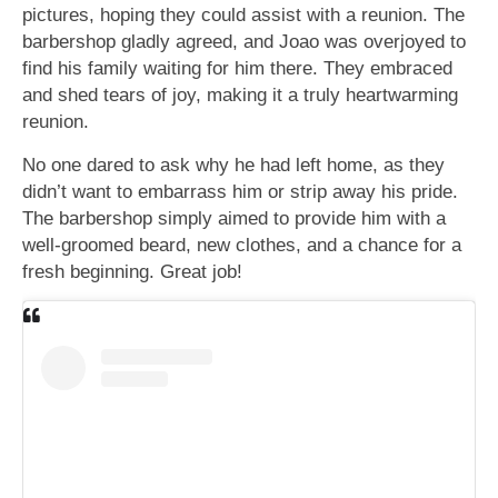
pictures, hoping they could assist with a reunion. The
barbershop gladly agreed, and Joao was overjoyed to
find his family waiting for him there. They embraced
and shed tears of joy, making it a truly heartwarming
reunion.
No one dared to ask why he had left home, as they
didn’t want to embarrass him or strip away his pride.
The barbershop simply aimed to provide him with a
well-groomed beard, new clothes, and a chance for a
fresh beginning. Great job!