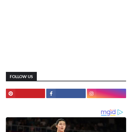
FOLLOW US