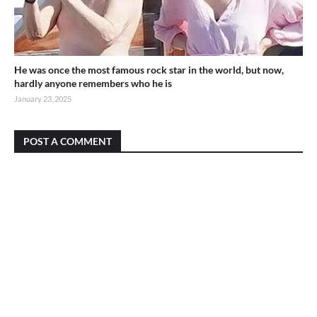
He was once the most famous rock star in the world, but now,
hardly anyone remembers who he is
January 23, 2025
POST A COMMENT