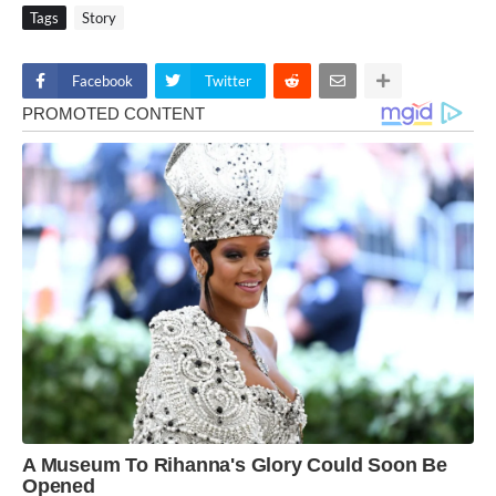
Tags
Story
Facebook
Twitter