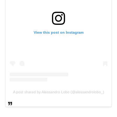
View this post on Instagram
A post shared by Alessandro Lobo (@alessandrolobo_)