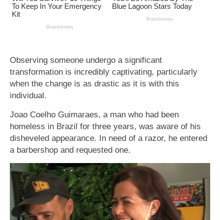
Observing someone undergo a significant
transformation is incredibly captivating, particularly
when the change is as drastic as it is with this
individual.
Joao Coelho Guimaraes, a man who had been
homeless in Brazil for three years, was aware of his
disheveled appearance. In need of a razor, he entered
a barbershop and requested one.