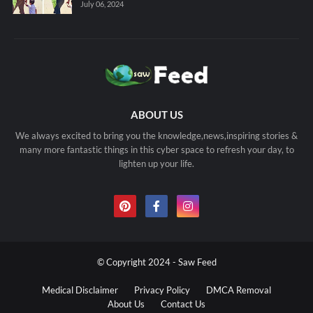
July 06, 2024
ABOUT US
We always excited to bring you the knowledge,news,inspiring stories &
many more fantastic things in this cyber space to refresh your day, to
lighten up your life.
© Copyright 2024 - Saw Feed
Medical Disclaimer
Privacy Policy
DMCA Removal
About Us
Contact Us