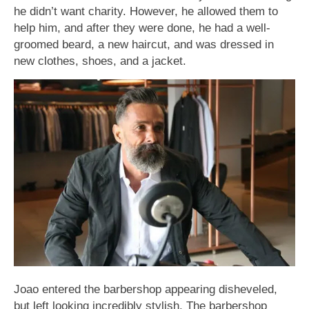
he didn’t want charity. However, he allowed them to
help him, and after they were done, he had a well-
groomed beard, a new haircut, and was dressed in
new clothes, shoes, and a jacket.
Joao entered the barbershop appearing disheveled,
but left looking incredibly stylish. The barbershop