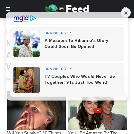
Home
Story
Man Walks Into Barbershop
After Years On The Street And
Walks Out With A New Life.
Saw Feed
-
March 16, 2024
0