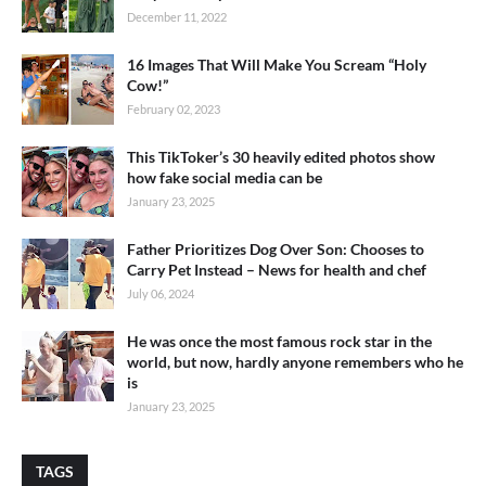
December 11, 2022
16 Images That Will Make You Scream “Holy
Cow!”
February 02, 2023
This TikToker’s 30 heavily edited photos show
how fake social media can be
January 23, 2025
Father Prioritizes Dog Over Son: Chooses to
Carry Pet Instead – News for health and chef
July 06, 2024
He was once the most famous rock star in the
world, but now, hardly anyone remembers who he
is
January 23, 2025
TAGS