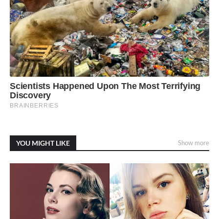
YOU MIGHT LIKE
Show more