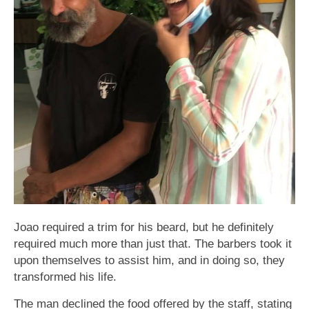
Joao required a trim for his beard, but he definitely
required much more than just that. The barbers took it
upon themselves to assist him, and in doing so, they
transformed his life.
The man declined the food offered by the staff, stating