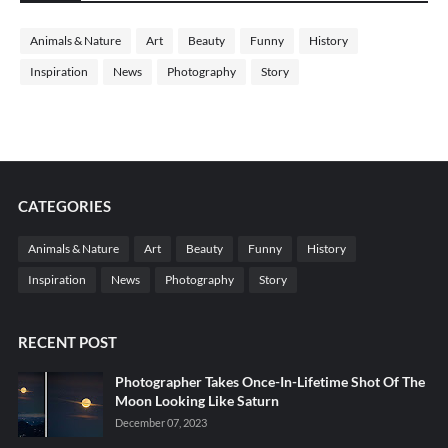
Animals & Nature
Art
Beauty
Funny
History
Inspiration
News
Photography
Story
CATEGORIES
Animals & Nature
Art
Beauty
Funny
History
Inspiration
News
Photography
Story
RECENT POST
Photographer Takes Once-In-Lifetime Shot Of The
Moon Looking Like Saturn
December 07, 2023