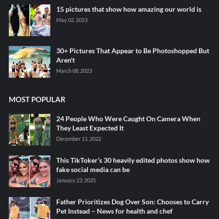
15 pictures that show how amazing our world is
May 02, 2023
30+ Pictures That Appear to Be Photoshopped But
Aren't
March 08, 2023
MOST POPULAR
24 People Who Were Caught On Camera When
They Least Expected It
December 11, 2022
This TikToker’s 30 heavily edited photos show how
fake social media can be
January 23, 2025
Father Prioritizes Dog Over Son: Chooses to Carry
Pet Instead – News for health and chef