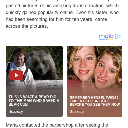
posted pictures of his amazing transformation, which
quickly gained popularity online. Even his sister, who
had been searching for him for ten years, came
across the pictures.
Maria contacted the barbershop after seeing the