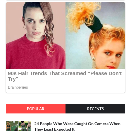
POPULAR
RECENTS
24 People Who Were Caught On Camera When
They Least Expected It