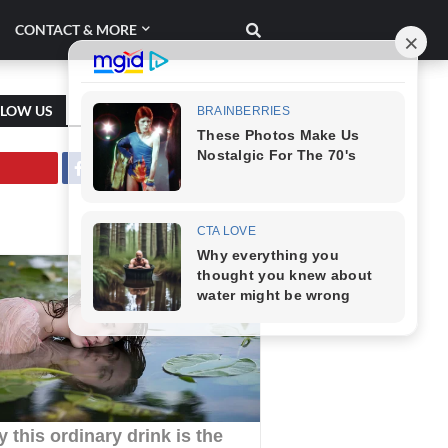
CONTACT & MORE
LLOW US