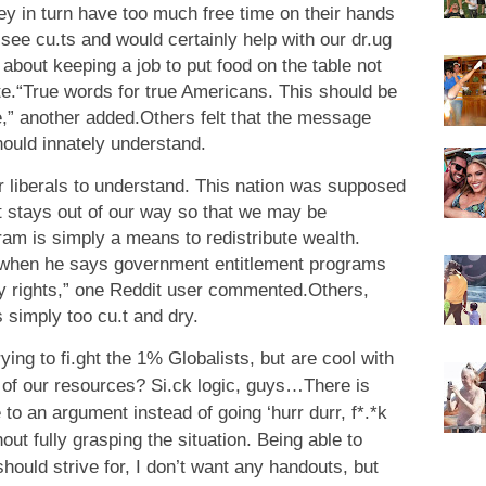
ey in turn have too much free time on their hands
see cu.ts and would certainly help with our dr.ug
about keeping a job to put food on the table not
ote.“True words for true Americans. This should be
e,” another added.Others felt that the message
ould innately understand.
for liberals to understand. This nation was supposed
t stays out of our way so that we may be
ram is simply a means to redistribute wealth.
t when he says government entitlement programs
rty rights,” one Reddit user commented.Others,
 simply too cu.t and dry.
rying to fi.ght the 1% Globalists, but are cool with
 of our resources? Si.ck logic, guys…There is
to an argument instead of going ‘hurr durr, f*.*k
ut fully grasping the situation. Being able to
hould strive for, I don’t want any handouts, but