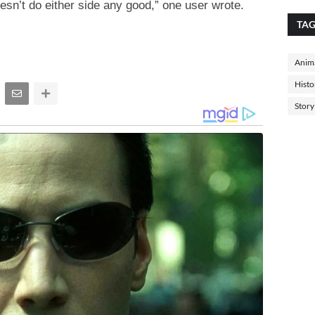
esn’t do either side any good,” one user wrote.
TA
Anima
Histo
Story