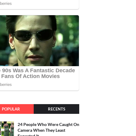
POPULAR
RECENTS
24 People Who Were Caught On
Camera When They Least
Expected It