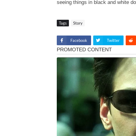
seeing things in black and white do
Tags
Story
Facebook
Twitter