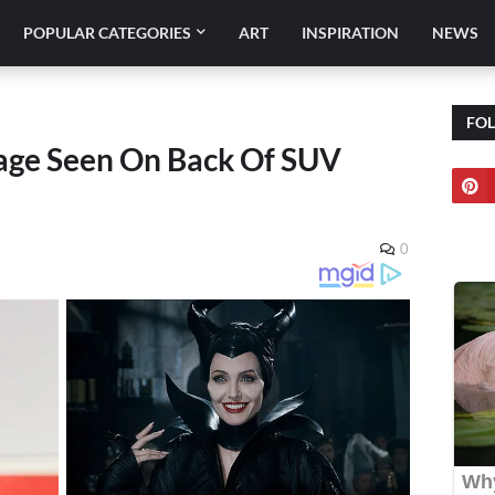
POPULAR CATEGORIES
ART
INSPIRATION
NEWS
FO
sage Seen On Back Of SUV
0