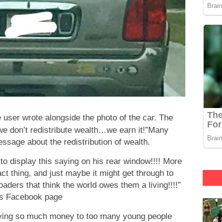
he user wrote alongside the photo of the car. The
 don’t redistribute wealth…we earn it!”Many
ssage about the redistribution of wealth.
 to display this saying on his rear window!!!! More
t thing, and just maybe it might get through to
ders that think the world owes them a living!!!!”
’s Facebook page
giving so much money to too many young people