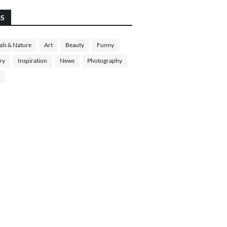
GS
ls & Nature
Art
Beauty
Funny
ry
Inspiration
News
Photography