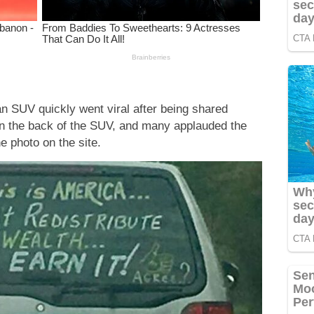
n SUV quickly went viral after being shared
n the back of the SUV, and many applauded the
e photo on the site.