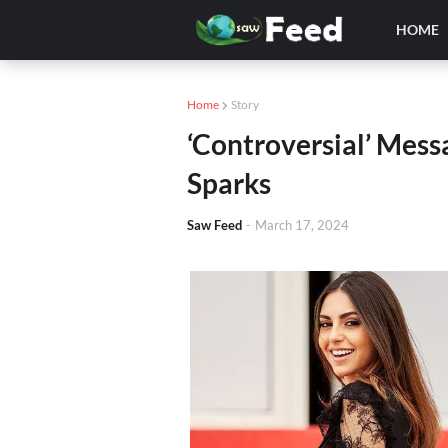
HOME
Home
Story
‘Controversial’ Mes
Sparks
Saw Feed
-
March 17, 2024