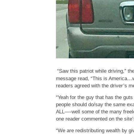
“Saw this patriot while driving,” t
message read, “This is America…we
readers agreed with the driver’s me
“Yeah for the guy that has the guts
people should do/say the same exac
ALL—-well some of the many freeloa
one reader commented on the site
“We are redistributing wealth by 