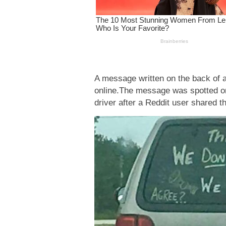
A message written on the back of a
online.The message was spotted o
driver after a Reddit user shared th