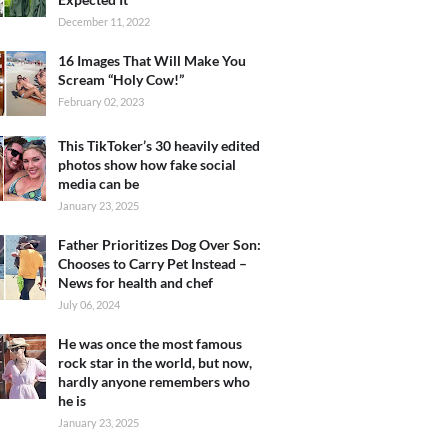
December 11, 2022
16 Images That Will Make You
Scream “Holy Cow!”
February 02, 2023
This TikToker’s 30 heavily edited
photos show how fake social
media can be
January 23, 2025
Father Prioritizes Dog Over Son:
Chooses to Carry Pet Instead –
News for health and chef
July 06, 2024
He was once the most famous
rock star in the world, but now,
hardly anyone remembers who
he is
January 23, 2025