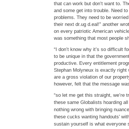
that can work but don’t want to. Th
and some get into trouble. Need to 
problems. They need to be worried 
their next dr.ug d.eal!” another wr
on every patriotic American vehicl
was something that most people sh
“I don’t know why it’s so difficult 
to be unique in that the governmen
productive. Every entitlement prog
Stephan Molyneux is exactly righ
are a gross violation of our prope
however, felt that the message was
“so let me get this straight, we’re t
these same Globalists hoarding all
nothing wrong with bringing nuance 
these cucks wanting handouts’ witho
sustain yourself is what everyone s