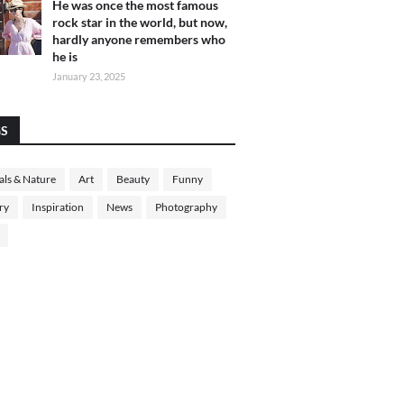
He was once the most famous
rock star in the world, but now,
hardly anyone remembers who
he is
January 23, 2025
GS
ls & Nature
Art
Beauty
Funny
ry
Inspiration
News
Photography