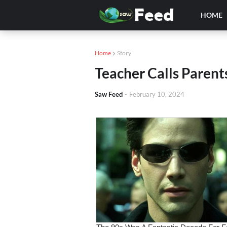
HOME
Home
Story
Teacher Calls Parent
Saw Feed
-
February 10, 2024