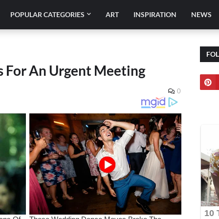
POPULAR CATEGORIES
ART
INSPIRATION
NEWS
FO
s For An Urgent Meeting
0