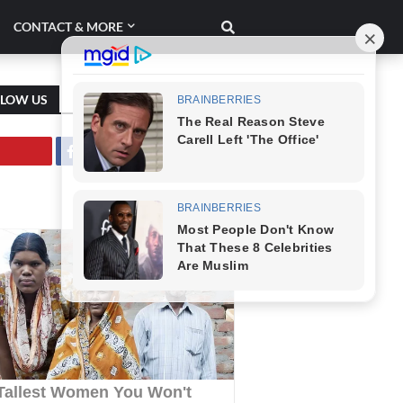
CONTACT & MORE
LLOW US