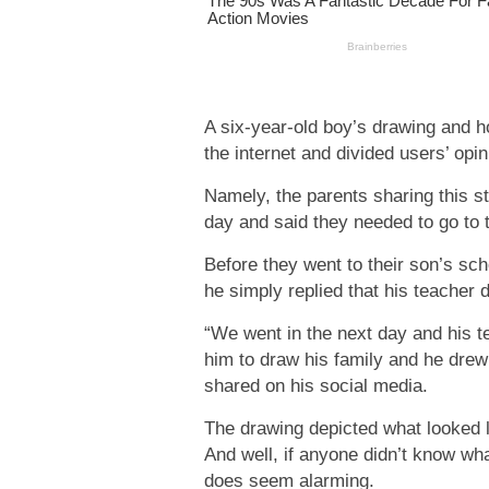
A six-year-old boy’s drawing and ho
the internet and divided users’ opin
Namely, the parents sharing this s
day and said they needed to go to 
Before they went to their son’s sch
he simply replied that his teacher d
“We went in the next day and his te
him to draw his family and he drew 
shared on his social media.
The drawing depicted what looked l
And well, if anyone didn’t know wha
does seem alarming.