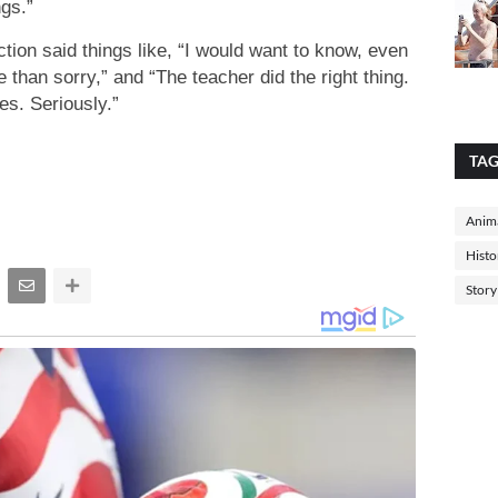
gs.”
ction said things like, “I would want to know, even
fe than sorry,” and “The teacher did the right thing.
es. Seriously.”
TA
Anima
Histo
Story