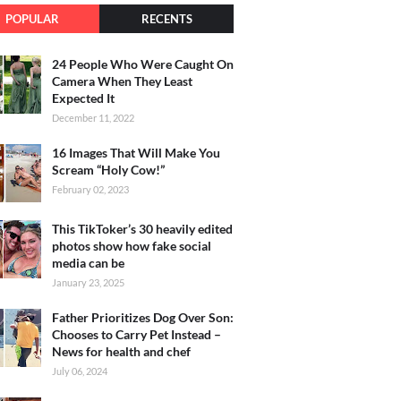
POPULAR
RECENTS
24 People Who Were Caught On
Camera When They Least
Expected It
December 11, 2022
16 Images That Will Make You
Scream “Holy Cow!”
February 02, 2023
This TikToker’s 30 heavily edited
photos show how fake social
media can be
January 23, 2025
Father Prioritizes Dog Over Son:
Chooses to Carry Pet Instead –
News for health and chef
July 06, 2024