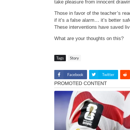
take pleasure from innocent drawin
Those in favor of the teacher’s rea
if it’s a false alarm… it’s better sa
These interventions have saved liv
What are your thoughts on this?
Tags
Story
Facebook
Twitter