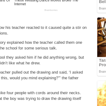
w his teacher reacted to it caused quite a stir on
ions.
tory explained how the teacher called them one
the school for some serious talk.
ool they asked him if he did anything wrong, but
idn’t like what he drew.
acher pulled out the drawing and said, ‘I asked
this, would you mind explaining?’” the father
ike four people with cords around their necks.
t the boy was trying to draw the drawing itself