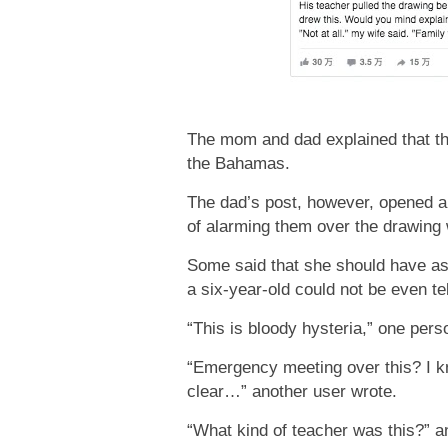
The mom and dad explained that the
the Bahamas.
The dad’s post, however, opened an
of alarming them over the drawing w
Some said that she should have aske
a six-year-old could not be even tel
“This is bloody hysteria,” one per
“Emergency meeting over this? I kno
clear…” another user wrote.
“What kind of teacher was this?” 