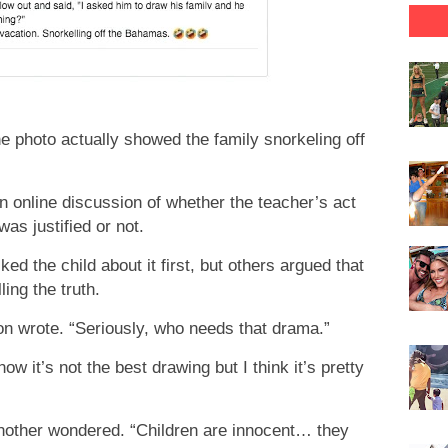
 photo actually showed the family snorkeling off
 online discussion of whether the teacher’s act
as justified or not.
d the child about it first, but others argued that
ling the truth.
son wrote. “Seriously, who needs that drama.”
w it’s not the best drawing but I think it’s pretty
another wondered. “Children are innocent… they