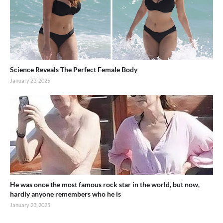
Science Reveals The Perfect Female Body
January 23, 2025
He was once the most famous rock star in the world, but now,
hardly anyone remembers who he is
January 23, 2025