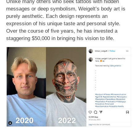
Unlike many others who seek tattoos with hidden
messages or deep symbolism, Weigelt’s body art is
purely aesthetic. Each design represents an
expression of his unique taste and personal style.
Over the course of five years, he has invested a
staggering $50,000 in bringing his vision to life.