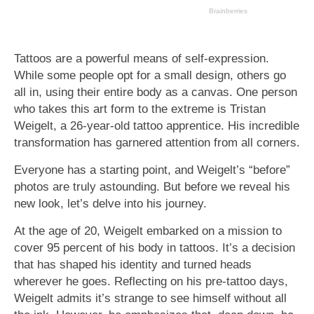
Tattoos are a powerful means of self-expression.
While some people opt for a small design, others go
all in, using their entire body as a canvas. One person
who takes this art form to the extreme is Tristan
Weigelt, a 26-year-old tattoo apprentice. His incredible
transformation has garnered attention from all corners.
Everyone has a starting point, and Weigelt’s “before”
photos are truly astounding. But before we reveal his
new look, let’s delve into his journey.
At the age of 20, Weigelt embarked on a mission to
cover 95 percent of his body in tattoos. It’s a decision
that has shaped his identity and turned heads
wherever he goes. Reflecting on his pre-tattoo days,
Weigelt admits it’s strange to see himself without all