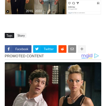
Tags
Story
Facebook
Twitter