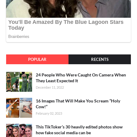
POPULAR
RECENTS
24 People Who Were Caught On Camera When
They Least Expected It
December 11, 2022
16 Images That Will Make You Scream “Holy
Cow!”
February 02, 2023
This TikToker’s 30 heavily edited photos show
how fake social media can be