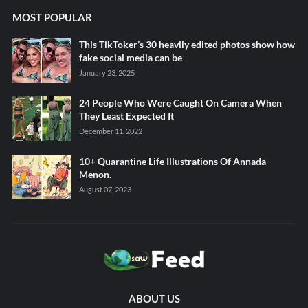
MOST POPULAR
This TikToker’s 30 heavily edited photos show how
fake social media can be
January 23, 2025
24 People Who Were Caught On Camera When
They Least Expected It
December 11, 2022
10+ Quarantine Life Illustrations Of Annada
Menon.
August 07, 2023
ABOUT US