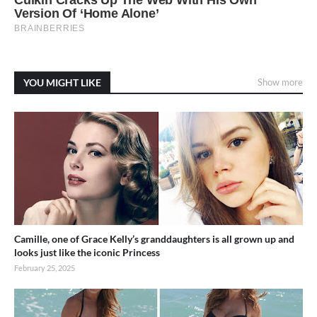
YOU MIGHT LIKE
Show more
Camille, one of Grace Kelly’s granddaughters is all grown up and
looks just like the iconic Princess
February 25, 2025