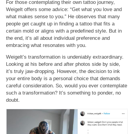
For those contemplating their own tattoo journey,
Weigelt offers some advice: “Get what you love and
what makes sense to you.” He observes that many
people get caught up in finding a tattoo that fits a
certain mold or aligns with a predefined style. But in
the end, it’s all about individual preference and
embracing what resonates with you.
Weigelt’s transformation is undeniably extraordinary.
Looking at his before and after photos side by side,
it’s truly jaw-dropping. However, the decision to ink
your entire body is a personal choice that demands
careful consideration. So, would you ever contemplate
such a transformation? It’s something to ponder, no
doubt.