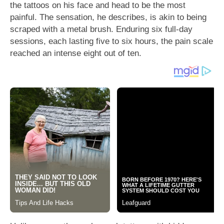
the tattoos on his face and head to be the most
painful. The sensation, he describes, is akin to being
scraped with a metal brush. Enduring six full-day
sessions, each lasting five to six hours, the pain scale
reached an intense eight out of ten.