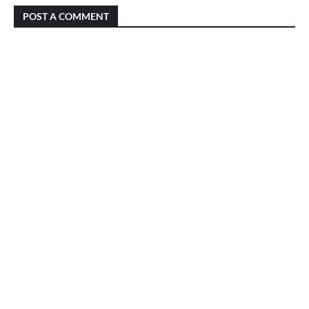
POST A COMMENT