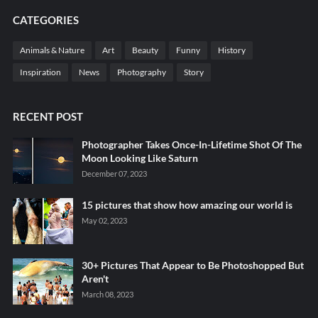
CATEGORIES
Animals & Nature
Art
Beauty
Funny
History
Inspiration
News
Photography
Story
RECENT POST
Photographer Takes Once-In-Lifetime Shot Of The
Moon Looking Like Saturn
December 07, 2023
15 pictures that show how amazing our world is
May 02, 2023
30+ Pictures That Appear to Be Photoshopped But
Aren't
March 08, 2023