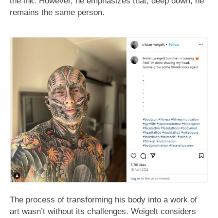
the ink. However, he emphasizes that, deep down, he
remains the same person.
The process of transforming his body into a work of
art wasn’t without its challenges. Weigelt considers