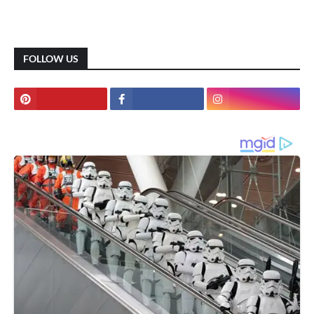
FOLLOW US