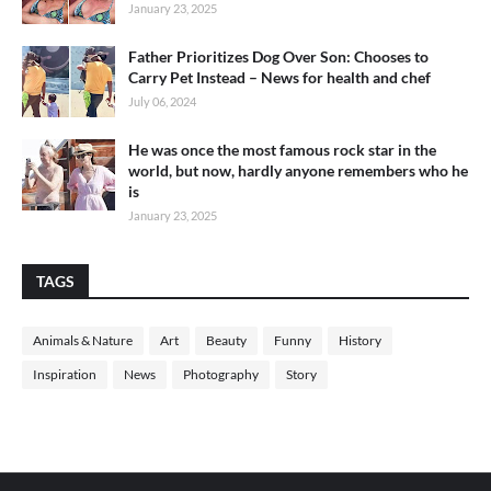
January 23, 2025
Father Prioritizes Dog Over Son: Chooses to
Carry Pet Instead – News for health and chef
July 06, 2024
He was once the most famous rock star in the
world, but now, hardly anyone remembers who he
is
January 23, 2025
TAGS
Animals & Nature
Art
Beauty
Funny
History
Inspiration
News
Photography
Story