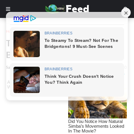
Home
Story
Tattoo Transformation: From
Bare Skin to Living Canvas
Saw Feed
-
February 19, 2024
0