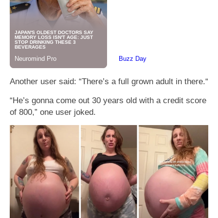
Another user said: “There’s a full grown adult in there.“
“He’s gonna come out 30 years old with a credit score
of 800,” one user joked.