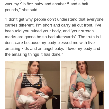
was my 9lb 8oz baby and another 5 and a half
pounds,” she said.
“I don’t get why people don’t understand that everyone
carries different. I’m short and carry all out front. I’ve
been told you ruined your body, and ‘your stretch
marks are gonna be so bad afterwards’. The truth is I
don’t care because my body blessed me with five
amazing kids and an angel baby. I love my body and
the amazing things it has done.”