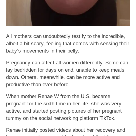
All mothers can undoubtedly testify to the incredible,
albeit a bit scary, feeling that comes with sensing their
baby’s movements in their belly.
Pregnancy can affect all women differently. Some can
lay bedridden for days on end, unable to keep meals
down. Others, meanwhile, can be more active and
productive than ever before.
When mother Renae W from the U.S. became
pregnant for the sixth time in her life, she was very
active, and started posting pictures of her pregnant
tummy on the social networking platform TikTok.
Renae initially posted videos about her recovery and