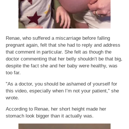
Renae, who suffered a miscarriage before falling
pregnant again, felt that she had to reply and address
that comment in particular. She felt as though the
doctor commenting that her belly shouldn’t be that big,
despite the fact she and her baby were healthy, was
too far.
”As a doctor, you should be ashamed of yourself for
this video, especially when I’m not your patient,” she
wrote.
According to Renae, her short height made her
stomach look bigger than it actually was.