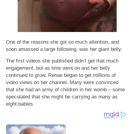
One of the reasons she got so much attention, and
soon amassed a large following, was her giant belly.
The first videos she published didn’t get that much
engagement, but as time went on and her belly
continued to grow, Renae began to get millions of
video views on her channel. Many were convinced
that she had an army of children in her womb – some
speculated that she might be carrying as many as
eight babies.