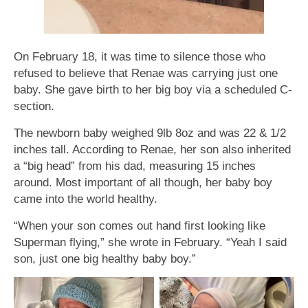
On February 18, it was time to silence those who
refused to believe that Renae was carrying just one
baby. She gave birth to her big boy via a scheduled C-
section.
The newborn baby weighed 9lb 8oz and was 22 & 1/2
inches tall. According to Renae, her son also inherited
a “big head” from his dad, measuring 15 inches
around. Most important of all though, her baby boy
came into the world healthy.
“When your son comes out hand first looking like
Superman flying,” she wrote in February. “Yeah I said
son, just one big healthy baby boy.”