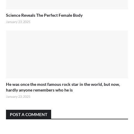
Science Reveals The Perfect Female Body
January 23, 2025
He was once the most famous rock star in the world, but now,
hardly anyone remembers who he is
January 23, 2025
POST A COMMENT