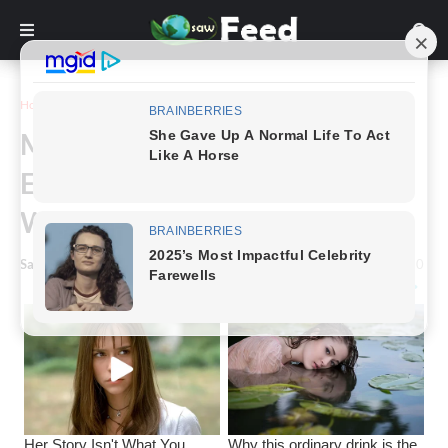
Home
Story
Mom’s Baby Bump Was
Enormous People Thought She
Was Carrying 8 Babies
Saw Feed
-
February 10, 2024
0