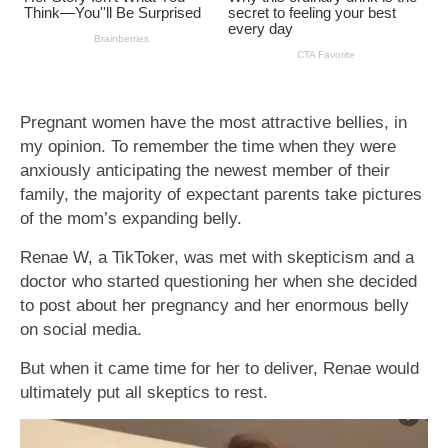
Pregnant women have the most attractive bellies, in
my opinion. To remember the time when they were
anxiously anticipating the newest member of their
family, the majority of expectant parents take pictures
of the mom’s expanding belly.
Renae W, a TikToker, was met with skepticism and a
doctor who started questioning her when she decided
to post about her pregnancy and her enormous belly
on social media.
But when it came time for her to deliver, Renae would
ultimately put all skeptics to rest.