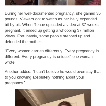
During her well-documented pregnancy, she gained 35
pounds. Viewers got to watch as her belly expanded
bit by bit. When Renae uploaded a video at 37-weeks
pregnant, it ended up getting a whopping 37 million
views. Fortunately, some people stepped up and
defended the mother.
“Every women carries differently. Every pregnancy is
different. Every pregnancy is unique!” one woman
wrote.
Another added: “I can’t believe he would even say that
to you knowing absolutely nothing about your
pregnancy.”