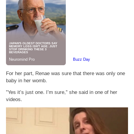
For her part, Renae was sure that there was only one
baby in her womb.
”Yes it’s just one. I’m sure,” she said in one of her
videos.