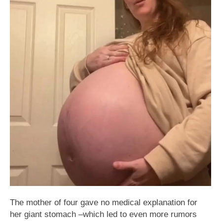
The mother of four gave no medical explanation for
her giant stomach –which led to even more rumors