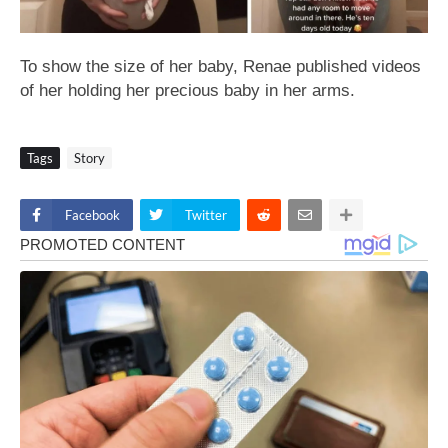
To show the size of her baby, Renae published videos
of her holding her precious baby in her arms.
Tags
Story
Facebook
Twitter