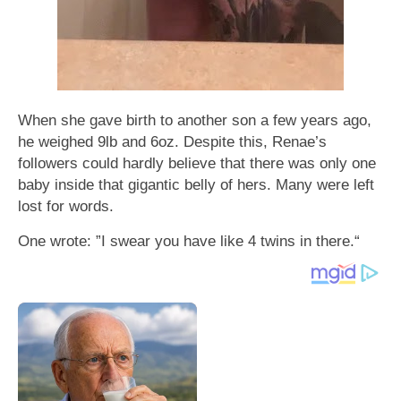
When she gave birth to another son a few years ago,
he weighed 9lb and 6oz. Despite this, Renae’s
followers could hardly believe that there was only one
baby inside that gigantic belly of hers. Many were left
lost for words.
One wrote: ”I swear you have like 4 twins in there.“