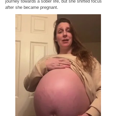
journey towards a sober life, but she shifted focus
after she became pregnant.