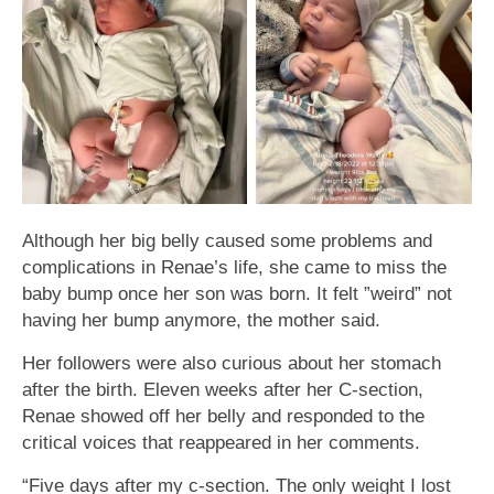
Although her big belly caused some problems and
complications in Renae’s life, she came to miss the
baby bump once her son was born. It felt ”weird” not
having her bump anymore, the mother said.
Her followers were also curious about her stomach
after the birth. Eleven weeks after her C-section,
Renae showed off her belly and responded to the
critical voices that reappeared in her comments.
“Five days after my c-section. The only weight I lost