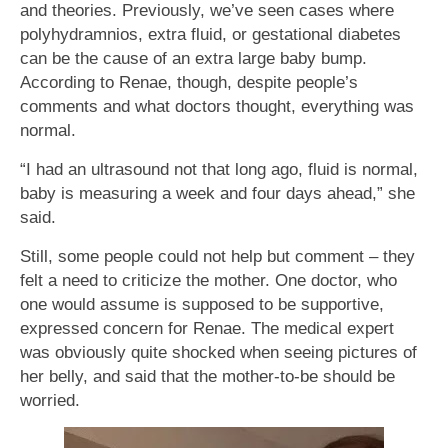
and theories. Previously, we’ve seen cases where
polyhydramnios, extra fluid, or gestational diabetes
can be the cause of an extra large baby bump.
According to Renae, though, despite people’s
comments and what doctors thought, everything was
normal.
“I had an ultrasound not that long ago, fluid is normal,
baby is measuring a week and four days ahead,” she
said.
Still, some people could not help but comment – they
felt a need to criticize the mother. One doctor, who
one would assume is supposed to be supportive,
expressed concern for Renae. The medical expert
was obviously quite shocked when seeing pictures of
her belly, and said that the mother-to-be should be
worried.