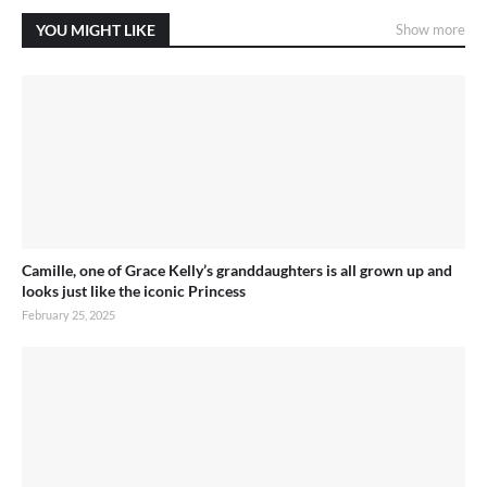
YOU MIGHT LIKE
Show more
Camille, one of Grace Kelly’s granddaughters is all grown up and
looks just like the iconic Princess
February 25, 2025