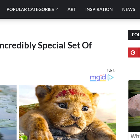
POPULAR CATEGORIES
ART
INSPIRATION
NEWS
FO
ncredibly Special Set Of
0