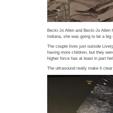
Becki-Jo Allen and Becki-Jo Allen 
Indiana, she was going to be a big 
The couple lives just outside Live
having more children, but they wer
higher force has at least in part h
The ultrasound really make it clear