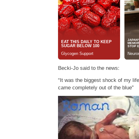
Becki-Jo said to the news:
“It was the biggest shock of my life
came completely out of the blue”