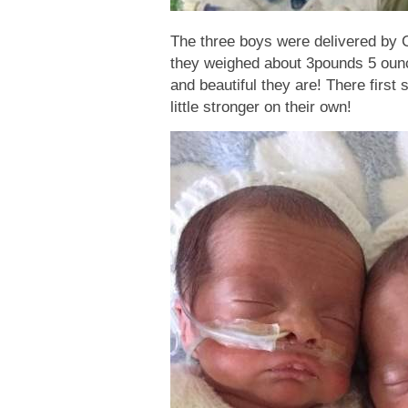
The three boys were delivered by 
they weighed about 3pounds 5 ou
and beautiful they are! There first
little stronger on their own!