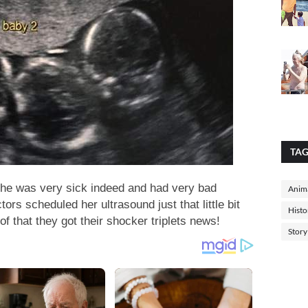
TA
she was very sick indeed and had very bad
Anima
ors scheduled her ultrasound just that little bit
Histo
of that they got their shocker triplets news!
Story