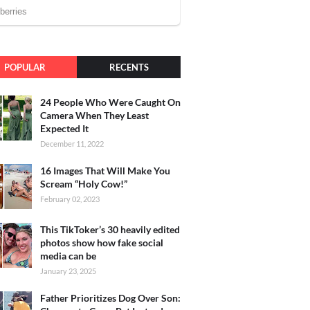
POPULAR
RECENTS
24 People Who Were Caught On
Camera When They Least
Expected It
December 11, 2022
16 Images That Will Make You
Scream “Holy Cow!”
February 02, 2023
This TikToker’s 30 heavily edited
photos show how fake social
media can be
January 23, 2025
Father Prioritizes Dog Over Son: