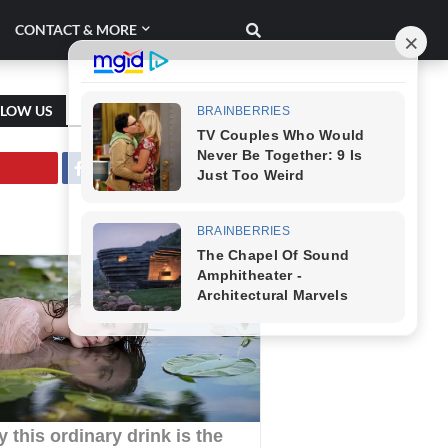
CONTACT & MORE
LLOW US