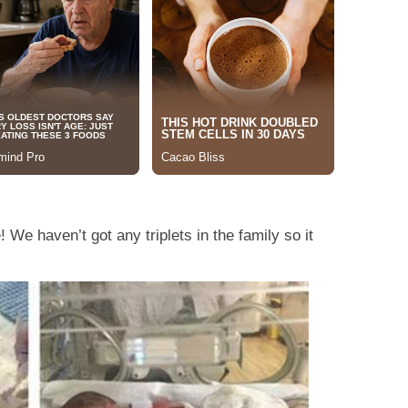
! We haven’t got any triplets in the family so it