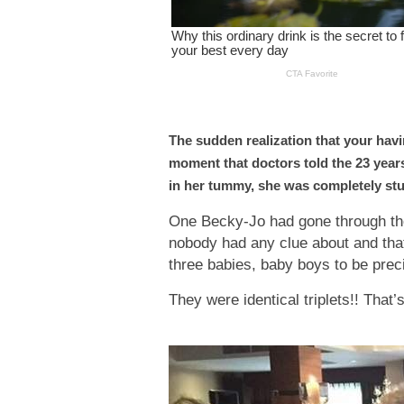
The sudden realization that your havi
moment that doctors told the 23 years
in her tummy, she was completely st
One Becky-Jo had gone through the 
nobody had any clue about and that
three babies, baby boys to be prec
They were identical triplets!! That’