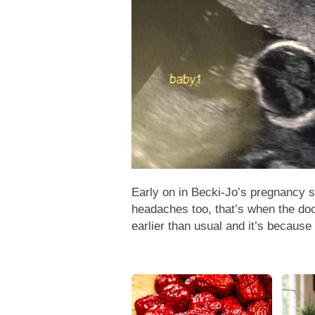
Early on in Becki-Jo’s pregnancy 
headaches too, that’s when the doct
earlier than usual and it’s because 