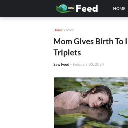
HOME
Home
Story
Mom Gives Birth To I
Triplets
Saw Feed
-
February 03, 2024