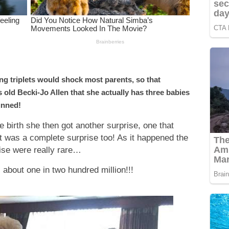
ng triplets would shock most parents, so that
 old Becki-Jo Allen that she actually has three babies
unned!
birth she then got another surprise, one that
 was a complete surprise too! As it happened the
ise were really rare…
s about one in two hundred million!!!