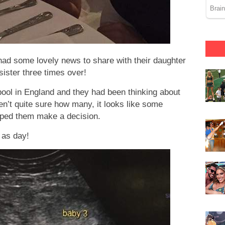
had some lovely news to share with their daughter
sister three times over!
rpool in England and they had been thinking about
en’t quite sure how many, it looks like some
elped them make a decision.
 as day!