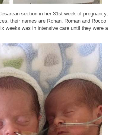
Cesarean section in her 31st week of pregnancy,
nces, their names are Rohan, Roman and Rocco
 six weeks was in intensive care until they were a