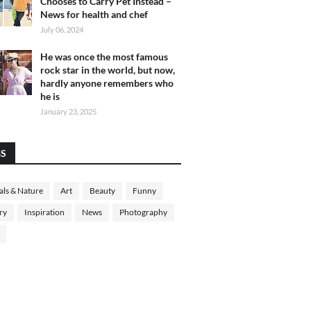
Chooses to Carry Pet Instead –
News for health and chef
July 06, 2024
He was once the most famous
rock star in the world, but now,
hardly anyone remembers who
he is
January 23, 2025
GS
ls & Nature
Art
Beauty
Funny
ry
Inspiration
News
Photography