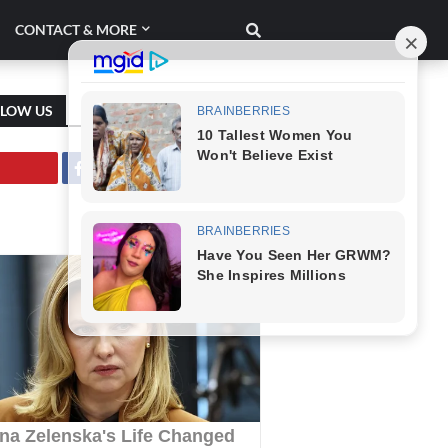
CONTACT & MORE
LLOW US