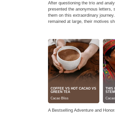
After questioning the trio and analy
presented the anonymous letters, s
them on this extraordinary journey.
remained at large, their motives s
A Bestselling Adventure and Hono