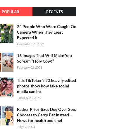
POPULAR
RECENTS
24 People Who Were Caught On
Camera When They Least
Expected It
December 11, 2022
16 Images That Will Make You
Scream “Holy Cow!”
February 02, 2023
This TikToker’s 30 heavily edited
photos show how fake social
media can be
January 23, 2025
Father Prioritizes Dog Over Son:
Chooses to Carry Pet Instead –
News for health and chef
July 06, 2024