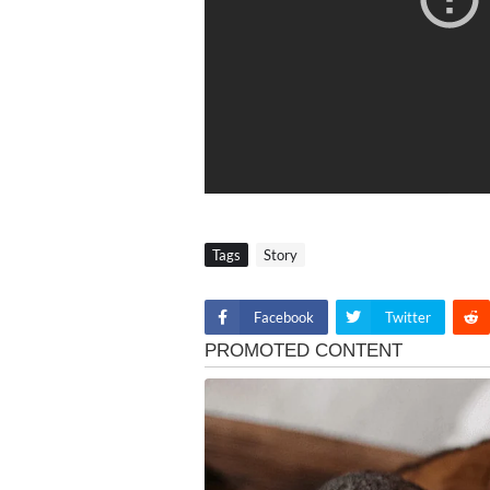
Tags
Story
Facebook
Twitter