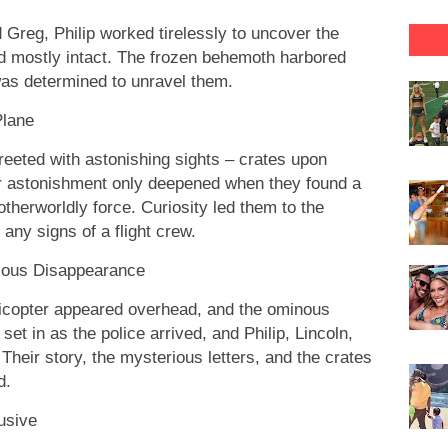
d Greg, Philip worked tirelessly to uncover the
d mostly intact. The frozen behemoth harbored
was determined to unravel them.
Plane
reeted with astonishing sights – crates upon
heir astonishment only deepened when they found a
 otherworldly force. Curiosity led them to the
 any signs of a flight crew.
ious Disappearance
licopter appeared overhead, and the ominous
et in as the police arrived, and Philip, Lincoln,
heir story, the mysterious letters, and the crates
d.
usive