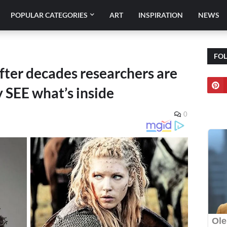
POPULAR CATEGORIES
ART
INSPIRATION
NEWS
FO
ter decades researchers are
SEE what’s inside
0