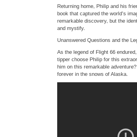
Returning home, Philip and his fri
book that captured the world’s ima
remarkable discovery, but the ident
and mystify.
Unanswered Questions and the Leg
As the legend of Flight 66 endure
tipper choose Philip for this extra
him on this remarkable adventure?
forever in the snows of Alaska.