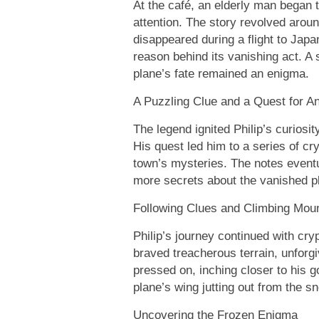
At the café, an elderly man began t
attention. The story revolved aroun
disappeared during a flight to Japa
reason behind its vanishing act. A
plane’s fate remained an enigma.
A Puzzling Clue and a Quest for A
The legend ignited Philip’s curiosit
His quest led him to a series of cry
town’s mysteries. The notes event
more secrets about the vanished p
Following Clues and Climbing Mou
Philip’s journey continued with cry
braved treacherous terrain, unforg
pressed on, inching closer to his go
plane’s wing jutting out from the s
Uncovering the Frozen Enigma