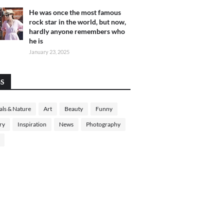
He was once the most famous
rock star in the world, but now,
hardly anyone remembers who
he is
January 23, 2025
GS
ls & Nature
Art
Beauty
Funny
ry
Inspiration
News
Photography