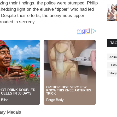
zing their findings, the police were stumped. Philip
hedding light on the elusive “tipper” who had led
 Despite their efforts, the anonymous tipper
hrouded in secrecy.
TA
Anima
Histo
Story
rary Medals