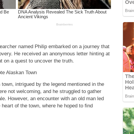
searcher named Philip embarked on a journey that
overy. He received an anonymous letter hinting at
t on a quest to uncover the truth.
te Alaskan Town
n town, intrigued by the legend mentioned in the
ere not welcoming, and he struggled to gather
ale. However, an encounter with an old man led
e heart of the town, where he hoped to find