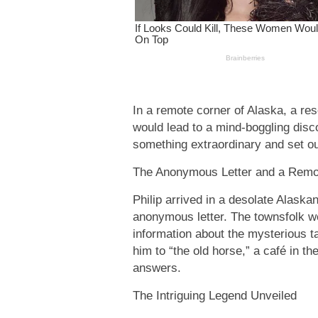
In a remote corner of Alaska, a re
would lead to a mind-boggling disc
something extraordinary and set ou
The Anonymous Letter and a Remo
Philip arrived in a desolate Alaska
anonymous letter. The townsfolk w
information about the mysterious t
him to “the old horse,” a café in th
answers.
The Intriguing Legend Unveiled