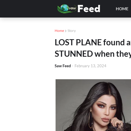
HOME
Home
Story
LOST PLANE found af
STUNNED when they 
Saw Feed
-
February 13, 2024