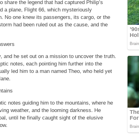
o share the legend that had captured Philip’s
d a plane, Flight 66, which mysteriously
n. No one knew its passengers, its cargo, or the
 storm had been ruled out as the cause, and the
nswers
y, and he set out on a mission to uncover the truth.
ptic notes, each pointing him further into the
ually led him to a man named Theo, who held yet
lane.
ntains
ptic notes guiding him to the mountains, where he
iving weather, and the looming darkness. He
al, until he finally caught sight of the elusive
now.