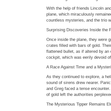
With the help of friends Lincoln an
plane, which miraculously remaine
countless mysteries, and the trio 
Surprising Discoveries Inside the 
Once inside the plane, they were g
crates filled with bars of gold. T
flattened bullet, as if altered by an
cockpit, which was eerily devoid of
A Race Against Time and a Myster
As they continued to explore, a he
sound of sirens drew nearer. Panic s
and Greg faced a tense encounter. T
of gold left the authorities perplexe
The Mysterious Tipper Remains El