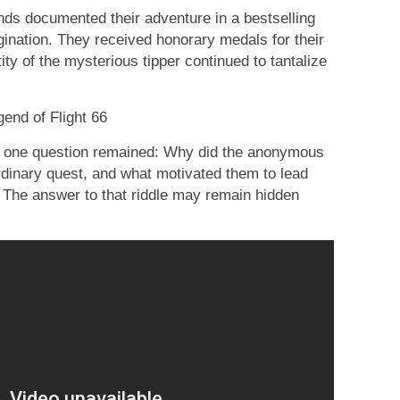
ends documented their adventure in a bestselling
gination. They received honorary medals for their
ity of the mysterious tipper continued to tantalize
end of Flight 66
d, one question remained: Why did the anonymous
ordinary quest, and what motivated them to lead
 The answer to that riddle may remain hidden