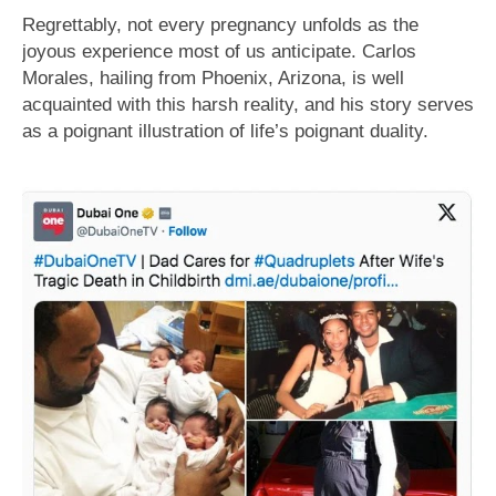
Regrettably, not every pregnancy unfolds as the
joyous experience most of us anticipate. Carlos
Morales, hailing from Phoenix, Arizona, is well
acquainted with this harsh reality, and his story serves
as a poignant illustration of life’s poignant duality.