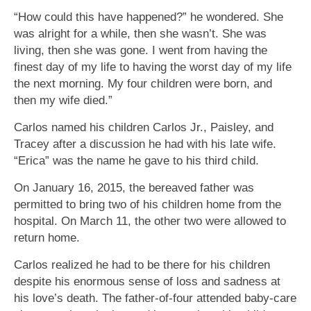
“How could this have happened?” he wondered. She
was alright for a while, then she wasn’t. She was
living, then she was gone. I went from having the
finest day of my life to having the worst day of my life
the next morning. My four children were born, and
then my wife died.”
Carlos named his children Carlos Jr., Paisley, and
Tracey after a discussion he had with his late wife.
“Erica” was the name he gave to his third child.
On January 16, 2015, the bereaved father was
permitted to bring two of his children home from the
hospital. On March 11, the other two were allowed to
return home.
Carlos realized he had to be there for his children
despite his enormous sense of loss and sadness at
his love’s death. The father-of-four attended baby-care