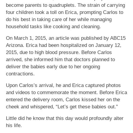
become parents to quadruplets. The strain of carrying
four children took a toll on Erica, prompting Carlos to
do his best in taking care of her while managing
household tasks like cooking and cleaning.
On March 1, 2015, an article was published by ABC15
Arizona. Erica had been hospitalized on January 12,
2015, due to high blood pressure. Before Carlos
arrived, she informed him that doctors planned to
deliver the babies early due to her ongoing
contractions.
Upon Carlos’s arrival, he and Erica captured photos
and videos to commemorate the moment. Before Erica
entered the delivery room, Carlos kissed her on the
cheek and whispered, “Let’s get these babies out.”
Little did he know that this day would profoundly alter
his life.