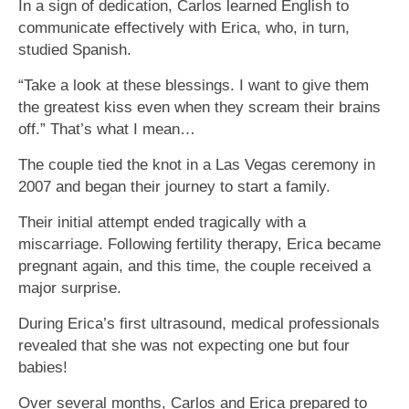
In a sign of dedication, Carlos learned English to
communicate effectively with Erica, who, in turn,
studied Spanish.
“Take a look at these blessings. I want to give them
the greatest kiss even when they scream their brains
off.” That’s what I mean…
The couple tied the knot in a Las Vegas ceremony in
2007 and began their journey to start a family.
Their initial attempt ended tragically with a
miscarriage. Following fertility therapy, Erica became
pregnant again, and this time, the couple received a
major surprise.
During Erica’s first ultrasound, medical professionals
revealed that she was not expecting one but four
babies!
Over several months, Carlos and Erica prepared to