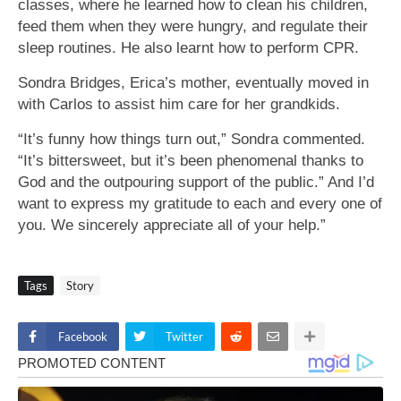
classes, where he learned how to clean his children,
feed them when they were hungry, and regulate their
sleep routines. He also learnt how to perform CPR.
Sondra Bridges, Erica’s mother, eventually moved in
with Carlos to assist him care for her grandkids.
“It’s funny how things turn out,” Sondra commented.
“It’s bittersweet, but it’s been phenomenal thanks to
God and the outpouring support of the public.” And I’d
want to express my gratitude to each and every one of
you. We sincerely appreciate all of your help.”
Tags
Story
Facebook
Twitter