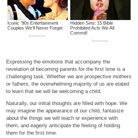
Expressing the emotions that accompany the
revelation of becoming parents for the first time is a
challenging task. Whether we are prospective mothers
or fathers, the overwhelming majority of us are elated
to learn that we will be welcoming a child.
Naturally, our initial thoughts are filled with hope. We
may imagine the appearance of our child, fantasize
about the things we will teach or experience with
them, and eagerly anticipate the feeling of holding
them for the first time.