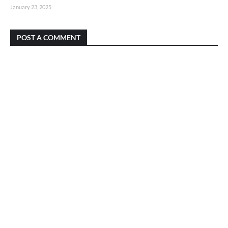
January 23, 2025
POST A COMMENT