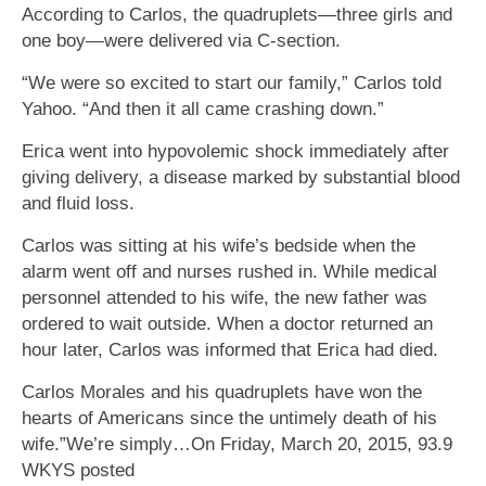
According to Carlos, the quadruplets—three girls and
one boy—were delivered via C-section.
“We were so excited to start our family,” Carlos told
Yahoo. “And then it all came crashing down.”
Erica went into hypovolemic shock immediately after
giving delivery, a disease marked by substantial blood
and fluid loss.
Carlos was sitting at his wife’s bedside when the
alarm went off and nurses rushed in. While medical
personnel attended to his wife, the new father was
ordered to wait outside. When a doctor returned an
hour later, Carlos was informed that Erica had died.
Carlos Morales and his quadruplets have won the
hearts of Americans since the untimely death of his
wife.”We’re simply…On Friday, March 20, 2015, 93.9
WKYS posted