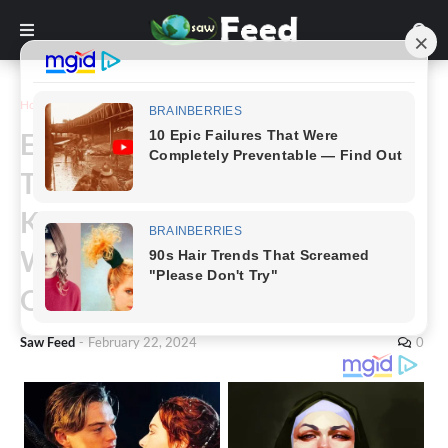
Home
Story
Emotional Pre-Birth Moment
Takes a Drastic Turn: Husband
Kisses Wife’s Head, Utters Five
Words, Now a Single Father to
Quadruplets
Saw Feed
-
February 22, 2024
0