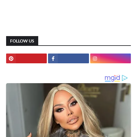
FOLLOW US