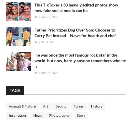
This TikToker’s 30 heavily edited photos show
how fake social media can be
January 23, 2025
Father Prioritizes Dog Over Son: Chooses to
Carry Pet Instead – News for health and chef
July 06, 2024
He was once the most famous rock star in the
world, but now, hardly anyone remembers who he
is
January 23, 2025
TAGS
Animals & Nature
Art
Beauty
Funny
History
Inspiration
News
Photography
Story