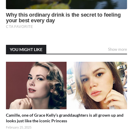
YOU MIGHT LIKE
Show more
Camille, one of Grace Kelly’s granddaughters is all grown up and
looks just like the iconic Princess
February 25, 2025