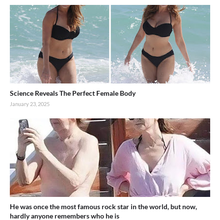
Science Reveals The Perfect Female Body
January 23, 2025
He was once the most famous rock star in the world, but now,
hardly anyone remembers who he is