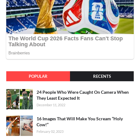
POPULAR
RECENTS
24 People Who Were Caught On Camera When
They Least Expected It
December 11, 2022
16 Images That Will Make You Scream “Holy
Cow!”
February 02, 2023