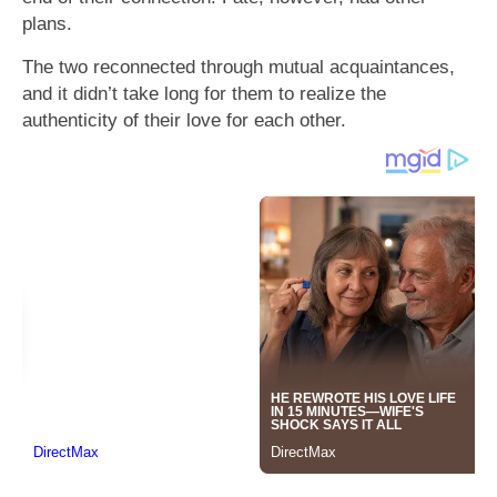
plans.
The two reconnected through mutual acquaintances,
and it didn’t take long for them to realize the
authenticity of their love for each other.