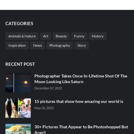
CATEGORIES
Animals & Nature
Art
Beauty
Funny
History
Inspiration
News
Photography
Story
RECENT POST
Photographer Takes Once-In-Lifetime Shot Of The
Moon Looking Like Saturn
December 07, 2023
15 pictures that show how amazing our world is
May 02, 2023
30+ Pictures That Appear to Be Photoshopped But
Aren't