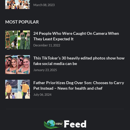
March 08, 2023
MOST POPULAR
24 People Who Were Caught On Camera When
They Least Expected It
December 11, 2022
This TikToker’s 30 heavily edited photos show how
fake social media can be
January 23, 2025
Father Prioritizes Dog Over Son: Chooses to Carry
Pet Instead – News for health and chef
July 06, 2024