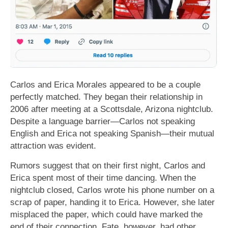
Carlos and Erica Morales appeared to be a couple
perfectly matched. They began their relationship in
2006 after meeting at a Scottsdale, Arizona nightclub.
Despite a language barrier—Carlos not speaking
English and Erica not speaking Spanish—their mutual
attraction was evident.
Rumors suggest that on their first night, Carlos and
Erica spent most of their time dancing. When the
nightclub closed, Carlos wrote his phone number on a
scrap of paper, handing it to Erica. However, she later
misplaced the paper, which could have marked the
end of their connection. Fate, however, had other