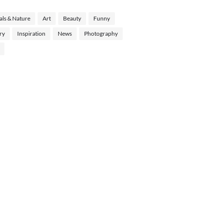
ls & Nature
Art
Beauty
Funny
ry
Inspiration
News
Photography