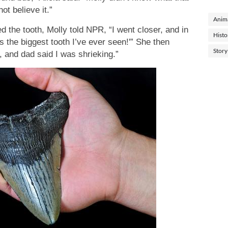
ot believe it.”
Anima
 the tooth, Molly told NPR, “I went closer, and in
Histo
s the biggest tooth I’ve ever seen!'” She then
Story
, and dad said I was shrieking.”