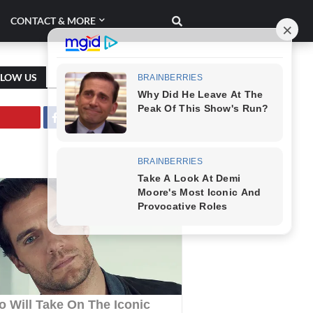
CONTACT & MORE
LLOW US