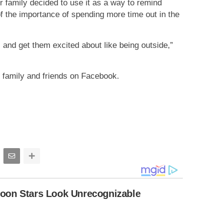
r family decided to use it as a way to remind
of the importance of spending more time out in the
 and get them excited about like being outside,”
 family and friends on Facebook.