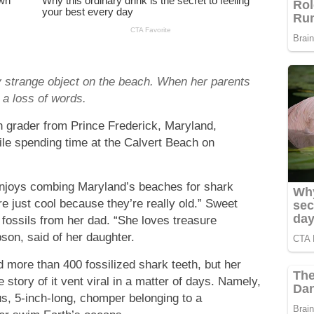
y strange object on the beach. When her parents
 a loss of words.
h grader from Prince Frederick, Maryland,
hile spending time at the Calvert Beach on
 enjoys combing Maryland’s beaches for shark
e just cool because they’re really old.” Sweet
h fossils from her dad. “She loves treasure
son, said of her daughter.
d more than 400 fossilized shark teeth, but her
e story of it vent viral in a matter of days. Namely,
us, 5-inch-long, chomper belonging to a