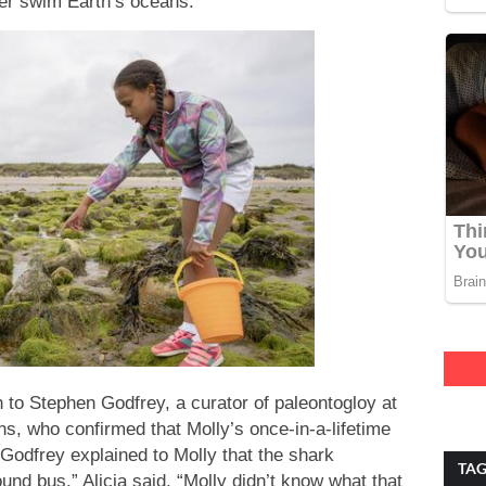
ver swim Earth’s oceans.
 to Stephen Godfrey, a curator of paleontogloy at
, who confirmed that Molly’s once-in-a-lifetime
 Godfrey explained to Molly that the shark
TA
nd bus,” Alicia said. “Molly didn’t know what that