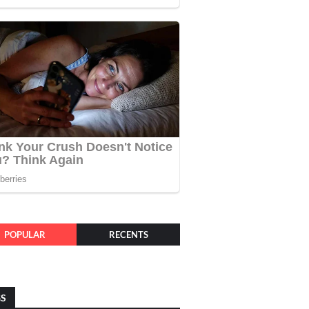
POPULAR
RECENTS
GS