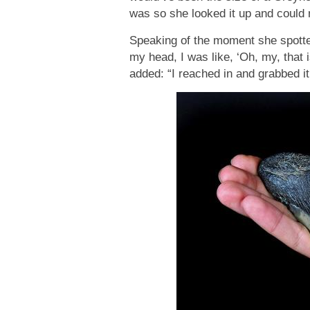
was so she looked it up and could n
Speaking of the moment she spotted
my head, I was like, ‘Oh, my, that i
added: “I reached in and grabbed it