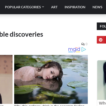
POPULAR CATEGORIES
ART
INSPIRATION
NEWS
FO
ible discoveries
0