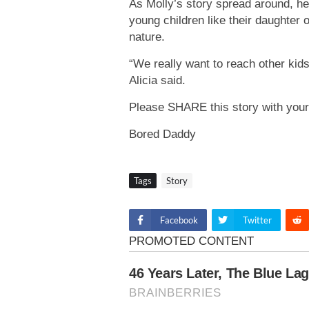
As Molly’s story spread around, he
young children like their daughter 
nature.
“We really want to reach other kids
Alicia said.
Please SHARE this story with your
Bored Daddy
Tags
Story
Facebook
Twitter