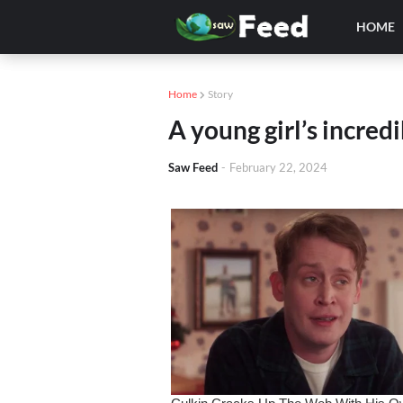
HOME
Home
Story
A young girl’s incred
Saw Feed
-
February 22, 2024