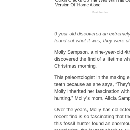
9 year old discovered an extremel
found out what it was, they were at
Molly Sampson, a nine-year-old 4t
discovered the find of a lifetime w
Christmas morning.
This paleontologist in the making
teeth because as she says, “They’r
Molly inherited her fascination wit
hunting,” Molly’s mom, Alicia Samp
Over the years, Molly has collecte
recent find is so fascinating that th
this fossil hunter found an enormo