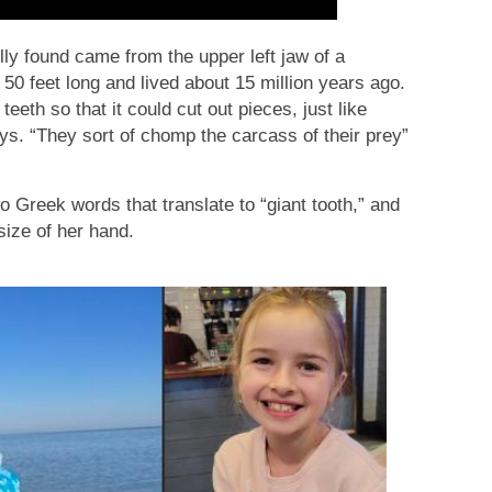
lly found came from the upper left jaw of a
50 feet long and lived about 15 million years ago.
teeth so that it could cut out pieces, just like
ys. “They sort of chomp the carcass of their prey”
Greek words that translate to “giant tooth,” and
ize of her hand.