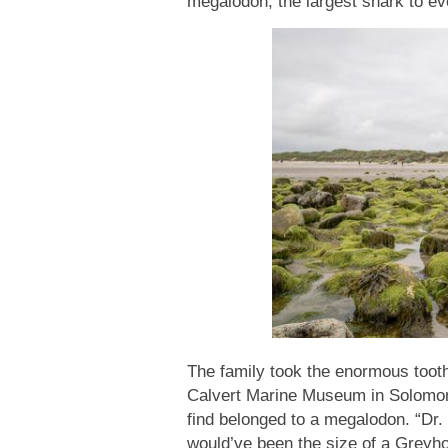
megalodon, the largest shark to e
The family took the enormous tooth
Calvert Marine Museum in Solomons
find belonged to a megalodon. “Dr.
would’ve been the size of a Greyhou