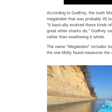
According to Godfrey, the tooth Mo
megalodon that was probably 45 to 
“It basically evolved those kinds of 
great white sharks do,” Godfrey sa
rather than swallowing it whole.
The name “Megalodon” includes two 
the one Molly found measures the s