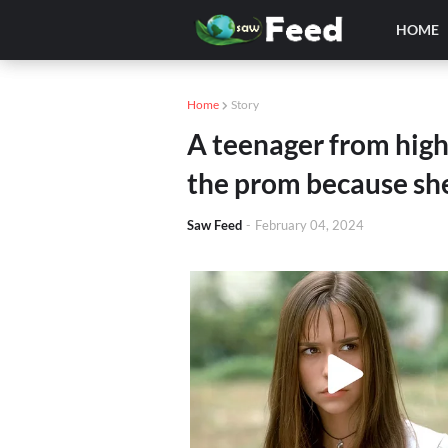
HOME
Home
Story
A teenager from high
the prom because she 
Saw Feed
-
February 04, 2024