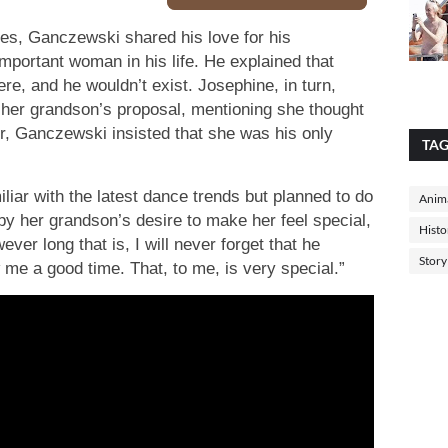
es, Ganczewski shared his love for his
mportant woman in his life. He explained that
re, and he wouldn’t exist. Josephine, in turn,
o her grandson’s proposal, mentioning she thought
r, Ganczewski insisted that she was his only
TA
liar with the latest dance trends but planned to do
Anima
y her grandson’s desire to make her feel special,
Histo
ever long that is, I will never forget that he
Story
me a good time. That, to me, is very special.”