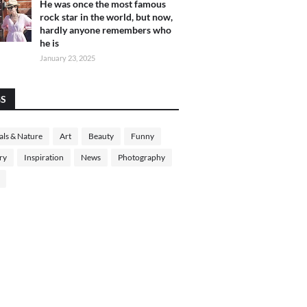
He was once the most famous
rock star in the world, but now,
hardly anyone remembers who
he is
January 23, 2025
GS
ls & Nature
Art
Beauty
Funny
ry
Inspiration
News
Photography