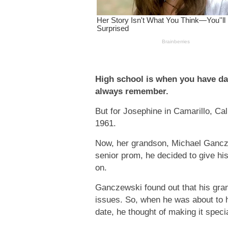
High school is when you have da
always remember.
But for Josephine in Camarillo, Cal
1961.
Now, her grandson, Michael Gancze
senior prom, he decided to give h
on.
Ganczewski found out that his gra
issues. So, when he was about to 
date, he thought of making it speci