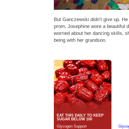
But Ganczewski didn’t give up. He
prom, Josephine wore a beautiful 
worried about her dancing skills, sh
being with her grandson.