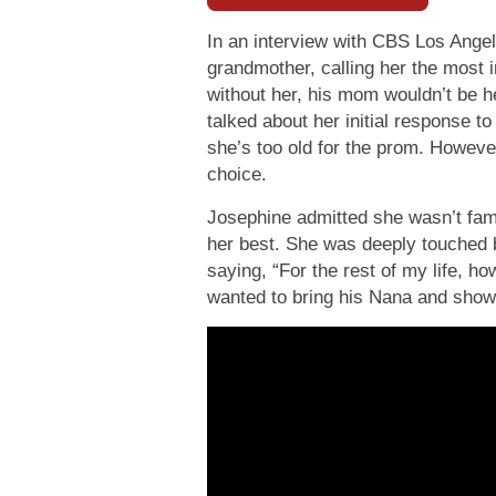
In an interview with CBS Los Angel
grandmother, calling her the most i
without her, his mom wouldn’t be he
talked about her initial response t
she’s too old for the prom. Howeve
choice.
Josephine admitted she wasn’t fami
her best. She was deeply touched b
saying, “For the rest of my life, how
wanted to bring his Nana and show 