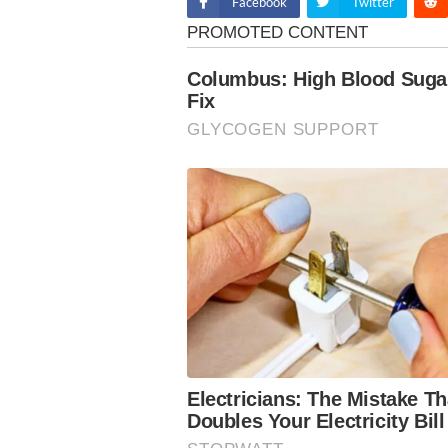
Facebook
Twitter