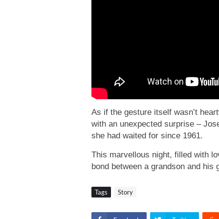
As if the gesture itself wasn’t he
with an unexpected surprise – Jos
she had waited for since 1961.
This marvellous night, filled with 
bond between a grandson and his 
Tags
Story