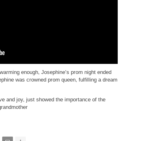
artwarming enough, Josephine’s prom night ended
ephine was crowned prom queen, fulfilling a dream
love and joy, just showed the importance of the
grandmother