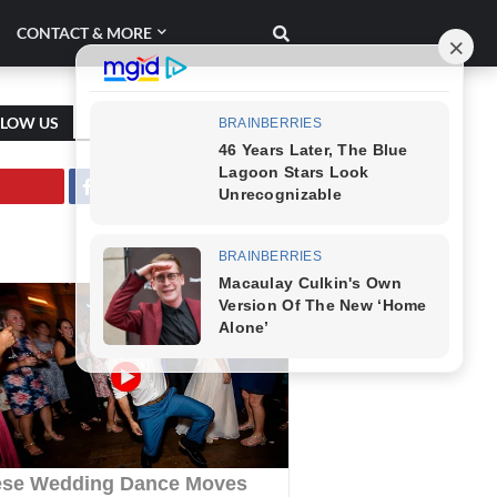
CONTACT & MORE
LLOW US