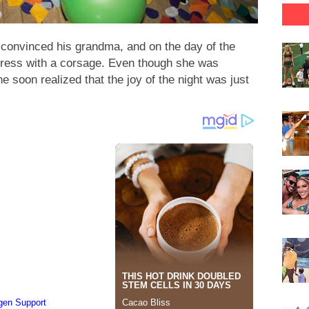
 convinced his grandma, and on the day of the
dress with a corsage. Even though she was
e soon realized that the joy of the night was just