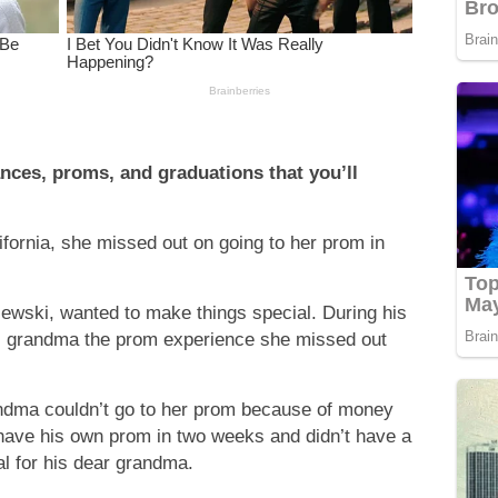
nces, proms, and graduations that you’ll
ifornia, she missed out on going to her prom in
wski, wanted to make things special. During his
is grandma the prom experience she missed out
ndma couldn’t go to her prom because of money
have his own prom in two weeks and didn’t have a
al for his dear grandma.