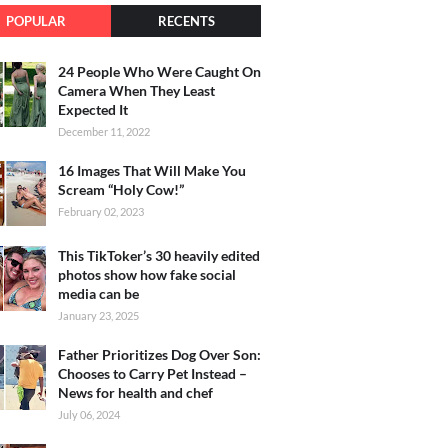
POPULAR
RECENTS
24 People Who Were Caught On
Camera When They Least
Expected It
December 11, 2022
16 Images That Will Make You
Scream “Holy Cow!”
February 02, 2023
This TikToker’s 30 heavily edited
photos show how fake social
media can be
January 23, 2025
Father Prioritizes Dog Over Son:
Chooses to Carry Pet Instead –
News for health and chef
July 06, 2024