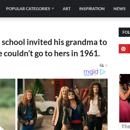
POPULAR CATEGORIES
ART
INSPIRATION
NEWS
FO
 school invited his grandma to
couldn’t go to hers in 1961.
0