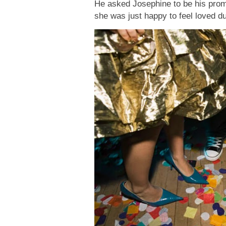
He asked Josephine to be his prom d
she was just happy to feel loved 