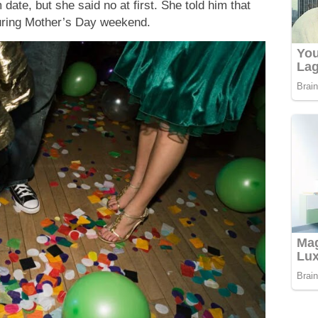
ate, but she said no at first. She told him that
during Mother’s Day weekend.