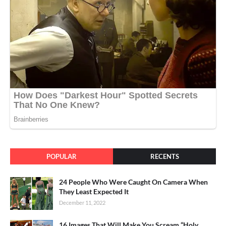
POPULAR
RECENTS
24 People Who Were Caught On Camera When
They Least Expected It
December 11, 2022
16 Images That Will Make You Scream “Holy