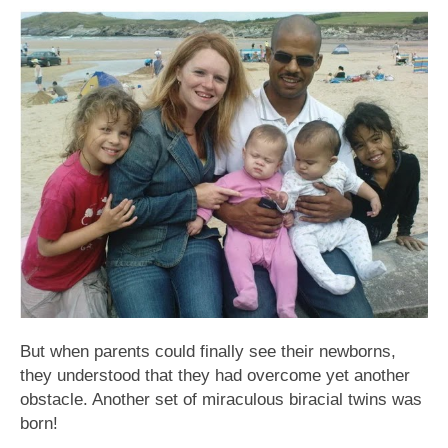
But when parents could finally see their newborns,
they understood that they had overcome yet another
obstacle. Another set of miraculous biracial twins was
born!