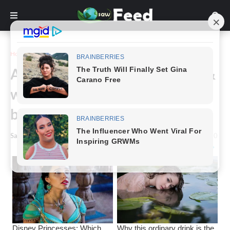
Home
Story
A family gifted with rare black &
white twins receive the same
blessing 7 years later
Saw Feed
-
February 05, 2024
0