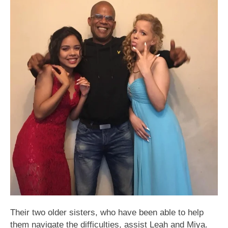
Their two older sisters, who have been able to help
them navigate the difficulties, assist Leah and Miya.