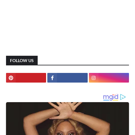
FOLLOW US