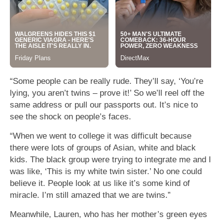
“Some people can be really rude. They’ll say, ‘You’re
lying, you aren’t twins – prove it!’ So we’ll reel off the
same address or pull our passports out. It’s nice to
see the shock on people’s faces.
“When we went to college it was difficult because
there were lots of groups of Asian, white and black
kids. The black group were trying to integrate me and I
was like, ‘This is my white twin sister.’ No one could
believe it. People look at us like it’s some kind of
miracle. I’m still amazed that we are twins.”
Meanwhile, Lauren, who has her mother’s green eyes