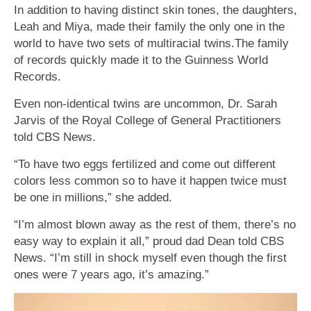
In addition to having distinct skin tones, the daughters,
Leah and Miya, made their family the only one in the
world to have two sets of multiracial twins.The family
of records quickly made it to the Guinness World
Records.
Even non-identical twins are uncommon, Dr. Sarah
Jarvis of the Royal College of General Practitioners
told CBS News.
“To have two eggs fertilized and come out different
colors less common so to have it happen twice must
be one in millions,” she added.
“I’m almost blown away as the rest of them, there’s no
easy way to explain it all,” proud dad Dean told CBS
News. “I’m still in shock myself even though the first
ones were 7 years ago, it’s amazing.”