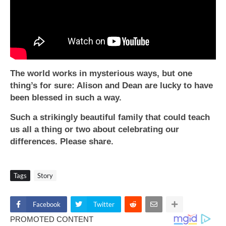
The world works in mysterious ways, but one
thing’s for sure: Alison and Dean are lucky to have
been blessed in such a way.
Such a strikingly beautiful family that could teach
us all a thing or two about celebrating our
differences. Please share.
Tags
Story
Facebook
Twitter