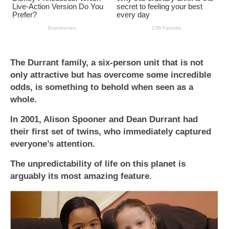
The Durrant family, a six-person unit that is not
only attractive but has overcome some incredible
odds, is something to behold when seen as a
whole.
In 2001, Alison Spooner and Dean Durrant had
their first set of twins, who immediately captured
everyone’s attention.
The unpredictability of life on this planet is
arguably its most amazing feature.