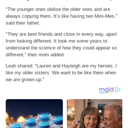
“The younger ones idolise the older ones and are
always copying them. It’s like having two Mini-Mes,”
said their father.
“They are best friends and close in every way, apart
from looking different. It took me some years to
understand the science of how they could appear so
different,” their mom added.
Leah shared: “Lauren and Hayleigh are my heroes. I
like my older sisters. We want to be like them when
we are grown-up.”