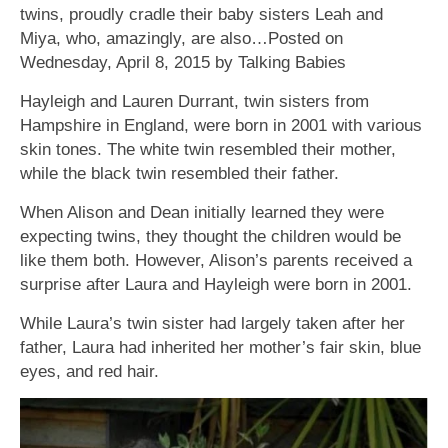
twins, proudly cradle their baby sisters Leah and
Miya, who, amazingly, are also…Posted on
Wednesday, April 8, 2015 by Talking Babies
Hayleigh and Lauren Durrant, twin sisters from
Hampshire in England, were born in 2001 with various
skin tones. The white twin resembled their mother,
while the black twin resembled their father.
When Alison and Dean initially learned they were
expecting twins, they thought the children would be
like them both. However, Alison’s parents received a
surprise after Laura and Hayleigh were born in 2001.
While Laura’s twin sister had largely taken after her
father, Laura had inherited her mother’s fair skin, blue
eyes, and red hair.