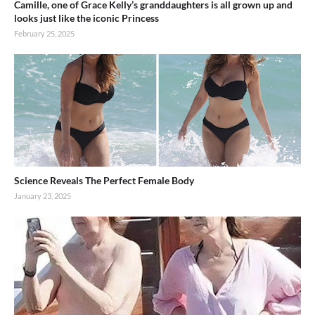
Camille, one of Grace Kelly’s granddaughters is all grown up and
looks just like the iconic Princess
February 25, 2025
Science Reveals The Perfect Female Body
January 23, 2025