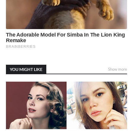
YOU MIGHT LIKE
Show more