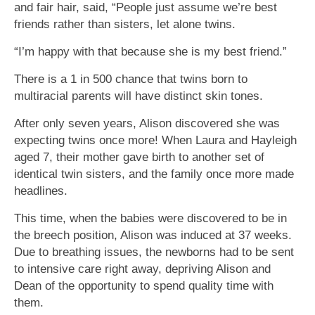
and fair hair, said, “People just assume we’re best
friends rather than sisters, let alone twins.
“I’m happy with that because she is my best friend.”
There is a 1 in 500 chance that twins born to
multiracial parents will have distinct skin tones.
After only seven years, Alison discovered she was
expecting twins once more! When Laura and Hayleigh
aged 7, their mother gave birth to another set of
identical twin sisters, and the family once more made
headlines.
This time, when the babies were discovered to be in
the breech position, Alison was induced at 37 weeks.
Due to breathing issues, the newborns had to be sent
to intensive care right away, depriving Alison and
Dean of the opportunity to spend quality time with
them.