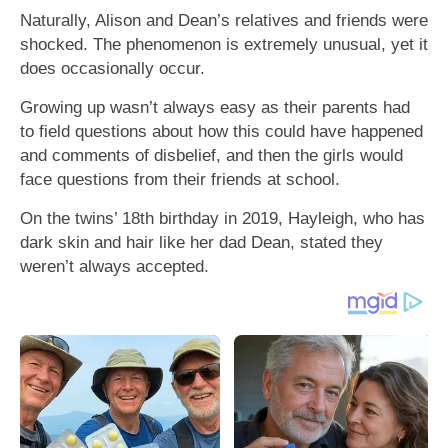
Naturally, Alison and Dean’s relatives and friends were
shocked. The phenomenon is extremely unusual, yet it
does occasionally occur.
Growing up wasn’t always easy as their parents had
to field questions about how this could have happened
and comments of disbelief, and then the girls would
face questions from their friends at school.
On the twins’ 18th birthday in 2019, Hayleigh, who has
dark skin and hair like her dad Dean, stated they
weren’t always accepted.