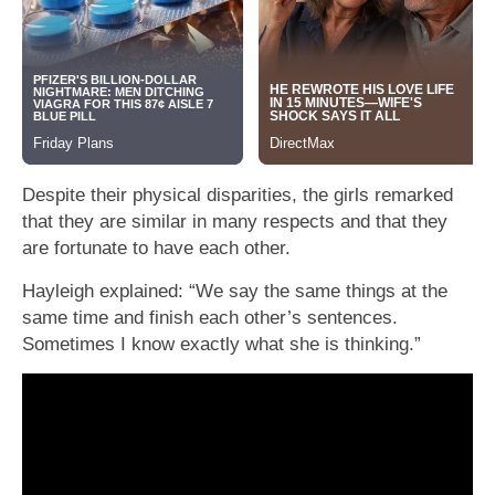
Despite their physical disparities, the girls remarked
that they are similar in many respects and that they
are fortunate to have each other.
Hayleigh explained: “We say the same things at the
same time and finish each other’s sentences.
Sometimes I know exactly what she is thinking.”