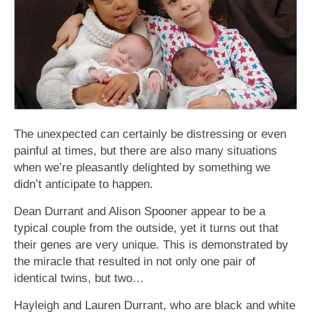
The unexpected can certainly be distressing or even
painful at times, but there are also many situations
when we’re pleasantly delighted by something we
didn’t anticipate to happen.
Dean Durrant and Alison Spooner appear to be a
typical couple from the outside, yet it turns out that
their genes are very unique. This is demonstrated by
the miracle that resulted in not only one pair of
identical twins, but two…
Hayleigh and Lauren Durrant, who are black and white