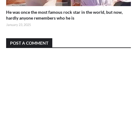
He was once the most famous rock star in the world, but now,
hardly anyone remembers who he is
January 23, 2025
POST A COMMENT