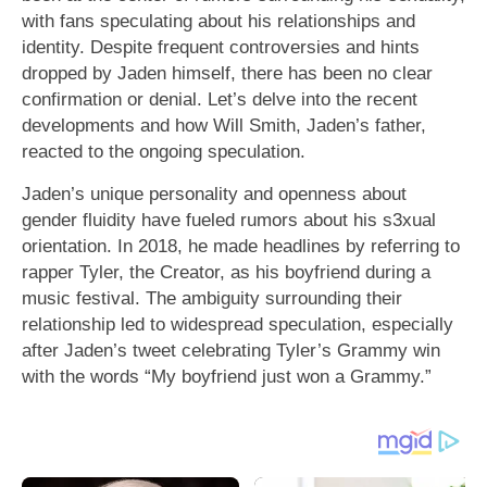
with fans speculating about his relationships and
identity. Despite frequent controversies and hints
dropped by Jaden himself, there has been no clear
confirmation or denial. Let’s delve into the recent
developments and how Will Smith, Jaden’s father,
reacted to the ongoing speculation.
Jaden’s unique personality and openness about
gender fluidity have fueled rumors about his s3xual
orientation. In 2018, he made headlines by referring to
rapper Tyler, the Creator, as his boyfriend during a
music festival. The ambiguity surrounding their
relationship led to widespread speculation, especially
after Jaden’s tweet celebrating Tyler’s Grammy win
with the words “My boyfriend just won a Grammy.”