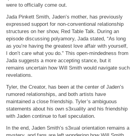
were to officially come out.
Jada Pinkett Smith, Jaden’s mother, has previously
expressed support for non-conventional relationship
structures on her show, Red Table Talk. During an
episode discussing polyamory, Jada stated, “As long
as you’re having the greatest love affair with yourself,
I don’t care what you do.” This open-mindedness from
Jada suggests a more accepting stance, but it
remains uncertain how Will Smith would navigate such
revelations.
Tyler, the Creator, has been at the center of Jaden’s
rumored relationships, and both artists have
maintained a close friendship. Tyler’s ambiguous
statements about his own s3xuality and his friendship
with Jaden continue to fuel speculation.
In the end, Jaden Smith’s s3xual orientation remains a
mystery, and fans are left wondering how Will Smith