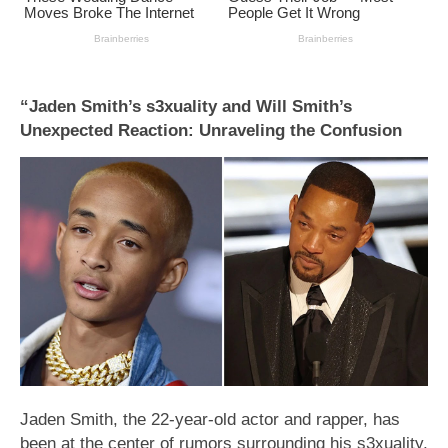
“Jaden Smith’s s3xuality and Will Smith’s
Unexpected Reaction: Unraveling the Confusion
Jaden Smith, the 22-year-old actor and rapper, has
been at the center of rumors surrounding his s3xuality,