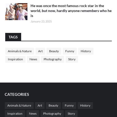
He was once the most famous rock star in the
world, but now, hardly anyone remembers who he
is
January 23, 2025
TAGS
Animals & Nature
Art
Beauty
Funny
History
Inspiration
News
Photography
Story
CATEGORIES
Animals & Nature
Art
Beauty
Funny
History
Inspiration
News
Photography
Story