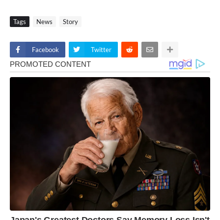
Tags
News
Story
Facebook
Twitter