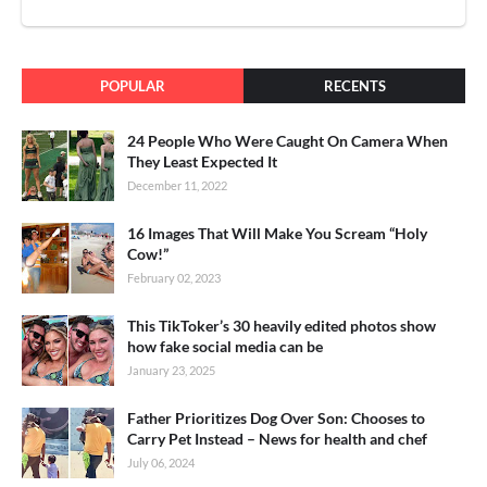
POPULAR
RECENTS
24 People Who Were Caught On Camera When
They Least Expected It
December 11, 2022
16 Images That Will Make You Scream “Holy
Cow!”
February 02, 2023
This TikToker’s 30 heavily edited photos show
how fake social media can be
January 23, 2025
Father Prioritizes Dog Over Son: Chooses to
Carry Pet Instead – News for health and chef
July 06, 2024