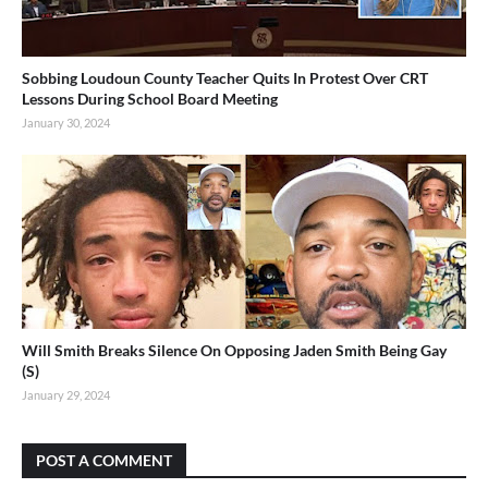
Sobbing Loudoun County Teacher Quits In Protest Over CRT
Lessons During School Board Meeting
January 30, 2024
Will Smith Breaks Silence On Opposing Jaden Smith Being Gay
(S)
January 29, 2024
POST A COMMENT