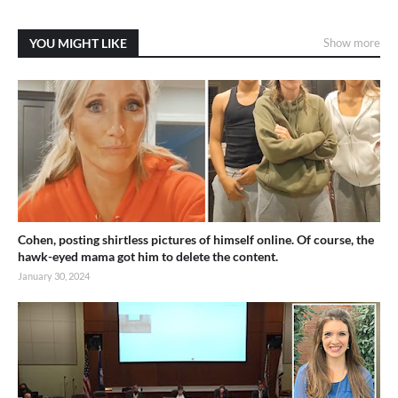
YOU MIGHT LIKE
Show more
Cohen, posting shirtless pictures of himself online. Of course, the
hawk-eyed mama got him to delete the content.
January 30, 2024