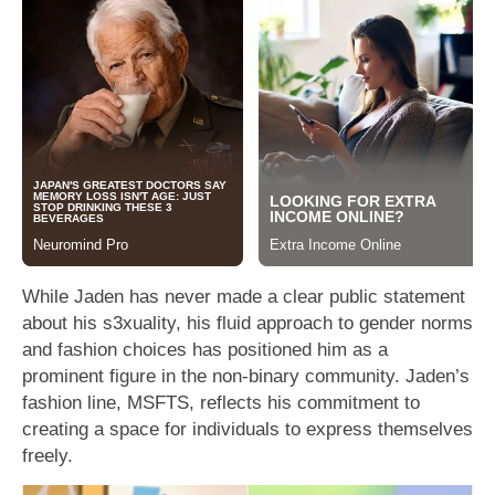
While Jaden has never made a clear public statement
about his s3xuality, his fluid approach to gender norms
and fashion choices has positioned him as a
prominent figure in the non-binary community. Jaden’s
fashion line, MSFTS, reflects his commitment to
creating a space for individuals to express themselves
freely.