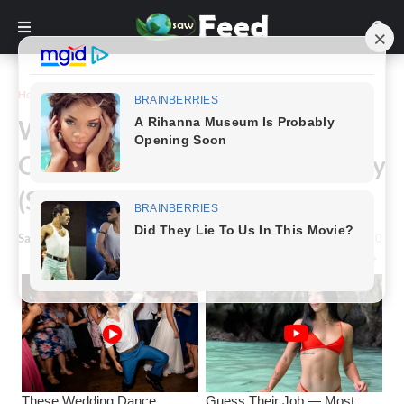
Home
News
Will Smith Breaks Silence On
Opposing Jaden Smith Being Gay
(S)
Saw Feed
-
January 29, 2024
0