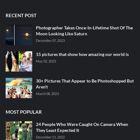
RECENT POST
Photographer Takes Once-In-Lifetime Shot Of The
Moon Looking Like Saturn
December 07, 2023
15 pictures that show how amazing our world is
May 02, 2023
30+ Pictures That Appear to Be Photoshopped But
Aren't
March 08, 2023
MOST POPULAR
24 People Who Were Caught On Camera When
They Least Expected It
December 11, 2022