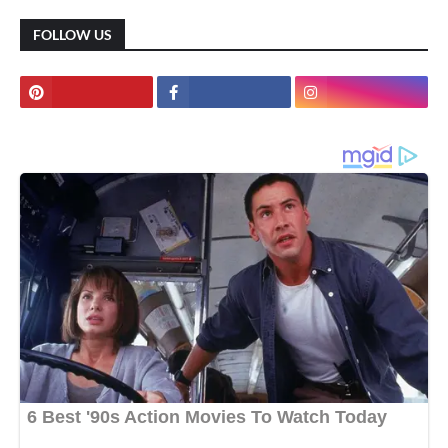
FOLLOW US