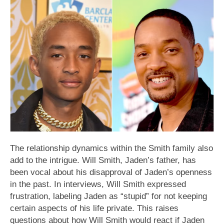
The relationship dynamics within the Smith family also
add to the intrigue. Will Smith, Jaden’s father, has
been vocal about his disapproval of Jaden’s openness
in the past. In interviews, Will Smith expressed
frustration, labeling Jaden as “stupid” for not keeping
certain aspects of his life private. This raises
questions about how Will Smith would react if Jaden