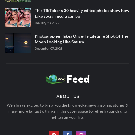
This TikToker’s 30 heavily edited photos show how
fake social media can be
January 23, 2025
Photographer Takes Once-In-Lifetime Shot Of The
Moon Looking Like Saturn
December 07, 2023
ABOUT US
We always excited to bring you the knowledge,news,inspiring stories &
many more fantastic things in this cyber space to refresh your day, to
lighten up your life.