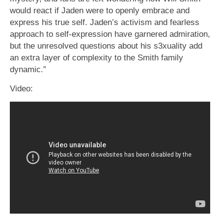
would react if Jaden were to openly embrace and
express his true self. Jaden’s activism and fearless
approach to self-expression have garnered admiration,
but the unresolved questions about his s3xuality add
an extra layer of complexity to the Smith family
dynamic.”
Video: