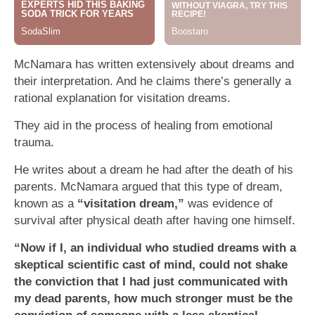
McNamara has written extensively about dreams and
their interpretation. And he claims there’s generally a
rational explanation for visitation dreams.
They aid in the process of healing from emotional
trauma.
He writes about a dream he had after the death of his
parents. McNamara argued that this type of dream,
known as a
“visitation dream,”
was evidence of
survival after physical death after having one himself.
“Now if I, an individual who studied dreams with a
skeptical scientific cast of mind, could not shake
the conviction that I had just communicated with
my dead parents, how much stronger must be the