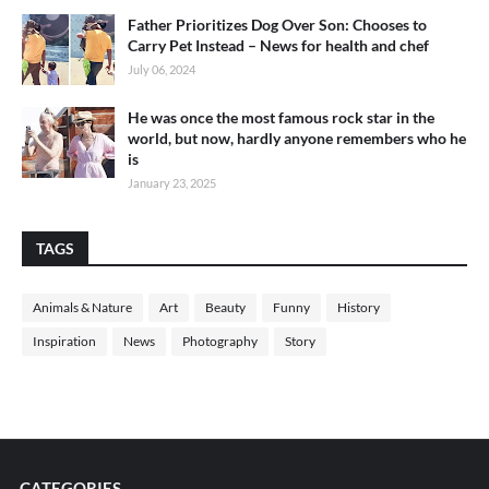
Father Prioritizes Dog Over Son: Chooses to
Carry Pet Instead – News for health and chef
July 06, 2024
He was once the most famous rock star in the
world, but now, hardly anyone remembers who he
is
January 23, 2025
TAGS
Animals & Nature
Art
Beauty
Funny
History
Inspiration
News
Photography
Story
CATEGORIES