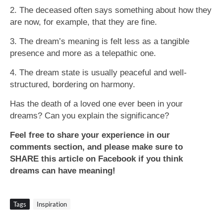
2. The deceased often says something about how they
are now, for example, that they are fine.
3. The dream’s meaning is felt less as a tangible
presence and more as a telepathic one.
4. The dream state is usually peaceful and well-
structured, bordering on harmony.
Has the death of a loved one ever been in your
dreams? Can you explain the significance?
Feel free to share your experience in our
comments section, and please make sure to
SHARE this article on Facebook if you think
dreams can have meaning!
Tags
Inspiration