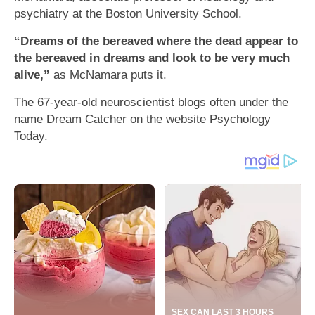
psychiatry at the Boston University School.
“Dreams of the bereaved where the dead appear to
the bereaved in dreams and look to be very much
alive,”
as McNamara puts it.
The 67-year-old neuroscientist blogs often under the
name Dream Catcher on the website Psychology
Today.