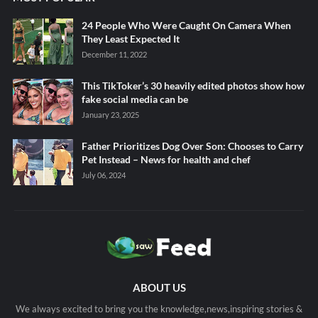
24 People Who Were Caught On Camera When
They Least Expected It
December 11, 2022
This TikToker’s 30 heavily edited photos show how
fake social media can be
January 23, 2025
Father Prioritizes Dog Over Son: Chooses to Carry
Pet Instead – News for health and chef
July 06, 2024
ABOUT US
We always excited to bring you the knowledge,news,inspiring stories &