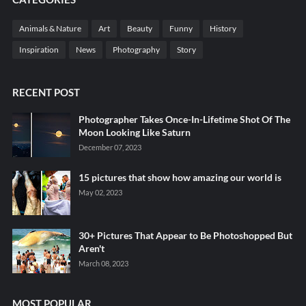
Animals & Nature
Art
Beauty
Funny
History
Inspiration
News
Photography
Story
RECENT POST
Photographer Takes Once-In-Lifetime Shot Of The
Moon Looking Like Saturn
December 07, 2023
15 pictures that show how amazing our world is
May 02, 2023
30+ Pictures That Appear to Be Photoshopped But
Aren't
March 08, 2023
MOST POPULAR