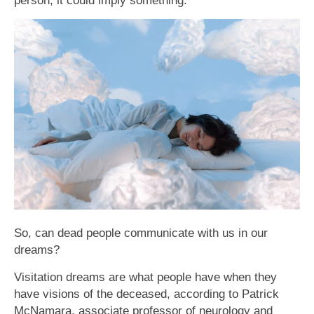
person, it could imply something.
So, can dead people communicate with us in our
dreams?
Visitation dreams are what people have when they
have visions of the deceased, according to Patrick
McNamara, associate professor of neurology and