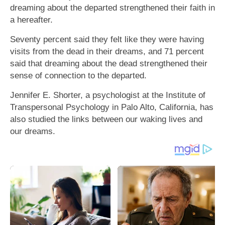
dreaming about the departed strengthened their faith in
a hereafter.
Seventy percent said they felt like they were having
visits from the dead in their dreams, and 71 percent
said that dreaming about the dead strengthened their
sense of connection to the departed.
Jennifer E. Shorter, a psychologist at the Institute of
Transpersonal Psychology in Palo Alto, California, has
also studied the links between our waking lives and
our dreams.