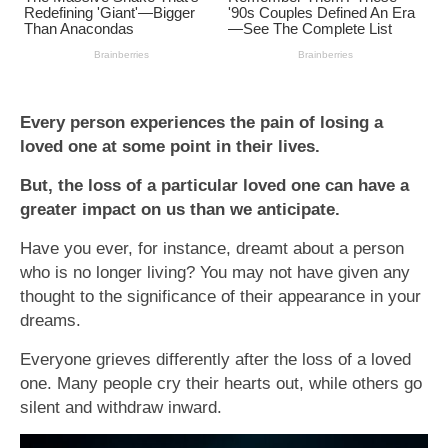
Every person experiences the pain of losing a
loved one at some point in their lives.
But, the loss of a particular loved one can have a
greater impact on us than we anticipate.
Have you ever, for instance, dreamt about a person
who is no longer living? You may not have given any
thought to the significance of their appearance in your
dreams.
Everyone grieves differently after the loss of a loved
one. Many people cry their hearts out, while others go
silent and withdraw inward.