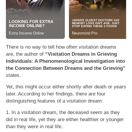
There is no way to tell how often visitation dreams
are, the author of
“Visitation Dreams in Grieving
Individuals: A Phenomenological Investigation into
the Connection Between Dreams and the Grieving”
states.
Yet, this might occur either shortly after death or years
later. According to her findings, there are four
distinguishing features of a visitation dream:
1. In a visitation dream, the deceased seem as they
did in real life, yet they are either healthier or younger
than they were in real life.