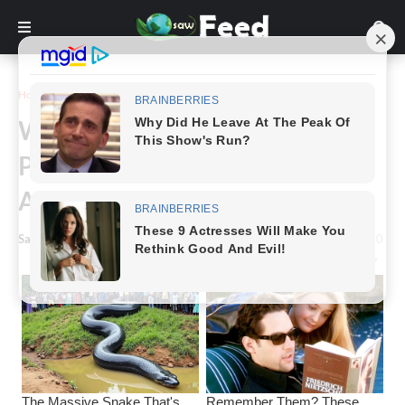
Home
Inspiration
What Does It Mean When A
Person Who Has Passed Away
Appears In Your Dream
Saw Feed
-
January 17, 2024
0