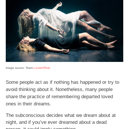
Image source: Team
Louish/Flickr
Some people act as if nothing has happened or try to
avoid thinking about it. Nonetheless, many people
share the practice of remembering departed loved
ones in their dreams.
The subconscious decides what we dream about at
night, and if you’ve ever dreamed about a dead