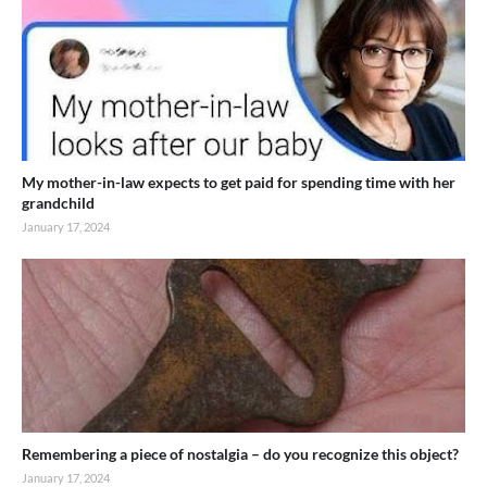
My mother-in-law expects to get paid for spending time with her
grandchild
January 17, 2024
Remembering a piece of nostalgia – do you recognize this object?
January 17, 2024