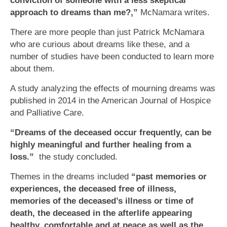
conviction of someone with a less skeptical
approach to dreams than me?,”
McNamara writes.
There are more people than just Patrick McNamara
who are curious about dreams like these, and a
number of studies have been conducted to learn more
about them.
A study analyzing the effects of mourning dreams was
published in 2014 in the American Journal of Hospice
and Palliative Care.
“Dreams of the deceased occur frequently, can be
highly meaningful and further healing from a
loss.”
the study concluded.
Themes in the dreams included
“past memories or
experiences, the deceased free of illness,
memories of the deceased’s illness or time of
death, the deceased in the afterlife appearing
healthy, comfortable and at peace as well as the