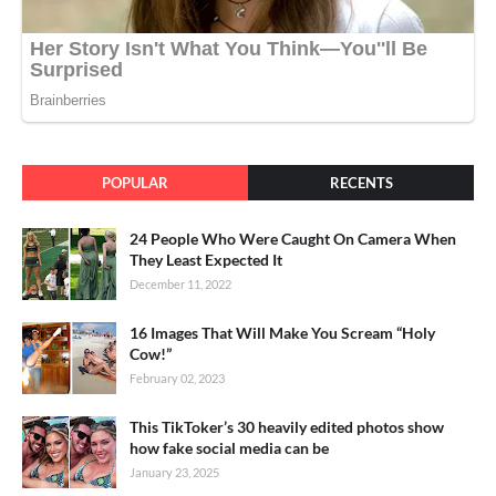
POPULAR
RECENTS
24 People Who Were Caught On Camera When
They Least Expected It
December 11, 2022
16 Images That Will Make You Scream “Holy
Cow!”
February 02, 2023
This TikToker’s 30 heavily edited photos show
how fake social media can be
January 23, 2025