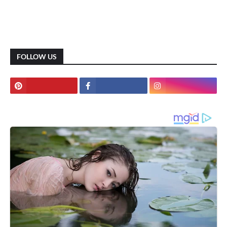
FOLLOW US