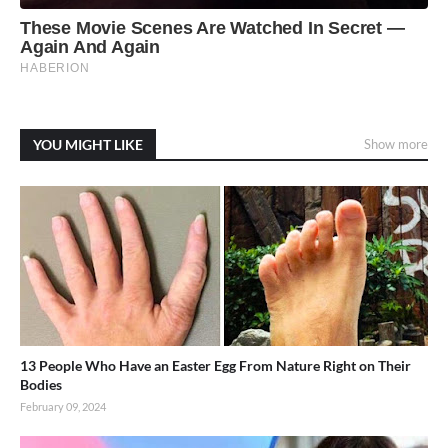
YOU MIGHT LIKE
Show more
13 People Who Have an Easter Egg From Nature Right on Their
Bodies
February 09, 2024