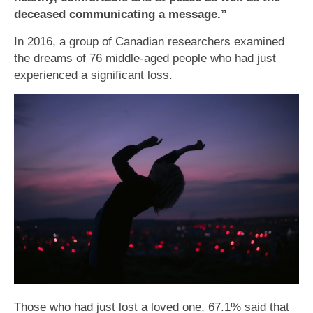
deceased communicating a message.”
In 2016, a group of Canadian researchers examined
the dreams of 76 middle-aged people who had just
experienced a significant loss.
Those who had just lost a loved one, 67.1% said that