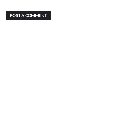
POST A COMMENT