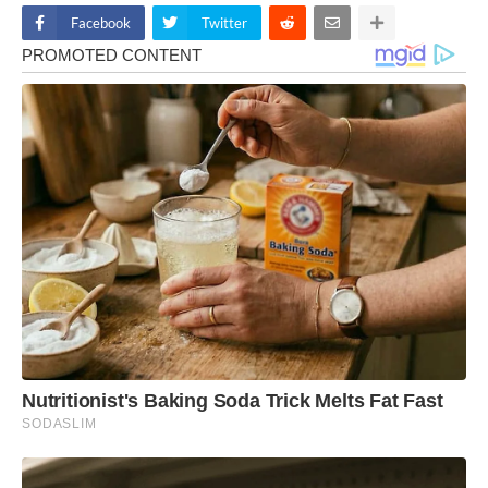
Facebook
Twitter