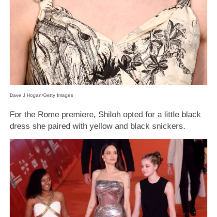
Dave J Hogan/Getty Images
For the Rome premiere, Shiloh opted for a little black
dress she paired with yellow and black snickers.