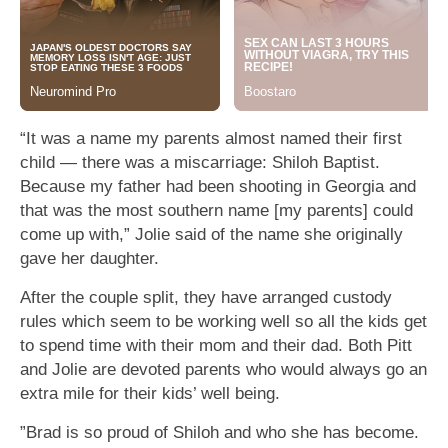
“It was a name my parents almost named their first
child — there was a miscarriage: Shiloh Baptist.
Because my father had been shooting in Georgia and
that was the most southern name [my parents] could
come up with,” Jolie said of the name she originally
gave her daughter.
After the couple split, they have arranged custody
rules which seem to be working well so all the kids get
to spend time with their mom and their dad. Both Pitt
and Jolie are devoted parents who would always go an
extra mile for their kids’ well being.
”Brad is so proud of Shiloh and who she has become.