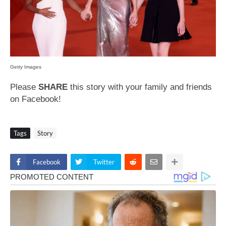
Getty Images
Please
SHARE
this story with your family and friends
on Facebook!
Tags
Story
Facebook
Twitter