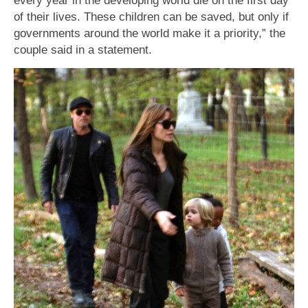
of their lives. These children can be saved, but only if
governments around the world make it a priority,” the
couple said in a statement.