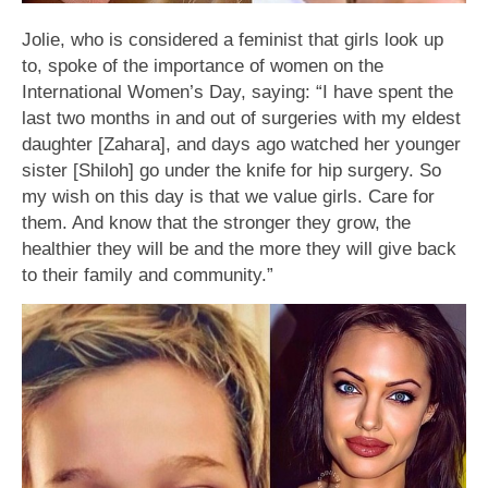
Jolie, who is considered a feminist that girls look up
to, spoke of the importance of women on the
International Women’s Day, saying: “I have spent the
last two months in and out of surgeries with my eldest
daughter [Zahara], and days ago watched her younger
sister [Shiloh] go under the knife for hip surgery. So
my wish on this day is that we value girls. Care for
them. And know that the stronger they grow, the
healthier they will be and the more they will give back
to their family and community.”