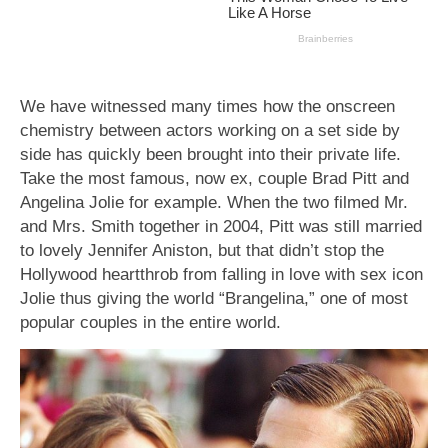
We have witnessed many times how the onscreen
chemistry between actors working on a set side by
side has quickly been brought into their private life.
Take the most famous, now ex, couple Brad Pitt and
Angelina Jolie for example. When the two filmed Mr.
and Mrs. Smith together in 2004, Pitt was still married
to lovely Jennifer Aniston, but that didn’t stop the
Hollywood heartthrob from falling in love with sex icon
Jolie thus giving the world “Brangelina,” one of most
popular couples in the entire world.