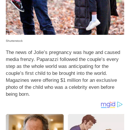
Shutterstock
The news of Jolie’s pregnancy was huge and caused
media frenzy. Paparazzi followed the couple’s every
step as the whole world was anticipating for the
couple’s first child to be brought into the world.
Magazines were offering $1 million for an exclusive
photo of the child who was a celebrity even before
being born.