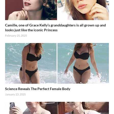
Camille, one of Grace Kelly’s granddaughters is all grown up and
looks just like the iconic Princess
February 25, 2025
Science Reveals The Perfect Female Body
January 23, 2025