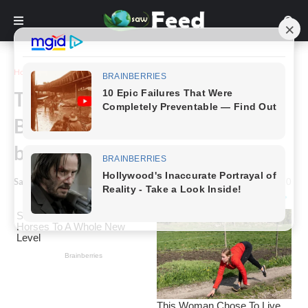
Home
Story
This is what Shiloh Jolie-Pitt,
Brad and Angelina’s first
biological child, looks like today
Saw Feed
-
January 31, 2024
0