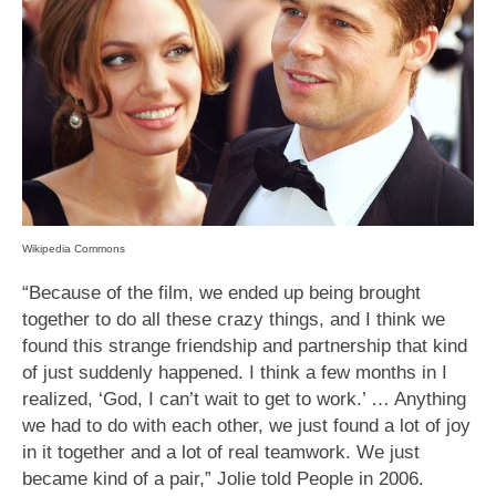
Wikipedia Commons
“Because of the film, we ended up being brought
together to do all these crazy things, and I think we
found this strange friendship and partnership that kind
of just suddenly happened. I think a few months in I
realized, ‘God, I can’t wait to get to work.’ … Anything
we had to do with each other, we just found a lot of joy
in it together and a lot of real teamwork. We just
became kind of a pair,” Jolie told People in 2006.