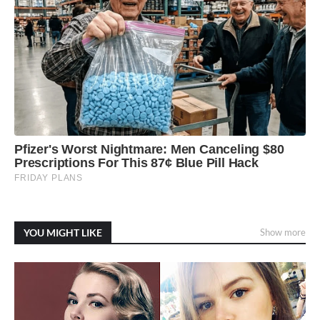
YOU MIGHT LIKE
Show more