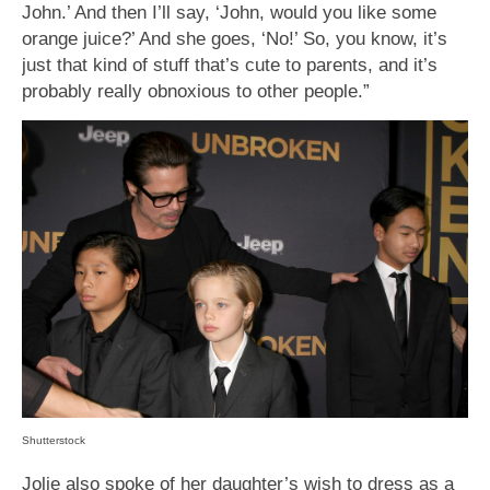
John.’ And then I’ll say, ‘John, would you like some
orange juice?’ And she goes, ‘No!’ So, you know, it’s
just that kind of stuff that’s cute to parents, and it’s
probably really obnoxious to other people.”
Shutterstock
Jolie also spoke of her daughter’s wish to dress as a