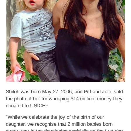
Shiloh was born May 27, 2006, and Pitt and Jolie sold
the photo of her for whooping $14 million, money they
donated to UNICEF
”While we celebrate the joy of the birth of our
daughter, we recognise that 2 million babies born
every year in the developing world die on the first day