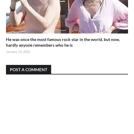
He was once the most famous rock star in the world, but now,
hardly anyone remembers who he is
January 23, 2025
POST A COMMENT