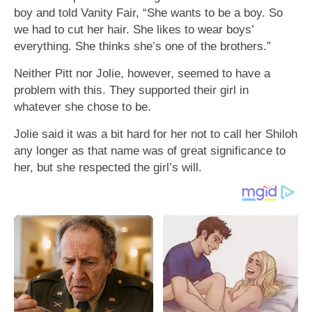
boy and told Vanity Fair, “She wants to be a boy. So
we had to cut her hair. She likes to wear boys’
everything. She thinks she’s one of the brothers.”
Neither Pitt nor Jolie, however, seemed to have a
problem with this. They supported their girl in
whatever she chose to be.
Jolie said it was a bit hard for her not to call her Shiloh
any longer as that name was of great significance to
her, but she respected the girl’s will.