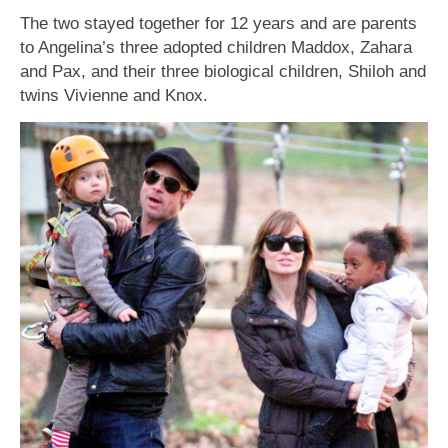
The two stayed together for 12 years and are parents
to Angelina’s three adopted children Maddox, Zahara
and Pax, and their three biological children, Shiloh and
twins Vivienne and Knox.