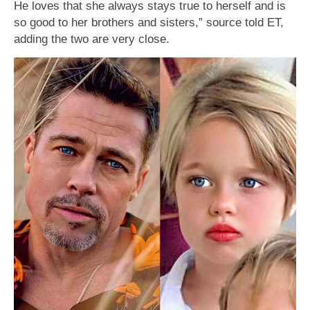
He loves that she always stays true to herself and is
so good to her brothers and sisters,” source told ET,
adding the two are very close.