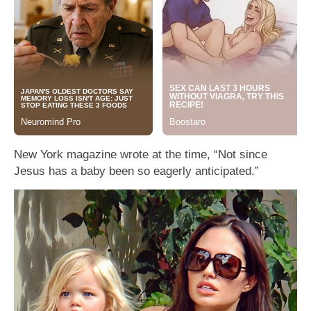
New York magazine wrote at the time, “Not since
Jesus has a baby been so eagerly anticipated.”