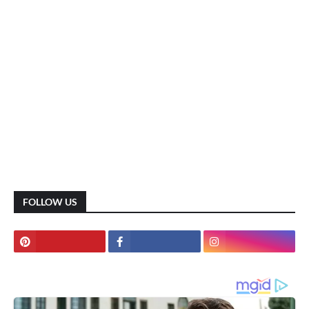
FOLLOW US