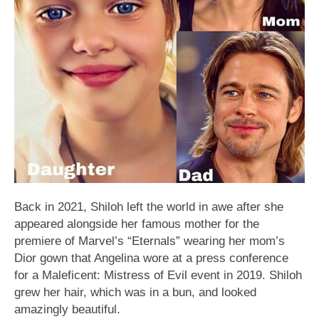
Back in 2021, Shiloh left the world in awe after she
appeared alongside her famous mother for the
premiere of Marvel’s “Eternals” wearing her mom’s
Dior gown that Angelina wore at a press conference
for a Maleficent: Mistress of Evil event in 2019. Shiloh
grew her hair, which was in a bun, and looked
amazingly beautiful.