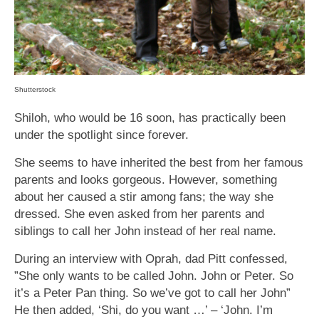
Shutterstock
Shiloh, who would be 16 soon, has practically been
under the spotlight since forever.
She seems to have inherited the best from her famous
parents and looks gorgeous. However, something
about her caused a stir among fans; the way she
dressed. She even asked from her parents and
siblings to call her John instead of her real name.
During an interview with Oprah, dad Pitt confessed,
”She only wants to be called John. John or Peter. So
it’s a Peter Pan thing. So we’ve got to call her John”
He then added, ‘Shi, do you want …’ – ‘John. I’m