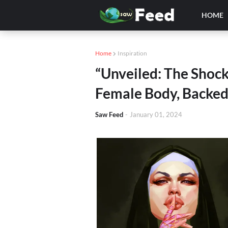
HOME
Home
Inspiration
“Unveiled: The Shock
Female Body, Backed
Saw Feed
-
January 01, 2024