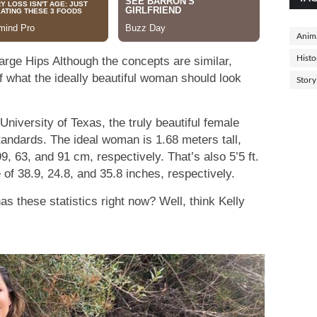
Anima
Histo
arge Hips Although the concepts are similar,
f what the ideally beautiful woman should look
Story
niversity of Texas, the truly beautiful female
andards. The ideal woman is 1.68 meters tall,
99, 63, and 91 cm, respectively. That’s also 5’5 ft.
ze of 38.9, 24.8, and 35.8 inches, respectively.
s these statistics right now? Well, think Kelly