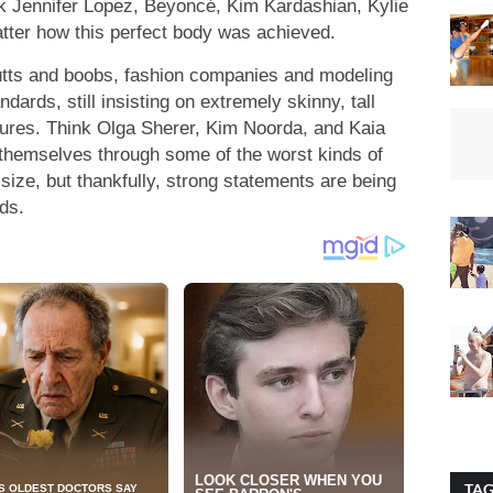
nk Jennifer Lopez, Beyoncé, Kim Kardashian, Kylie
tter how this perfect body was achieved.
butts and boobs, fashion companies and modeling
dards, still insisting on extremely skinny, tall
tures. Think Olga Sherer, Kim Noorda, and Kaia
hemselves through some of the worst kinds of
 size, but thankfully, strong statements are being
ds.
TA