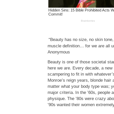
“Beauty has no size, no skin tone, 
muscle definition… for we are all u
Anonymous
Beauty is one of those societal sta
here we are. Every decade, a new 
scampering to fit in with whatever’
Monroe’s reign years, blonde hair a
matter what your body type was; you
major criteria. In the ’60s, peopl
physique. The ’80s were crazy abo
’90s wanted their women extremely 