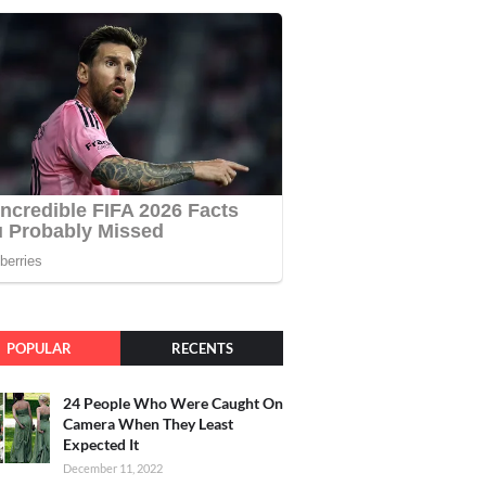
POPULAR
RECENTS
24 People Who Were Caught On
Camera When They Least
Expected It
December 11, 2022