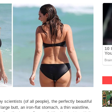
scientists (of all people), the perfectly beautiful
rge butt, an iron-flat stomach, a thin waistline,