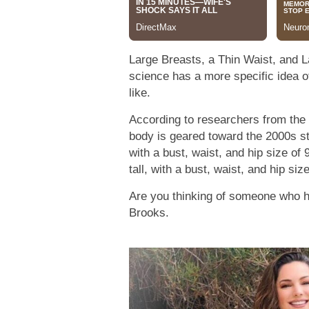
Large Breasts, a Thin Waist, and L
science has a more specific idea o
like.
According to researchers from the U
body is geared toward the 2000s st
with a bust, waist, and hip size of 
tall, with a bust, waist, and hip si
Are you thinking of someone who ha
Brooks.