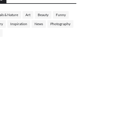
ls & Nature
Art
Beauty
Funny
ry
Inspiration
News
Photography