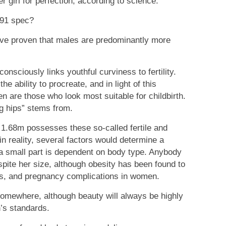
r girl for perfection, according to science.
-91 spec?
ave proven that males are predominantly more
nsciously links youthful curviness to fertility.
e ability to procreate, and in light of this
n are those who look most suitable for childbirth.
ng hips” stems from.
 1.68m possesses these so-called fertile and
in reality, several factors would determine a
y a small part is dependent on body type. Anybody
espite her size, although obesity has been found to
ages, and pregnancy complications in women.
somewhere, although beauty will always be highly
’s standards.