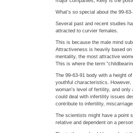
major companies, Kelly is the poste
What’s so special about the 99-63
Several past and recent studies h
attracted to curvier females.
This is because the male mind subco
Attractiveness is heavily based on th
mentality, the most attractive wome
This is where the term “childbeari
The 99-63-91 body with a height of
youthful characteristics. However, 
woman’s level of fertility, and onl
could deal with infertility issues d
contribute to infertility, miscarri
The scientists might have a point 
relative and dependent on a person