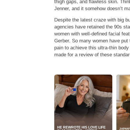
thigh gaps, and flawless skin. Thi
Jenner, and it somehow doesn’t ma
Despite the latest craze with big 
agencies have retained the 90s stan
women with well-defined facial fea
Gerber. So many women have put t
pain to achieve this ultra-thin body
made for a review of these standar