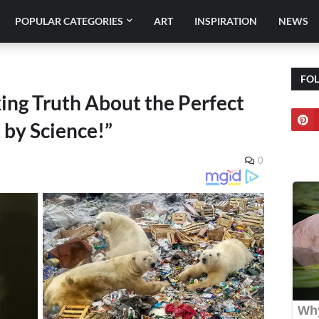
POPULAR CATEGORIES
ART
INSPIRATION
NEWS
FO
ing Truth About the Perfect
 by Science!”
0