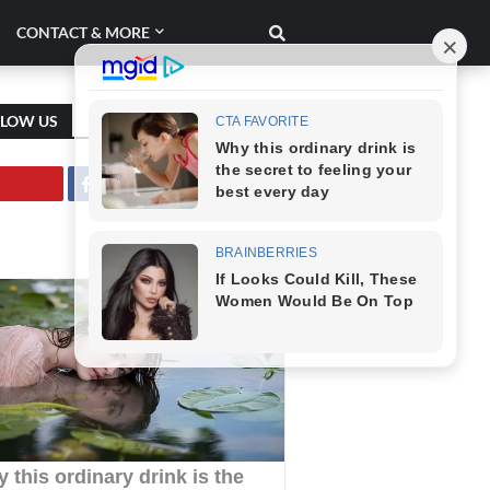
CONTACT & MORE
LLOW US