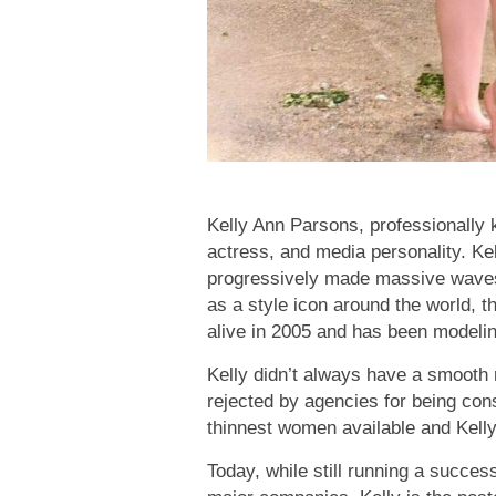
Kelly Ann Parsons, professionally 
actress, and media personality. Kell
progressively made massive waves 
as a style icon around the world,
alive in 2005 and has been modeli
Kelly didn’t always have a smooth 
rejected by agencies for being co
thinnest women available and Kelly j
Today, while still running a succes