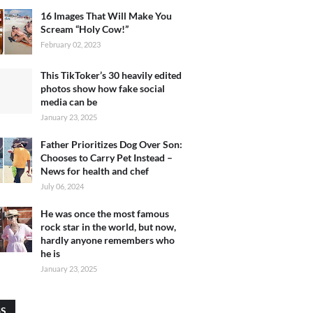
16 Images That Will Make You
Scream “Holy Cow!”
February 02, 2023
This TikToker’s 30 heavily edited
photos show how fake social
media can be
January 23, 2025
Father Prioritizes Dog Over Son:
Chooses to Carry Pet Instead –
News for health and chef
July 06, 2024
He was once the most famous
rock star in the world, but now,
hardly anyone remembers who
he is
January 23, 2025
GS