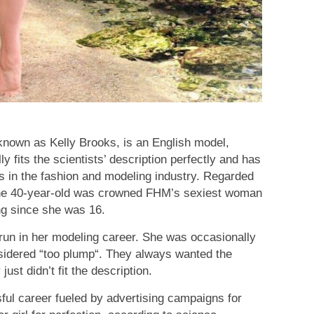
known as Kelly Brooks, is an English model,
y fits the scientists’ description perfectly and has
in the fashion and modeling industry. Regarded
 the 40-year-old was crowned FHM’s sexiest woman
ng since she was 16.
run in her modeling career. She was occasionally
nsidered “too plump“. They always wanted the
ust didn’t fit the description.
sful career fueled by advertising campaigns for