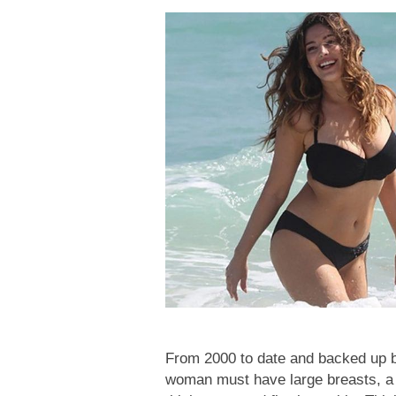
From 2000 to date and backed up by 
woman must have large breasts, a la