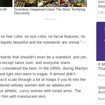
no hair color, no eye color, no facial features, no
niquely beautiful and the standards are unreal.” –
ndards that shouldn’t even be a standard, and yet,
concept takes over, and everyone starts
s considered the best. In the 1950s, during Marilyn
nd light skin were in vogue. It almost didn’t
’d scale through a lot of hoops if you fit into the
e adored willowy women with an adolescent
ut athletic, curvy women with toned arms. The
thin with translucent skin.