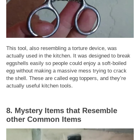
This tool, also resembling a torture device, was
actually used in the kitchen. It was designed to break
eggshells easily so people could enjoy a soft-boiled
egg without making a massive mess trying to crack
the shell. These are called egg toppers, and they’re
actually useful kitchen tools.
8. Mystery Items that Resemble
other Common Items