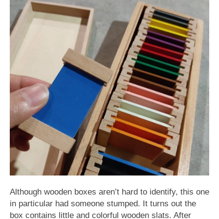
Although wooden boxes aren’t hard to identify, this one
in particular had someone stumped. It turns out the
box contains little and colorful wooden slats. After