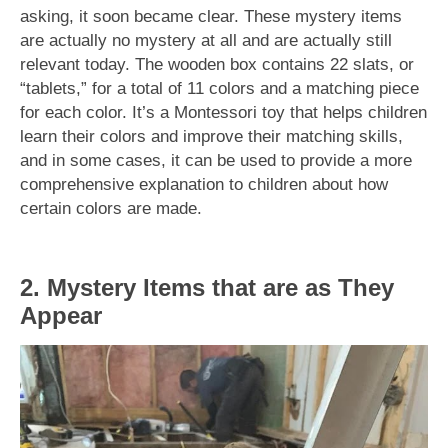
asking, it soon became clear. These mystery items
are actually no mystery at all and are actually still
relevant today. The wooden box contains 22 slats, or
“tablets,” for a total of 11 colors and a matching piece
for each color. It’s a Montessori toy that helps children
learn their colors and improve their matching skills,
and in some cases, it can be used to provide a more
comprehensive explanation to children about how
certain colors are made.
2. Mystery Items that are as They
Appear