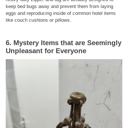
keep bed bugs away and prevent them from laying
eggs and reproducing inside of common hotel items
like couch cushions or pillows.
6. Mystery Items that are Seemingly
Unpleasant for Everyone