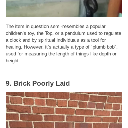
The item in question semi-resembles a popular
children’s toy, the Top, or a pendulum used to regulate
a clock and by spiritual individuals as a tool for
healing. However, it’s actually a type of “plumb bob”,
used for measuring the length of things like depth or
height.
9. Brick Poorly Laid