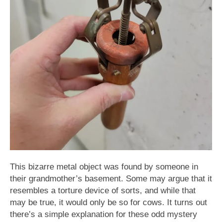
This bizarre metal object was found by someone in
their grandmother’s basement. Some may argue that it
resembles a torture device of sorts, and while that
may be true, it would only be so for cows. It turns out
there’s a simple explanation for these odd mystery