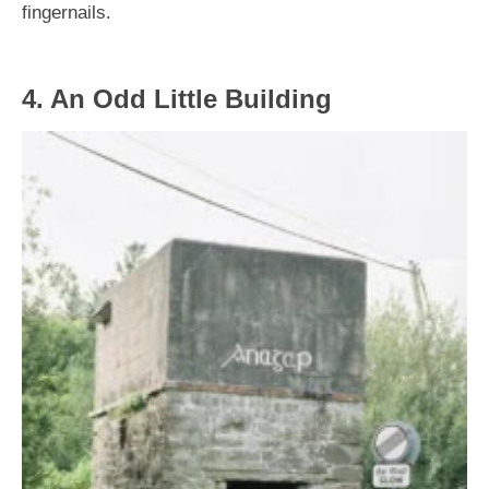
fingernails.
4. An Odd Little Building