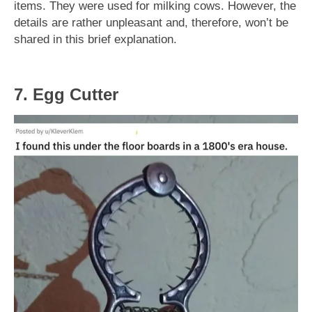
items. They were used for milking cows. However, the
details are rather unpleasant and, therefore, won’t be
shared in this brief explanation.
7. Egg Cutter