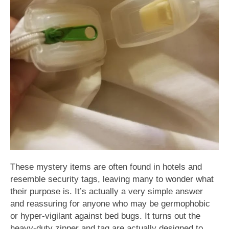
These mystery items are often found in hotels and
resemble security tags, leaving many to wonder what
their purpose is. It’s actually a very simple answer
and reassuring for anyone who may be germophobic
or hyper-vigilant against bed bugs. It turns out the
heavy-duty zipper and tag are actually designed to