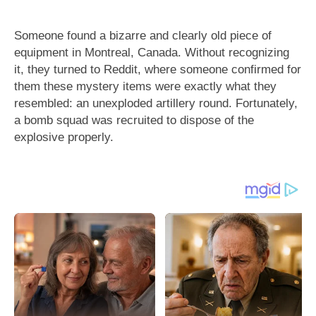
Someone found a bizarre and clearly old piece of
equipment in Montreal, Canada. Without recognizing
it, they turned to Reddit, where someone confirmed for
them these mystery items were exactly what they
resembled: an unexploded artillery round. Fortunately,
a bomb squad was recruited to dispose of the
explosive properly.