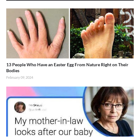
13 People Who Have an Easter Egg From Nature Right on Their
Bodies
February 09, 2024