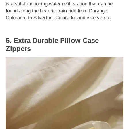
is a still-functioning water refill station that can be
found along the historic train ride from Durango,
Colorado, to Silverton, Colorado, and vice versa.
5. Extra Durable Pillow Case
Zippers