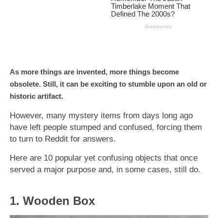
As more things are invented, more things become
obsolete. Still, it can be exciting to stumble upon an old or
historic artifact.
However, many mystery items from days long ago
have left people stumped and confused, forcing them
to turn to Reddit for answers.
Here are 10 popular yet confusing objects that once
served a major purpose and, in some cases, still do.
1. Wooden Box