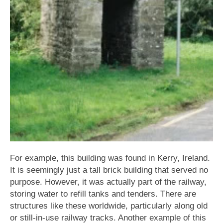
For example, this building was found in Kerry, Ireland.
It is seemingly just a tall brick building that served no
purpose. However, it was actually part of the railway,
storing water to refill tanks and tenders. There are
structures like these worldwide, particularly along old
or still-in-use railway tracks. Another example of this