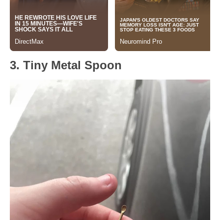
3. Tiny Metal Spoon