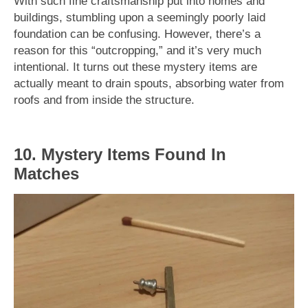
With such fine craftsmanship put into homes and
buildings, stumbling upon a seemingly poorly laid
foundation can be confusing. However, there’s a
reason for this “outcropping,” and it’s very much
intentional. It turns out these mystery items are
actually meant to drain spouts, absorbing water from
roofs and from inside the structure.
10. Mystery Items Found In
Matches