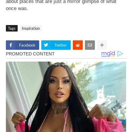
about places that are just a mirror glimpse of what
once was.
Tags
Inspiration
Facebook
Twitter