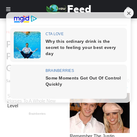
Home
Inspiration
People Wondered about the
Purpose of These 10 Things &
Got Unexpected Answers
Saw Feed
-
January 08, 2024
0