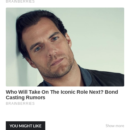
YOU MIGHT LIKE
Show more