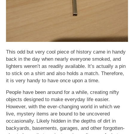
This odd but very cool piece of history came in handy
back in the day when nearly everyone smoked, and
lighters weren’t as readily available. It’s actually a pin
to stick on a shirt and also holds a match. Therefore,
it is very handy to have once upon a time.
People have been around for a while, creating nifty
objects designed to make everyday life easier.
However, with the ever-changing world in which we
live, mystery items are bound to be uncovered
occasionally. Likely hidden in the depths of dirt in
backyards, basements, garages, and other forgotten-