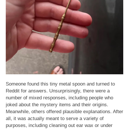
Someone found this tiny metal spoon and turned to
Reddit for answers. Unsurprisingly, there were a
number of mixed responses, including people who
joked about the mystery items and their origins.
Meanwhile, others offered plausible explanations. After
all, it was actually meant to serve a variety of
purposes, including cleaning out ear wax or under