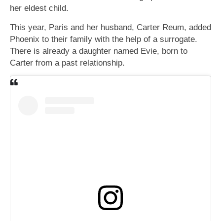
her eldest child.
This year, Paris and her husband, Carter Reum, added
Phoenix to their family with the help of a surrogate.
There is already a daughter named Evie, born to
Carter from a past relationship.