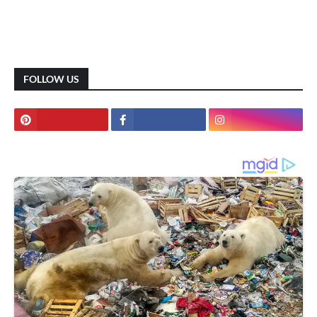
FOLLOW US