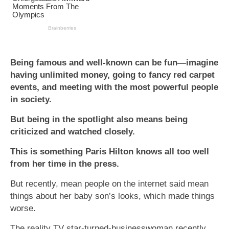
Being famous and well-known can be fun—imagine
having unlimited money, going to fancy red carpet
events, and meeting with the most powerful people
in society.
But being in the spotlight also means being
criticized and watched closely.
This is something Paris Hilton knows all too well
from her time in the press.
But recently, mean people on the internet said mean
things about her baby son’s looks, which made things
worse.
The reality TV star-turned-businesswoman recently