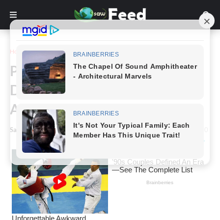
Home
Inspiration
Paris Hilton Responds To
Disparaging Remarks Made
About Her Son’s Head
Saw Feed
-
January 17, 2024
0