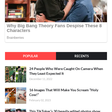
POPULAR
RECENTS
24 People Who Were Caught On Camera When
They Least Expected It
December 11, 2022
16 Images That Will Make You Scream “Holy
Cow!”
February 02, 2023
This TikToker’s 30 heavily edited photos show