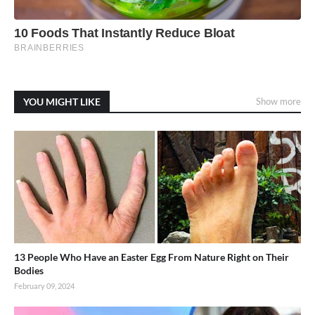
YOU MIGHT LIKE
Show more
13 People Who Have an Easter Egg From Nature Right on Their
Bodies
February 09, 2024