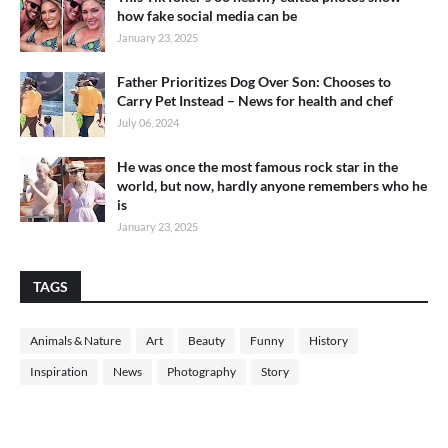
how fake social media can be
January 23, 2025
Father Prioritizes Dog Over Son: Chooses to
Carry Pet Instead – News for health and chef
July 06, 2024
He was once the most famous rock star in the
world, but now, hardly anyone remembers who he
is
January 23, 2025
TAGS
Animals & Nature
Art
Beauty
Funny
History
Inspiration
News
Photography
Story