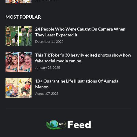
MOST POPULAR
24 People Who Were Caught On Camera When
They Least Expected It
December 11, 2022
This TikToker’s 30 heavily edited photos show how
fake social media can be
January 23, 2025
10+ Quarantine Life Illustrations Of Annada
Menon.
August 07, 2023