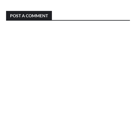
POST A COMMENT