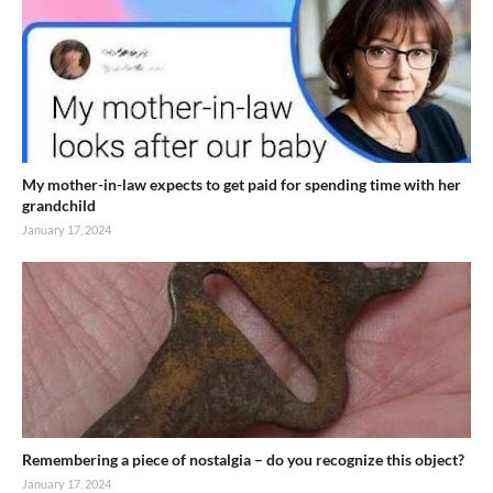
My mother-in-law expects to get paid for spending time with her
grandchild
January 17, 2024
Remembering a piece of nostalgia – do you recognize this object?
January 17, 2024