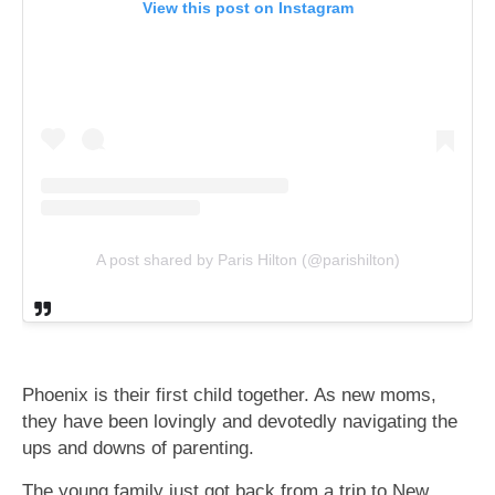
View this post on Instagram
A post shared by Paris Hilton (@parishilton)
Phoenix is their first child together. As new moms,
they have been lovingly and devotedly navigating the
ups and downs of parenting.
The young family just got back from a trip to New