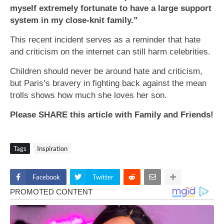
myself extremely fortunate to have a large support
system in my close-knit family.”
This recent incident serves as a reminder that hate
and criticism on the internet can still harm celebrities.
Children should never be around hate and criticism,
but Paris’s bravery in fighting back against the mean
trolls shows how much she loves her son.
Please SHARE this article with Family and Friends!
Tags
Inspiration
Facebook
Twitter