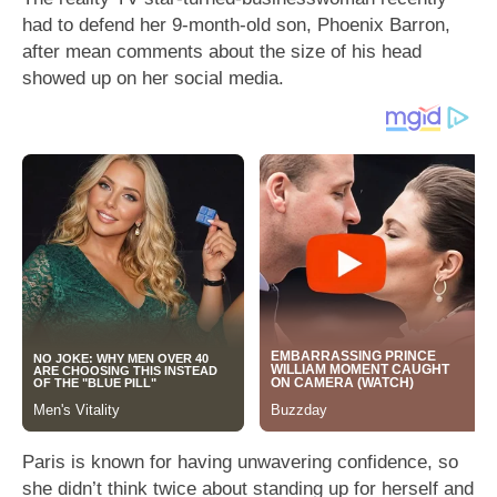
had to defend her 9-month-old son, Phoenix Barron,
after mean comments about the size of his head
showed up on her social media.
Paris is known for having unwavering confidence, so
she didn’t think twice about standing up for herself and