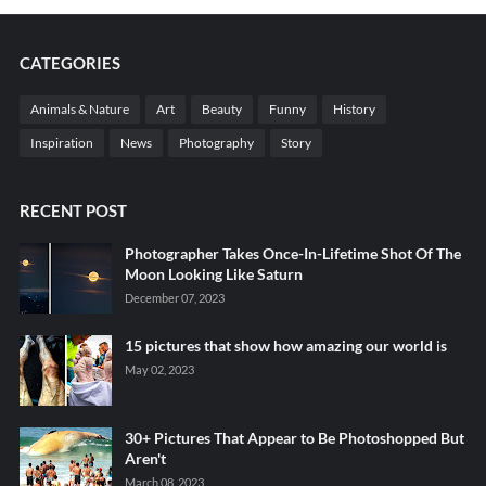
CATEGORIES
Animals & Nature
Art
Beauty
Funny
History
Inspiration
News
Photography
Story
RECENT POST
Photographer Takes Once-In-Lifetime Shot Of The
Moon Looking Like Saturn
December 07, 2023
15 pictures that show how amazing our world is
May 02, 2023
30+ Pictures That Appear to Be Photoshopped But
Aren't
March 08, 2023