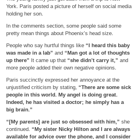
York. Paris posted a picture of herself on social media
holding her son.
In the comments section, some people said some
pretty mean things about Phoenix’s head size.
People who say hurtful things like
“I heard this baby
was made in a lab”
and
“Man got a lot of thoughts
up there”
It came up that
“she didn’t carry it,”
and
more people added their own negative opinions.
Paris succinctly expressed her annoyance at the
unjustified criticism by stating,
“There are some sick
people in this world. My angel is doing great.
Indeed, he has visited a doctor; he simply has a
big brain.”
“[My parents] are just so obsessed with him,”
she
continued.
“My sister Nicky Hilton and I are always
available for advice over the phone, and I consider