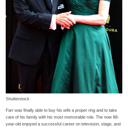
Shutterstock
Farr was finally able to buy his wife a proper ring and to take
care of his family with his most memorable role. The now 88-
year-old enjoyed a successful career on television, stage, and