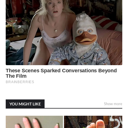
YOU MIGHT LIKE
Show more