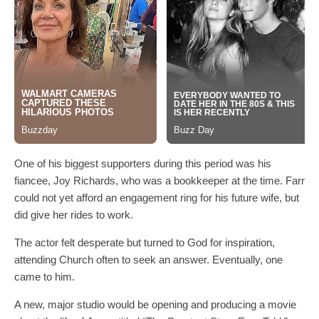
One of his biggest supporters during this period was his
fiancee, Joy Richards, who was a bookkeeper at the time. Farr
could not yet afford an engagement ring for his future wife, but
did give her rides to work.
The actor felt desperate but turned to God for inspiration,
attending Church often to seek an answer. Eventually, one
came to him.
A new, major studio would be opening and producing a movie