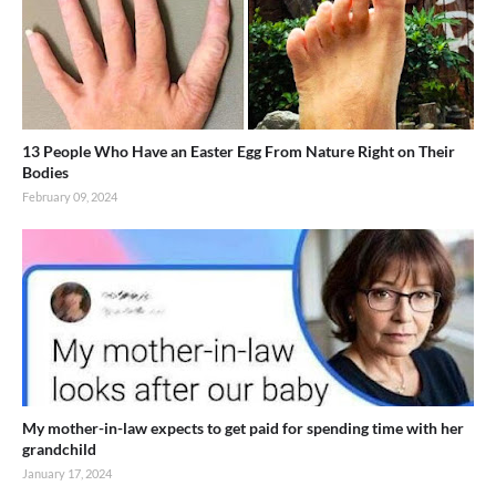
13 People Who Have an Easter Egg From Nature Right on Their
Bodies
February 09, 2024
My mother-in-law expects to get paid for spending time with her
grandchild
January 17, 2024