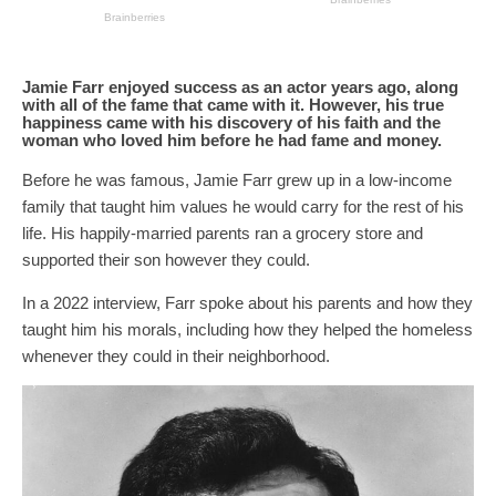
Jamie Farr enjoyed success as an actor years ago, along
with all of the fame that came with it. However, his true
happiness came with his discovery of his faith and the
woman who loved him before he had fame and money.
Before he was famous, Jamie Farr grew up in a low-income
family that taught him values he would carry for the rest of his
life. His happily-married parents ran a grocery store and
supported their son however they could.
In a 2022 interview, Farr spoke about his parents and how they
taught him his morals, including how they helped the homeless
whenever they could in their neighborhood.