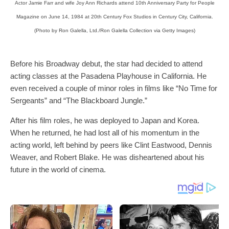
Actor Jamie Farr and wife Joy Ann Richards attend 10th Anniversary Party for People
Magazine on June 14, 1984 at 20th Century Fox Studios in Century City, California.
(Photo by Ron Galella, Ltd./Ron Galella Collection via Getty Images)
Before his Broadway debut, the star had decided to attend
acting classes at the Pasadena Playhouse in California. He
even received a couple of minor roles in films like “No Time for
Sergeants” and “The Blackboard Jungle.”
After his film roles, he was deployed to Japan and Korea.
When he returned, he had lost all of his momentum in the
acting world, left behind by peers like Clint Eastwood, Dennis
Weaver, and Robert Blake. He was disheartened about his
future in the world of cinema.