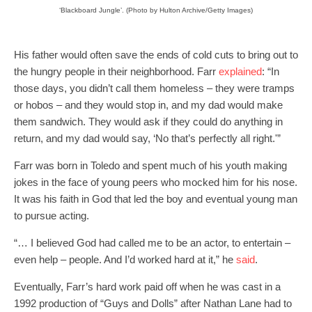
‘Blackboard Jungle’. (Photo by Hulton Archive/Getty Images)
His father would often save the ends of cold cuts to bring out to
the hungry people in their neighborhood. Farr
explained
: “In
those days, you didn’t call them homeless – they were tramps
or hobos – and they would stop in, and my dad would make
them sandwich. They would ask if they could do anything in
return, and my dad would say, ‘No that’s perfectly all right.'”
Farr was born in Toledo and spent much of his youth making
jokes in the face of young peers who mocked him for his nose.
It was his faith in God that led the boy and eventual young man
to pursue acting.
“… I believed God had called me to be an actor, to entertain –
even help – people. And I’d worked hard at it,” he
said
.
Eventually, Farr’s hard work paid off when he was cast in a
1992 production of “Guys and Dolls” after Nathan Lane had to