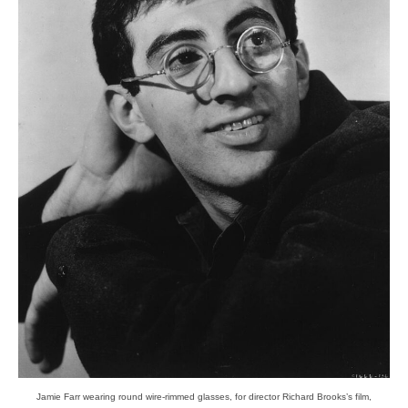
Jamie Farr wearing round wire-rimmed glasses, for director Richard Brooks’s film,