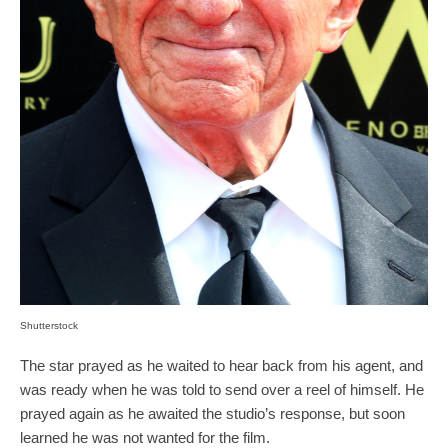
Shutterstock
The star prayed as he waited to hear back from his agent, and
was ready when he was told to send over a reel of himself. He
prayed again as he awaited the studio’s response, but soon
learned he was not wanted for the film.