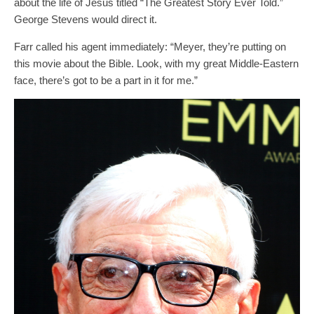
about the life of Jesus titled “The Greatest Story Ever Told.”
George Stevens would direct it.
Farr called his agent immediately: “Meyer, they’re putting on
this movie about the Bible. Look, with my great Middle-Eastern
face, there’s got to be a part in it for me.”