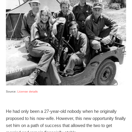
Source:
License details
He had only been a 27-year-old nobody when he originally
proposed to his now-wife. However, this new opportunity finally
set him on a path of success that allowed the two to get