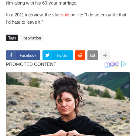
film along with his 60-year marriage.
In a 2011 interview, the star
said
on life: “I do so enjoy life that
I’d hate to leave it.”
Tags
Inspiration
Facebook
Twitter