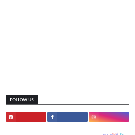
FOLLOW US