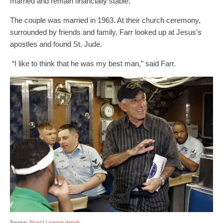
married and remain financially stable.
The couple was married in 1963. At their church ceremony,
surrounded by friends and family, Farr looked up at Jesus’s
apostles and found St. Jude.
“I like to think that he was my best man,” said Farr.
Source:
Picryl
|
License details