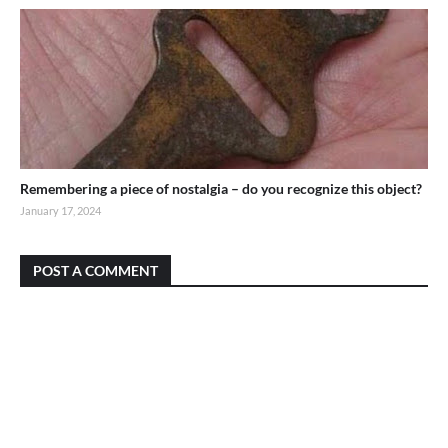
Remembering a piece of nostalgia – do you recognize this object?
January 17, 2024
POST A COMMENT