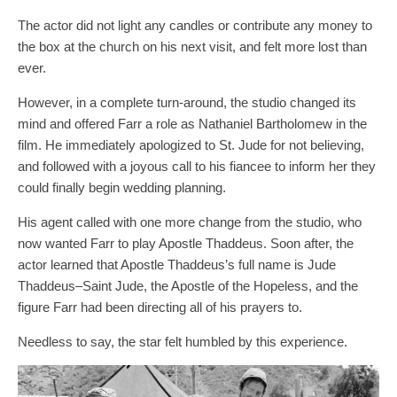
The actor did not light any candles or contribute any money to
the box at the church on his next visit, and felt more lost than
ever.
However, in a complete turn-around, the studio changed its
mind and offered Farr a role as Nathaniel Bartholomew in the
film. He immediately apologized to St. Jude for not believing,
and followed with a joyous call to his fiancee to inform her they
could finally begin wedding planning.
His agent called with one more change from the studio, who
now wanted Farr to play Apostle Thaddeus. Soon after, the
actor learned that Apostle Thaddeus’s full name is Jude
Thaddeus–Saint Jude, the Apostle of the Hopeless, and the
figure Farr had been directing all of his prayers to.
Needless to say, the star felt humbled by this experience.