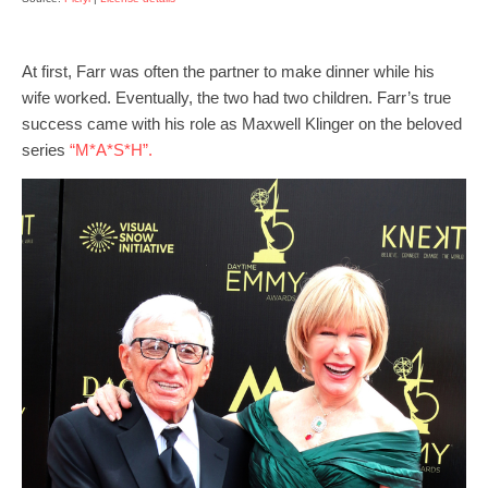
At first, Farr was often the partner to make dinner while his
wife worked. Eventually, the two had two children. Farr’s true
success came with his role as Maxwell Klinger on the beloved
series
“M*A*S*H”.