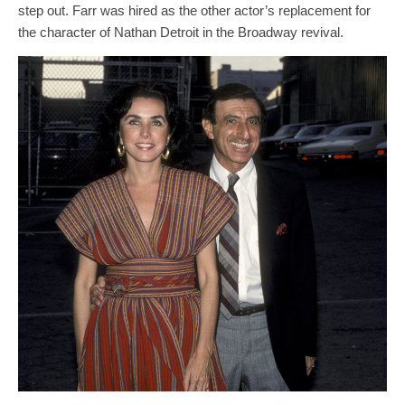
step out. Farr was hired as the other actor’s replacement for
the character of Nathan Detroit in the Broadway revival.