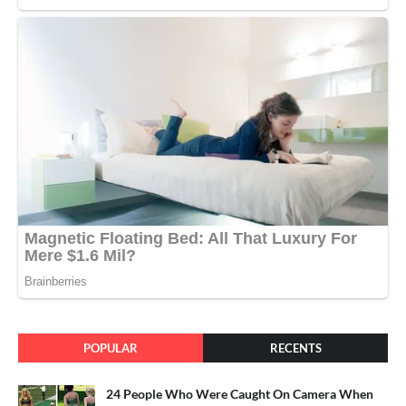
POPULAR
RECENTS
24 People Who Were Caught On Camera When