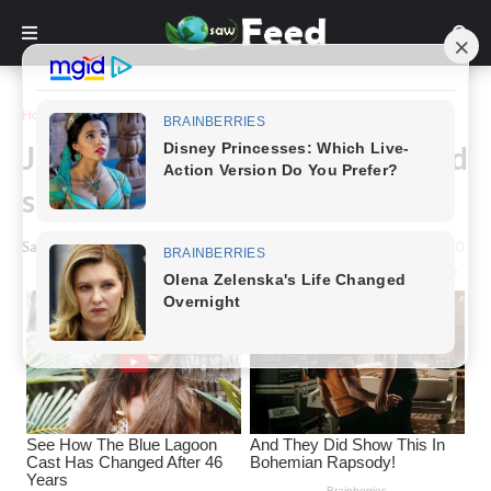
Home
Inspiration
Jamie Farr looks ‘great’ at 88 and
says prayer changed his life
Saw Feed
-
January 15, 2024
0